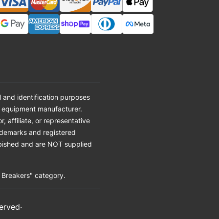
 and identification purposes
al equipment manufacturer.
affiliate, or representative
ademarks and registered
urbished and are NOT supplied
t Breakers" category.
served·