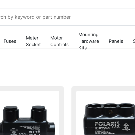
Mounting
Meter
Motor
Fuses
Hardware
Panels
Socket
Controls
Kits