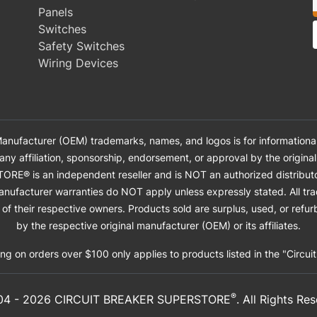
Panels
Switches
Safety Switches
Wiring Devices
anufacturer (OEM) trademarks, names, and logos is for informational
 any affiliation, sponsorship, endorsement, or approval by the origin
 is an independent reseller and is NOT an authorized distributor, 
anufacturer warranties do NOT apply unless expressly stated. All tr
of their respective owners. Products sold are surplus, used, or ref
by the respective original manufacturer (OEM) or its affiliates.
ng on orders over $100 only applies to products listed in the "Circui
®
04 -
2026
CIRCUIT BREAKER SUPERSTORE
. All Rights Re