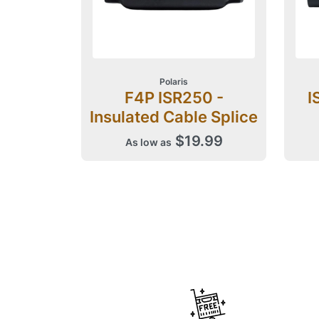
Polaris
F4P ISR250 -
I
Insulated Cable Splice
$19.99
As low as