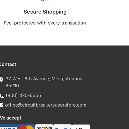
Secure Shopping
Feel protected with every transaction
Contact
37 West 6th Avenue, Mesa, Arizona
85210
(800) 470-6655
office@circuitbreakersuperstore.com
We accept