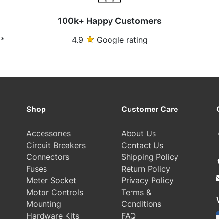
100k+ Happy Customers
0*
4.9
Google rating
Shop
Customer Care
Accessories
About Us
Circuit Breakers
Contact Us
Connectors
Shipping Policy
Fuses
Return Policy
Meter Socket
Privacy Policy
Motor Controls
Terms &
Mounting
Conditions
Hardware Kits
FAQ