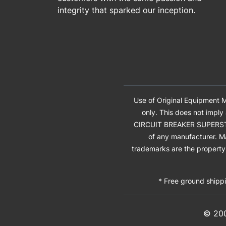
integrity that sparked our inception.
Use of Original Equipment M
only. This does not imply
CIRCUIT BREAKER SUPERSTORE®
of any manufacturer. M
trademarks are the property 
* Free ground shippi
© 20