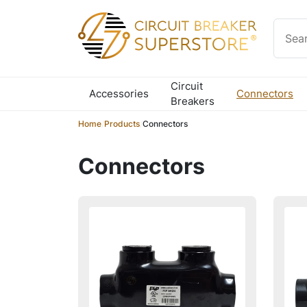
Skip to content
Circuit
Accessories
Connectors
Breakers
Home
/
Products
/
Connectors
Connectors