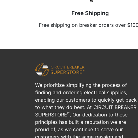
Free Shipping
Free shipping on breaker orders over $10
We prioritize simplifying the process of
finding and ordering electrical supplies,
enabling our customers to quickly get back
to what they do best. At CIRCUIT BREAKER
®
SUPERSTORE
, Our dedication to these
principles has built a reputation we are
proud of, as we continue to serve our
customers with the same passion and