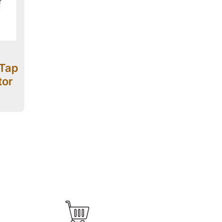
-Tap
tor