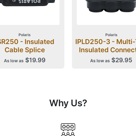
Polaris
Polaris
SR250 - Insulated
IPLD250-3 - Multi
Cable Splice
Insulated Connec
$19.99
$29.95
As low as
As low as
Why Us?