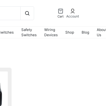
Account
Cart
Safety
Wiring
Abou
Switches
Shop
Blog
Switches
Devices
Us