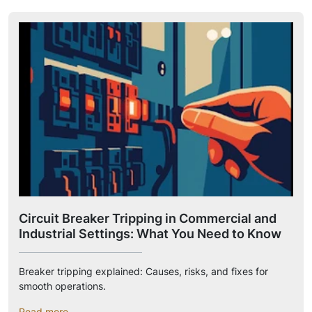
Circuit Breaker Tripping in Commercial and
Industrial Settings: What You Need to Know
Breaker tripping explained: Causes, risks, and fixes for
smooth operations.
Read more