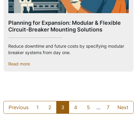
Planning for Expansion: Modular & Flexible
Circuit-Breaker Mounting Solutions
Reduce downtime and future costs by specifying modular
breaker systems from day one.
Read more
Previous
1
2
3
4
5
…
7
Next