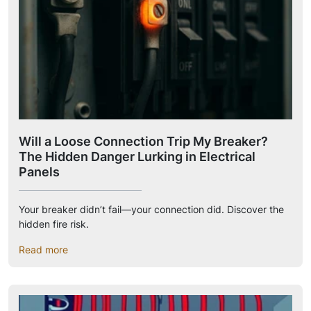
Will a Loose Connection Trip My Breaker?
The Hidden Danger Lurking in Electrical
Panels
Your breaker didn’t fail—your connection did. Discover the
hidden fire risk.
Read more