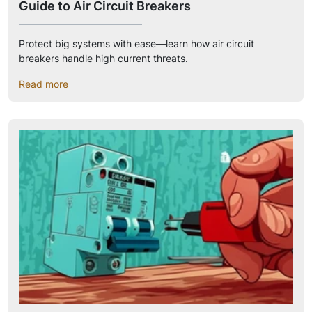
Guide to Air Circuit Breakers
Protect big systems with ease—learn how air circuit
breakers handle high current threats.
Read more