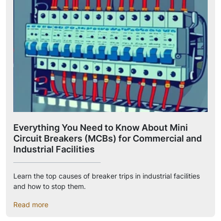
Everything You Need to Know About Mini
Circuit Breakers (MCBs) for Commercial and
Industrial Facilities
Learn the top causes of breaker trips in industrial facilities
and how to stop them.
Read more