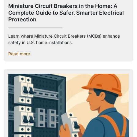
Miniature Circuit Breakers in the Home: A
Complete Guide to Safer, Smarter Electrical
Protection
Learn where Miniature Circuit Breakers (MCBs) enhance
safety in U.S. home installations.
Read more