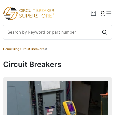
Skip to content
Home
/
Blog
/
Circuit Breakers
/
3
Circuit Breakers