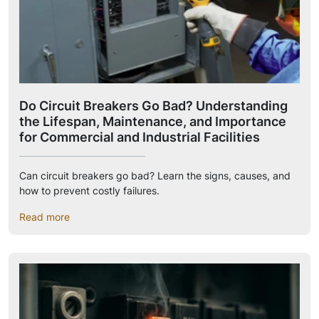
Do Circuit Breakers Go Bad? Understanding
the Lifespan, Maintenance, and Importance
for Commercial and Industrial Facilities
Can circuit breakers go bad? Learn the signs, causes, and
how to prevent costly failures.
Read more