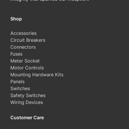
Shop
Accessories
Circuit Breakers
Connectors
Fuses
Meter Socket
Motor Controls
Mounting Hardware Kits
Panels
Switches
Safety Switches
Wiring Devices
Customer Care