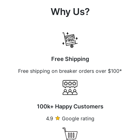
Why Us?
Free Shipping
Free shipping on breaker orders over $100*
100k+ Happy Customers
4.9
Google rating