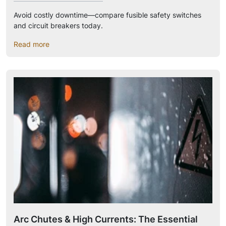
Avoid costly downtime—compare fusible safety switches
and circuit breakers today.
Read more
Arc Chutes & High Currents: The Essential