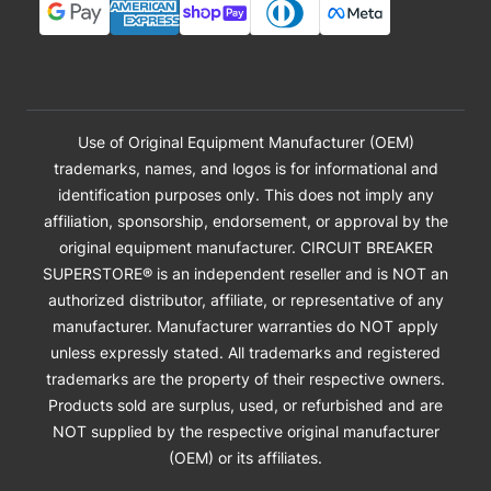
Use of Original Equipment Manufacturer (OEM)
trademarks, names, and logos is for informational and
identification purposes only. This does not imply any
affiliation, sponsorship, endorsement, or approval by the
original equipment manufacturer. CIRCUIT BREAKER
SUPERSTORE® is an independent reseller and is NOT an
authorized distributor, affiliate, or representative of any
manufacturer. Manufacturer warranties do NOT apply
unless expressly stated. All trademarks and registered
trademarks are the property of their respective owners.
Products sold are surplus, used, or refurbished and are
NOT supplied by the respective original manufacturer
(OEM) or its affiliates.