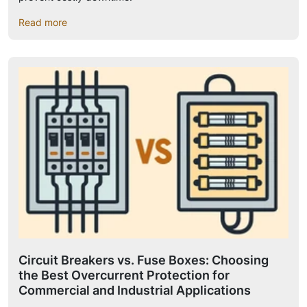
Read more
Circuit Breakers vs. Fuse Boxes: Choosing
the Best Overcurrent Protection for
Commercial and Industrial Applications