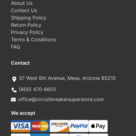
About Us
Contact Us
Shipping Policy
Return Policy
Privacy Policy
Terms & Conditions
FAQ
Contact
37 West 6th Avenue, Mesa, Arizona 85210
(800) 470-6655
office@circuitbreakersuperstore.com
We accept