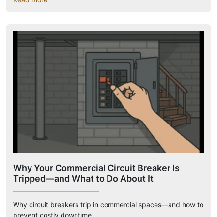
Why Your Commercial Circuit Breaker Is
Tripped—and What to Do About It
Why circuit breakers trip in commercial spaces—and how to
prevent costly downtime.