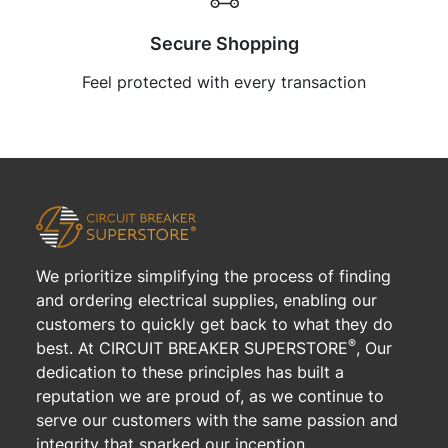
Secure Shopping
Feel protected with every transaction
We prioritize simplifying the process of finding
and ordering electrical supplies, enabling our
customers to quickly get back to what they do
®
best. At CIRCUIT BREAKER SUPERSTORE
, Our
dedication to these principles has built a
reputation we are proud of, as we continue to
serve our customers with the same passion and
integrity that sparked our inception.