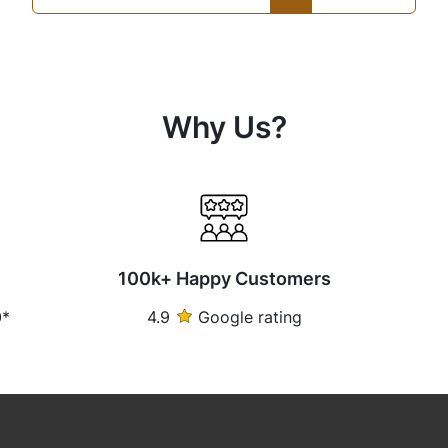
Why Us?
100k+ Happy Customers
0*
4.9
Google rating