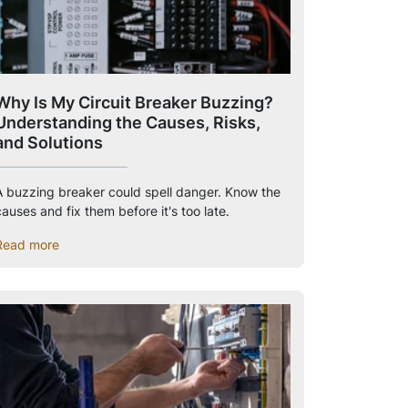
Why Is My Circuit Breaker Buzzing?
Understanding the Causes, Risks,
and Solutions
A buzzing breaker could spell danger. Know the
auses and fix them before it's too late.
Read more