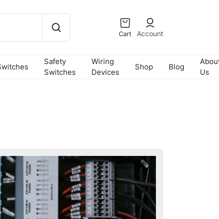
Account
Cart
Safety
Wiring
Abou
Switches
Shop
Blog
Switches
Devices
Us