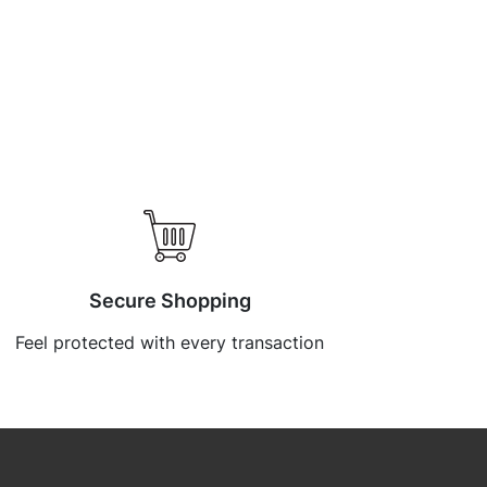
Secure Shopping
Feel protected with every transaction