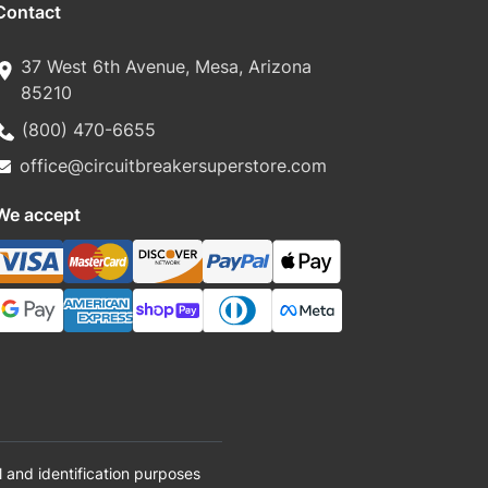
Contact
37 West 6th Avenue, Mesa, Arizona
85210
(800) 470-6655
office@circuitbreakersuperstore.com
We accept
 and identification purposes