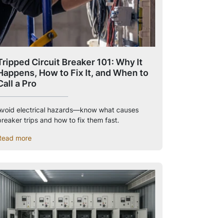
Tripped Circuit Breaker 101: Why It
Happens, How to Fix It, and When to
Call a Pro
Avoid electrical hazards—know what causes
breaker trips and how to fix them fast.
Read more