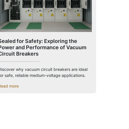
Sealed for Safety: Exploring the
Power and Performance of Vacuum
Circuit Breakers
Discover why vacuum circuit breakers are ideal
for safe, reliable medium-voltage applications.
Read more