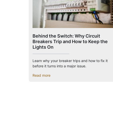
Behind the Switch: Why Circuit
Breakers Trip and How to Keep the
Lights On
Learn why your breaker trips and how to fix it
before it turns into a major issue.
Read more