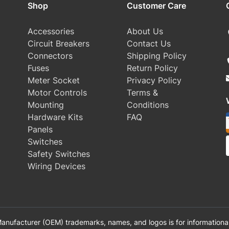
Shop
Customer Care
Accessories
About Us
Circuit Breakers
Contact Us
Connectors
Shipping Policy
Fuses
Return Policy
Meter Socket
Privacy Policy
Motor Controls
Terms &
Mounting
Conditions
Hardware Kits
FAQ
Panels
Switches
Safety Switches
Wiring Devices
anufacturer (OEM) trademarks, names, and logos is for informational