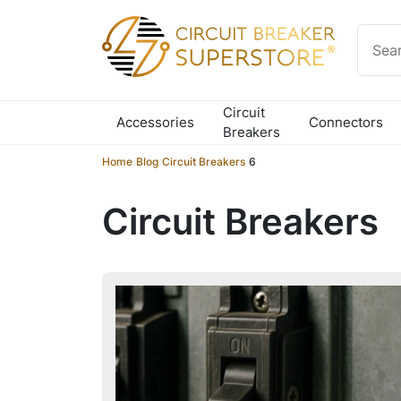
Skip to content
Circuit
Accessories
Connectors
Breakers
Home
/
Blog
/
Circuit Breakers
/
6
Circuit Breakers