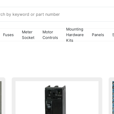
Mounting
Meter
Motor
Fuses
Hardware
Panels
Socket
Controls
Kits