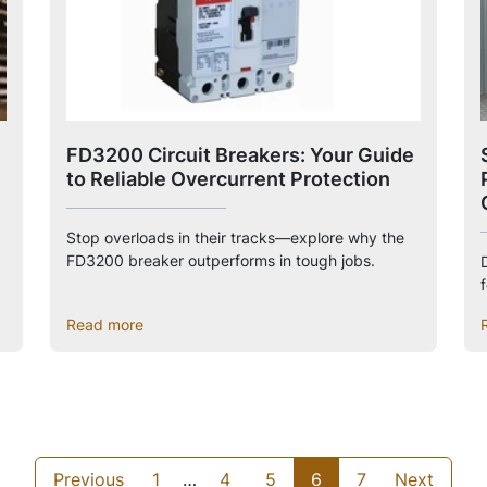
FD3200 Circuit Breakers: Your Guide
to Reliable Overcurrent Protection
Stop overloads in their tracks—explore why the
FD3200 breaker outperforms in tough jobs.
Read more
Previous
1
…
4
5
6
7
Next