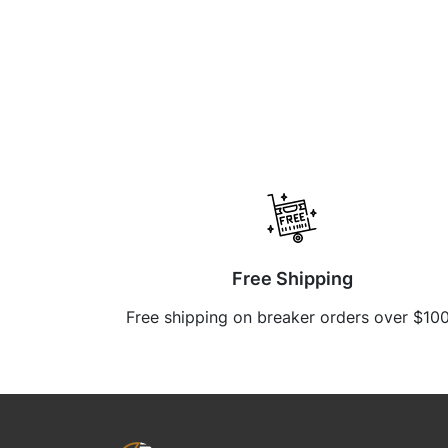
Free Shipping
Free shipping on breaker orders over $10