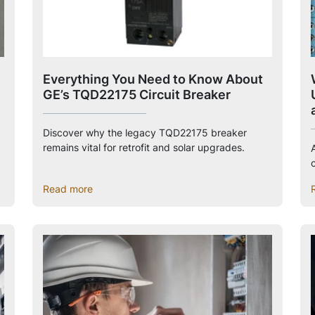
Everything You Need to Know About
GE’s TQD22175 Circuit Breaker
Discover why the legacy TQD22175 breaker
remains vital for retrofit and solar upgrades.
c
Read more