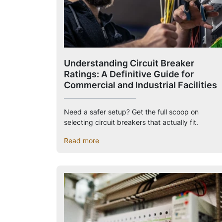
Understanding Circuit Breaker
Ratings: A Definitive Guide for
Commercial and Industrial Facilities
Need a safer setup? Get the full scoop on
selecting circuit breakers that actually fit.
Read more