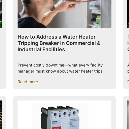
How to Address a Water Heater
Tripping Breaker in Commercial &
Industrial Facilities
Prevent costly downtime—what every facility
manager must know about water heater trips.
Read more