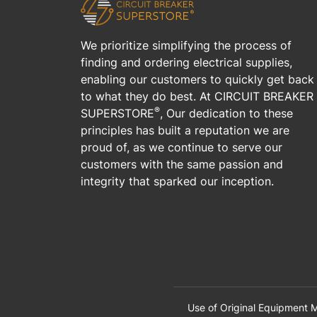
We prioritize simplifying the process of
finding and ordering electrical supplies,
enabling our customers to quickly get back
to what they do best. At CIRCUIT BREAKER
®
SUPERSTORE
, Our dedication to these
principles has built a reputation we are
proud of, as we continue to serve our
customers with the same passion and
integrity that sparked our inception.
Use of Original Equipment M