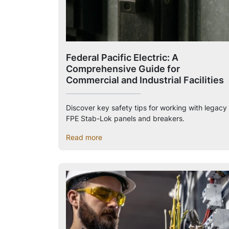
Federal Pacific Electric: A
Comprehensive Guide for
Commercial and Industrial Facilities
Discover key safety tips for working with legacy
FPE Stab-Lok panels and breakers.
Read more