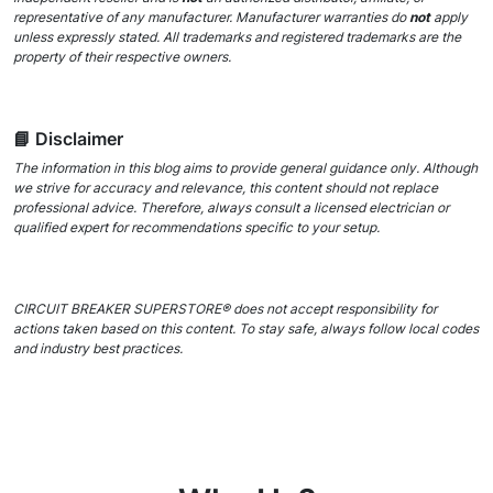
representative of any manufacturer. Manufacturer warranties do
not
apply
unless expressly stated. All trademarks and registered trademarks are the
property of their respective owners.
📘 Disclaimer
The information in this blog aims to provide general guidance only. Although
we strive for accuracy and relevance, this content should not replace
professional advice. Therefore, always consult a licensed electrician or
qualified expert for recommendations specific to your setup.
CIRCUIT BREAKER SUPERSTORE® does not accept responsibility for
actions taken based on this content. To stay safe, always follow local codes
and industry best practices.