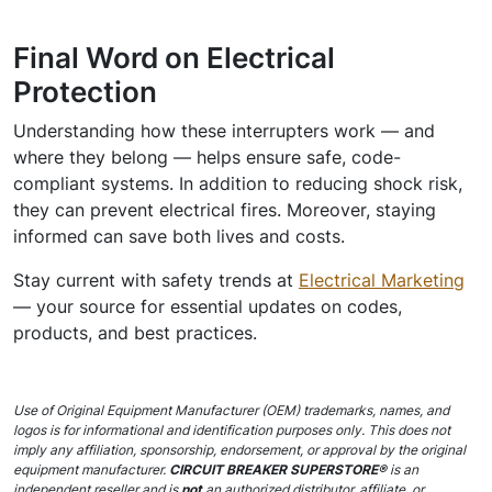
Final Word on Electrical
Protection
Understanding how these interrupters work — and
where they belong — helps ensure safe, code-
compliant systems. In addition to reducing shock risk,
they can prevent electrical fires. Moreover, staying
informed can save both lives and costs.
Stay current with safety trends at
Electrical Marketing
— your source for essential updates on codes,
products, and best practices.
Use of Original Equipment Manufacturer (OEM) trademarks, names, and
logos is for informational and identification purposes only. This does not
imply any affiliation, sponsorship, endorsement, or approval by the original
equipment manufacturer.
CIRCUIT BREAKER SUPERSTORE®
is an
independent reseller and is
not
an authorized distributor, affiliate, or