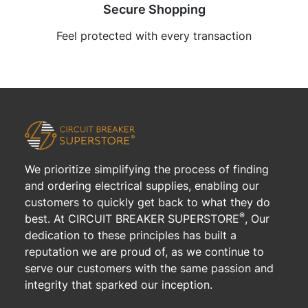
Secure Shopping
Feel protected with every transaction
We prioritize simplifying the process of finding
and ordering electrical supplies, enabling our
customers to quickly get back to what they do
®
best. At CIRCUIT BREAKER SUPERSTORE
, Our
dedication to these principles has built a
reputation we are proud of, as we continue to
serve our customers with the same passion and
integrity that sparked our inception.