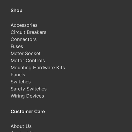
Shop
Accessories
Circuit Breakers
Connectors
Fuses
Meter Socket
Motor Controls
Mounting Hardware Kits
Panels
Switches
Safety Switches
Wiring Devices
Customer Care
About Us