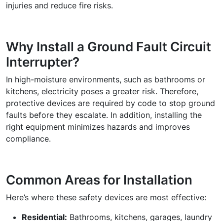
injuries and reduce fire risks.
Why Install a Ground Fault Circuit
Interrupter?
In high-moisture environments, such as bathrooms or
kitchens, electricity poses a greater risk. Therefore,
protective devices are required by code to stop ground
faults before they escalate. In addition, installing the
right equipment minimizes hazards and improves
compliance.
Common Areas for Installation
Here’s where these safety devices are most effective:
Residential:
Bathrooms, kitchens, garages, laundry