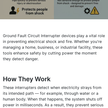
Ground Fault Circuit Interrupter devices play a vital role
in preventing electrical shock and fire. Whether you're
managing a home, business, or industrial facility, these
tools enhance safety by cutting power the moment
they detect danger.
How They Work
These interrupters detect when electricity strays from
its intended path — for example, through water or a
human body. When that happens, the system shuts off
power in milliseconds. As a result, they prevent serious