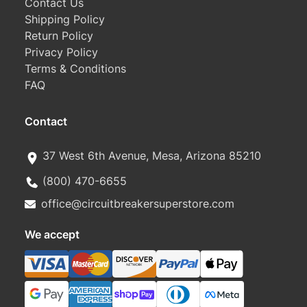
Contact Us
Shipping Policy
Return Policy
Privacy Policy
Terms & Conditions
FAQ
Contact
37 West 6th Avenue, Mesa, Arizona 85210
(800) 470-6655
office@circuitbreakersuperstore.com
We accept