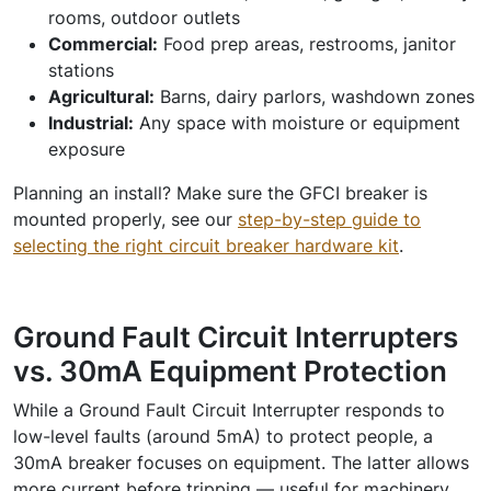
rooms, outdoor outlets
Commercial:
Food prep areas, restrooms, janitor
stations
Agricultural:
Barns, dairy parlors, washdown zones
Industrial:
Any space with moisture or equipment
exposure
Planning an install? Make sure the GFCI breaker is
mounted properly, see our
step-by-step guide to
selecting the right circuit breaker hardware kit
.
Ground Fault Circuit Interrupters
vs. 30mA Equipment Protection
While a Ground Fault Circuit Interrupter responds to
low-level faults (around 5mA) to protect people, a
30mA breaker focuses on equipment. The latter allows
more current before tripping — useful for machinery