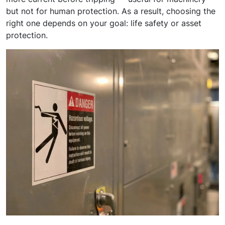
but not for human protection. As a result, choosing the
right one depends on your goal: life safety or asset
protection.