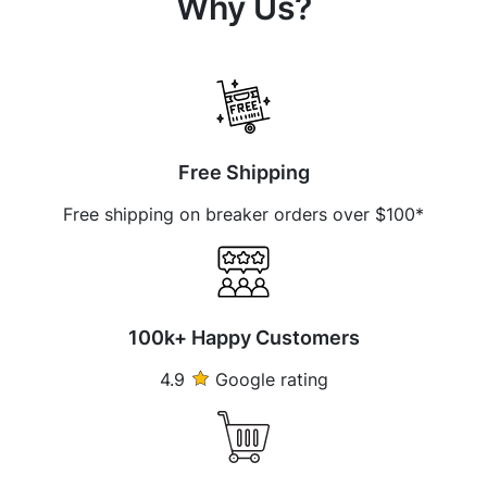
Why Us?
Free Shipping
Free shipping on breaker orders over $100*
100k+ Happy Customers
4.9
Google rating