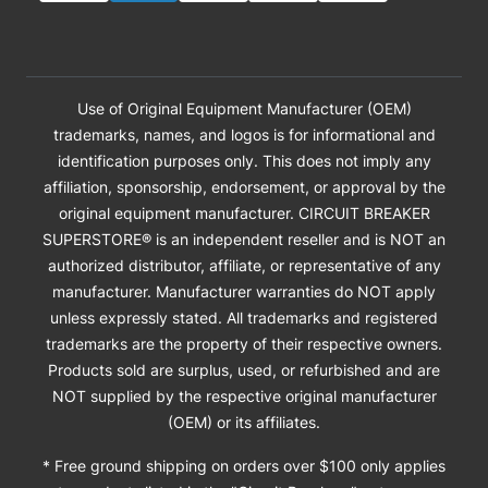
Use of Original Equipment Manufacturer (OEM)
trademarks, names, and logos is for informational and
identification purposes only. This does not imply any
affiliation, sponsorship, endorsement, or approval by the
original equipment manufacturer. CIRCUIT BREAKER
SUPERSTORE® is an independent reseller and is NOT an
authorized distributor, affiliate, or representative of any
manufacturer. Manufacturer warranties do NOT apply
unless expressly stated. All trademarks and registered
trademarks are the property of their respective owners.
Products sold are surplus, used, or refurbished and are
NOT supplied by the respective original manufacturer
(OEM) or its affiliates.
* Free ground shipping on orders over $100 only applies