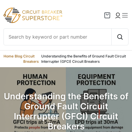
Skip to content
Home
/
Blog
/
Circuit
/
Understanding the Benefits of Ground Fault Circuit
Breakers
Interrupter (GFCI) Circuit Breakers
Understanding the Benefits of
Ground Fault Circuit
Interrupter (GFCI) Circuit
Breakers