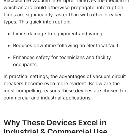
Because the
vacuum interrupter
removes the medium in
which an arc could otherwise propagate, interruption
times are significantly faster than with other breaker
types. This quick interruption:
Limits damage to equipment and wiring.
Reduces downtime following an electrical fault.
Enhances safety for technicians and facility
occupants.
In practical settings, the advantages of vacuum circuit
breakers become even more evident. Below are the
most compelling reasons these devices are chosen for
commercial and industrial applications.
Why These Devices Excel in
Industrial & Commercial Use