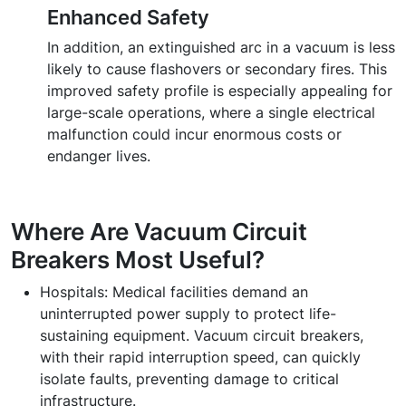
Enhanced Safety
In addition, an extinguished arc in a vacuum is less
likely to cause flashovers or secondary fires. This
improved safety profile is especially appealing for
large-scale operations, where a single electrical
malfunction could incur enormous costs or
endanger lives.
Where Are Vacuum Circuit
Breakers Most Useful?
Hospitals:
Medical facilities demand an
uninterrupted power supply to protect life-
sustaining equipment. Vacuum circuit breakers,
with their rapid interruption speed, can quickly
isolate faults, preventing damage to critical
infrastructure.