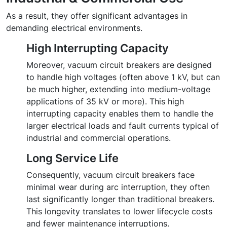
As a result, they offer significant advantages in
demanding electrical environments.
High Interrupting Capacity
Moreover, vacuum circuit breakers are designed
to handle high voltages (often above 1 kV, but can
be much higher, extending into medium-voltage
applications of 35 kV or more). This high
interrupting capacity enables them to handle the
larger electrical loads and fault currents typical of
industrial and commercial operations.
Long Service Life
Consequently, vacuum circuit breakers face
minimal wear during arc interruption, they often
last significantly longer than traditional breakers.
This longevity translates to lower lifecycle costs
and fewer maintenance interruptions.