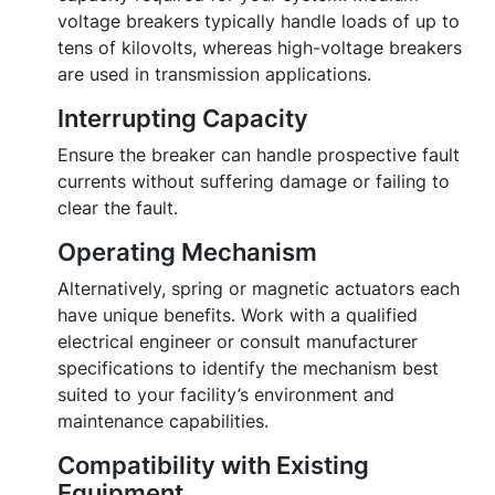
voltage breakers typically handle loads of up to
tens of kilovolts, whereas high-voltage breakers
are used in transmission applications.
Interrupting Capacity
Ensure the breaker can handle prospective fault
currents without suffering damage or failing to
clear the fault.
Operating Mechanism
Alternatively, spring or magnetic actuators each
have unique benefits. Work with a qualified
electrical engineer or consult manufacturer
specifications to identify the mechanism best
suited to your facility’s environment and
maintenance capabilities.
Compatibility with Existing
Equipment