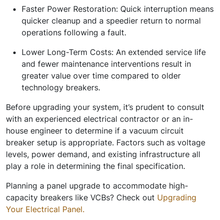
Faster Power Restoration:
Quick interruption means
quicker cleanup and a speedier return to normal
operations following a fault.
Lower Long-Term Costs:
An extended service life
and fewer maintenance interventions result in
greater value over time compared to older
technology breakers.
Before upgrading your system, it’s prudent to consult
with an experienced electrical contractor or an in-
house engineer to determine if a vacuum circuit
breaker setup is appropriate. Factors such as voltage
levels, power demand, and existing infrastructure all
play a role in determining the final specification.
Planning a panel upgrade to accommodate high-
capacity breakers like VCBs? Check out
Upgrading
Your Electrical Panel.