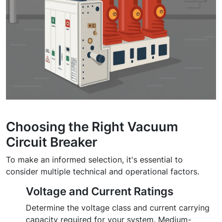
Choosing the Right Vacuum
Circuit Breaker
To make an informed selection, it's essential to
consider multiple technical and operational factors.
Voltage and Current Ratings
Determine the voltage class and current carrying
capacity required for your system. Medium-