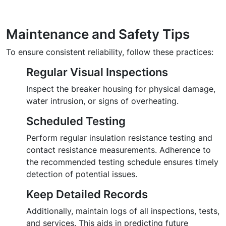
Maintenance and Safety Tips
To ensure consistent reliability, follow these practices:
Regular Visual Inspections
Inspect the breaker housing for physical damage,
water intrusion, or signs of overheating.
Scheduled Testing
Perform regular insulation resistance testing and
contact resistance measurements. Adherence to
the recommended testing schedule ensures timely
detection of potential issues.
Keep Detailed Records
Additionally, maintain logs of all inspections, tests,
and services. This aids in predicting future