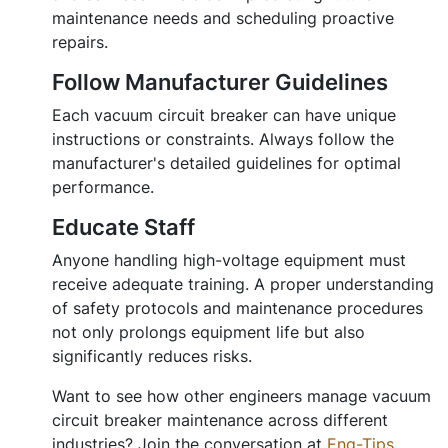
maintenance needs and scheduling proactive
repairs.
Follow Manufacturer Guidelines
Each vacuum circuit breaker can have unique
instructions or constraints. Always follow the
manufacturer's detailed guidelines for optimal
performance.
Educate Staff
Anyone handling high-voltage equipment must
receive adequate training. A proper understanding
of safety protocols and maintenance procedures
not only prolongs equipment life but also
significantly reduces risks.
Want to see how other engineers manage vacuum
circuit breaker maintenance across different
industries? Join the conversation at
Eng-Tips