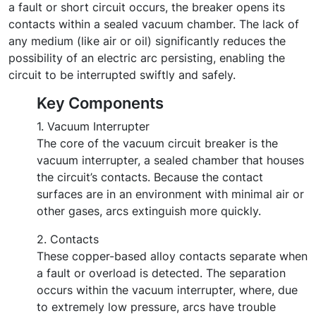
a fault or short circuit occurs, the breaker opens its
contacts within a sealed vacuum chamber. The lack of
any medium (like air or oil) significantly reduces the
possibility of an electric arc persisting, enabling the
circuit to be interrupted swiftly and safely.
Key Components
1. Vacuum Interrupter
The core of the vacuum circuit breaker is the
vacuum interrupter, a sealed chamber that houses
the circuit’s contacts. Because the contact
surfaces are in an environment with minimal air or
other gases, arcs extinguish more quickly.
2. Contacts
These copper-based alloy contacts separate when
a fault or overload is detected. The separation
occurs within the vacuum interrupter, where, due
to extremely low pressure, arcs have trouble