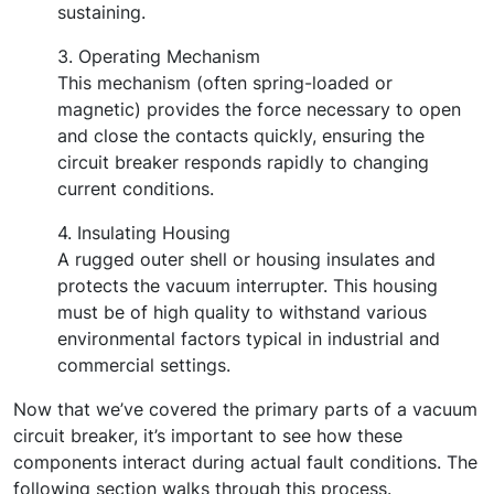
sustaining.
3. Operating Mechanism
This mechanism (often spring-loaded or
magnetic) provides the force necessary to open
and close the contacts quickly, ensuring the
circuit breaker responds rapidly to changing
current conditions.
4. Insulating Housing
A rugged outer shell or housing insulates and
protects the vacuum interrupter. This housing
must be of high quality to withstand various
environmental factors typical in industrial and
commercial settings.
Now that we’ve covered the primary parts of a vacuum
circuit breaker, it’s important to see how these
components interact during actual fault conditions. The
following section walks through this process.