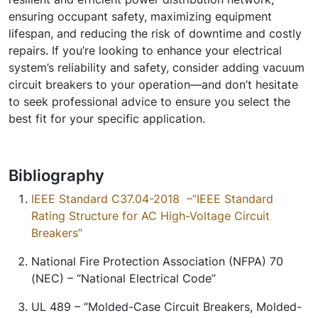
ensuring occupant safety, maximizing equipment
lifespan, and reducing the risk of downtime and costly
repairs. If you’re looking to enhance your electrical
system’s reliability and safety, consider adding vacuum
circuit breakers to your operation—and don’t hesitate
to seek professional advice to ensure you select the
best fit for your specific application.
Bibliography
IEEE Standard C37.04-2018
–
“IEEE Standard
Rating Structure for AC High-Voltage Circuit
Breakers”
National Fire Protection Association (NFPA) 70
(NEC) –
“National Electrical Code”
UL 489 –
“Molded-Case Circuit Breakers, Molded-