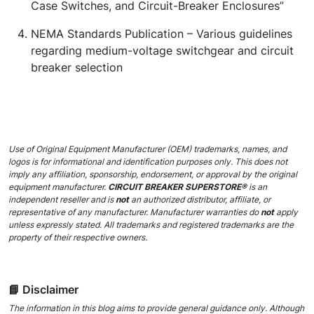
Case Switches, and Circuit-Breaker Enclosures”
NEMA Standards Publication –
Various guidelines
regarding medium-voltage switchgear and circuit
breaker selection
Use of Original Equipment Manufacturer (OEM) trademarks, names, and
logos is for informational and identification purposes only. This does not
imply any affiliation, sponsorship, endorsement, or approval by the original
equipment manufacturer.
CIRCUIT BREAKER SUPERSTORE®
is an
independent reseller and is
not
an authorized distributor, affiliate, or
representative of any manufacturer. Manufacturer warranties do
not
apply
unless expressly stated. All trademarks and registered trademarks are the
property of their respective owners.
📘 Disclaimer
The information in this blog aims to provide general guidance only. Although