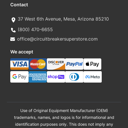
Contact
37 West 6th Avenue, Mesa, Arizona 85210
(800) 470-6655
office@circuitbreakersuperstore.com
We accept
Use of Original Equipment Manufacturer (OEM)
trademarks, names, and logos is for informational and
identification purposes only. This does not imply any