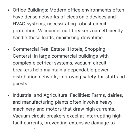
Office Buildings:
Modern office environments often
have dense networks of electronic devices and
HVAC systems, necessitating robust circuit
protection. Vacuum circuit breakers can efficiently
handle these loads, minimizing downtime.
Commercial Real Estate (Hotels, Shopping
Centers):
In large commercial buildings with
complex electrical systems, vacuum circuit
breakers help maintain a dependable power
distribution network, improving safety for staff and
guests.
Industrial and Agricultural Facilities:
Farms, dairies,
and manufacturing plants often involve heavy
machinery and motors that draw high currents.
Vacuum circuit breakers excel at interrupting high-
fault currents, preventing extensive damage to