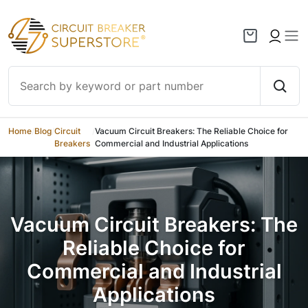
Skip to content
Home
/
Blog
/
Circuit
/
Vacuum Circuit Breakers: The Reliable Choice for
Breakers
Commercial and Industrial Applications
Vacuum Circuit Breakers: The
Reliable Choice for
Commercial and Industrial
Applications