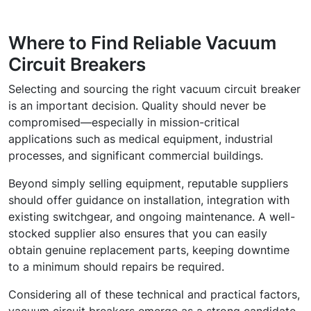
Where to Find Reliable Vacuum
Circuit Breakers
Selecting and sourcing the right vacuum circuit breaker
is an important decision. Quality should never be
compromised—especially in mission-critical
applications such as medical equipment, industrial
processes, and significant commercial buildings.
Beyond simply selling equipment, reputable suppliers
should offer guidance on installation, integration with
existing switchgear, and ongoing maintenance. A well-
stocked supplier also ensures that you can easily
obtain genuine replacement parts, keeping downtime
to a minimum should repairs be required.
Considering all of these technical and practical factors,