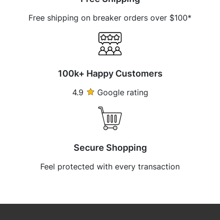
Free shipping on breaker orders over $100*
100k+ Happy Customers
4.9
Google rating
Secure Shopping
Feel protected with every transaction