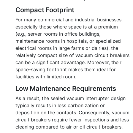
Compact Footprint
For many commercial and industrial businesses,
especially those where space is at a premium
(e.g., server rooms in office buildings,
maintenance rooms in hospitals, or specialized
electrical rooms in large farms or dairies), the
relatively compact size of vacuum circuit breakers
can be a significant advantage. Moreover, their
space-saving footprint makes them ideal for
facilities with limited room.
Low Maintenance Requirements
As a result, the sealed vacuum interrupter design
typically results in less carbonization or
deposition on the contacts. Consequently, vacuum
circuit breakers require fewer inspections and less
cleaning compared to air or oil circuit breakers.