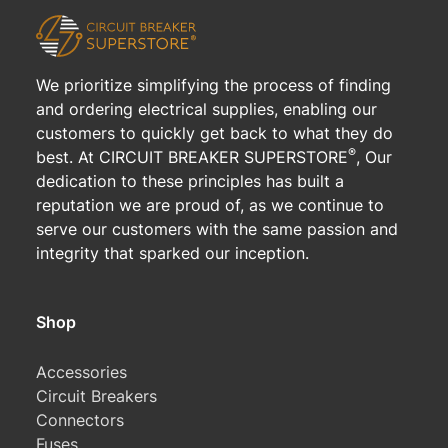
We prioritize simplifying the process of finding
and ordering electrical supplies, enabling our
customers to quickly get back to what they do
®
best. At CIRCUIT BREAKER SUPERSTORE
, Our
dedication to these principles has built a
reputation we are proud of, as we continue to
serve our customers with the same passion and
integrity that sparked our inception.
Shop
Accessories
Circuit Breakers
Connectors
Fuses