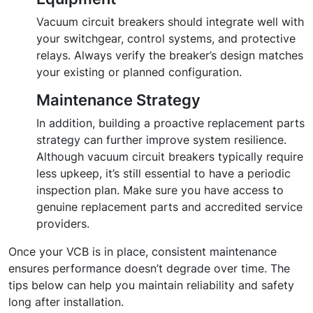
Vacuum circuit breakers should integrate well with
your switchgear, control systems, and protective
relays. Always verify the breaker’s design matches
your existing or planned configuration.
Maintenance Strategy
In addition, building a proactive replacement parts
strategy can further improve system resilience.
Although vacuum circuit breakers typically require
less upkeep, it’s still essential to have a periodic
inspection plan. Make sure you have access to
genuine replacement parts and accredited service
providers.
Once your VCB is in place, consistent maintenance
ensures performance doesn’t degrade over time. The
tips below can help you maintain reliability and safety
long after installation.