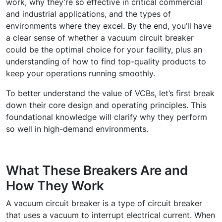
work, why they’re so effective in critical commercial
and industrial applications, and the types of
environments where they excel. By the end, you’ll have
a clear sense of whether a vacuum circuit breaker
could be the optimal choice for your facility, plus an
understanding of how to find top-quality products to
keep your operations running smoothly.
To better understand the value of VCBs, let’s first break
down their core design and operating principles. This
foundational knowledge will clarify why they perform
so well in high-demand environments.
What These Breakers Are and
How They Work
A
vacuum circuit breaker
is a type of circuit breaker
that uses a vacuum to interrupt electrical current. When