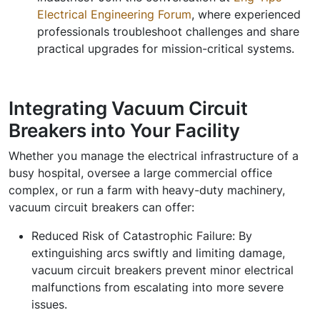
Electrical Engineering Forum
, where experienced
professionals troubleshoot challenges and share
practical upgrades for mission-critical systems.
Integrating Vacuum Circuit
Breakers into Your Facility
Whether you manage the electrical infrastructure of a
busy hospital, oversee a large commercial office
complex, or run a farm with heavy-duty machinery,
vacuum circuit breakers can offer:
Reduced Risk of Catastrophic Failure:
By
extinguishing arcs swiftly and limiting damage,
vacuum circuit breakers prevent minor electrical
malfunctions from escalating into more severe
issues.