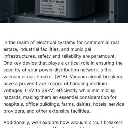
In the realm of electrical systems for commercial real
estate, industrial facilities, and municipal
infrastructures, safety and reliability are paramount.
One key device that plays a critical role in ensuring the
security of your power distribution network is the
vacuum circuit breaker (VCB).
Vacuum circuit breakers
have a proven track record of handling medium
voltages (1kV to 38kV) efficiently while minimizing
hazards, making them an essential consideration for
hospitals, office buildings, farms, dairies, hotels, service
providers, and other extensive facilities.
Additionally, we’ll explore how vacuum circuit breakers