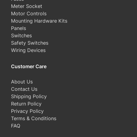
Meter Socket
Motor Controls
Mounting Hardware Kits
Panels
Switches
Safety Switches
Wiring Devices
Customer Care
About Us
Contact Us
Shipping Policy
Return Policy
Privacy Policy
Terms & Conditions
FAQ