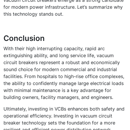
vacuum circuit breakers emerge as a strong candidate
for modern power infrastructure. Let’s summarize why
this technology stands out.
Conclusion
With their high interrupting capacity, rapid arc
extinguishing ability, and long service life, vacuum
circuit breakers represent a robust and economically
sound choice for modern commercial and industrial
facilities. From hospitals to high-rise office complexes,
the ability to confidently manage large electrical loads
with minimal maintenance is a key advantage for
building owners, facility managers, and engineers.
Ultimately, investing in VCBs enhances both safety and
operational efficiency. Investing in vacuum circuit
breaker technology sets the foundation for a more
resilient and efficient power distribution network,