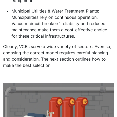
equipment.
Municipal Utilities & Water Treatment Plants:
Municipalities rely on continuous operation.
Vacuum circuit breakers’ reliability and reduced
maintenance make them a cost-effective choice
for these critical infrastructures.
Clearly, VCBs serve a wide variety of sectors. Even so,
choosing the correct model requires careful planning
and consideration. The next section outlines how to
make the best selection.