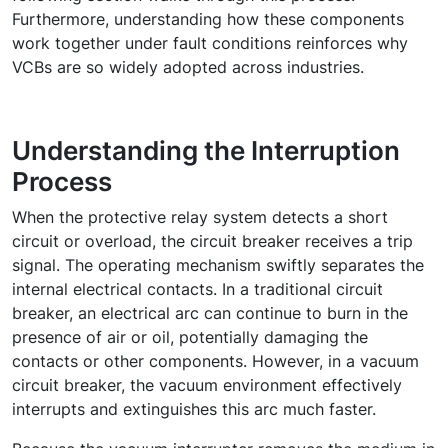
Furthermore, understanding how these components
work together under fault conditions reinforces why
VCBs are so widely adopted across industries.
Understanding the Interruption
Process
When the protective relay system detects a short
circuit or overload, the circuit breaker receives a trip
signal. The
operating mechanism
swiftly separates the
internal electrical contacts. In a traditional circuit
breaker, an electrical arc can continue to burn in the
presence of air or oil, potentially damaging the
contacts or other components. However, in a vacuum
circuit breaker, the vacuum environment effectively
interrupts and extinguishes this arc much faster.