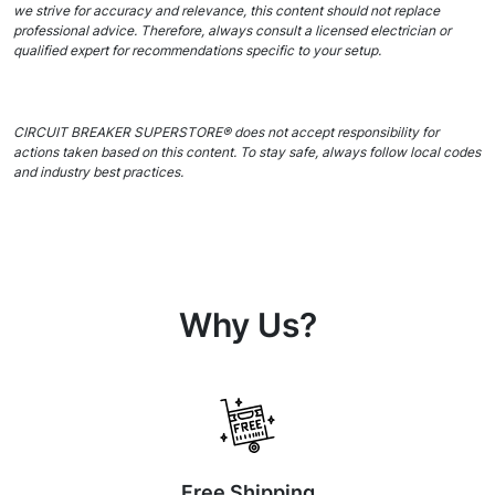
we strive for accuracy and relevance, this content should not replace
professional advice. Therefore, always consult a licensed electrician or
qualified expert for recommendations specific to your setup.
CIRCUIT BREAKER SUPERSTORE® does not accept responsibility for
actions taken based on this content. To stay safe, always follow local codes
and industry best practices.
Why Us?
Free Shipping