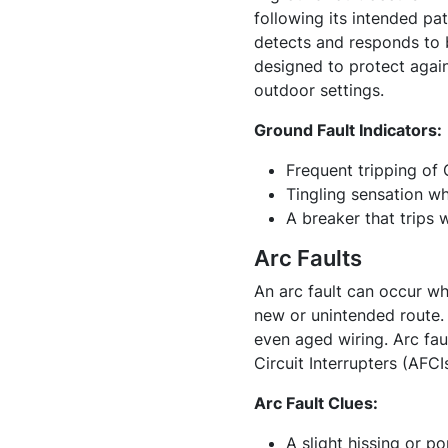
following its intended pat
detects and responds to by
designed to protect again
outdoor settings.
Ground Fault Indicators:
Frequent tripping of 
Tingling sensation w
A breaker that trips 
Arc Faults
An arc fault can occur wh
new or unintended route.
even aged wiring. Arc fau
Circuit Interrupters (AFCI
Arc Fault Clues:
A slight hissing or po