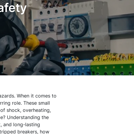
afety
hazards. When it comes to
rring role. These small
 of shock, overheating,
ace? Understanding the
t, and long-lasting
 tripped breakers, how