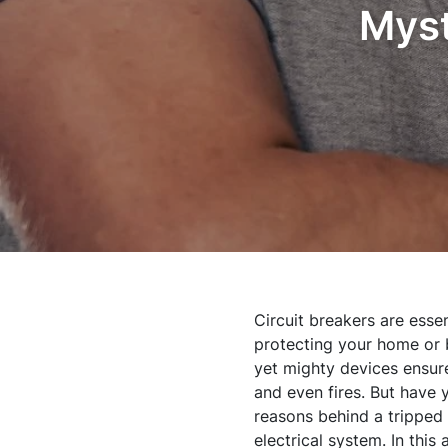
Myst
Circuit breakers are esse
protecting your home or b
yet mighty devices ensure 
and even fires. But have 
reasons behind a tripped b
electrical system. In thi