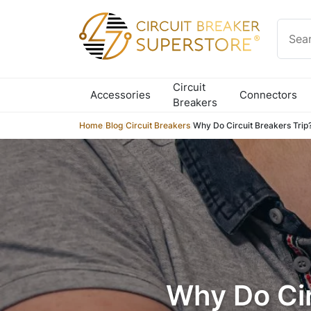
Skip to content
Circuit
Accessories
Connectors
Breakers
Home
/
Blog
/
Circuit Breakers
/
Why Do Circuit Breakers Trip?
Why Do Cir