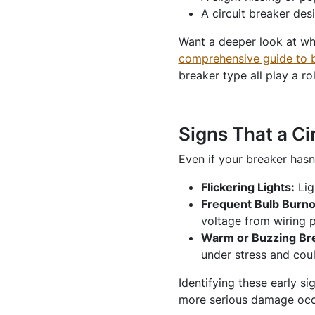
A circuit breaker des
Want a deeper look at why
comprehensive guide to bre
breaker type all play a ro
Signs That a Ci
Even if your breaker hasn
Flickering Lights:
Lig
Frequent Bulb Burn
voltage from wiring p
Warm or Buzzing Br
under stress and coul
Identifying these early si
more serious damage occ