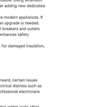
ossible. Using extension
ider adding new dedicated
e modern appliances. If
 an upgrade is needed.
I breakers and outlets
 enhances safety
 for damaged insulation,
rward, certain issues
ctrical distress such as
ofessional electricians
den within walls often