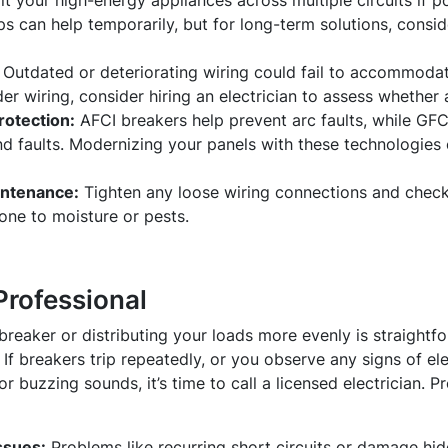
it your high-energy appliances across multiple circuits if p
ps can help temporarily, but for long-term solutions, cons
Outdated or deteriorating wiring could fail to accommodat
er wiring, consider hiring an electrician to assess whether
rotection:
AFCI breakers help prevent arc faults, while GFC
nd faults. Modernizing your panels with these technologies
intenance:
Tighten any loose wiring connections and check
rone to moisture or pests.
Professional
breaker or distributing your loads more evenly is straightfo
If breakers trip repeatedly, or you observe any signs of ele
or buzzing sounds, it’s time to call a licensed electrician. Pr
ssues:
Problems like recurring short circuits or damage hid