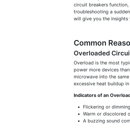
circuit breakers function
troubleshooting a sudden 
will give you the insights
Common Reasons
Overloaded Circui
Overload is the most typic
power more devices than i
microwave into the same c
excessive heat buildup in 
Indicators of an Overload
Flickering or dimming
Warm or discolored o
A buzzing sound comi