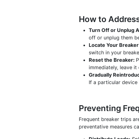
How to Address 
Turn Off or Unplug A
off or unplug them be
Locate Your Breaker
switch in your break
Reset the Breaker:
P
immediately, leave it 
Gradually Reintrodu
If a particular device
Preventing Fre
Frequent breaker trips ar
preventative measures ca