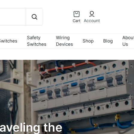
Account
Cart
Safety
Wiring
Abou
Switches
Shop
Blog
Switches
Devices
Us
aveling the