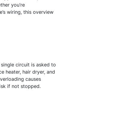
ther you’re
’s wiring, this overview
ingle circuit is asked to
e heater, hair dryer, and
Overloading causes
isk if not stopped.