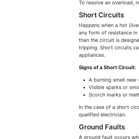
To resolve an overload, r
Short Circuits
Happens when a hot (live)
any form of resistance in 
than the circuit is design
tripping. Short circuits 
appliances.
Signs of a Short Circuit:
A burning smell near 
Visible sparks or smo
Scorch marks or melte
In the case of a short cir
qualified electrician.
Ground Faults
A ground fault occurs whe