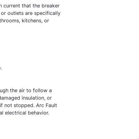
in current that the breaker
or outlets are specifically
throoms, kitchens, or
.
ugh the air to follow a
amaged insulation, or
if not stopped. Arc Fault
l electrical behavior.