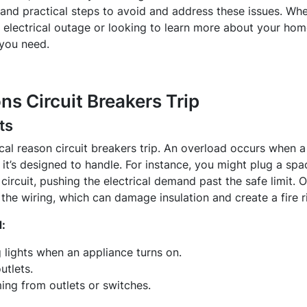
, and practical steps to avoid and address these issues. Whe
electrical outage or looking to learn more about your home
 you need.
 Circuit Breakers Trip
ts
al reason circuit breakers trip. An overload occurs when a s
t’s designed to handle. For instance, you might plug a spac
ircuit, pushing the electrical demand past the safe limit. 
the wiring, which can damage insulation and create a fire r
:
 lights when an appliance turns on.
utlets.
ng from outlets or switches.