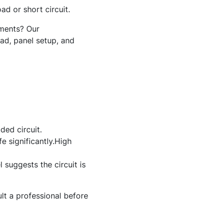
ad or short circuit.
nments? Our
oad, panel setup, and
ded circuit.
e significantly.High
suggests the circuit is
ult a professional before