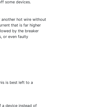
 off some devices.
r another hot wire without
rent that is far higher
ollowed by the breaker
, or even faulty
s is best left to a
 a device instead of