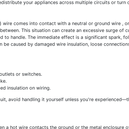
edistribute your appliances across multiple circuits or turn
 wire comes into contact with a neutral or ground wire , o
between. This situation can create an excessive surge of cur
ed to handle. The immediate effect is a significant spark, f
can be caused by damaged wire insulation, loose connections
outlets or switches.
ke.
d insulation on wiring.
cuit, avoid handling it yourself unless you're experienced—thi
n a hot wire contacts the ground or the metal enclosure of