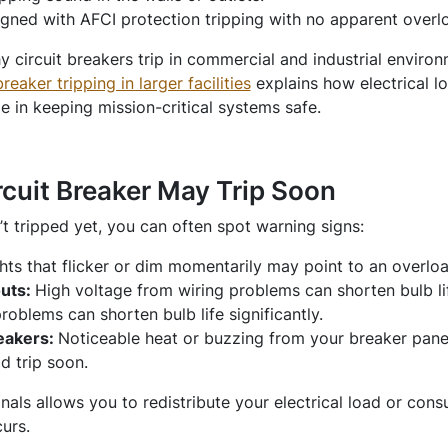
igned with AFCI protection tripping with no apparent overlo
 circuit breakers trip in commercial and industrial enviro
aker tripping in larger facilities
explains how electrical l
le in keeping mission-critical systems safe.
rcuit Breaker May Trip Soon
’t tripped yet, you can often spot warning signs:
hts that flicker or dim momentarily may point to an overloa
outs:
High voltage from wiring problems can shorten bulb lif
roblems can shorten bulb life significantly.
eakers:
Noticeable heat or buzzing from your breaker panel 
d trip soon.
gnals allows you to redistribute your electrical load or cons
urs.