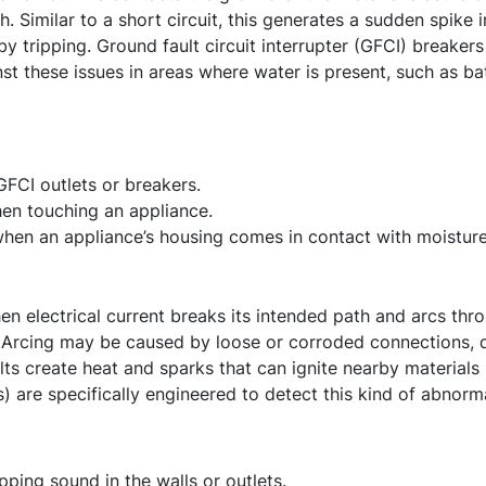
h. Similar to a short circuit, this generates a sudden spike 
 tripping. Ground fault circuit interrupter (GFCI) breakers 
st these issues in areas where water is present, such as ba
GFCI outlets or breakers.
hen touching an appliance.
when an appliance’s housing comes in contact with moisture
en electrical current breaks its intended path and arcs thro
 Arcing may be caused by loose or corroded connections, d
lts create heat and sparks that can ignite nearby materials 
s) are specifically engineered to detect this kind of abnorma
pping sound in the walls or outlets.