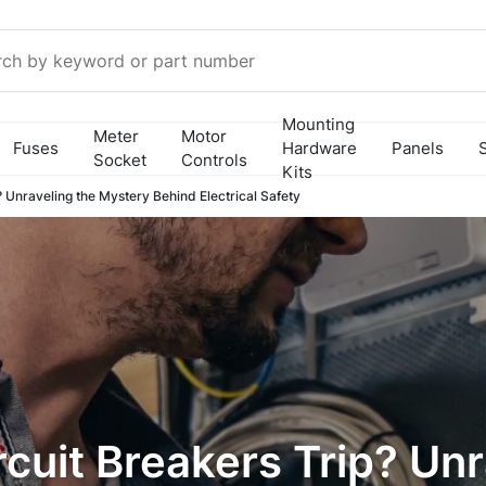
Mounting
Meter
Motor
Fuses
Hardware
Panels
Socket
Controls
Kits
 Unraveling the Mystery Behind Electrical Safety
cuit Breakers Trip? Unr