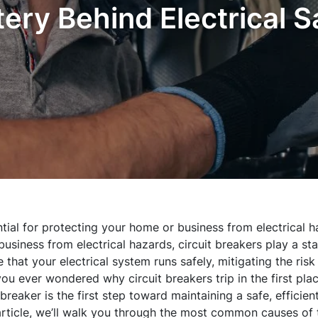
ery Behind Electrical S
ntial for protecting your home or business from electrical 
usiness from electrical hazards, circuit breakers play a sta
that your electrical system runs safely, mitigating the risk
you ever wondered why circuit breakers trip in the first pl
reaker is the first step toward maintaining a safe, efficien
s article, we’ll walk you through the most common causes of