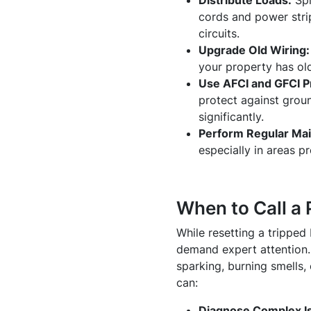
Distribute Loads:
Spl
cords and power stri
circuits.
Upgrade Old Wiring:
your property has old
Use AFCI and GFCI P
protect against grou
significantly.
Perform Regular Ma
especially in areas p
When to Call a 
While resetting a tripped 
demand expert attention. 
sparking, burning smells, 
can:
Diagnose Complex I