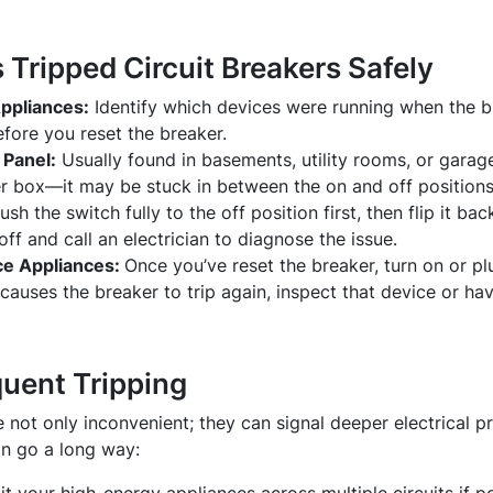
Tripped Circuit Breakers Safely
ppliances:
Identify which devices were running when the b
fore you reset the breaker.
 Panel:
Usually found in basements, utility rooms, or garag
er box—it may be stuck in between the on and off positions
ush the switch fully to the off position first, then flip it back
off and call an electrician to diagnose the issue.
ce Appliances:
Once you’ve reset the breaker, turn on or pl
 causes the breaker to trip again, inspect that device or ha
quent Tripping
e not only inconvenient; they can signal deeper electrical 
n go a long way: