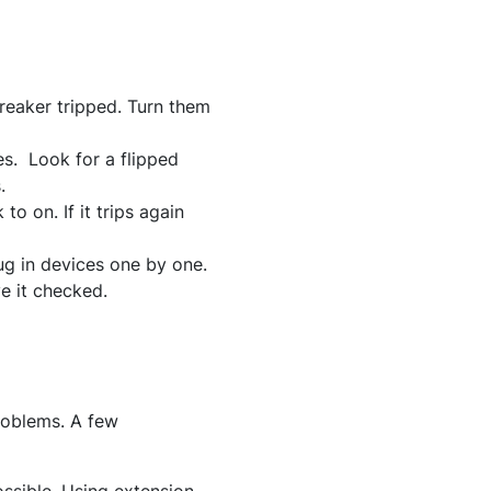
reaker tripped. Turn them
es. Look for a flipped
.
 to on. If it trips again
ug in devices one by one.
ve it checked.
problems. A few