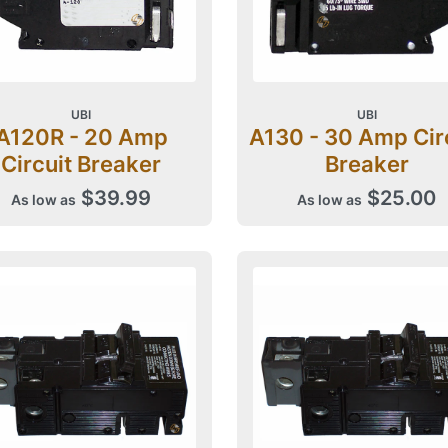
UBI
UBI
A120R - 20 Amp
A130 - 30 Amp Cir
Circuit Breaker
Breaker
$39.99
$25.00
As low as
As low as