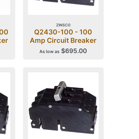
ZINSCO
200
Q2430-100 - 100
ker
Amp Circuit Breaker
$695.00
As low as