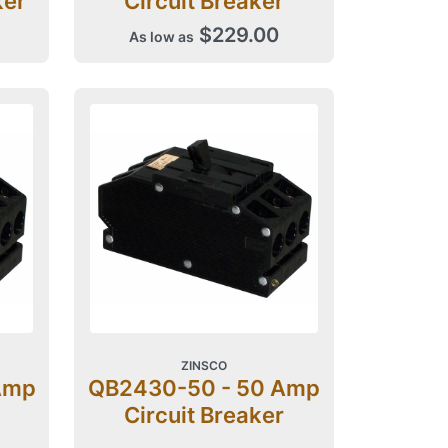
ker
Circuit Breaker
$229.00
As low as
ZINSCO
Amp
QB2430-50 - 50 Amp
Circuit Breaker