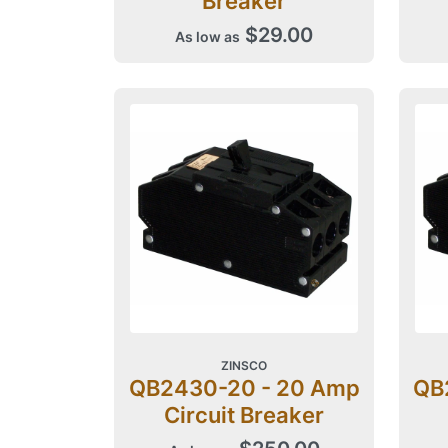
Breaker
$29.00
As low as
ZINSCO
QB2430-20 - 20 Amp
QB
Circuit Breaker