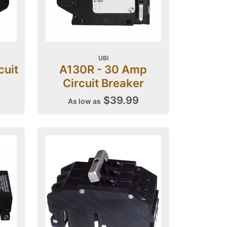
UBI
cuit
A130R - 30 Amp
Circuit Breaker
$39.99
As low as