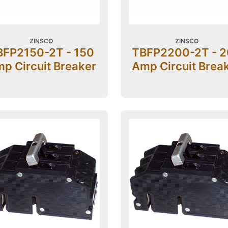
ZINSCO
ZINSCO
BFP2150-2T - 150
TBFP2200-2T - 
p Circuit Breaker
Amp Circuit Brea