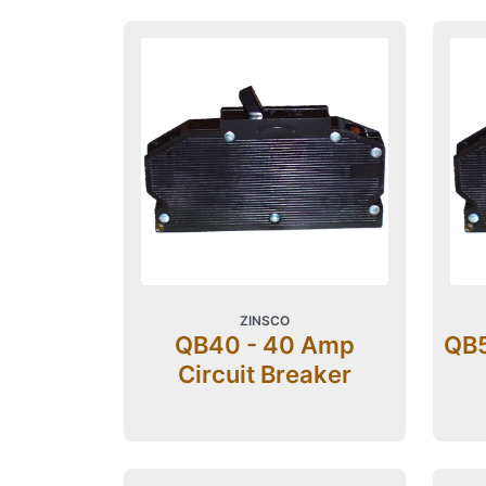
ZINSCO
QB40 - 40 Amp
QB5
Circuit Breaker