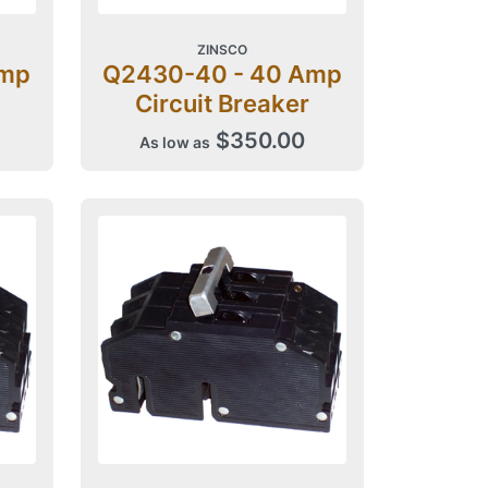
ZINSCO
Amp
Q2430-40 - 40 Amp
Circuit Breaker
$350.00
As low as