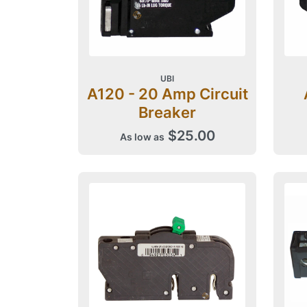
UBI
A120 - 20 Amp Circuit
Breaker
$25.00
As low as