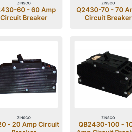
ZINSCO
ZINSCO
430-60 - 60 Amp
Q2430-70 - 70 
Circuit Breaker
Circuit Breaker
ZINSCO
ZINSCO
0 - 20 Amp Circuit
QB2430-100 - 1