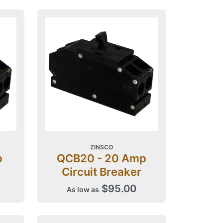
ZINSCO
p
QCB20 - 20 Amp
Circuit Breaker
$95.00
As low as