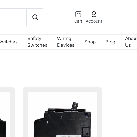
Account
Cart
Safety
Wiring
Abou
Switches
Shop
Blog
Switches
Devices
Us