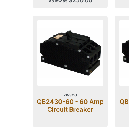
$250.00
As low as
ZINSCO
QB2430-60 - 60 Amp
QB
Circuit Breaker