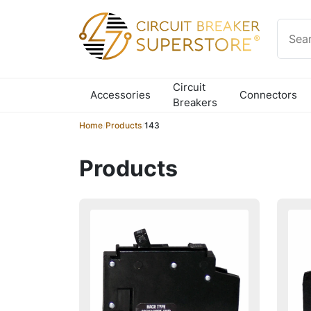
Skip to content
Circuit
Accessories
Connectors
Breakers
Home
/
Products
/
143
Products