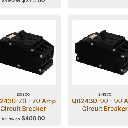
$275.00
As low as
ZINSCO
ZINSCO
2430-70 - 70 Amp
QB2430-90 - 90 
Circuit Breaker
Circuit Breaker
$400.00
As low as