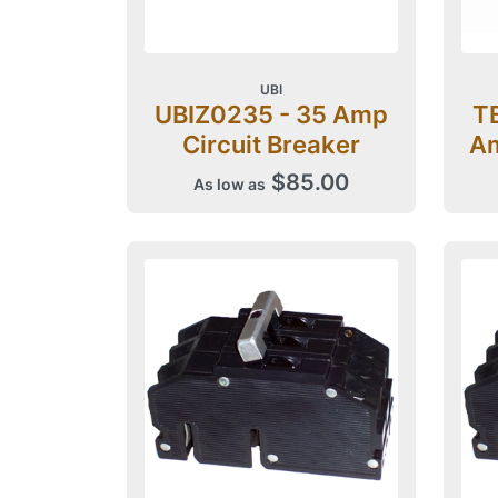
UBI
UBIZ0235 - 35 Amp
T
Circuit Breaker
Am
$85.00
As low as