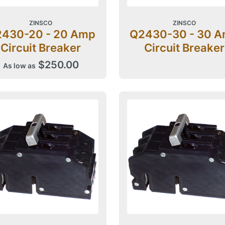
ZINSCO
ZINSCO
430-20 - 20 Amp
Q2430-30 - 30 
Circuit Breaker
Circuit Breaker
$250.00
As low as