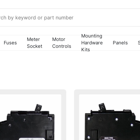
Mounting
Meter
Motor
Fuses
Hardware
Panels
Socket
Controls
Kits