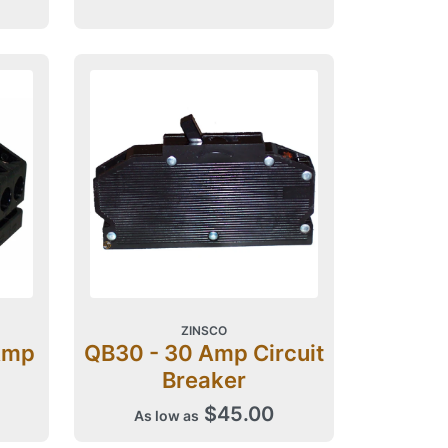
ZINSCO
Amp
QB30 - 30 Amp Circuit
Breaker
$45.00
As low as