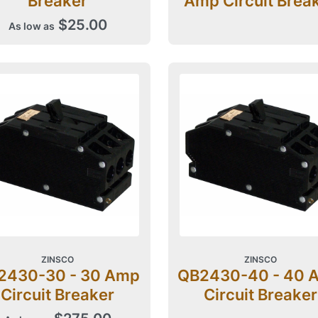
Breaker
Amp Circuit Brea
$25.00
As low as
ZINSCO
ZINSCO
2430-30 - 30 Amp
QB2430-40 - 40 
Circuit Breaker
Circuit Breaker