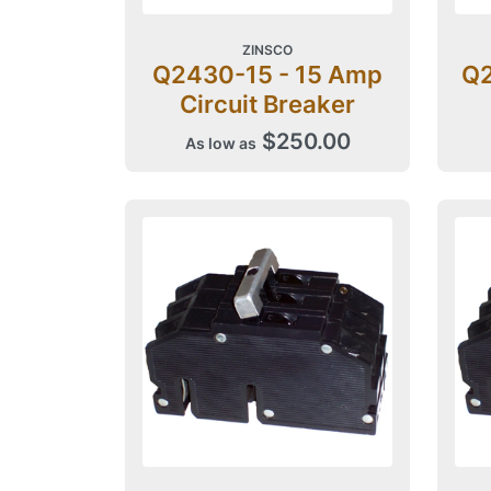
ZINSCO
Q2430-15 - 15 Amp
Q2
Circuit Breaker
$250.00
As low as