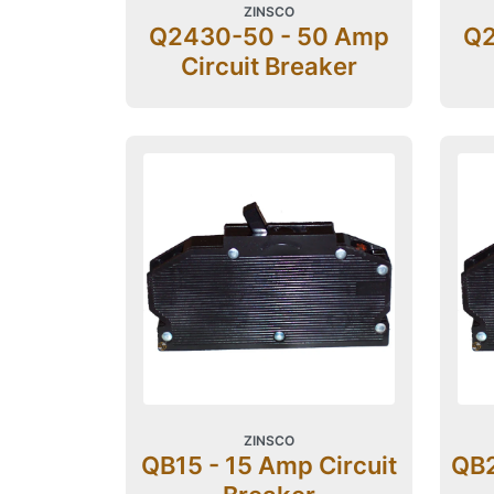
ZINSCO
Q2430-50 - 50 Amp
Q2
Circuit Breaker
ZINSCO
QB15 - 15 Amp Circuit
QB2