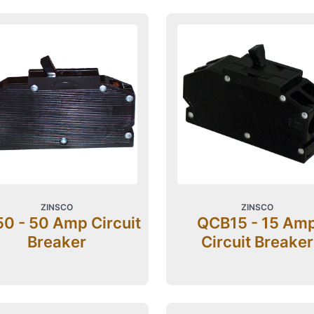
ZINSCO
ZINSCO
0 - 50 Amp Circuit
QCB15 - 15 Am
Breaker
Circuit Breaker