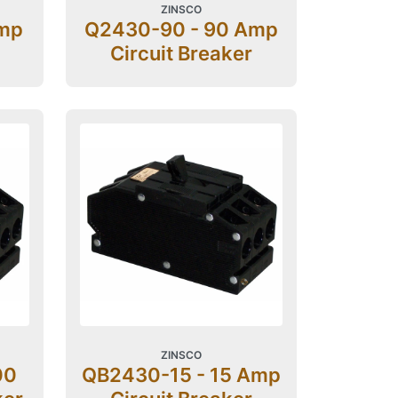
ZINSCO
Amp
Q2430-90 - 90 Amp
Circuit Breaker
ZINSCO
00
QB2430-15 - 15 Amp