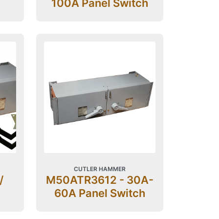
100A Panel Switch
CUTLER HAMMER
/
M50ATR3612 - 30A-
60A Panel Switch