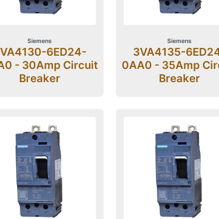
Siemens
Siemens
VA4130-6ED24-
3VA4135-6ED2
0 - 30Amp Circuit
0AA0 - 35Amp Cir
Breaker
Breaker