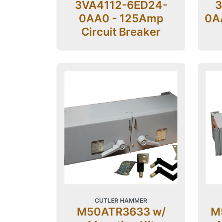
3VA4112-6ED24-
3
0AA0 - 125Amp
0AA
Circuit Breaker
CUTLER HAMMER
M50ATR3633 w/
M