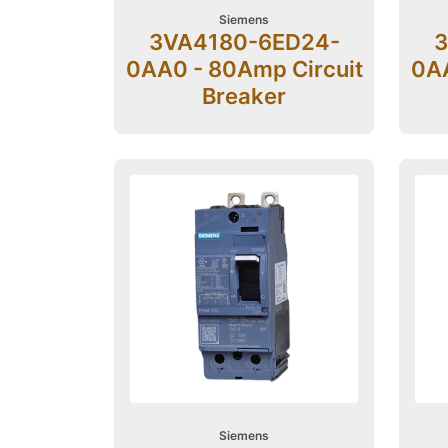
Siemens
3VA4180-6ED24-
3
0AA0 - 80Amp Circuit
0AA
Breaker
Siemens