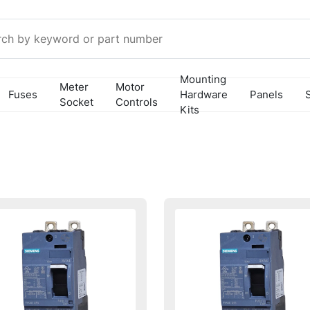
Mounting
Meter
Motor
Fuses
Hardware
Panels
Socket
Controls
Kits