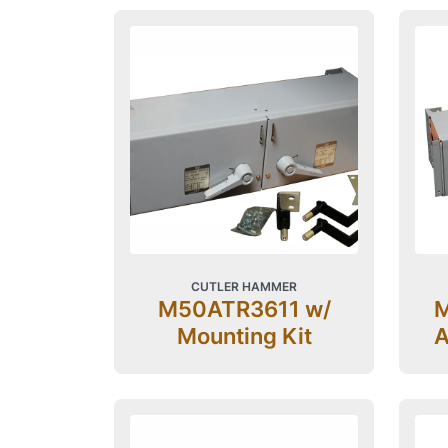
CUTLER HAMMER
M50ATR3611 w/
M
Mounting Kit
A