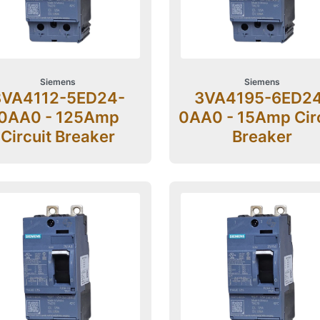
Siemens
Siemens
3VA4112-5ED24-
3VA4195-6ED2
0AA0 - 125Amp
0AA0 - 15Amp Cir
Circuit Breaker
Breaker