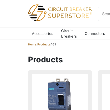
Skip to content
Circuit
Accessories
Connectors
Breakers
Home
/
Products
/
161
Products