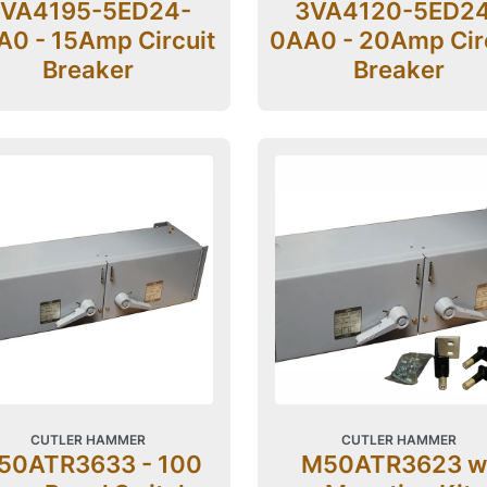
VA4195-5ED24-
3VA4120-5ED2
0 - 15Amp Circuit
0AA0 - 20Amp Cir
Breaker
Breaker
CUTLER HAMMER
CUTLER HAMMER
50ATR3633 - 100
M50ATR3623 w