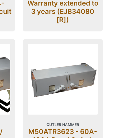
4-
Warranty extended to
cuit
3 years (EJB34080
[R])
CUTLER HAMMER
/
M50ATR3623 - 60A-