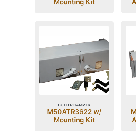
Mounting Kit
A
CUTLER HAMMER
M50ATR3622 w/
M
Mounting Kit
A