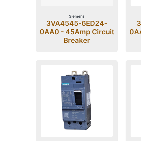
Siemens
3VA4545-6ED24-
3
0AA0 - 45Amp Circuit
0AA
Breaker