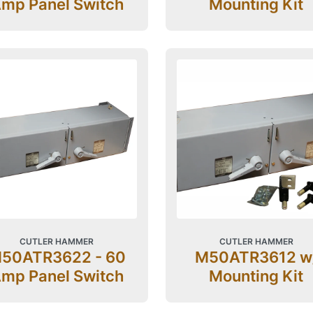
mp Panel Switch
Mounting Kit
CUTLER HAMMER
CUTLER HAMMER
50ATR3622 - 60
M50ATR3612 w
mp Panel Switch
Mounting Kit