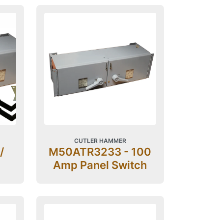
CUTLER HAMMER
/
M50ATR3233 - 100
Amp Panel Switch