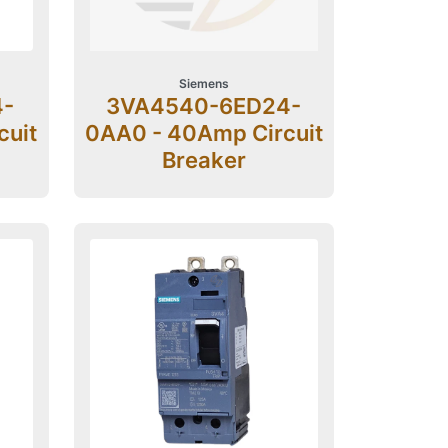
Siemens
4-
3VA4540-6ED24-
cuit
0AA0 - 40Amp Circuit
Breaker