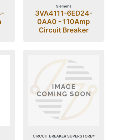
Siemens
-
3VA4111-6ED24-
p
0AA0 - 110Amp
Circuit Breaker
CIRCUIT BREAKER SUPERSTORE®