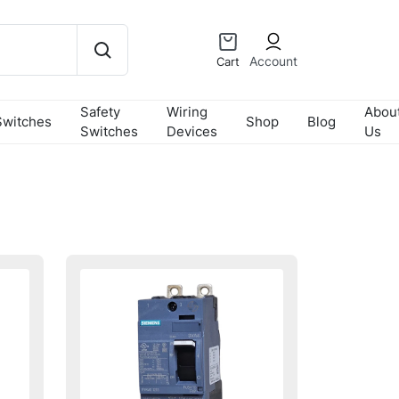
Account
Cart
Safety
Wiring
Abou
Switches
Shop
Blog
Switches
Devices
Us