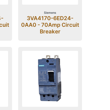
Siemens
4-
3VA4170-6ED24-
cuit
0AA0 - 70Amp Circuit
Breaker