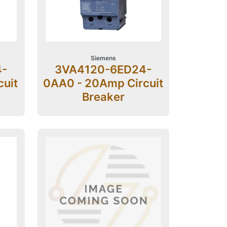
Siemens
4-
3VA4120-6ED24-
cuit
0AA0 - 20Amp Circuit
Breaker