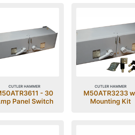
CUTLER HAMMER
CUTLER HAMMER
50ATR3611 - 30
M50ATR3233 w
mp Panel Switch
Mounting Kit