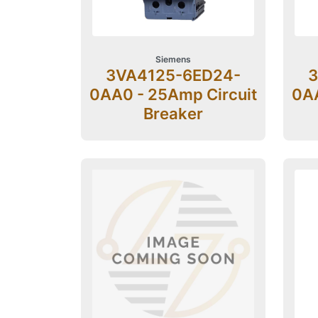
Siemens
3VA4125-6ED24-
3
0AA0 - 25Amp Circuit
0AA
Breaker