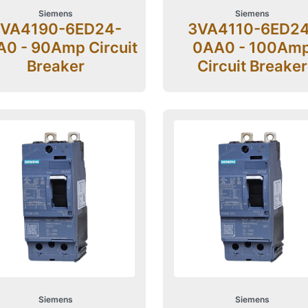
Siemens
Siemens
VA4190-6ED24-
3VA4110-6ED24
0 - 90Amp Circuit
0AA0 - 100Am
Breaker
Circuit Breaker
Siemens
Siemens