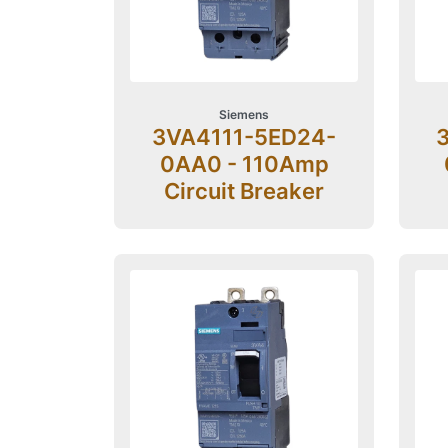
Siemens
3VA4111-5ED24-
0AA0 - 110Amp
Circuit Breaker