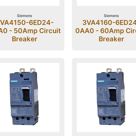
Siemens
Siemens
VA4150-6ED24-
3VA4160-6ED2
0 - 50Amp Circuit
0AA0 - 60Amp Cir
Breaker
Breaker