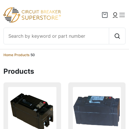
Skip to content
Home
/
Products
/
50
Products