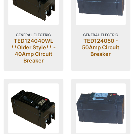
GENERAL ELECTRIC
GENERAL ELECTRIC
TED124040WL
TED124050 -
**Older Style** -
50Amp Circuit
40Amp Circuit
Breaker
Breaker