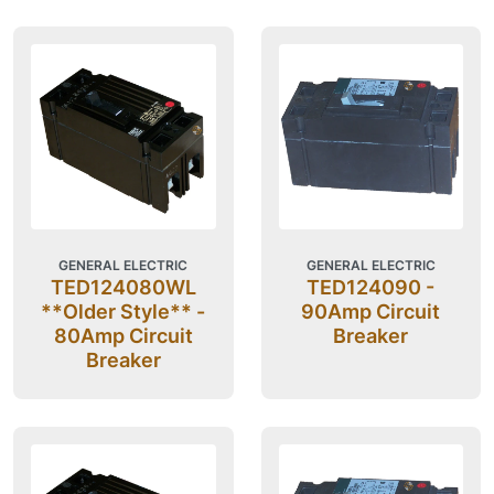
GENERAL ELECTRIC
GENERAL ELECTRIC
TED124080WL
TED124090 -
**Older Style** -
90Amp Circuit
80Amp Circuit
Breaker
Breaker