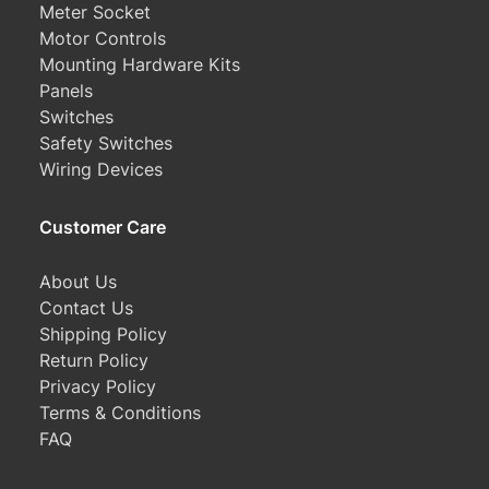
Meter Socket
Motor Controls
Mounting Hardware Kits
Panels
Switches
Safety Switches
Wiring Devices
Customer Care
About Us
Contact Us
Shipping Policy
Return Policy
Privacy Policy
Terms & Conditions
FAQ