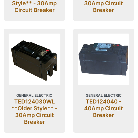
Style** - 30Amp
30Amp Circuit
Circuit Breaker
Breaker
GENERAL ELECTRIC
GENERAL ELECTRIC
TED124030WL
TED124040 -
**Older Style** -
40Amp Circuit
30Amp Circuit
Breaker
Breaker