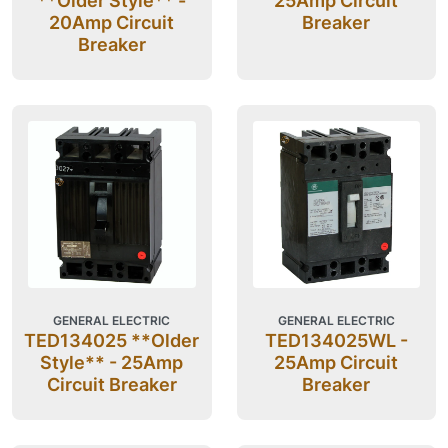
**Older Style** -
25Amp Circuit
20Amp Circuit
Breaker
Breaker
GENERAL ELECTRIC
GENERAL ELECTRIC
TED134025 **Older
TED134025WL -
Style** - 25Amp
25Amp Circuit
Circuit Breaker
Breaker