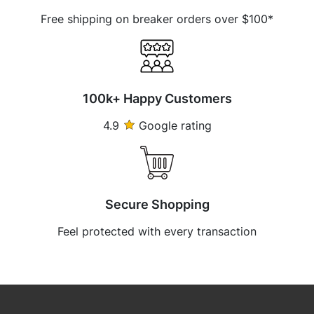
Free shipping on breaker orders over $100*
100k+ Happy Customers
4.9
Google rating
Secure Shopping
Feel protected with every transaction