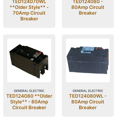
TED124070WL
TED124080 -
**Older Style** -
80Amp Circuit
70Amp Circuit
Breaker
Breaker
GENERAL ELECTRIC
GENERAL ELECTRIC
TED124080 **Older
TED124080WL -
Style** - 80Amp
80Amp Circuit
Circuit Breaker
Breaker