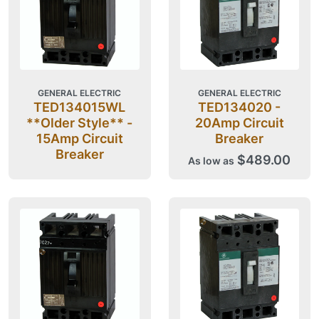
GENERAL ELECTRIC
GENERAL ELECTRIC
TED134015WL
TED134020 -
**Older Style** -
20Amp Circuit
15Amp Circuit
Breaker
Breaker
$489.00
As low as