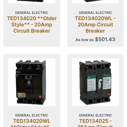
GENERAL ELECTRIC
GENERAL ELECTRIC
TED134020 **Older
TED134020WL -
Style** - 20Amp
20Amp Circuit
Circuit Breaker
Breaker
$501.43
As low as
GENERAL ELECTRIC
GENERAL ELECTRIC
TED134020WL
TED134025 -