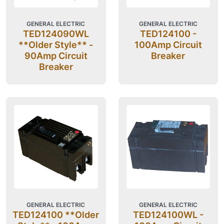
GENERAL ELECTRIC
GENERAL ELECTRIC
TED124090WL
TED124100 -
**Older Style** -
100Amp Circuit
90Amp Circuit
Breaker
Breaker
GENERAL ELECTRIC
GENERAL ELECTRIC
TED124100 **Older
TED124100WL -