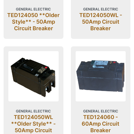
GENERAL ELECTRIC
GENERAL ELECTRIC
TED124050 **Older
TED124050WL -
Style** - 50Amp
50Amp Circuit
Circuit Breaker
Breaker
GENERAL ELECTRIC
GENERAL ELECTRIC
TED124050WL
TED124060 -
**Older Style** -
60Amp Circuit
50Amp Circuit
Breaker