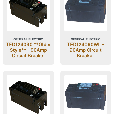
GENERAL ELECTRIC
GENERAL ELECTRIC
TED124090 **Older
TED124090WL -
Style** - 90Amp
90Amp Circuit
Circuit Breaker
Breaker