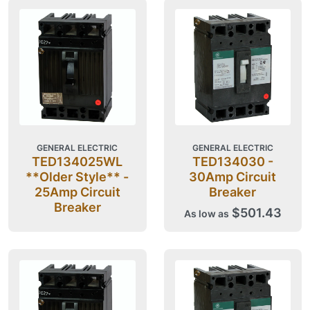
GENERAL ELECTRIC
GENERAL ELECTRIC
TED134025WL
TED134030 -
**Older Style** -
30Amp Circuit
25Amp Circuit
Breaker
Breaker
$501.43
As low as