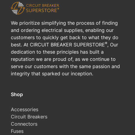
We prioritize simplifying the process of finding
and ordering electrical supplies, enabling our
customers to quickly get back to what they do
®
best. At CIRCUIT BREAKER SUPERSTORE
, Our
dedication to these principles has built a
reputation we are proud of, as we continue to
serve our customers with the same passion and
integrity that sparked our inception.
Shop
Accessories
Circuit Breakers
Connectors
Fuses