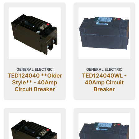
GENERAL ELECTRIC
GENERAL ELECTRIC
TED124040 **Older
TED124040WL -
Style** - 40Amp
40Amp Circuit
Circuit Breaker
Breaker