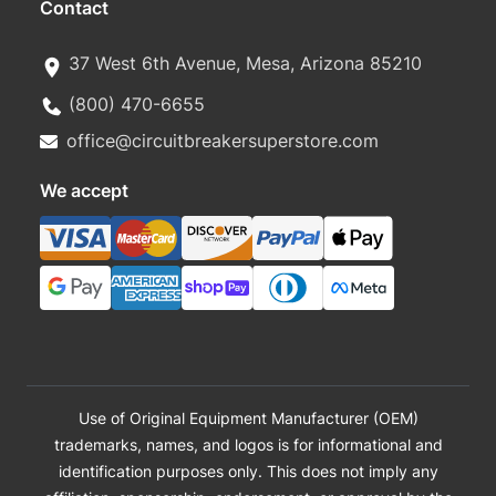
Contact
37 West 6th Avenue, Mesa, Arizona 85210
(800) 470-6655
office@circuitbreakersuperstore.com
We accept
Use of Original Equipment Manufacturer (OEM)
trademarks, names, and logos is for informational and
identification purposes only. This does not imply any