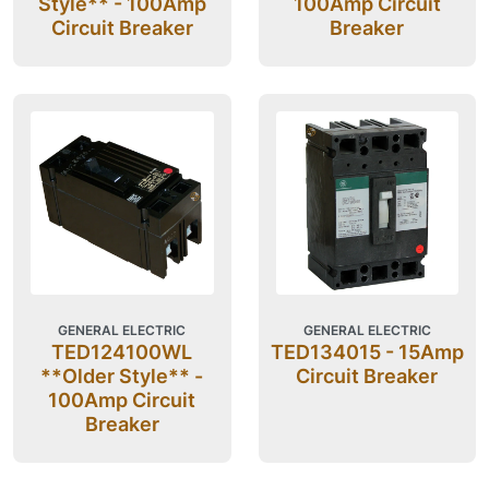
Style** - 100Amp
100Amp Circuit
Circuit Breaker
Breaker
GENERAL ELECTRIC
GENERAL ELECTRIC
TED124100WL
TED134015 - 15Amp
**Older Style** -
Circuit Breaker
100Amp Circuit
Breaker