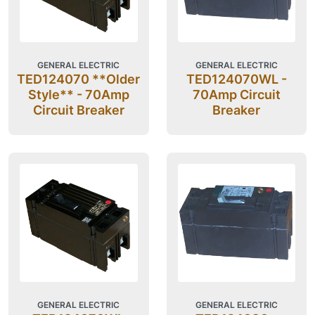
GENERAL ELECTRIC
GENERAL ELECTRIC
TED124070 **Older
TED124070WL -
Style** - 70Amp
70Amp Circuit
Circuit Breaker
Breaker
GENERAL ELECTRIC
GENERAL ELECTRIC