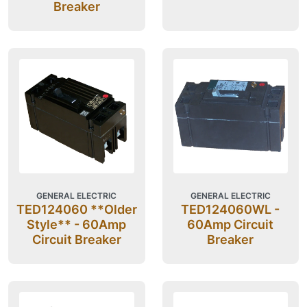
Breaker
GENERAL ELECTRIC
GENERAL ELECTRIC
TED124060 **Older
TED124060WL -
Style** - 60Amp
60Amp Circuit
Circuit Breaker
Breaker