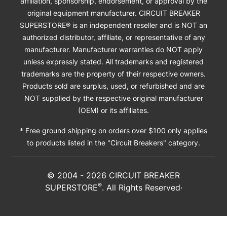
affiliation, sponsorship, endorsement, or approval by the
original equipment manufacturer. CIRCUIT BREAKER
SUPERSTORE® is an independent reseller and is NOT an
authorized distributor, affiliate, or representative of any
manufacturer. Manufacturer warranties do NOT apply
unless expressly stated. All trademarks and registered
trademarks are the property of their respective owners.
Products sold are surplus, used, or refurbished and are
NOT supplied by the respective original manufacturer
(OEM) or its affiliates.
* Free ground shipping on orders over $100 only applies
to products listed in the "Circuit Breakers" category.
© 2004 -
2026
CIRCUIT BREAKER
®
SUPERSTORE
. All Rights Reserved·