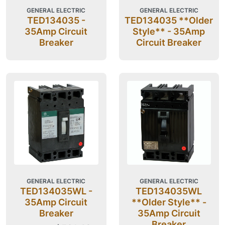
GENERAL ELECTRIC
GENERAL ELECTRIC
TED134035 -
TED134035 **Older
35Amp Circuit
Style** - 35Amp
Breaker
Circuit Breaker
GENERAL ELECTRIC
GENERAL ELECTRIC
TED134035WL -
TED134035WL
35Amp Circuit
**Older Style** -
Breaker
35Amp Circuit
Breaker