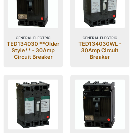
GENERAL ELECTRIC
GENERAL ELECTRIC
TED134030 **Older
TED134030WL -
Style** - 30Amp
30Amp Circuit
Circuit Breaker
Breaker