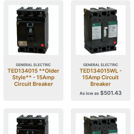
GENERAL ELECTRIC
GENERAL ELECTRIC
TED134015 **Older
TED134015WL -
Style** - 15Amp
15Amp Circuit
Circuit Breaker
Breaker
$501.43
As low as