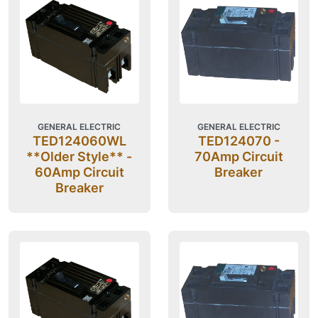
GENERAL ELECTRIC
GENERAL ELECTRIC
TED124060WL
TED124070 -
**Older Style** -
70Amp Circuit
60Amp Circuit
Breaker
Breaker