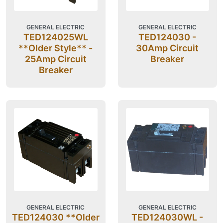
GENERAL ELECTRIC
GENERAL ELECTRIC
TED124025WL
TED124030 -
**Older Style** -
30Amp Circuit
25Amp Circuit
Breaker
Breaker
GENERAL ELECTRIC
GENERAL ELECTRIC
TED124030 **Older
TED124030WL -