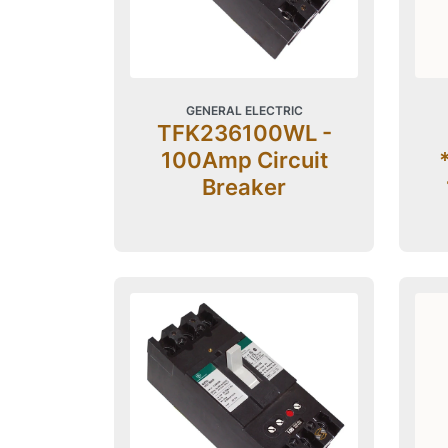
GENERAL ELECTRIC
TFK236100WL -
100Amp Circuit
Breaker