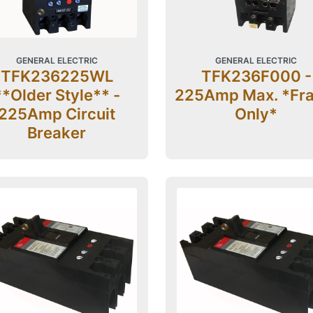
GENERAL ELECTRIC
GENERAL ELECTRIC
TFK236225WL
TFK236F000 -
**Older Style** -
225Amp Max. *Fr
225Amp Circuit
Only*
Breaker