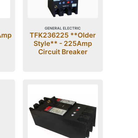
GENERAL ELECTRIC
Amp
TFK236225 **Older
Style** - 225Amp
Circuit Breaker