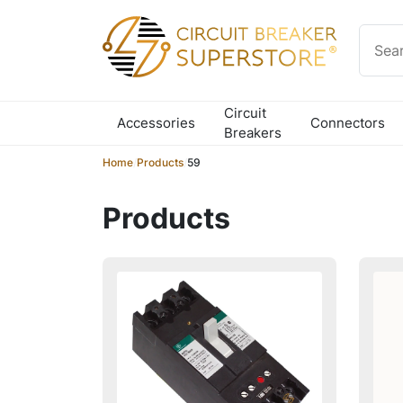
Skip to content
Circuit
Accessories
Connectors
Breakers
Home
/
Products
/
59
Products