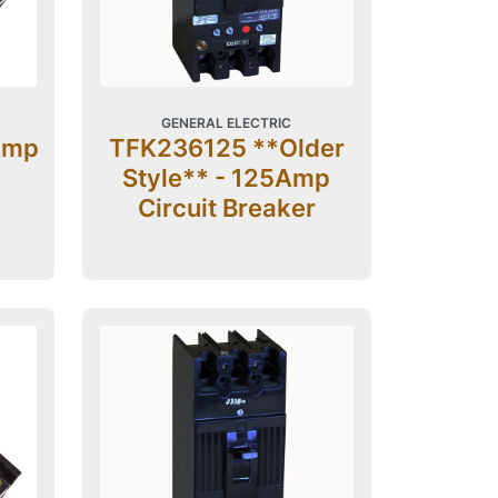
GENERAL ELECTRIC
Amp
TFK236125 **Older
Style** - 125Amp
Circuit Breaker