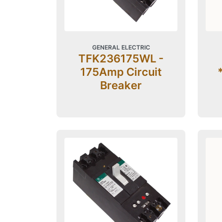
GENERAL ELECTRIC
TFK236175WL -
175Amp Circuit
Breaker