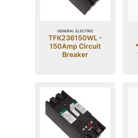
GENERAL ELECTRIC
TFK236150WL -
150Amp Circuit
Breaker