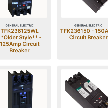
GENERAL ELECTRIC
GENERAL ELECTRIC
TFK236125WL
TFK236150 - 150
**Older Style** -
Circuit Breaker
125Amp Circuit
Breaker