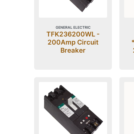
GENERAL ELECTRIC
TFK236200WL -
200Amp Circuit
Breaker