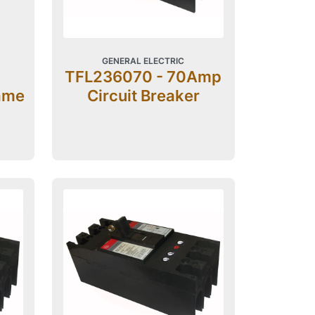
GENERAL ELECTRIC
TFL236070 - 70Amp
ame
Circuit Breaker