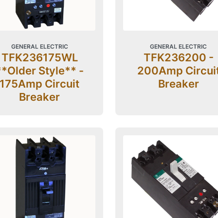
GENERAL ELECTRIC
GENERAL ELECTRIC
TFK236175WL
TFK236200 -
**Older Style** -
200Amp Circui
175Amp Circuit
Breaker
Breaker