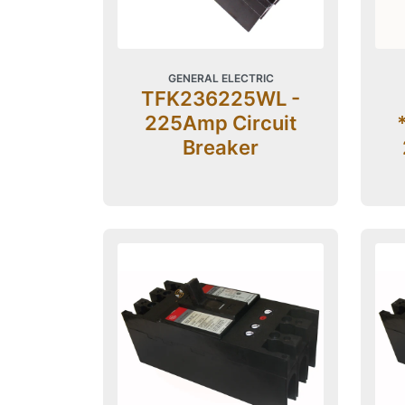
GENERAL ELECTRIC
TFK236225WL -
225Amp Circuit
Breaker