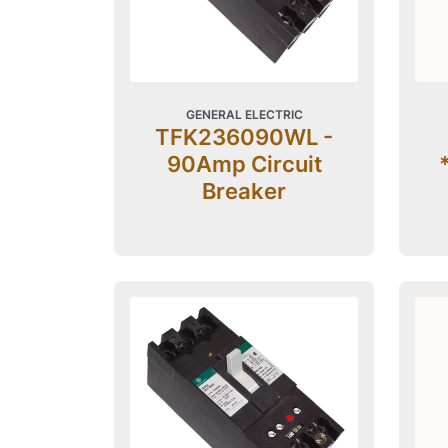
GENERAL ELECTRIC
TFK236090WL -
90Amp Circuit
Breaker