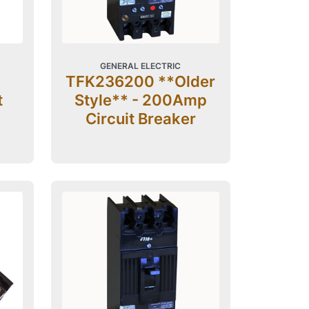
GENERAL ELECTRIC
TFK236200 **Older
t
Style** - 200Amp
Circuit Breaker