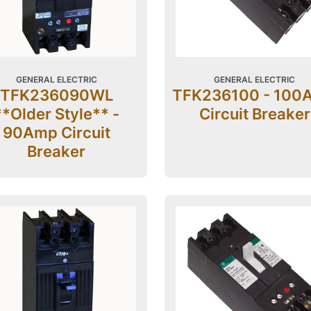
GENERAL ELECTRIC
GENERAL ELECTRIC
TFK236090WL
TFK236100 - 100
**Older Style** -
Circuit Breaker
90Amp Circuit
Breaker