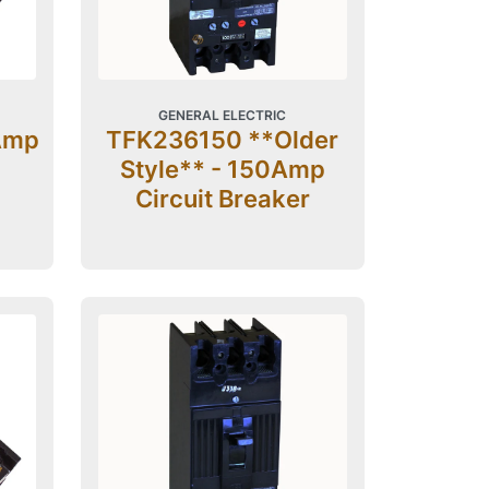
GENERAL ELECTRIC
Amp
TFK236150 **Older
Style** - 150Amp
Circuit Breaker