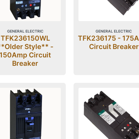
GENERAL ELECTRIC
GENERAL ELECTRIC
TFK236150WL
TFK236175 - 175
**Older Style** -
Circuit Breaker
150Amp Circuit
Breaker