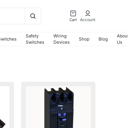
Account
Cart
Safety
Wiring
Abou
Switches
Shop
Blog
Switches
Devices
Us