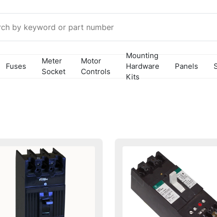
Mounting
Meter
Motor
Fuses
Hardware
Panels
Socket
Controls
Kits