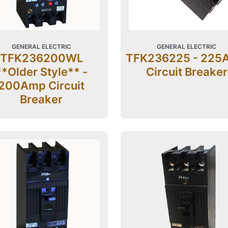
GENERAL ELECTRIC
GENERAL ELECTRIC
TFK236200WL
TFK236225 - 225
**Older Style** -
Circuit Breaker
200Amp Circuit
Breaker