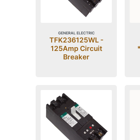
GENERAL ELECTRIC
TFK236125WL -
125Amp Circuit
Breaker