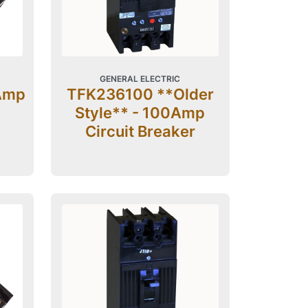
GENERAL ELECTRIC
Amp
TFK236100 **Older
Style** - 100Amp
Circuit Breaker