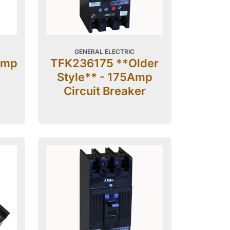
GENERAL ELECTRIC
Amp
TFK236175 **Older
Style** - 175Amp
Circuit Breaker