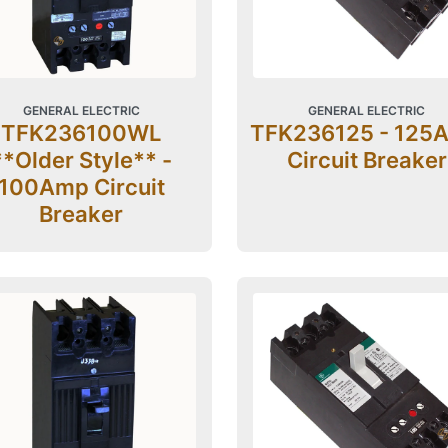
GENERAL ELECTRIC
GENERAL ELECTRIC
TFK236100WL
TFK236125 - 125
**Older Style** -
Circuit Breaker
100Amp Circuit
Breaker