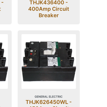
 -
THJK436400 -
t
400Amp Circuit
Breaker
GENERAL ELECTRIC
THJK626450WL -