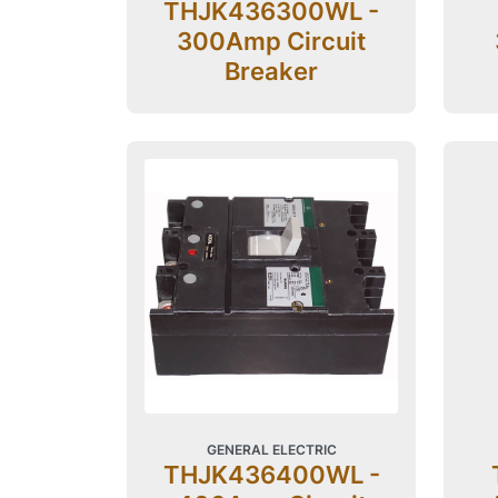
THJK436300WL -
300Amp Circuit
Breaker
GENERAL ELECTRIC
THJK436400WL -