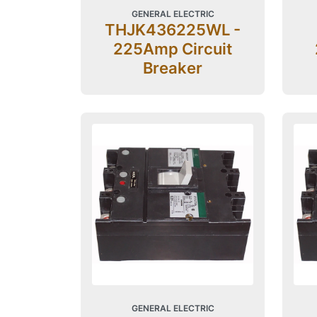
GENERAL ELECTRIC
THJK436225WL -
225Amp Circuit
Breaker
GENERAL ELECTRIC