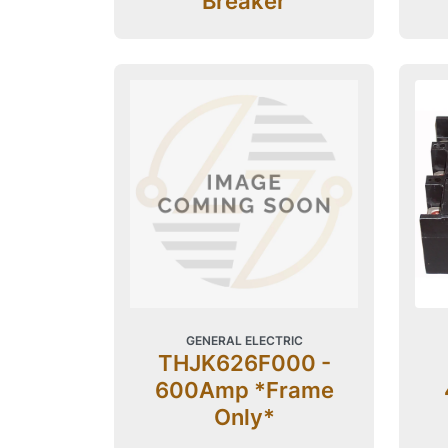
Breaker
GENERAL ELECTRIC
THJK626F000 -
600Amp *Frame
Only*