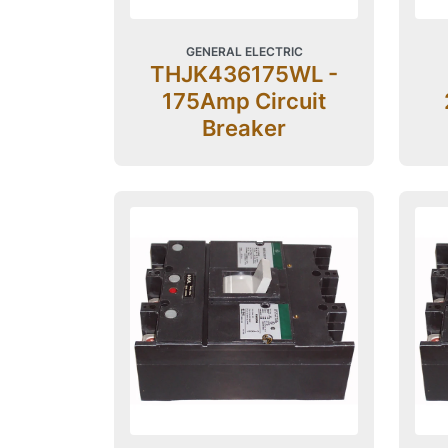
GENERAL ELECTRIC
THJK436175WL -
175Amp Circuit
Breaker