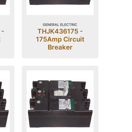
GENERAL ELECTRIC
 -
THJK436175 -
t
175Amp Circuit
Breaker