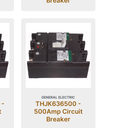
Breaker
GENERAL ELECTRIC
 -
THJK636500 -
t
500Amp Circuit
Breaker