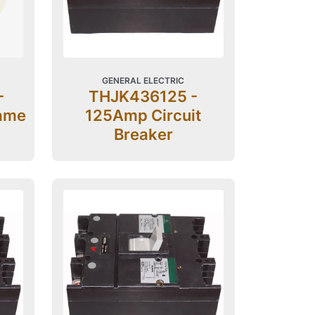
GENERAL ELECTRIC
-
THJK436125 -
ame
125Amp Circuit
Breaker