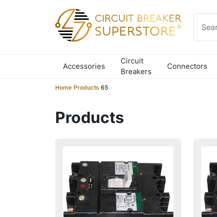
Skip to content
Circuit
Accessories
Connectors
Breakers
Home
/
Products
/
65
Products