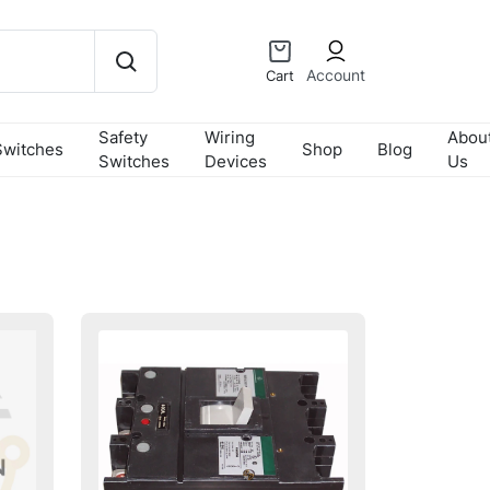
Account
Cart
Safety
Wiring
Abou
Switches
Shop
Blog
Switches
Devices
Us