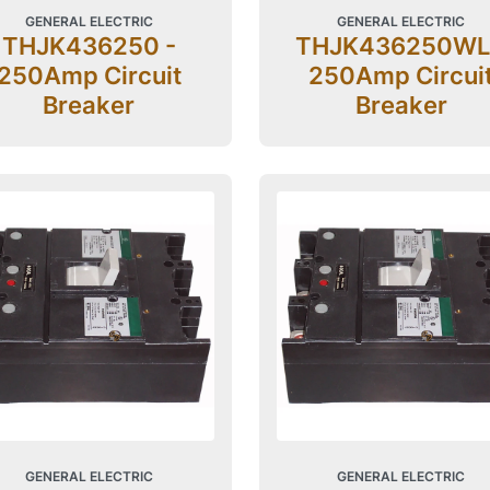
GENERAL ELECTRIC
GENERAL ELECTRIC
THJK436250 -
THJK436250WL
250Amp Circuit
250Amp Circui
Breaker
Breaker
GENERAL ELECTRIC
GENERAL ELECTRIC