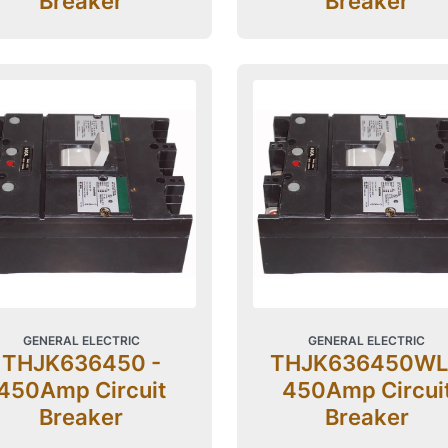
Breaker
Breaker
GENERAL ELECTRIC
GENERAL ELECTRIC
THJK636450 -
THJK636450WL
450Amp Circuit
450Amp Circui
Breaker
Breaker