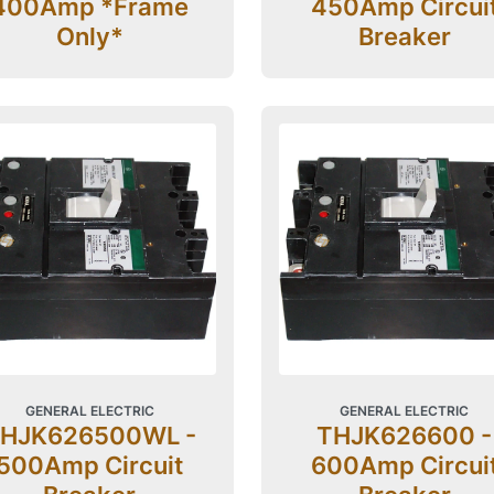
400Amp *Frame
450Amp Circui
Only*
Breaker
GENERAL ELECTRIC
GENERAL ELECTRIC
HJK626500WL -
THJK626600 -
500Amp Circuit
600Amp Circui