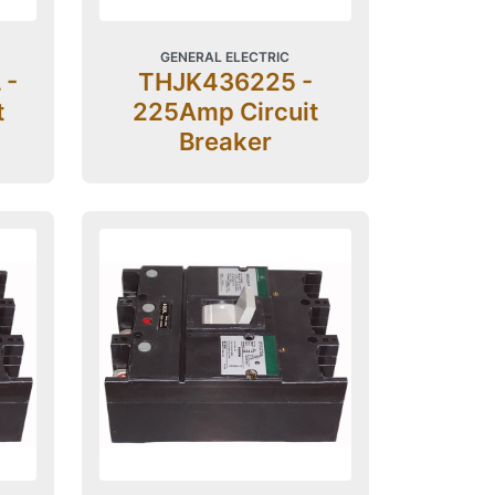
GENERAL ELECTRIC
 -
THJK436225 -
t
225Amp Circuit
Breaker