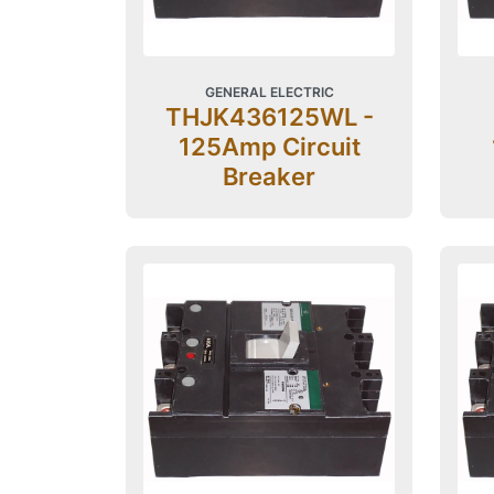
GENERAL ELECTRIC
THJK436125WL -
125Amp Circuit
Breaker