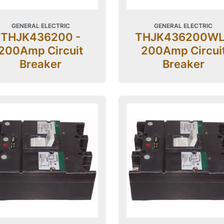
GENERAL ELECTRIC
GENERAL ELECTRIC
THJK436200 -
THJK436200WL
200Amp Circuit
200Amp Circui
Breaker
Breaker