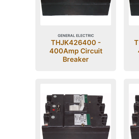
GENERAL ELECTRIC
THJK426400 -
T
400Amp Circuit
Breaker