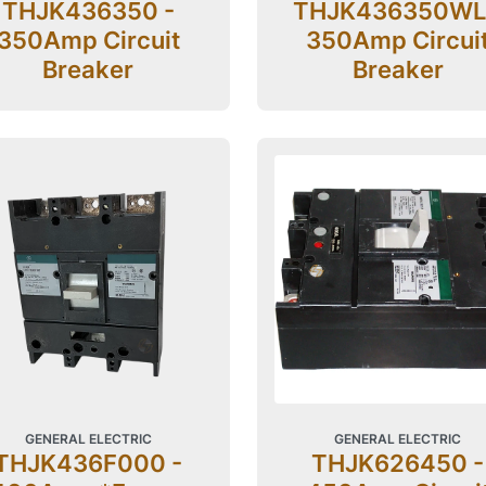
THJK436350 -
THJK436350WL
350Amp Circuit
350Amp Circui
Breaker
Breaker
GENERAL ELECTRIC
GENERAL ELECTRIC
THJK436F000 -
THJK626450 -