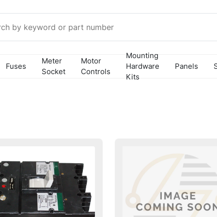
Mounting
Meter
Motor
Fuses
Hardware
Panels
Socket
Controls
Kits