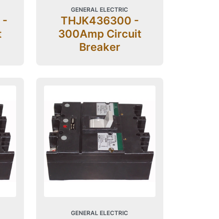
GENERAL ELECTRIC
 -
THJK436300 -
t
300Amp Circuit
Breaker
GENERAL ELECTRIC