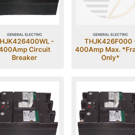
GENERAL ELECTRIC
GENERAL ELECTRIC
HJK426400WL -
THJK426F000 
400Amp Circuit
400Amp Max. *Fr
Breaker
Only*