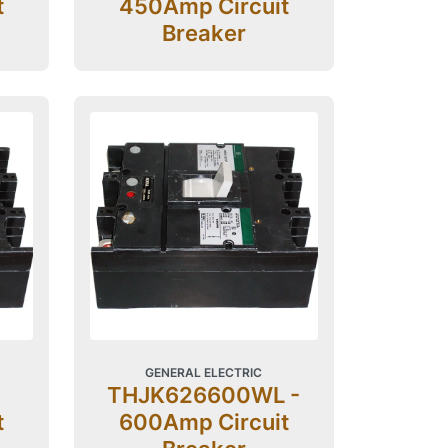
t
450Amp Circuit
Breaker
GENERAL ELECTRIC
THJK626600WL -
t
600Amp Circuit