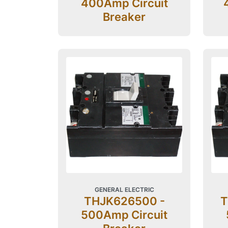
400Amp Circuit
Breaker
GENERAL ELECTRIC
THJK626500 -
T
500Amp Circuit