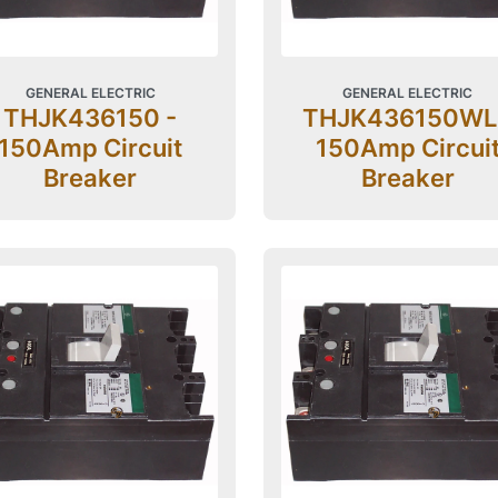
GENERAL ELECTRIC
GENERAL ELECTRIC
THJK436150 -
THJK436150WL
150Amp Circuit
150Amp Circui
Breaker
Breaker