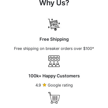
Why Us?
Free Shipping
Free shipping on breaker orders over $100*
100k+ Happy Customers
4.9
Google rating