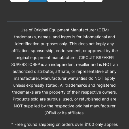
Use of Original Equipment Manufacturer (OEM)
trademarks, names, and logos is for informational and
identification purposes only. This does not imply any
affiliation, sponsorship, endorsement, or approval by the
original equipment manufacturer. CIRCUIT BREAKER
SUPERSTORE® is an independent reseller and is NOT an
authorized distributor, affiliate, or representative of any
manufacturer. Manufacturer warranties do NOT apply
unless expressly stated. All trademarks and registered
trademarks are the property of their respective owners.
Products sold are surplus, used, or refurbished and are
NOT supplied by the respective original manufacturer
(OEM) or its affiliates.
* Free ground shipping on orders over $100 only applies