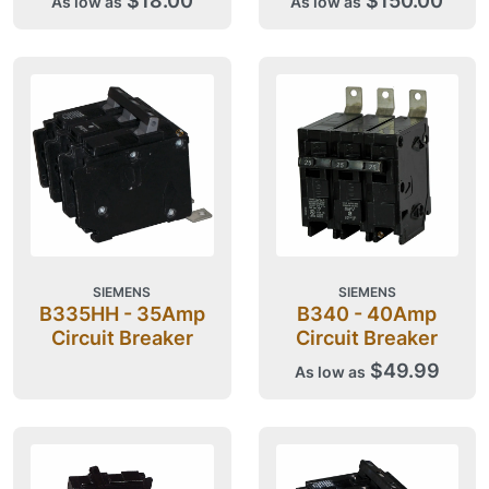
$18.00
$150.00
As low as
As low as
SIEMENS
SIEMENS
B335HH - 35Amp
B340 - 40Amp
Circuit Breaker
Circuit Breaker
$49.99
As low as