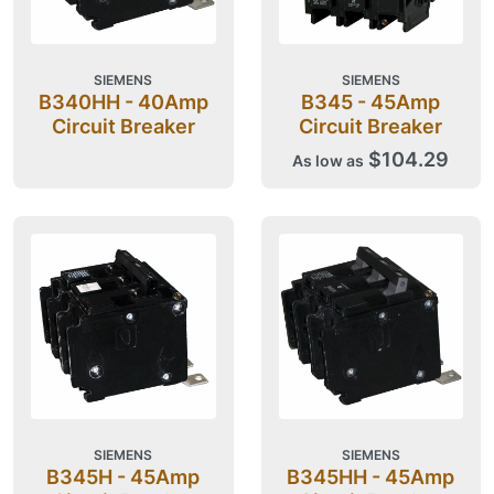
SIEMENS
SIEMENS
B340HH - 40Amp
B345 - 45Amp
Circuit Breaker
Circuit Breaker
$104.29
As low as
SIEMENS
SIEMENS
B345H - 45Amp
B345HH - 45Amp