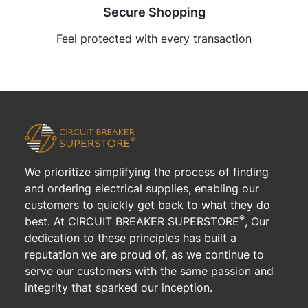
Secure Shopping
Feel protected with every transaction
We prioritize simplifying the process of finding
and ordering electrical supplies, enabling our
customers to quickly get back to what they do
®
best. At CIRCUIT BREAKER SUPERSTORE
, Our
dedication to these principles has built a
reputation we are proud of, as we continue to
serve our customers with the same passion and
integrity that sparked our inception.