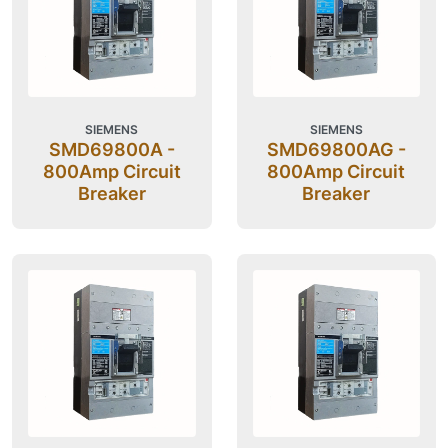
SIEMENS
SIEMENS
SMD69800A -
SMD69800AG -
800Amp Circuit
800Amp Circuit
Breaker
Breaker