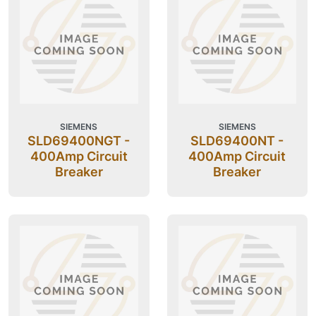
SIEMENS
SIEMENS
SLD69400NGT -
SLD69400NT -
400Amp Circuit
400Amp Circuit
Breaker
Breaker