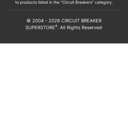
to products listed in the "Circuit Breakers" category.
© 2004 -
2026
CIRCUIT BREAKER
®
SUPERSTORE
. All Rights Reserved·