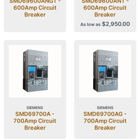
SMD69600ANGT -
SMD69600ANT -
600Amp Circuit
600Amp Circuit
Breaker
Breaker
$2,950.00
As low as
SIEMENS
SIEMENS
SMD69700A -
SMD69700AG -
700Amp Circuit
700Amp Circuit
Breaker
Breaker