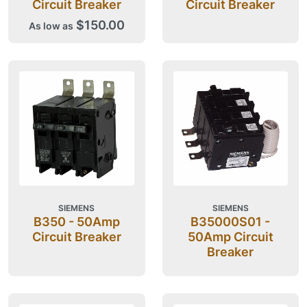
Circuit Breaker
Circuit Breaker
$150.00
As low as
SIEMENS
SIEMENS
B350 - 50Amp
B35000S01 -
Circuit Breaker
50Amp Circuit
Breaker