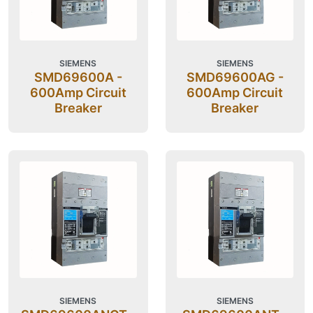
SIEMENS
SIEMENS
SMD69600A -
SMD69600AG -
600Amp Circuit
600Amp Circuit
Breaker
Breaker
SIEMENS
SIEMENS