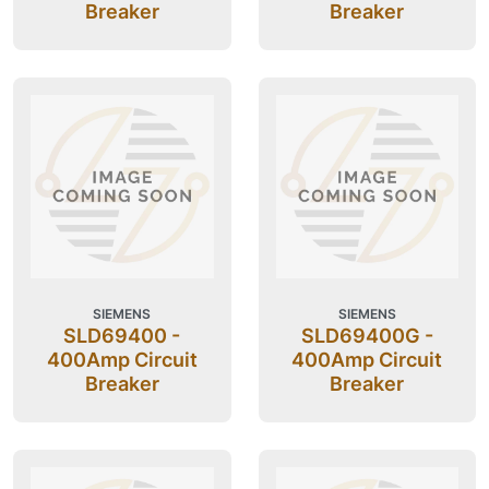
Breaker
Breaker
SIEMENS
SIEMENS
SLD69400 -
SLD69400G -
400Amp Circuit
400Amp Circuit
Breaker
Breaker