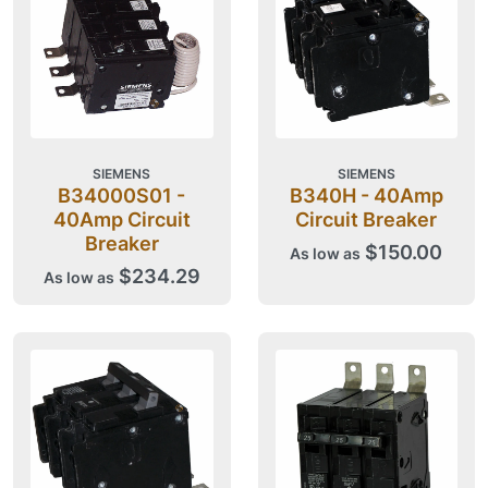
SIEMENS
SIEMENS
B34000S01 -
B340H - 40Amp
40Amp Circuit
Circuit Breaker
Breaker
$150.00
As low as
$234.29
As low as