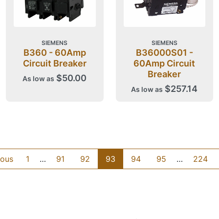
SIEMENS
SIEMENS
B360 - 60Amp
B36000S01 -
Circuit Breaker
60Amp Circuit
Breaker
$50.00
As low as
$257.14
As low as
ious
1
…
91
92
93
94
95
…
224