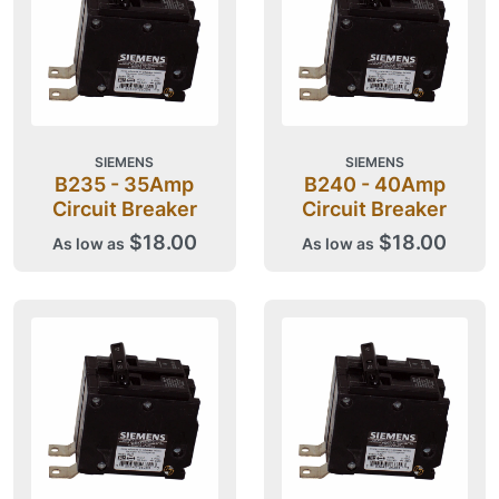
SIEMENS
SIEMENS
B235 - 35Amp
B240 - 40Amp
Circuit Breaker
Circuit Breaker
$18.00
$18.00
As low as
As low as