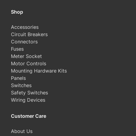
Shop
Accessories
Circuit Breakers
Connectors
Fuses
Meter Socket
Motor Controls
Mounting Hardware Kits
Panels
Switches
Safety Switches
Wiring Devices
Customer Care
About Us