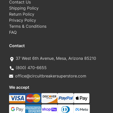
Contact Us
Shipping Policy
Return Policy
Privacy Policy
Terms & Conditions
FAQ
Contact
37 West 6th Avenue, Mesa, Arizona 85210
(800) 470-6655
office@circuitbreakersuperstore.com
We accept