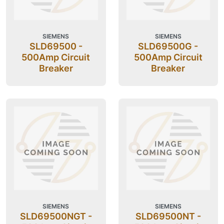
SIEMENS
SIEMENS
SLD69500 -
SLD69500G -
500Amp Circuit
500Amp Circuit
Breaker
Breaker
SIEMENS
SIEMENS
SLD69500NGT -
SLD69500NT -