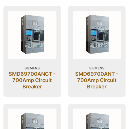
SIEMENS
SIEMENS
SMD69700ANGT -
SMD69700ANT -
700Amp Circuit
700Amp Circuit
Breaker
Breaker