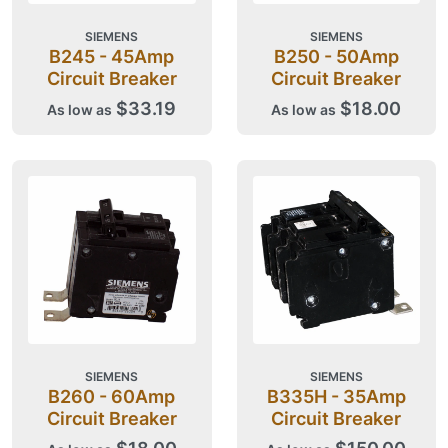
SIEMENS
SIEMENS
B245 - 45Amp
B250 - 50Amp
Circuit Breaker
Circuit Breaker
$33.19
$18.00
As low as
As low as
SIEMENS
SIEMENS
B260 - 60Amp
B335H - 35Amp
Circuit Breaker
Circuit Breaker