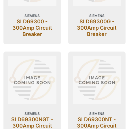
SIEMENS
SIEMENS
SLD69300 -
SLD69300G -
300Amp Circuit
300Amp Circuit
Breaker
Breaker
SIEMENS
SIEMENS
SLD69300NGT -
SLD69300NT -
300Amp Circuit
300Amp Circuit