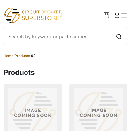
Skip to content
Home
/
Products
/
93
Products