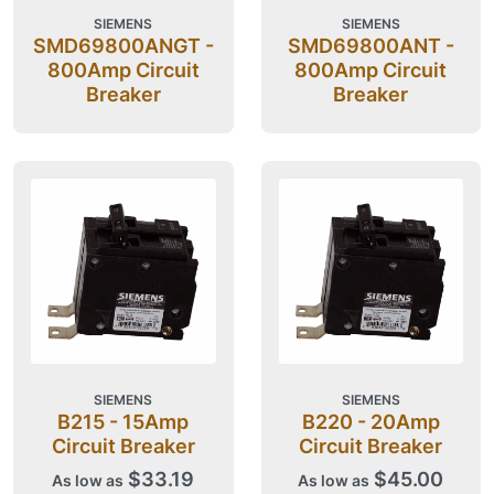
SIEMENS
SIEMENS
SMD69800ANGT -
SMD69800ANT -
800Amp Circuit
800Amp Circuit
Breaker
Breaker
SIEMENS
SIEMENS
B215 - 15Amp
B220 - 20Amp
Circuit Breaker
Circuit Breaker
$33.19
$45.00
As low as
As low as