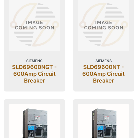
SIEMENS
SIEMENS
SLD69600NGT -
SLD69600NT -
600Amp Circuit
600Amp Circuit
Breaker
Breaker