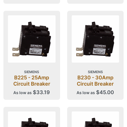
SIEMENS
SIEMENS
B225 - 25Amp
B230 - 30Amp
Circuit Breaker
Circuit Breaker
$33.19
$45.00
As low as
As low as