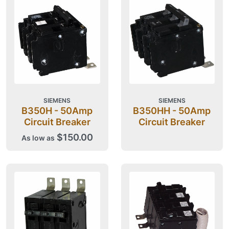
SIEMENS
SIEMENS
B350H - 50Amp
B350HH - 50Amp
Circuit Breaker
Circuit Breaker
$150.00
As low as