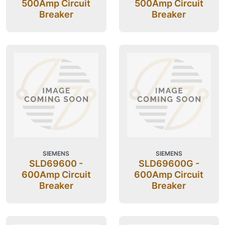
500Amp Circuit
500Amp Circuit
Breaker
Breaker
SIEMENS
SIEMENS
SLD69600 -
SLD69600G -
600Amp Circuit
600Amp Circuit
Breaker
Breaker