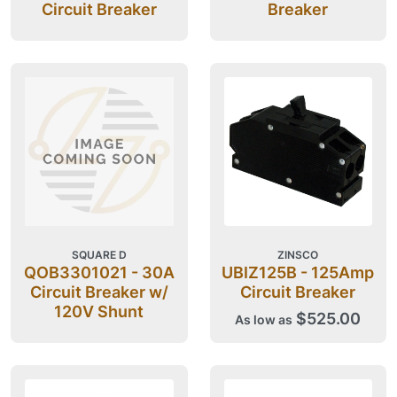
Circuit Breaker
Breaker
SQUARE D
ZINSCO
QOB3301021 - 30A
UBIZ125B - 125Amp
Circuit Breaker w/
Circuit Breaker
120V Shunt
$525.00
As low as