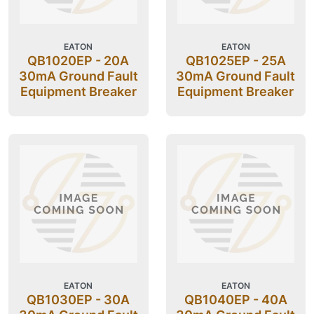
EATON
EATON
QB1020EP - 20A
QB1025EP - 25A
30mA Ground Fault
30mA Ground Fault
Equipment Breaker
Equipment Breaker
EATON
EATON
QB1030EP - 30A
QB1040EP - 40A