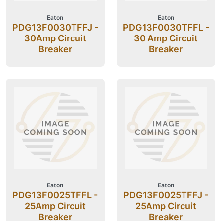
Eaton
Eaton
PDG13F0030TFFJ -
PDG13F0030TFFL -
30Amp Circuit
30 Amp Circuit
Breaker
Breaker
Eaton
Eaton
PDG13F0025TFFL -
PDG13F0025TFFJ -
25Amp Circuit
25Amp Circuit
Breaker
Breaker