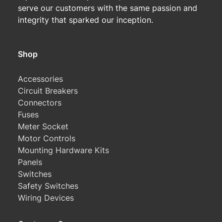
serve our customers with the same passion and
integrity that sparked our inception.
Shop
Accessories
Circuit Breakers
Connectors
Fuses
Meter Socket
Motor Controls
Mounting Hardware Kits
Panels
Switches
Safety Switches
Wiring Devices