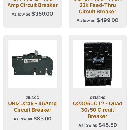
Amp Circuit Breaker
22k Feed-Thru
Circuit Breaker
$350.00
As low as
$499.00
As low as
ZINSCO
SIEMENS
UBIZ0245 - 45Amp
Q23050CT2 - Quad
Circuit Breaker
30/50 Circuit
Breaker
$85.00
As low as
$48.50
As low as