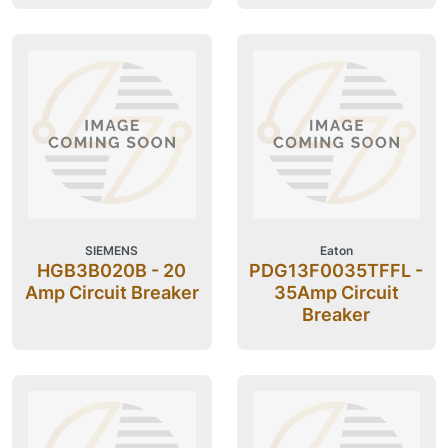
SIEMENS
Eaton
HGB3B020B - 20
PDG13F0035TFFL -
Amp Circuit Breaker
35Amp Circuit
Breaker