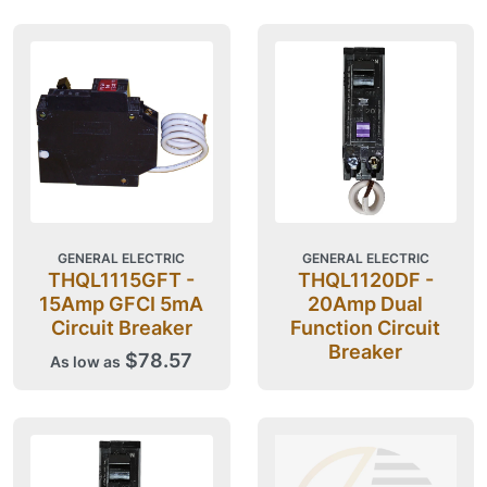
GENERAL ELECTRIC
GENERAL ELECTRIC
THQL1115GFT -
THQL1120DF -
15Amp GFCI 5mA
20Amp Dual
Circuit Breaker
Function Circuit
Breaker
$78.57
As low as