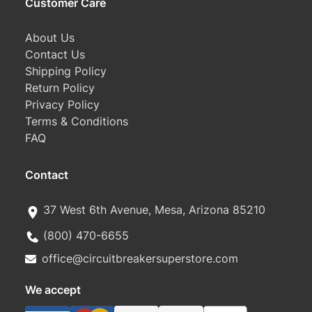
Customer Care
About Us
Contact Us
Shipping Policy
Return Policy
Privacy Policy
Terms & Conditions
FAQ
Contact
37 West 6th Avenue, Mesa, Arizona 85210
(800) 470-6655
office@circuitbreakersuperstore.com
We accept