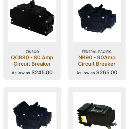
ZINSCO
FEDERAL PACIFIC
QCB80 - 80 Amp
NB90 - 90Amp
Circuit Breaker
Circuit Breaker
$245.00
$265.00
As low as
As low as