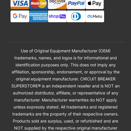
Use of Original Equipment Manufacturer (OEM)
trademarks, names, and logos is for informational and
identification purposes only. This does not imply any
affiliation, sponsorship, endorsement, or approval by the
original equipment manufacturer. CIRCUIT BREAKER
SUPERSTORE® is an independent reseller and is NOT an
authorized distributor, affiliate, or representative of any
manufacturer. Manufacturer warranties do NOT apply
unless expressly stated. All trademarks and registered
trademarks are the property of their respective owners.
Products sold are surplus, used, or refurbished and are
NOT supplied by the respective original manufacturer