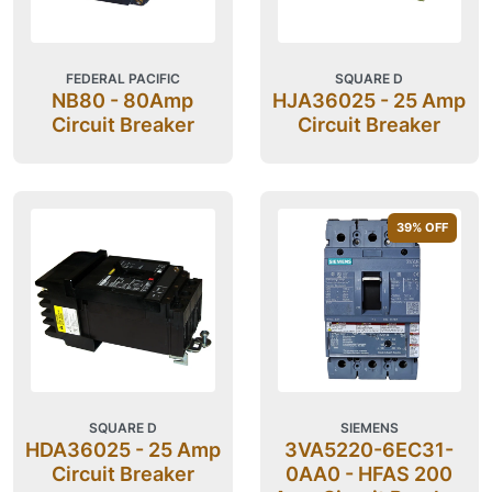
FEDERAL PACIFIC
SQUARE D
NB80 - 80Amp
HJA36025 - 25 Amp
Circuit Breaker
Circuit Breaker
39
% OFF
SQUARE D
SIEMENS
HDA36025 - 25 Amp
3VA5220-6EC31-
Circuit Breaker
0AA0 - HFAS 200