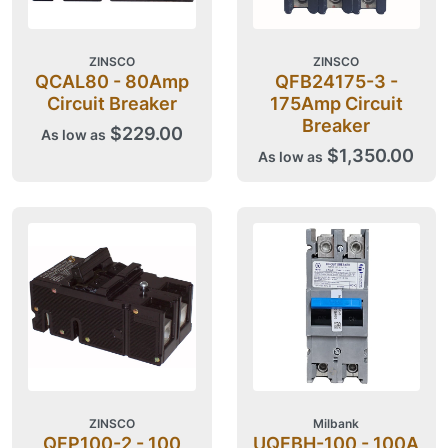
ZINSCO
ZINSCO
QCAL80 - 80Amp
QFB24175-3 -
Circuit Breaker
175Amp Circuit
Breaker
$229.00
As low as
$1,350.00
As low as
ZINSCO
Milbank
QFP100-2 - 100
UQFBH-100 - 100A