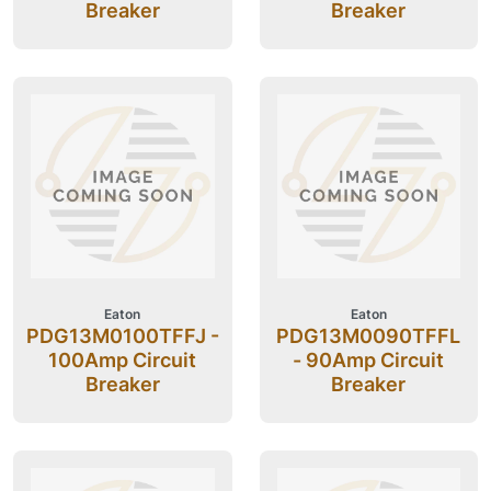
Breaker
Breaker
Eaton
Eaton
PDG13M0100TFFJ -
PDG13M0090TFFL
100Amp Circuit
- 90Amp Circuit
Breaker
Breaker