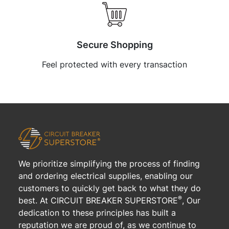
Secure Shopping
Feel protected with every transaction
We prioritize simplifying the process of finding
and ordering electrical supplies, enabling our
customers to quickly get back to what they do
®
best. At CIRCUIT BREAKER SUPERSTORE
, Our
dedication to these principles has built a
reputation we are proud of, as we continue to