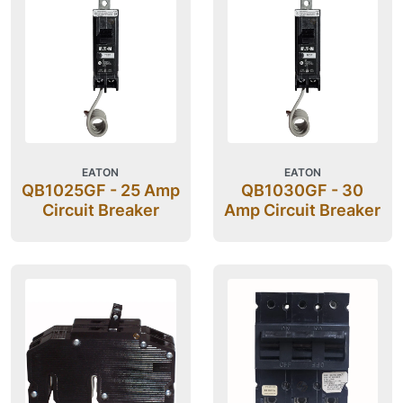
EATON
EATON
QB1025GF - 25 Amp
QB1030GF - 30
Circuit Breaker
Amp Circuit Breaker