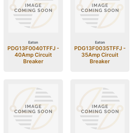
Eaton
Eaton
PDG13F0040TFFJ -
PDG13F0035TFFJ -
40Amp Circuit
35Amp Circuit
Breaker
Breaker