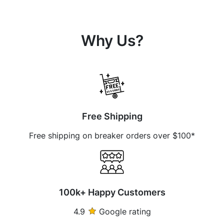
Why Us?
Free Shipping
Free shipping on breaker orders over $100*
100k+ Happy Customers
4.9
Google rating