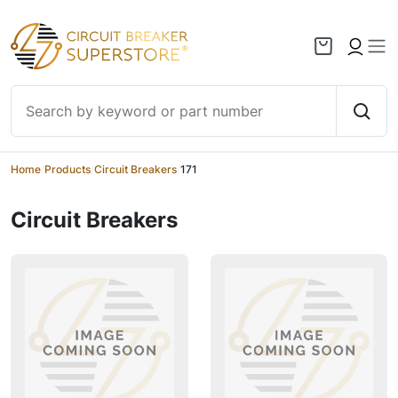
Skip to content
Home
/
Products
/
Circuit Breakers
/
171
Circuit Breakers