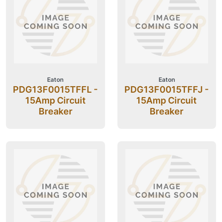
Eaton
Eaton
PDG13F0015TFFL -
PDG13F0015TFFJ -
15Amp Circuit
15Amp Circuit
Breaker
Breaker