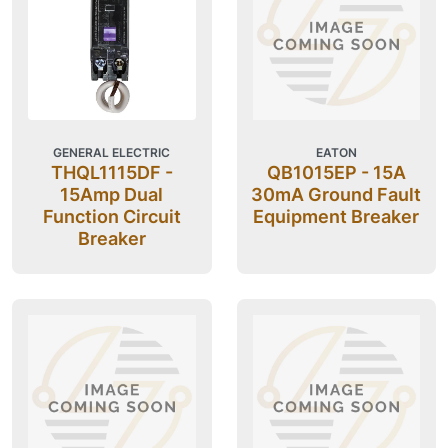
GENERAL ELECTRIC
EATON
THQL1115DF -
QB1015EP - 15A
15Amp Dual
30mA Ground Fault
Function Circuit
Equipment Breaker
Breaker