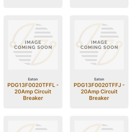
Eaton
Eaton
PDG13F0020TFFL -
PDG13F0020TFFJ -
20Amp Circuit
20Amp Circuit
Breaker
Breaker