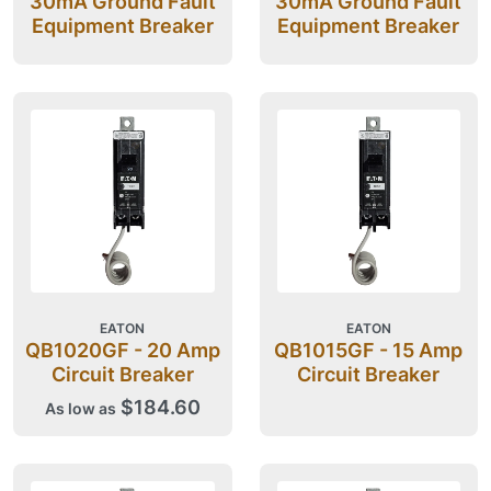
30mA Ground Fault
30mA Ground Fault
Equipment Breaker
Equipment Breaker
EATON
EATON
QB1020GF - 20 Amp
QB1015GF - 15 Amp
Circuit Breaker
Circuit Breaker
$184.60
As low as