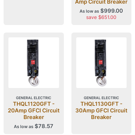
Amp Circuit Breaker
$999.00
As low as
save $651.00
GENERAL ELECTRIC
GENERAL ELECTRIC
THQL1120GFT -
THQL1130GFT -
20Amp GFCI Circuit
30Amp GFCI Circuit
Breaker
Breaker
$78.57
As low as