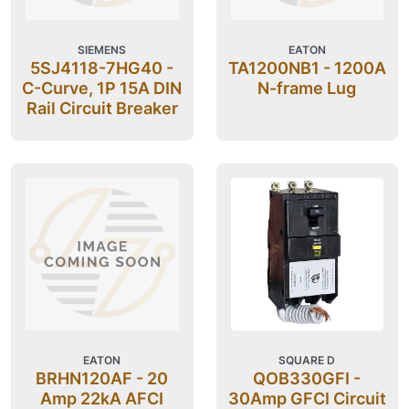
SIEMENS
EATON
5SJ4118-7HG40 -
TA1200NB1 - 1200A
C-Curve, 1P 15A DIN
N-frame Lug
Rail Circuit Breaker
EATON
SQUARE D
BRHN120AF - 20
QOB330GFI -
Amp 22kA AFCI
30Amp GFCI Circuit