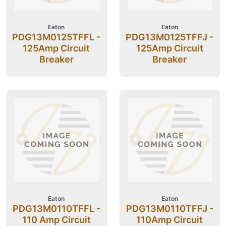
Eaton
Eaton
PDG13M0125TFFL -
PDG13M0125TFFJ -
125Amp Circuit
125Amp Circuit
Breaker
Breaker
Eaton
Eaton
PDG13M0110TFFL -
PDG13M0110TFFJ -
110 Amp Circuit
110Amp Circuit