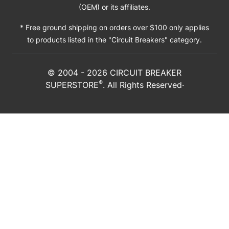
(OEM) or its affiliates.
* Free ground shipping on orders over $100 only applies
to products listed in the "Circuit Breakers" category.
© 2004 -
2026
CIRCUIT BREAKER
®
SUPERSTORE
. All Rights Reserved·