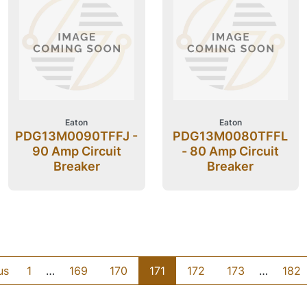
Eaton
Eaton
PDG13M0090TFFJ -
PDG13M0080TFFL
90 Amp Circuit
- 80 Amp Circuit
Breaker
Breaker
us
1
…
169
170
171
172
173
…
182