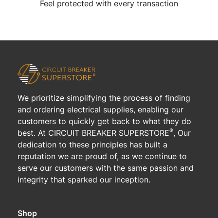
Feel protected with every transaction
We prioritize simplifying the process of finding
and ordering electrical supplies, enabling our
customers to quickly get back to what they do
®
best. At CIRCUIT BREAKER SUPERSTORE
, Our
dedication to these principles has built a
reputation we are proud of, as we continue to
serve our customers with the same passion and
integrity that sparked our inception.
Shop