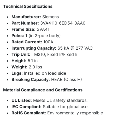
Technical Specifications
Manufacturer:
Siemens
Part Number:
3VA4110-6ED54-0AA0
Frame Size:
3VA41
Poles:
1 (in 2-pole body)
Rated Current:
100A
Interrupting Capacity:
65 kA @ 277 VAC
Trip Unit:
TM210, Fixed Ir/Fixed Ii
Height:
5.1 in
Weight:
2.0 lbs
Lugs:
Installed on load side
Breaking Capacity:
HEAB (Class H)
Material Compliance and Certifications
UL Listed:
Meets UL safety standards.
IEC Compliant:
Suitable for global use.
RoHS Compliant:
Environmentally responsible