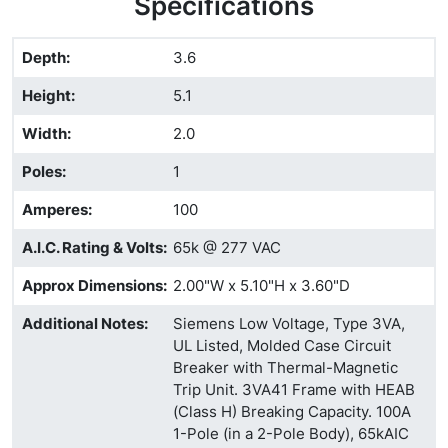
Specifications
Depth
:
3.6
Height
:
5.1
Width
:
2.0
Poles
:
1
Amperes
:
100
A.I.C. Rating & Volts
:
65k @ 277 VAC
Approx Dimensions
:
2.00"W x 5.10"H x 3.60"D
Additional Notes
:
Siemens Low Voltage, Type 3VA,
UL Listed, Molded Case Circuit
Breaker with Thermal-Magnetic
Trip Unit. 3VA41 Frame with HEAB
(Class H) Breaking Capacity. 100A
1-Pole (in a 2-Pole Body), 65kAIC