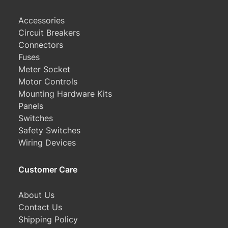
Accessories
Circuit Breakers
Connectors
Fuses
Meter Socket
Motor Controls
Mounting Hardware Kits
Panels
Switches
Safety Switches
Wiring Devices
Customer Care
About Us
Contact Us
Shipping Policy