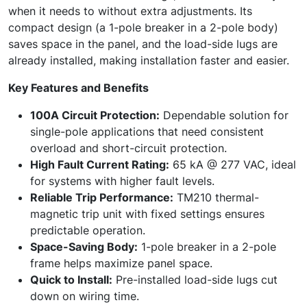
when it needs to without extra adjustments. Its
compact design (a 1-pole breaker in a 2-pole body)
saves space in the panel, and the load-side lugs are
already installed, making installation faster and easier.
Key Features and Benefits
100A Circuit Protection:
Dependable solution for
single-pole applications that need consistent
overload and short-circuit protection.
High Fault Current Rating:
65 kA @ 277 VAC, ideal
for systems with higher fault levels.
Reliable Trip Performance:
TM210 thermal-
magnetic trip unit with fixed settings ensures
predictable operation.
Space-Saving Body:
1-pole breaker in a 2-pole
frame helps maximize panel space.
Quick to Install:
Pre-installed load-side lugs cut
down on wiring time.