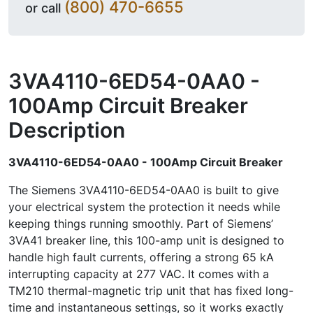
(800) 470-6655
or call
3VA4110-6ED54-0AA0 -
100Amp Circuit Breaker
Description
3VA4110-6ED54-0AA0 - 100Amp Circuit Breaker
The Siemens 3VA4110-6ED54-0AA0 is built to give
your electrical system the protection it needs while
keeping things running smoothly. Part of Siemens’
3VA41 breaker line, this 100-amp unit is designed to
handle high fault currents, offering a strong 65 kA
interrupting capacity at 277 VAC. It comes with a
TM210 thermal-magnetic trip unit that has fixed long-
time and instantaneous settings, so it works exactly