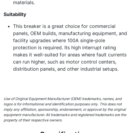
materials.
Suitability
This breaker is a great choice for commercial
panels, OEM builds, manufacturing equipment, and
facility upgrades where 100A single-pole
protection is required. Its high interrupt rating
makes it well-suited for areas where fault currents
can run higher, such as motor control centers,
distribution panels, and other industrial setups.
Use of Original Equipment Manufacturer (OEM) trademarks, names, and
logos is for informational and identification purposes only. This does not
imply any affiliation, sponsorship, endorsement, or approval by the original
equipment manufacturer. All trademarks and registered trademarks are the
property of their respective owners.