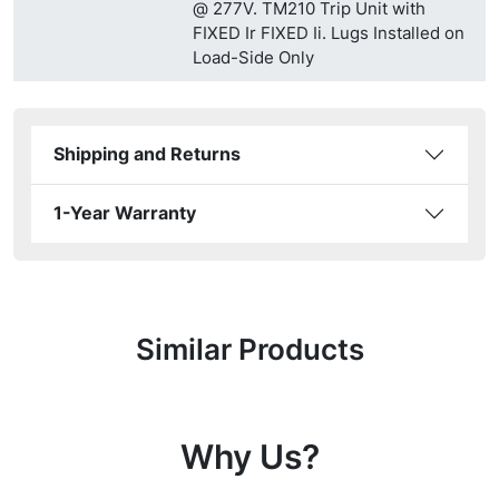
@ 277V. TM210 Trip Unit with
FIXED Ir FIXED Ii. Lugs Installed on
Load-Side Only
Shipping and Returns
1-Year Warranty
Similar Products
Why Us?