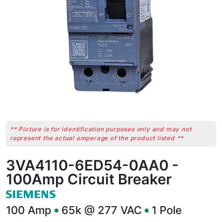
** Picture is for identification purposes only and may not
represent the actual amperage of the product listed **
3VA4110-6ED54-0AA0 -
100Amp Circuit Breaker
100
Amp
65k @ 277 VAC
1
Pole