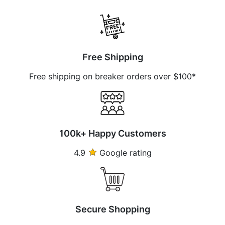
Free Shipping
Free shipping on breaker orders over $100*
100k+ Happy Customers
4.9
Google rating
Secure Shopping