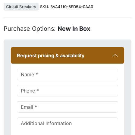
Circuit Breakers
SKU:
3VA4110-6ED54-0AA0
Purchase Options:
New In Box
Request pricing & availability