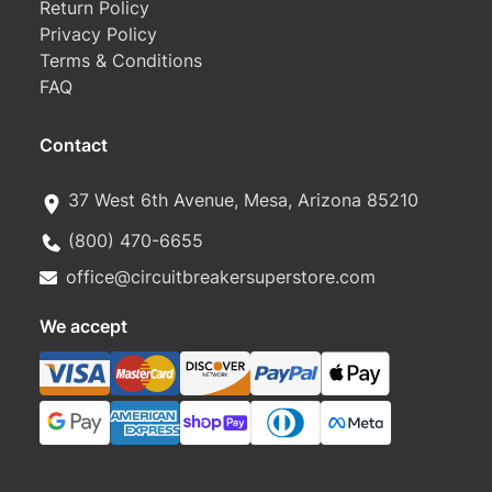
Return Policy
Privacy Policy
Terms & Conditions
FAQ
Contact
37 West 6th Avenue, Mesa, Arizona 85210
(800) 470-6655
office@circuitbreakersuperstore.com
We accept