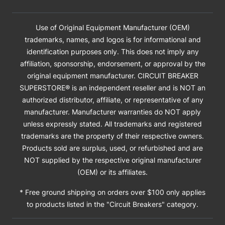
Use of Original Equipment Manufacturer (OEM)
trademarks, names, and logos is for informational and
identification purposes only. This does not imply any
affiliation, sponsorship, endorsement, or approval by the
original equipment manufacturer. CIRCUIT BREAKER
SUPERSTORE® is an independent reseller and is NOT an
authorized distributor, affiliate, or representative of any
manufacturer. Manufacturer warranties do NOT apply
unless expressly stated. All trademarks and registered
trademarks are the property of their respective owners.
Products sold are surplus, used, or refurbished and are
NOT supplied by the respective original manufacturer
(OEM) or its affiliates.
* Free ground shipping on orders over $100 only applies
to products listed in the "Circuit Breakers" category.