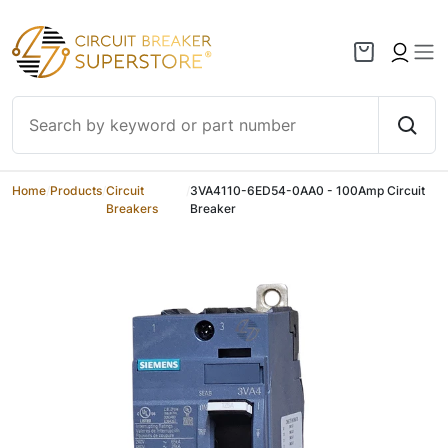
Skip to content
Home
/
Products
/
Circuit
/
3VA4110-6ED54-0AA0 - 100Amp Circuit
Breakers
Breaker