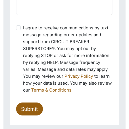
I agree to receive communications by text
message regarding order updates and
support from CIRCUIT BREAKER
SUPERSTORE®. You may opt out by
replying STOP or ask for more information
by replying HELP. Message frequency
varies. Message and data rates may apply.
You may review our
Privacy Policy
to learn
how your data is used. You may also review
our
Terms & Conditions
.
Submit