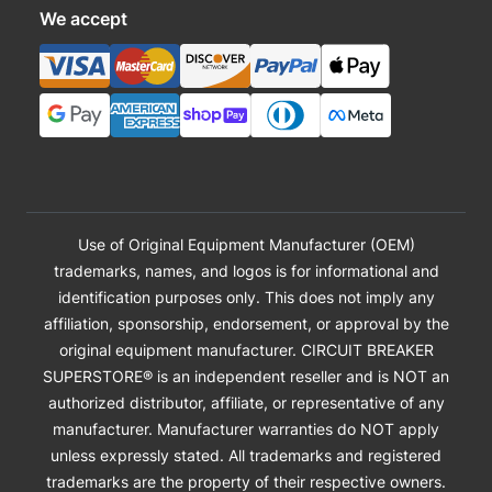
We accept
Use of Original Equipment Manufacturer (OEM)
trademarks, names, and logos is for informational and
identification purposes only. This does not imply any
affiliation, sponsorship, endorsement, or approval by the
original equipment manufacturer. CIRCUIT BREAKER
SUPERSTORE® is an independent reseller and is NOT an
authorized distributor, affiliate, or representative of any
manufacturer. Manufacturer warranties do NOT apply
unless expressly stated. All trademarks and registered
trademarks are the property of their respective owners.