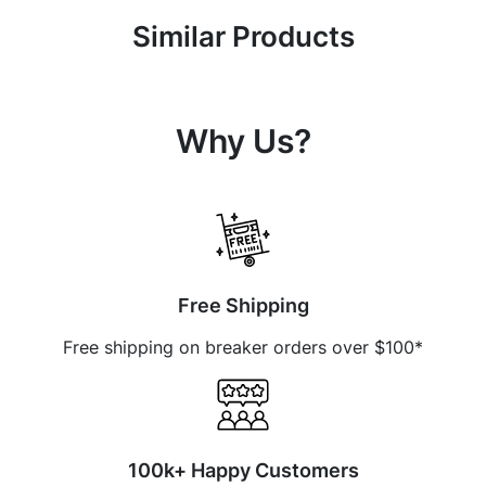
Similar Products
Why Us?
Free Shipping
Free shipping on breaker orders over $100*
100k+ Happy Customers