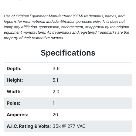
Use of Original Equipment Manufacturer (OEM) trademarks, names, and
logos is for informational and identification purposes only. This does not
imply any affiliation, sponsorship, endorsement, or approval by the original
equipment manufacturer. All trademarks and registered trademarks are the
property of their respective owners.
Specifications
Depth
:
3.6
Height
:
5.1
Width
:
2.0
Poles
:
1
Amperes
:
20
A.I.C. Rating & Volts
:
35k @ 277 VAC