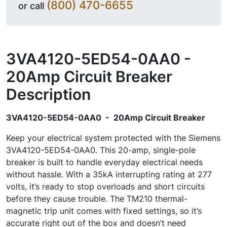
(800) 470-6655
or call
3VA4120-5ED54-0AA0 -
20Amp Circuit Breaker
Description
3VA4120-5ED54-0AA0 - 20Amp Circuit Breaker
Keep your electrical system protected with the Siemens
3VA4120-5ED54-0AA0. This 20-amp, single-pole
breaker is built to handle everyday electrical needs
without hassle. With a 35kA interrupting rating at 277
volts, it’s ready to stop overloads and short circuits
before they cause trouble. The TM210 thermal-
magnetic trip unit comes with fixed settings, so it’s
accurate right out of the box and doesn’t need