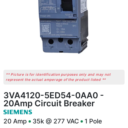
** Picture is for identification purposes only and may not
represent the actual amperage of the product listed **
3VA4120-5ED54-0AA0 -
20Amp Circuit Breaker
20
Amp
35k @ 277 VAC
1
Pole