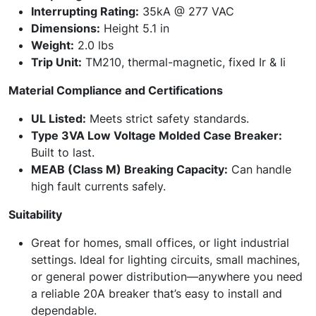
Interrupting Rating:
35kA @ 277 VAC
Dimensions:
Height 5.1 in
Weight:
2.0 lbs
Trip Unit:
TM210, thermal-magnetic, fixed Ir & Ii
Material Compliance and Certifications
UL Listed:
Meets strict safety standards.
Type 3VA Low Voltage Molded Case Breaker:
Built to last.
MEAB (Class M) Breaking Capacity:
Can handle
high fault currents safely.
Suitability
Great for homes, small offices, or light industrial
settings. Ideal for lighting circuits, small machines,
or general power distribution—anywhere you need
a reliable 20A breaker that’s easy to install and
dependable.