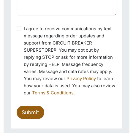
I agree to receive communications by text
message regarding order updates and
support from CIRCUIT BREAKER
SUPERSTORE®. You may opt out by
replying STOP or ask for more information
by replying HELP. Message frequency
varies. Message and data rates may apply.
You may review our
Privacy Policy
to learn
how your data is used. You may also review
our
Terms & Conditions
.
Submit