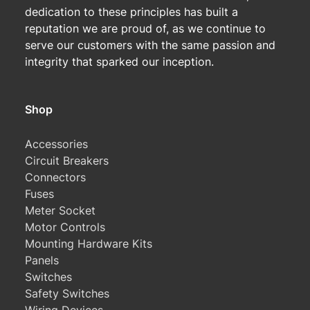
dedication to these principles has built a
reputation we are proud of, as we continue to
serve our customers with the same passion and
integrity that sparked our inception.
Shop
Accessories
Circuit Breakers
Connectors
Fuses
Meter Socket
Motor Controls
Mounting Hardware Kits
Panels
Switches
Safety Switches