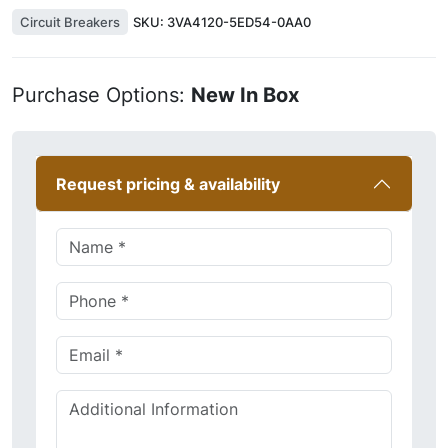
Circuit Breakers
SKU:
3VA4120-5ED54-0AA0
Purchase Options:
New In Box
Request pricing & availability