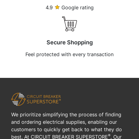
4.9
Google rating
Secure Shopping
Feel protected with every transaction
We prioritize simplifying the process of finding
and ordering electrical supplies, enabling our
customers to quickly get back to what they do
®
best. At CIRCUIT BREAKER SUPERSTORE
, Our