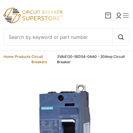
Skip to content
Home
/
Products
/
Circuit
/
3VA4120-5ED54-0AA0 - 20Amp Circuit
Breakers
Breaker