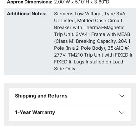
Approx Dimensions
:
2.00"W x 5.10"H x 3.60"D
Additional Notes
:
Siemens Low Voltage, Type 3VA,
UL Listed, Molded Case Circuit
Breaker with Thermal-Magnetic
Trip Unit. 3VA41 Frame with MEAB
(Class M) Breaking Capacity. 20A 1-
Pole (in a 2-Pole Body), 35kAIC @
277V. TM210 Trip Unit with FIXED Ir
FIXED Ii. Lugs Installed on Load-
Side Only
Shipping and Returns
1-Year Warranty