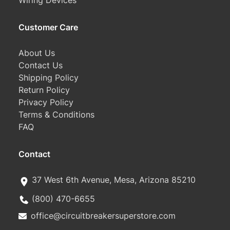
Wiring Devices
Customer Care
About Us
Contact Us
Shipping Policy
Return Policy
Privacy Policy
Terms & Conditions
FAQ
Contact
37 West 6th Avenue, Mesa, Arizona 85210
(800) 470-6655
office@circuitbreakersuperstore.com