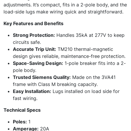
adjustments. It’s compact, fits in a 2-pole body, and the
load-side lugs make wiring quick and straightforward.
Key Features and Benefits
Strong Protection:
Handles 35kA at 277V to keep
circuits safe.
Accurate Trip Unit:
TM210 thermal-magnetic
design gives reliable, maintenance-free protection.
Space-Saving Design:
1-pole breaker fits into a 2-
pole body.
Trusted Siemens Quality:
Made on the 3VA41
frame with Class M breaking capacity.
Easy Installation:
Lugs installed on load side for
fast wiring.
Technical Specs
Poles:
1
Amperage:
20A