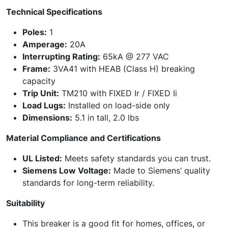
Technical Specifications
Poles:
1
Amperage:
20A
Interrupting Rating:
65kA @ 277 VAC
Frame:
3VA41 with HEAB (Class H) breaking
capacity
Trip Unit:
TM210 with FIXED Ir / FIXED Ii
Load Lugs:
Installed on load-side only
Dimensions:
5.1 in tall, 2.0 lbs
Material Compliance and Certifications
UL Listed:
Meets safety standards you can trust.
Siemens Low Voltage:
Made to Siemens’ quality
standards for long-term reliability.
Suitability
This breaker is a good fit for homes, offices, or