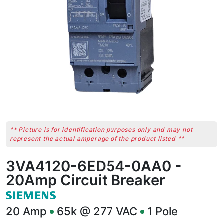
** Picture is for identification purposes only and may not
represent the actual amperage of the product listed **
3VA4120-6ED54-0AA0 -
20Amp Circuit Breaker
20
Amp
65k @ 277 VAC
1
Pole