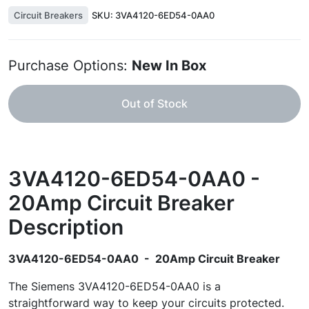
Circuit Breakers
SKU:
3VA4120-6ED54-0AA0
Purchase Options:
New In Box
Out of Stock
3VA4120-6ED54-0AA0 -
20Amp Circuit Breaker
Description
3VA4120-6ED54-0AA0 - 20Amp Circuit Breaker
The Siemens 3VA4120-6ED54-0AA0 is a
straightforward way to keep your circuits protected.