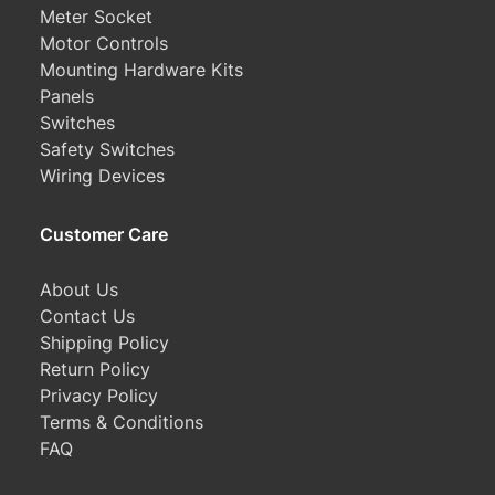
Meter Socket
Motor Controls
Mounting Hardware Kits
Panels
Switches
Safety Switches
Wiring Devices
Customer Care
About Us
Contact Us
Shipping Policy
Return Policy
Privacy Policy
Terms & Conditions
FAQ