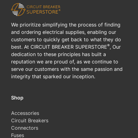
We prioritize simplifying the process of finding
and ordering electrical supplies, enabling our
customers to quickly get back to what they do
®
best. At CIRCUIT BREAKER SUPERSTORE
, Our
dedication to these principles has built a
reputation we are proud of, as we continue to
serve our customers with the same passion and
integrity that sparked our inception.
Shop
Accessories
Circuit Breakers
Connectors
Fuses