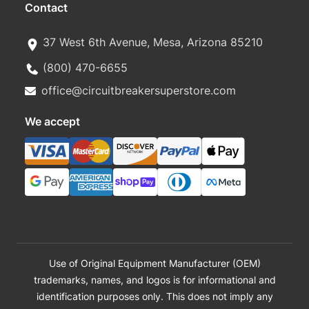
Contact
37 West 6th Avenue, Mesa, Arizona 85210
(800) 470-6655
office@circuitbreakersuperstore.com
We accept
Use of Original Equipment Manufacturer (OEM)
trademarks, names, and logos is for informational and
identification purposes only. This does not imply any