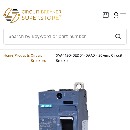
Skip to content
Home
/
Products
/
Circuit
/
3VA4120-6ED54-0AA0 - 20Amp Circuit
Breakers
Breaker