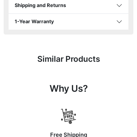
Shipping and Returns
1-Year Warranty
Similar Products
Why Us?
Free Shipping