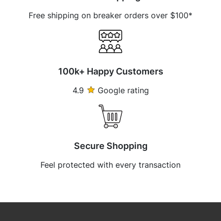
Free shipping on breaker orders over $100*
100k+ Happy Customers
4.9
Google rating
Secure Shopping
Feel protected with every transaction