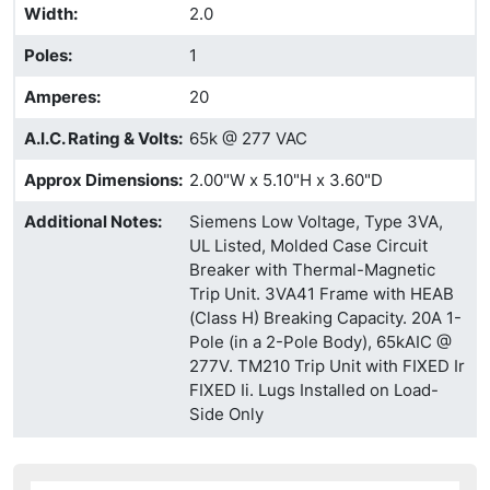
Width
:
2.0
Poles
:
1
Amperes
:
20
A.I.C. Rating & Volts
:
65k @ 277 VAC
Approx Dimensions
:
2.00"W x 5.10"H x 3.60"D
Additional Notes
:
Siemens Low Voltage, Type 3VA,
UL Listed, Molded Case Circuit
Breaker with Thermal-Magnetic
Trip Unit. 3VA41 Frame with HEAB
(Class H) Breaking Capacity. 20A 1-
Pole (in a 2-Pole Body), 65kAIC @
277V. TM210 Trip Unit with FIXED Ir
FIXED Ii. Lugs Installed on Load-
Side Only