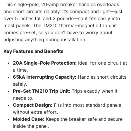
This single-pole, 20-amp breaker handles overloads
and short circuits reliably. It’s compact and light—just
over 5 inches tall and 2 pounds—so it fits easily into
most panels. The TM210 thermal-magnetic trip unit
comes pre-set, so you don’t have to worry about
adjusting anything during installation.
Key Features and Benefits
20A Single-Pole Protection:
Ideal for one circuit at
a time.
65kA Interrupting Capacity:
Handles short circuits
safely.
Pre-Set TM210 Trip Unit:
Trips exactly when it
needs to.
Compact Design:
Fits into most standard panels
without extra effort.
Molded Case:
Keeps the breaker safe and secure
inside the panel.