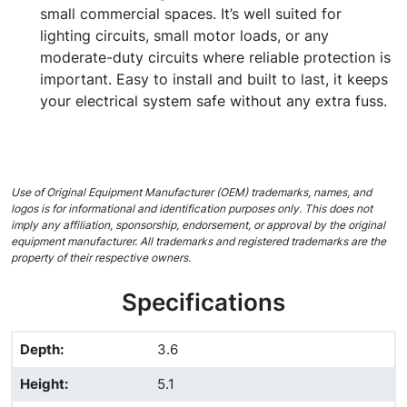
small commercial spaces. It’s well suited for
lighting circuits, small motor loads, or any
moderate-duty circuits where reliable protection is
important. Easy to install and built to last, it keeps
your electrical system safe without any extra fuss.
Use of Original Equipment Manufacturer (OEM) trademarks, names, and
logos is for informational and identification purposes only. This does not
imply any affiliation, sponsorship, endorsement, or approval by the original
equipment manufacturer. All trademarks and registered trademarks are the
property of their respective owners.
Specifications
Depth
:
3.6
Height
:
5.1