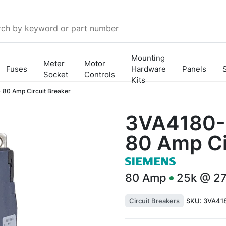
Mounting
Meter
Motor
Fuses
Hardware
Panels
Socket
Controls
Kits
80 Amp Circuit Breaker
3VA4180-
80 Amp Ci
80
Amp
25k @ 2
Circuit Breakers
SKU:
3VA41