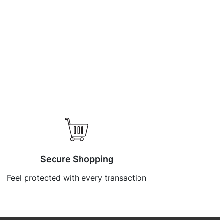
Secure Shopping
Feel protected with every transaction