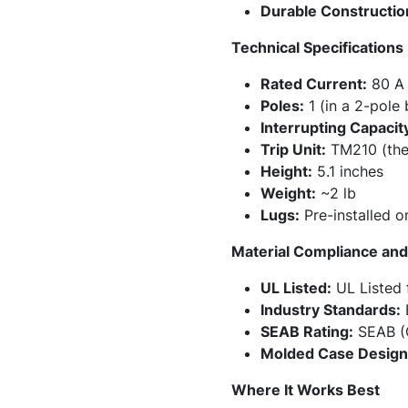
Durable Constructio
Technical Specifications
Rated Current:
80 A
Poles:
1 (in a 2-pole
Interrupting Capacit
Trip Unit:
TM210 (therm
Height:
5.1 inches
Weight:
~2 lb
Lugs:
Pre-installed o
Material Compliance and 
UL Listed:
UL Listed f
Industry Standards:
B
SEAB Rating:
SEAB (C
Molded Case Design
Where It Works Best