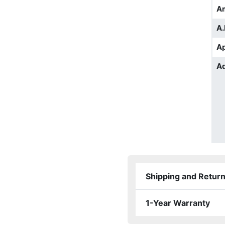
A
A.
Ap
Ad
Shipping and Retur
1-Year Warranty