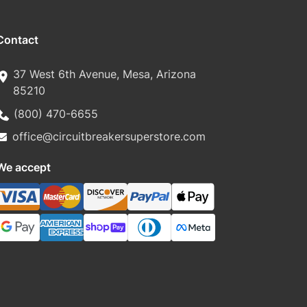
Contact
37 West 6th Avenue, Mesa, Arizona
85210
(800) 470-6655
office@circuitbreakersuperstore.com
We accept