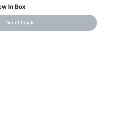
ew In Box
Out of Stock