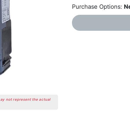
Purchase Options:
N
may not represent the actual