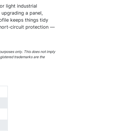
r light industrial
 upgrading a panel,
ofile keeps things tidy
hort-circuit protection —
purposes only. This does not imply
egistered trademarks are the