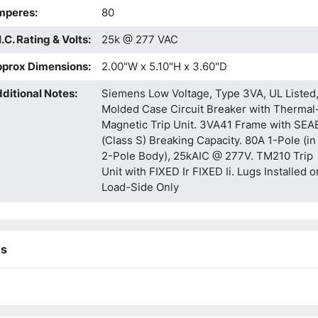
mperes
:
80
I.C. Rating & Volts
:
25k @ 277 VAC
prox Dimensions
:
2.00"W x 5.10"H x 3.60"D
ditional Notes
:
Siemens Low Voltage, Type 3VA, UL Listed
Molded Case Circuit Breaker with Thermal
Magnetic Trip Unit. 3VA41 Frame with SEA
(Class S) Breaking Capacity. 80A 1-Pole (in
2-Pole Body), 25kAIC @ 277V. TM210 Trip
Unit with FIXED Ir FIXED Ii. Lugs Installed o
Load-Side Only
ns