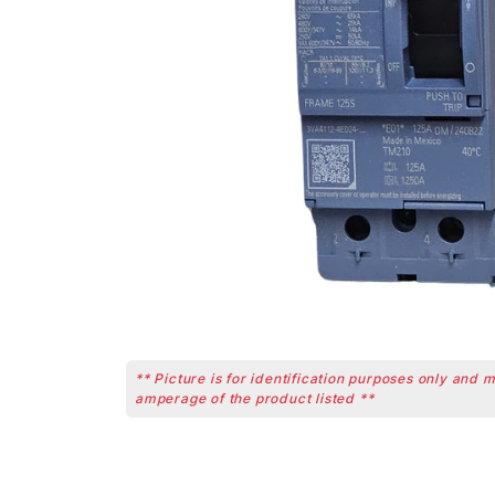
** Picture is for identification purposes only and 
amperage of the product listed **