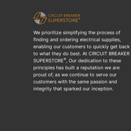
We prioritize simplifying the process of
finding and ordering electrical supplies,
enabling our customers to quickly get back
to what they do best. At CIRCUIT BREAKER
®
SUPERSTORE
, Our dedication to these
principles has built a reputation we are
proud of, as we continue to serve our
customers with the same passion and
integrity that sparked our inception.