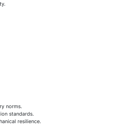
ty.
ry norms.
tion standards.
anical resilience.