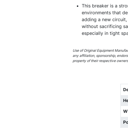
This breaker is a stro
environments that de
adding a new circuit, 
without sacrificing s
especially in tight s
Use of Original Equipment Manufact
any affiliation, sponsorship, endo
property of their respective owners
D
He
W
Po