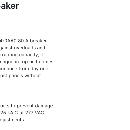
aker
54-0AA0 80 A breaker.
against overloads and
rrupting capacity, it
magnetic trip unit comes
formance from day one.
 most panels without
horts to prevent damage.
 25 kAIC at 277 VAC.
adjustments.