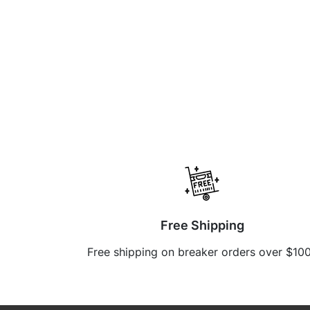
Free Shipping
Free shipping on breaker orders over $10