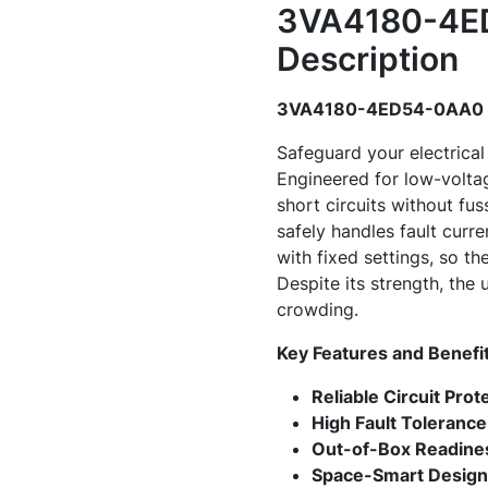
3VA4180-4ED
Description
3VA4180-4ED54-0AA0 -
Safeguard your electric
Engineered for low-voltag
short circuits without fus
safely handles fault curr
with fixed settings, so 
Despite its strength, the 
crowding.
Key Features and Benefi
Reliable Circuit Prot
High Fault Tolerance
Out-of-Box Readine
Space-Smart Design