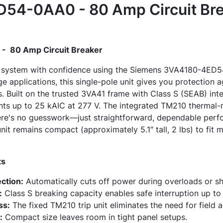
54-0AA0 - 80 Amp Circuit Bre
 80 Amp Circuit Breaker
al system with confidence using the Siemens 3VA4180-4ED
e applications, this single-pole unit gives you protection 
s. Built on the trusted 3VA41 frame with Class S (SEAB) inte
ents up to 25 kAIC at 277 V. The integrated TM210 thermal-
there's no guesswork—just straightforward, dependable per
unit remains compact (approximately 5.1″ tall, 2 lbs) to fit
ts
ection:
Automatically cuts off power during overloads or s
:
Class S breaking capacity enables safe interruption up to
ss:
The fixed TM210 trip unit eliminates the need for field 
:
Compact size leaves room in tight panel setups.