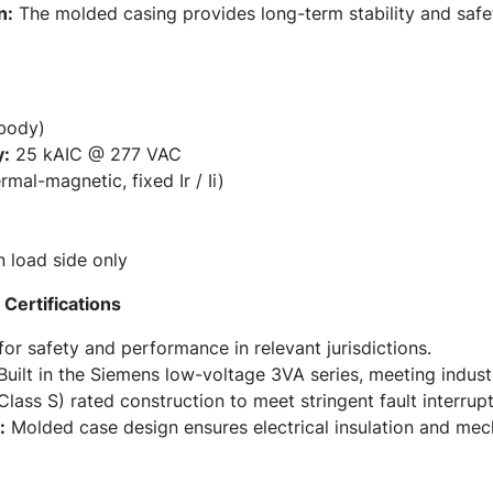
n:
The molded casing provides long-term stability and safe
 body)
y:
25 kAIC @ 277 VAC
al-magnetic, fixed Ir / Ii)
n load side only
Certifications
or safety and performance in relevant jurisdictions.
uilt in the Siemens low-voltage 3VA series, meeting indust
lass S) rated construction to meet stringent fault interrup
:
Molded case design ensures electrical insulation and mech