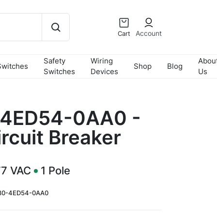
Account
Cart
Safety
Wiring
Abou
Switches
Shop
Blog
Switches
Devices
Us
4ED54-0AA0 -
rcuit Breaker
77 VAC
1
Pole
80-4ED54-0AA0