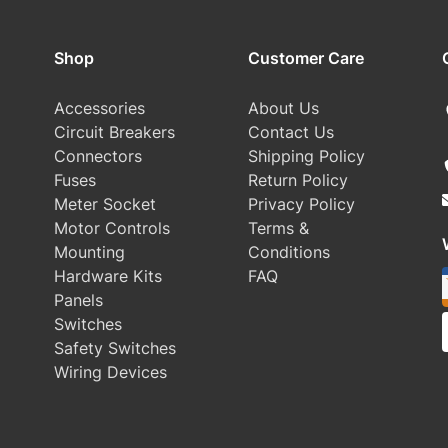
Shop
Customer Care
Accessories
About Us
Circuit Breakers
Contact Us
Connectors
Shipping Policy
Fuses
Return Policy
Meter Socket
Privacy Policy
Motor Controls
Terms &
Mounting
Conditions
Hardware Kits
FAQ
Panels
Switches
Safety Switches
Wiring Devices