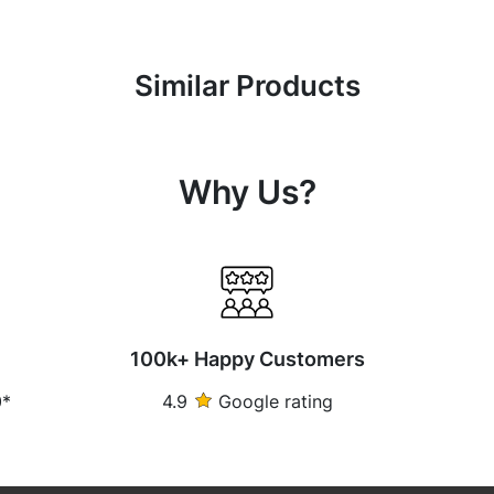
Similar Products
Why Us?
100k+ Happy Customers
0*
4.9
Google rating