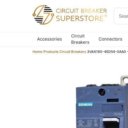
Skip to content
Circuit
Accessories
Connectors
Breakers
Home
/
Products
/
Circuit Breakers
/
3VA4180-4ED54-0AA0 - 