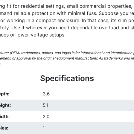
ng fit for residential settings, small commercial properties, o
mand reliable protection with minimal fuss. Suppose you're
or working in a compact enclosure. In that case, its slim pr
afety. Use it wherever you need dependable overload and s
paces or lower-voltage setups.
urer (OEM) trademarks, names, and logos is for informational and identification 
rsement, or approval by the original equipment manufacturer. All trademarks and r
.
Specifications
epth
:
3.6
ight
:
5.1
idth
:
2.0
les
:
1