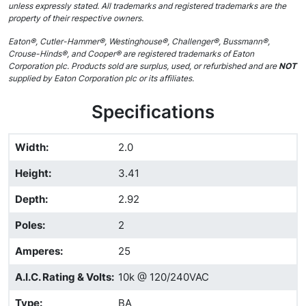
unless expressly stated. All trademarks and registered trademarks are the
property of their respective owners.
Eaton®, Cutler-Hammer®, Westinghouse®, Challenger®, Bussmann®,
Crouse-Hinds®, and Cooper® are registered trademarks of Eaton
Corporation plc. Products sold are surplus, used, or refurbished and are
NOT
supplied by Eaton Corporation plc or its affiliates.
Specifications
Width
:
2.0
Height
:
3.41
Depth
:
2.92
Poles
:
2
Amperes
:
25
A.I.C. Rating & Volts
:
10k @ 120/240VAC
Type
:
BA