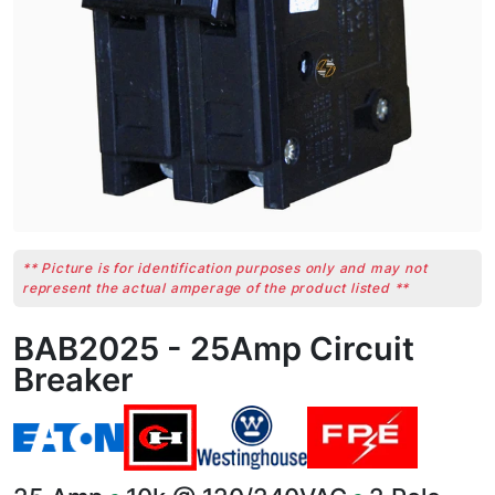
** Picture is for identification purposes only and may not
represent the actual amperage of the product listed **
BAB2025 - 25Amp Circuit
Breaker