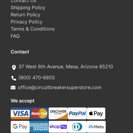
Contact Us
Shipping Policy
Return Policy
Privacy Policy
Terms & Conditions
FAQ
Contact
37 West 6th Avenue, Mesa, Arizona 85210
(800) 470-6655
office@circuitbreakersuperstore.com
We accept