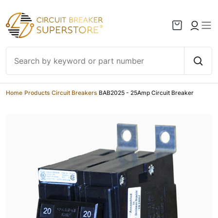
Skip to content
Home
/
Products
/
Circuit Breakers
/
BAB2025 - 25Amp Circuit Breaker