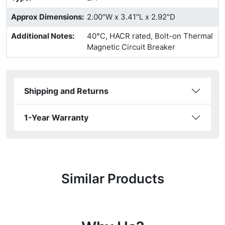
Approx Dimensions
:
2.00"W x 3.41"L x 2.92"D
Additional Notes
:
40°C, HACR rated, Bolt-on Thermal
Magnetic Circuit Breaker
Shipping and Returns
1-Year Warranty
Similar Products