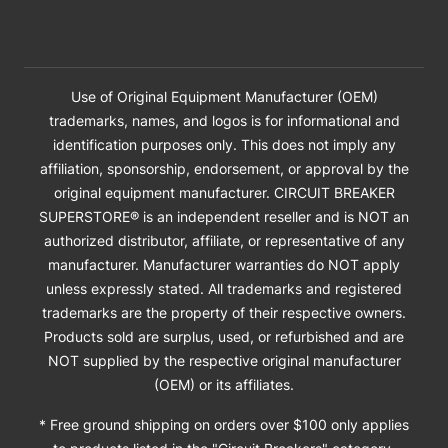
Use of Original Equipment Manufacturer (OEM)
trademarks, names, and logos is for informational and
identification purposes only. This does not imply any
affiliation, sponsorship, endorsement, or approval by the
original equipment manufacturer. CIRCUIT BREAKER
SUPERSTORE® is an independent reseller and is NOT an
authorized distributor, affiliate, or representative of any
manufacturer. Manufacturer warranties do NOT apply
unless expressly stated. All trademarks and registered
trademarks are the property of their respective owners.
Products sold are surplus, used, or refurbished and are
NOT supplied by the respective original manufacturer
(OEM) or its affiliates.
* Free ground shipping on orders over $100 only applies