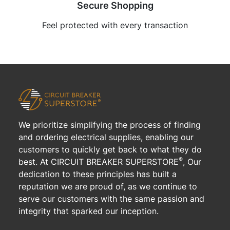
Secure Shopping
Feel protected with every transaction
We prioritize simplifying the process of finding
and ordering electrical supplies, enabling our
customers to quickly get back to what they do
®
best. At CIRCUIT BREAKER SUPERSTORE
, Our
dedication to these principles has built a
reputation we are proud of, as we continue to
serve our customers with the same passion and
integrity that sparked our inception.