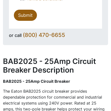
Submit
(800) 470-6655
or call
BAB2025 - 25Amp Circuit
Breaker
Description
BAB2025 - 25Amp Circuit Breaker
The Eaton BAB2025 circuit breaker provides
dependable protection for commercial and industrial
electrical systems using 240V power. Rated at 25
amps, this two-pole breaker helps protect your wiring