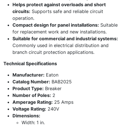
Helps protect against overloads and short
circuits:
Supports safe and reliable circuit
operation.
Compact design for panel installations:
Suitable
for replacement work and new installations.
Suitable for commercial and industrial systems:
Commonly used in electrical distribution and
branch circuit protection applications.
Technical Specifications
Manufacturer:
Eaton
Catalog Number:
BAB2025
Product Type:
Breaker
Number of Poles:
2
Amperage Rating:
25 Amps
Voltage Rating:
240V
Dimensions:
Width: 1 in.