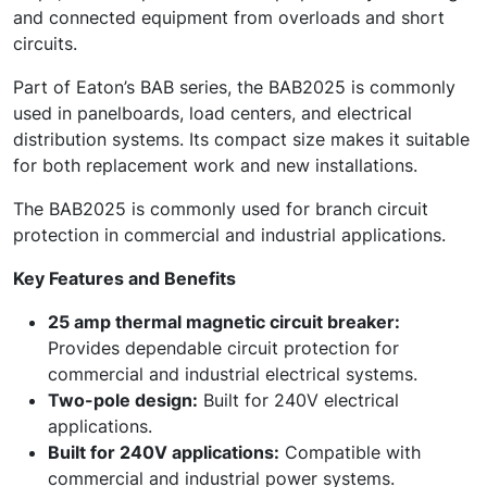
and connected equipment from overloads and short
circuits.
Part of Eaton’s BAB series, the BAB2025 is commonly
used in panelboards, load centers, and electrical
distribution systems. Its compact size makes it suitable
for both replacement work and new installations.
The BAB2025 is commonly used for branch circuit
protection in commercial and industrial applications.
Key Features and Benefits
25 amp thermal magnetic circuit breaker:
Provides dependable circuit protection for
commercial and industrial electrical systems.
Two-pole design:
Built for 240V electrical
applications.
Built for 240V applications:
Compatible with
commercial and industrial power systems.