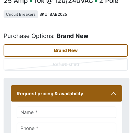
25
Amp
10k @ 120/240VAC
2
Pole
Circuit Breakers
SKU:
BAB2025
Purchase Options:
Brand New
Brand New
Refurbished
Request pricing & availability