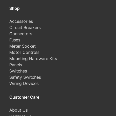
Shop
Accessories
Circuit Breakers
Connectors
Fuses
Meter Socket
Motor Controls
Mounting Hardware Kits
Panels
Switches
Safety Switches
Wiring Devices
Customer Care
About Us