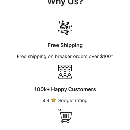
Why Us?
Free Shipping
Free shipping on breaker orders over $100*
100k+ Happy Customers
4.9
Google rating