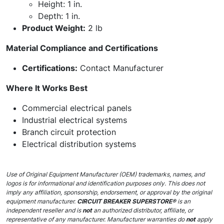
Height: 1 in.
Depth: 1 in.
Product Weight:
2 lb
Material Compliance and Certifications
Certifications:
Contact Manufacturer
Where It Works Best
Commercial electrical panels
Industrial electrical systems
Branch circuit protection
Electrical distribution systems
Use of Original Equipment Manufacturer (OEM) trademarks, names, and
logos is for informational and identification purposes only. This does not
imply any affiliation, sponsorship, endorsement, or approval by the original
equipment manufacturer.
CIRCUIT BREAKER SUPERSTORE®
is an
independent reseller and is
not
an authorized distributor, affiliate, or
representative of any manufacturer. Manufacturer warranties do
not
apply