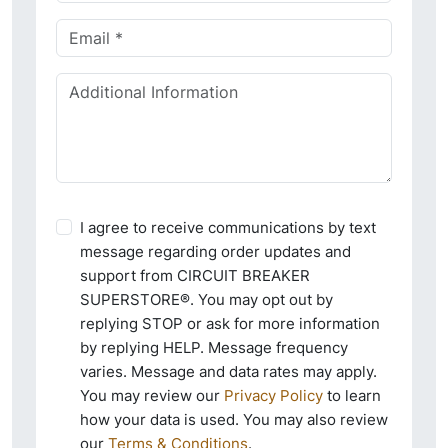
I agree to receive communications by text
message regarding order updates and
support from CIRCUIT BREAKER
SUPERSTORE®. You may opt out by
replying STOP or ask for more information
by replying HELP. Message frequency
varies. Message and data rates may apply.
You may review our
Privacy Policy
to learn
how your data is used. You may also review
our
Terms & Conditions
.