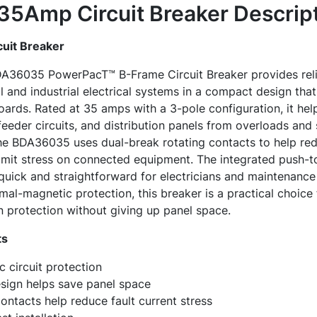
5Amp Circuit Breaker
Descrip
uit Breaker
DA36035 PowerPacT™ B-Frame Circuit Breaker provides reli
and industrial electrical systems in a compact design that f
ards. Rated at 35 amps with a 3-pole configuration, it he
eder circuits, and distribution panels from overloads and sh
e BDA36035 uses dual-break rotating contacts to help red
 limit stress on connected equipment. The integrated push-t
quick and straightforward for electricians and maintenance
al-magnetic protection, this breaker is a practical choice f
on protection without giving up panel space.
ts
 circuit protection
ign helps save panel space
ontacts help reduce fault current stress