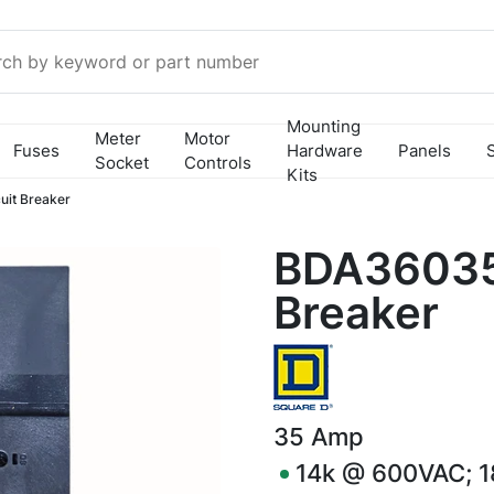
Mounting
Meter
Motor
Fuses
Hardware
Panels
Socket
Controls
Kits
it Breaker
BDA36035 
Breaker
35
Amp
14k @ 600VAC; 