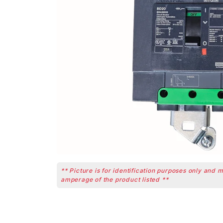
** Picture is for identification purposes only and 
amperage of the product listed **