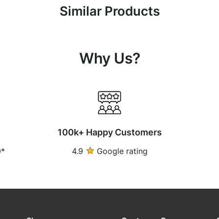
Similar Products
Why Us?
100k+ Happy Customers
0*
4.9
Google rating