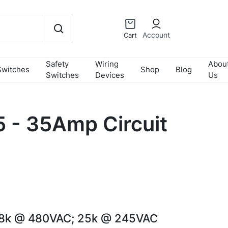
Account
Cart
Safety
Wiring
Abou
Switches
Shop
Blog
Switches
Devices
Us
- 35Amp Circuit
18k @ 480VAC; 25k @ 245VAC