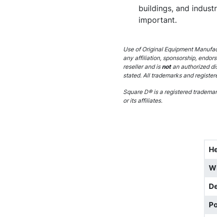
buildings, and indust
important.
Use of Original Equipment Manufact
any affiliation, sponsorship, endor
reseller and is
not
an authorized di
stated. All trademarks and register
Square D® is a registered trademark
or its affiliates.
He
W
D
Po