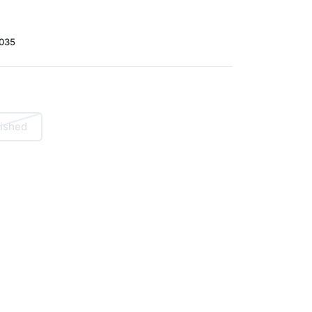
035
ished