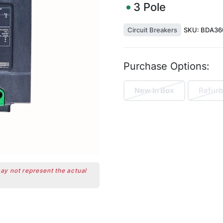
3
Pole
Circuit Breakers
SKU:
BDA36
Purchase Options:
New In Box
Refurb
may not represent the actual