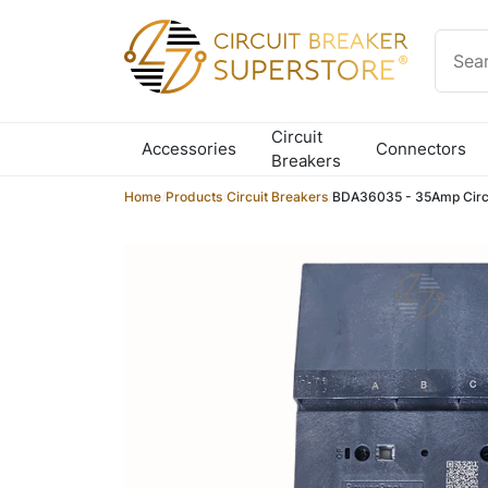
Skip to content
Circuit
Accessories
Connectors
Breakers
Home
/
Products
/
Circuit Breakers
/
BDA36035 - 35Amp Circu