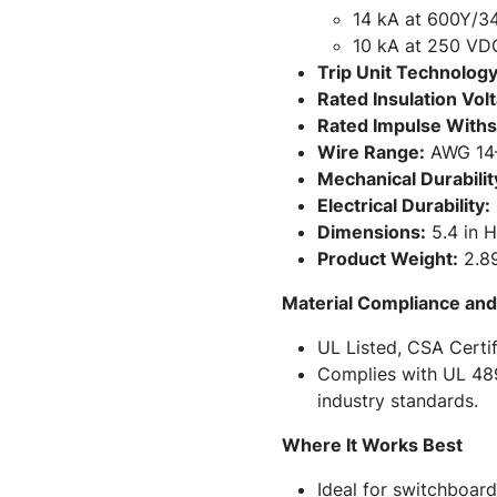
14 kA at 600Y/3
10 kA at 250 VD
Trip Unit Technology
Rated Insulation Volt
Rated Impulse Withs
Wire Range:
AWG 14–
Mechanical Durabilit
Electrical Durability:
Dimensions:
5.4 in H
Product Weight:
2.89
Material Compliance and 
UL Listed, CSA Certif
Complies with UL 48
industry standards.
Where It Works Best
Ideal for switchboar