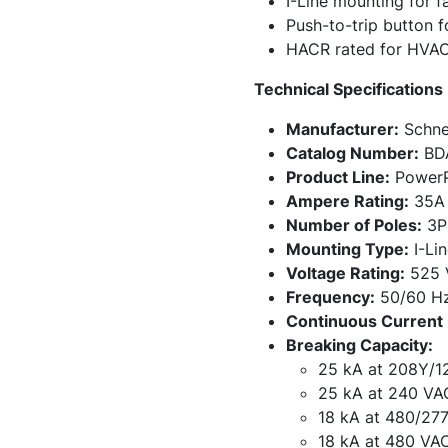
I-Line mounting for fa
Push-to-trip button 
HACR rated for HVAC
Technical Specifications
Manufacturer:
Schnei
Catalog Number:
BD
Product Line:
PowerP
Ampere Rating:
35A
Number of Poles:
3P
Mounting Type:
I-Lin
Voltage Rating:
525 
Frequency:
50/60 H
Continuous Current 
Breaking Capacity:
25 kA at 208Y/1
25 kA at 240 VA
18 kA at 480/27
18 kA at 480 VA