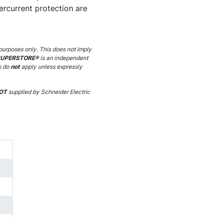
ercurrent protection are
purposes only. This does not imply
SUPERSTORE®
is an independent
s do
not
apply unless expressly
OT
supplied by Schneider Electric