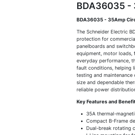
BDA36035 - 3
BDA36035 - 35Amp Circ
The Schneider Electric B
protection for commercial 
panelboards and switchbo
equipment, motor loads, fe
everyday performance, th
fault conditions, helping
testing and maintenance 
size and dependable therm
reliable power distributi
Key Features and Benefi
35A thermal-magnetic
Compact B-Frame des
Dual-break rotating c