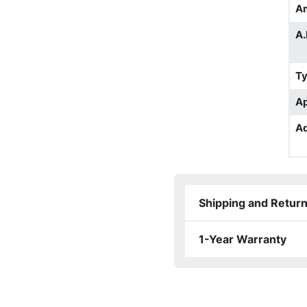
A
A.
T
Ap
Ad
Shipping and Retur
1-Year Warranty