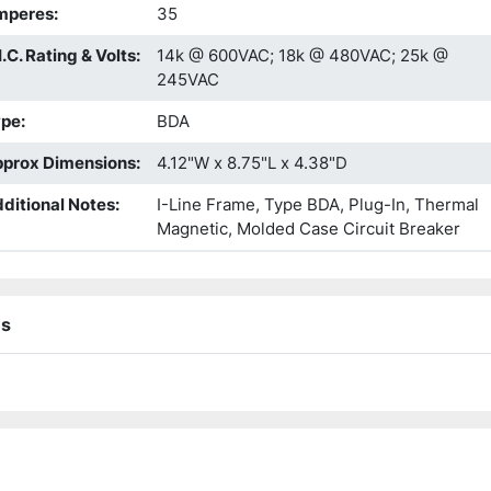
mperes
:
35
I.C. Rating & Volts
:
14k @ 600VAC; 18k @ 480VAC; 25k @
245VAC
ype
:
BDA
prox Dimensions
:
4.12"W x 8.75"L x 4.38"D
ditional Notes
:
I-Line Frame, Type BDA, Plug-In, Thermal
Magnetic, Molded Case Circuit Breaker
ns