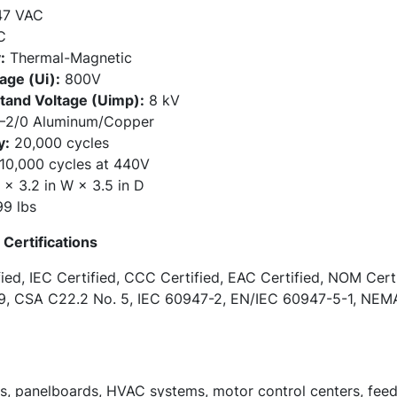
47 VAC
C
:
Thermal-Magnetic
age (Ui):
800V
tand Voltage (Uimp):
8 kV
2/0 Aluminum/Copper
y:
20,000 cycles
10,000 cycles at 440V
 × 3.2 in W × 3.5 in D
9 lbs
Certifications
ied, IEC Certified, CCC Certified, EAC Certified, NOM Cert
9, CSA C22.2 No. 5, IEC 60947-2, EN/IEC 60947-5-1, NEMA
ds, panelboards, HVAC systems, motor control centers, feed