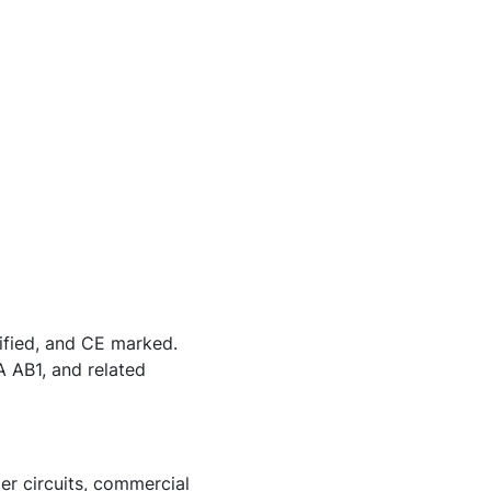
ified, and CE marked.
 AB1, and related
er circuits, commercial