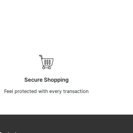
Secure Shopping
Feel protected with every transaction