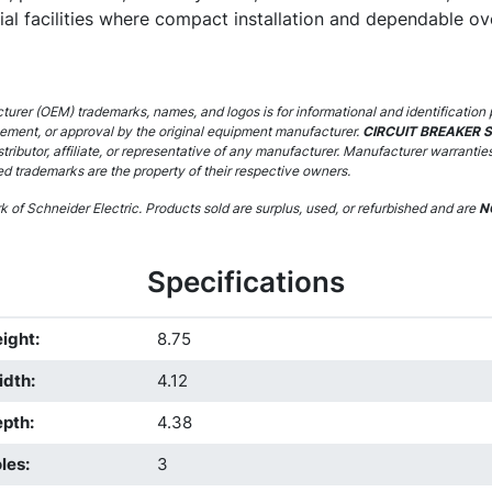
rial facilities where compact installation and dependable ov
urer (OEM) trademarks, names, and logos is for informational and identification 
sement, or approval by the original equipment manufacturer.
CIRCUIT BREAKER 
stributor, affiliate, or representative of any manufacturer. Manufacturer warrantie
ed trademarks are the property of their respective owners.
 of Schneider Electric. Products sold are surplus, used, or refurbished and are
N
Specifications
ight
:
8.75
idth
:
4.12
epth
:
4.38
les
:
3