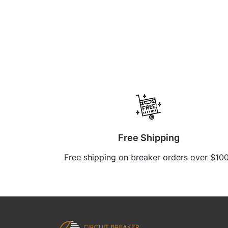
Free Shipping
Free shipping on breaker orders over $10