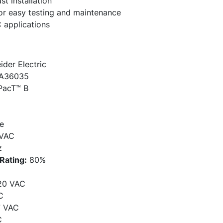
st installation
for easy testing and maintenance
 applications
der Electric
A36035
acT™ B
e
VAC
z
Rating:
80%
20 VAC
C
7 VAC
C