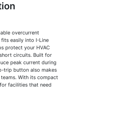
tion
able overcurrent
its easily into I-Line
lps protect your HVAC
ort circuits. Built for
uce peak current during
o-trip button also makes
 teams. With its compact
or facilities that need