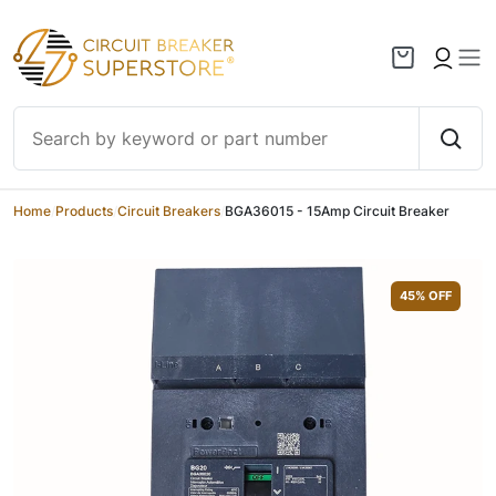
Skip to content
Home
/
Products
/
Circuit Breakers
/
BGA36015 - 15Amp Circuit Breaker
45
% OFF