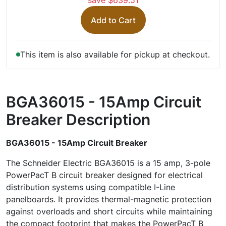
save $639.51
Add to Cart
This item is also available for pickup at checkout.
BGA36015 - 15Amp Circuit
Breaker
Description
BGA36015 - 15Amp Circuit Breaker
The Schneider Electric BGA36015 is a 15 amp, 3-pole
PowerPacT B circuit breaker designed for electrical
distribution systems using compatible I-Line
panelboards. It provides thermal-magnetic protection
against overloads and short circuits while maintaining
the compact footprint that makes the PowerPacT B