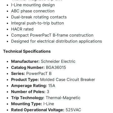
I-Line mounting design
ABC phase connection
Dual-break rotating contacts
Integral push-to-trip button
HACR rated
Compact PowerPacT B-frame construction
Designed for electrical distribution applications
Technical Specifications
Manufacturer:
Schneider Electric
Catalog Number:
BGA36015
Series:
PowerPacT B
Product Type:
Molded Case Circuit Breaker
Amperage Rating:
15A
Number of Poles:
3
Trip Technology:
Thermal-Magnetic
Mounting Type:
I-Line
Rated Operational Voltage:
525VAC