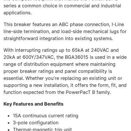
series a common choice in commercial and industrial
applications.
This breaker features an ABC phase connection, I-Line
line-side termination, and load-side mechanical lugs for
straightforward integration into existing systems.
With interrupting ratings up to 65kA at 240VAC and
20kA at 600Y/347VAC, the BGA36015 is used in a wide
range of distribution equipment where maintaining
proper breaker ratings and panel compatibility is
essential. Whether you're replacing an existing unit or
supporting a new installation, it offers the form, fit, and
function expected from the PowerPacT B family.
Key Features and Benefits
15A continuous current rating
3-pole configuration
Thermal-magnetic trip unit