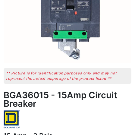
** Picture is for identification purposes only and may not
represent the actual amperage of the product listed **
BGA36015 - 15Amp Circuit
Breaker