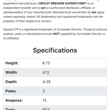
equipment manufacturer.
CIRCUIT BREAKER SUPERSTORE®
is an
independent reseller and is
not
an authorized distributor, affiliate, or
representative of any manufacturer. Manufacturer warranties do
not
apply
unless expressly stated. All trademarks and registered trademarks are the
property of their respective owners.
Square D® is a registered trademark of Schneider Electric. Products sold are
surplus, used, or refurbished and are
NOT
supplied by Schneider Electric or
its affiliates.
Specifications
Height
:
8.75
Width
:
4.12
Depth
:
4.38
Poles
:
3
Amperes
:
15
Type
:
BGA