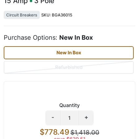
15
Amp
3
Pole
Circuit Breakers
SKU:
BGA36015
Purchase Options:
New In Box
New In Box
Refurbished
Quantity
-
+
$778.49
$1,418.00