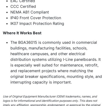
EAC Certified
CCC Certified
NEMA AB1 Compliant
IP40 Front Cover Protection
IK07 Impact Protection Rating
Where It Works Best
The BGA36015 is commonly used in commercial
buildings, manufacturing facilities, schools,
healthcare campuses, and other electrical
distribution systems utilizing I-Line panelboards. It
is especially well suited for maintenance, retrofit,
and replacement projects where matching the
original breaker specifications, mounting style, and
interrupting capacity is important.
Use of Original Equipment Manufacturer (OEM) trademarks, names, and
logos is for informational and identification purposes only. This does not
imply any affiliation, sponsorship, endorsement, or approval by the original