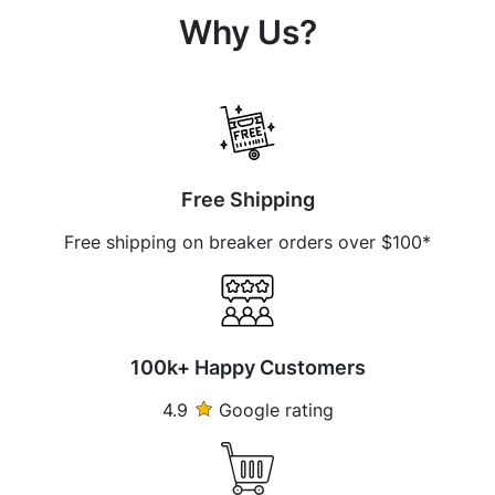
Why Us?
Free Shipping
Free shipping on breaker orders over $100*
100k+ Happy Customers
4.9
Google rating