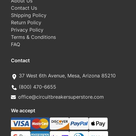
About Us
Contact Us
Shipping Policy
Return Policy
Privacy Policy
Terms & Conditions
FAQ
Contact
37 West 6th Avenue, Mesa, Arizona 85210
(800) 470-6655
office@circuitbreakersuperstore.com
We accept