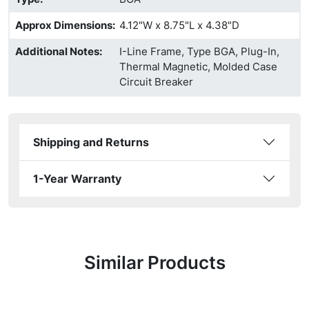
Approx Dimensions
:
4.12"W x 8.75"L x 4.38"D
Additional Notes
:
I-Line Frame, Type BGA, Plug-In,
Thermal Magnetic, Molded Case
Circuit Breaker
Shipping and Returns
1-Year Warranty
Similar Products