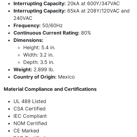
Interrupting Capacity:
20kA at 600Y/347VAC
Interrupting Capacity:
65kA at 208Y/120VAC and
240VAC
Frequency:
50/60Hz
Continuous Current Rating:
80%
Dimensions:
Height: 5.4 in.
Width: 3.2 in.
Depth: 3.5 in.
Weight:
2.899 lb.
Country of Origin:
Mexico
Material Compliance and Certifications
UL 489 Listed
CSA Certified
IEC Compliant
NOM Certified
CE Marked