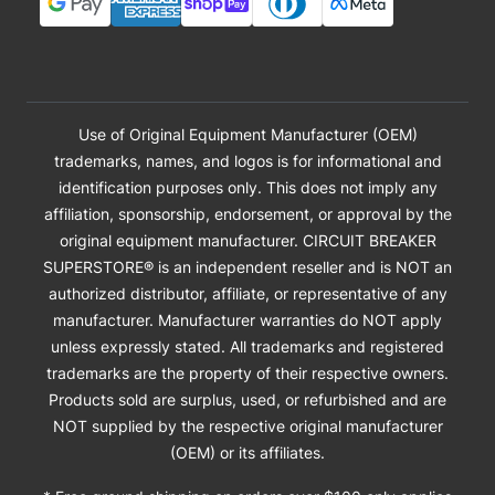
Use of Original Equipment Manufacturer (OEM)
trademarks, names, and logos is for informational and
identification purposes only. This does not imply any
affiliation, sponsorship, endorsement, or approval by the
original equipment manufacturer. CIRCUIT BREAKER
SUPERSTORE® is an independent reseller and is NOT an
authorized distributor, affiliate, or representative of any
manufacturer. Manufacturer warranties do NOT apply
unless expressly stated. All trademarks and registered
trademarks are the property of their respective owners.
Products sold are surplus, used, or refurbished and are
NOT supplied by the respective original manufacturer
(OEM) or its affiliates.