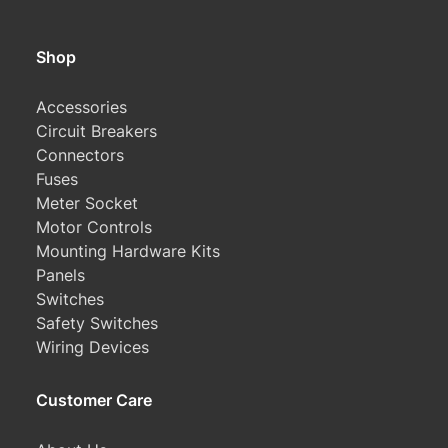
Shop
Accessories
Circuit Breakers
Connectors
Fuses
Meter Socket
Motor Controls
Mounting Hardware Kits
Panels
Switches
Safety Switches
Wiring Devices
Customer Care