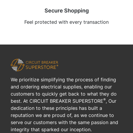
Secure Shopping
Feel protected with every transaction
We prioritize simplifying the process of finding
and ordering electrical supplies, enabling our
customers to quickly get back to what they do
®
best. At CIRCUIT BREAKER SUPERSTORE
, Our
dedication to these principles has built a
reputation we are proud of, as we continue to
serve our customers with the same passion and
integrity that sparked our inception.