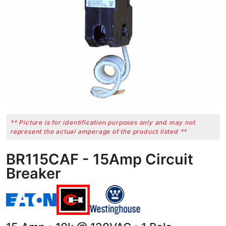
** Picture is for identification purposes only and may not
represent the actual amperage of the product listed **
BR115CAF - 15Amp Circuit
Breaker