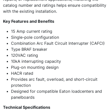
catalog number and ratings helps ensure compatibility
with the existing installation.
Key Features and Benefits
15 Amp current rating
Single-pole configuration
Combination Arc Fault Circuit Interrupter (CAFCI)
Type BRAF breaker
120VAC rating
10kA interrupting capacity
Plug-on mounting design
HACR rated
Provides arc fault, overload, and short-circuit
protection
Designed for compatible Eaton loadcenters and
panelboards
Technical Specifications