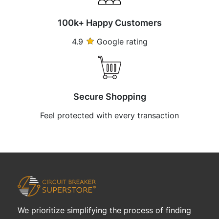
100k+ Happy Customers
4.9
Google rating
Secure Shopping
Feel protected with every transaction
We prioritize simplifying the process of finding