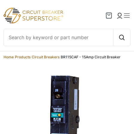
Skip to content
Home
/
Products
/
Circuit Breakers
/
BR115CAF - 15Amp Circuit Breaker