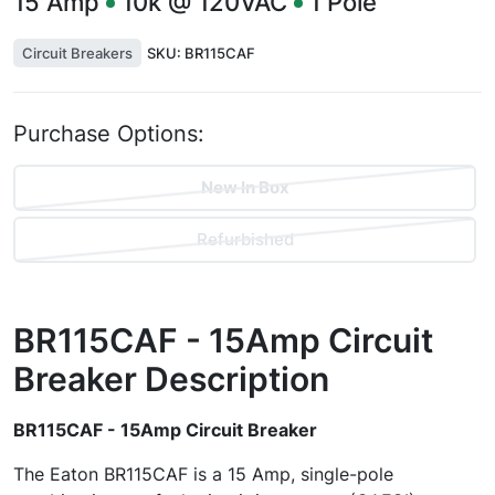
15
Amp
10k @ 120VAC
1
Pole
Circuit Breakers
SKU:
BR115CAF
Purchase Options:
New In Box
Refurbished
BR115CAF - 15Amp Circuit
Breaker
Description
BR115CAF - 15Amp Circuit Breaker
The Eaton BR115CAF is a 15 Amp, single-pole