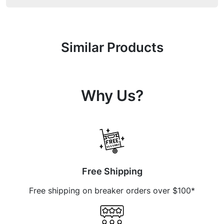
Similar Products
Why Us?
Free Shipping
Free shipping on breaker orders over $100*