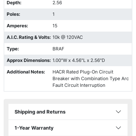
Depth
:
2.56
Poles
:
1
Amperes
:
15
A.I.C. Rating & Volts
:
10k @ 120VAC
Type
:
BRAF
Approx Dimensions
:
1.00"W x 4.56"L x 2.56"D
Additional Notes
:
HACR Rated Plug-On Circuit
Breaker with Combination Type Arc
Fault Circuit Interruption
Shipping and Returns
1-Year Warranty