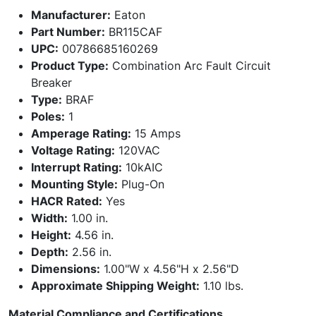
Manufacturer:
Eaton
Part Number:
BR115CAF
UPC:
00786685160269
Product Type:
Combination Arc Fault Circuit
Breaker
Type:
BRAF
Poles:
1
Amperage Rating:
15 Amps
Voltage Rating:
120VAC
Interrupt Rating:
10kAIC
Mounting Style:
Plug-On
HACR Rated:
Yes
Width:
1.00 in.
Height:
4.56 in.
Depth:
2.56 in.
Dimensions:
1.00"W x 4.56"H x 2.56"D
Approximate Shipping Weight:
1.10 lbs.
Material Compliance and Certifications