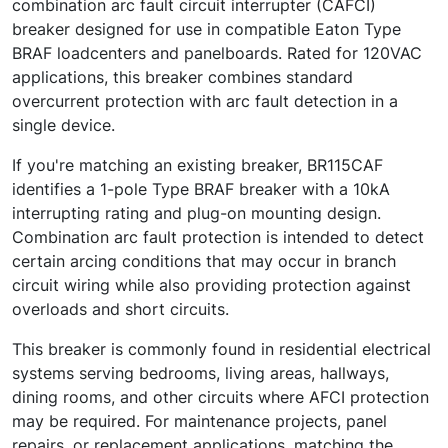
combination arc fault circuit interrupter (CAFCI)
breaker designed for use in compatible Eaton Type
BRAF loadcenters and panelboards. Rated for 120VAC
applications, this breaker combines standard
overcurrent protection with arc fault detection in a
single device.
If you're matching an existing breaker, BR115CAF
identifies a 1-pole Type BRAF breaker with a 10kA
interrupting rating and plug-on mounting design.
Combination arc fault protection is intended to detect
certain arcing conditions that may occur in branch
circuit wiring while also providing protection against
overloads and short circuits.
This breaker is commonly found in residential electrical
systems serving bedrooms, living areas, hallways,
dining rooms, and other circuits where AFCI protection
may be required. For maintenance projects, panel
repairs, or replacement applications, matching the