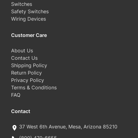
Switches
Safety Switches
Wiring Devices
Customer Care
About Us
Contact Us
Shipping Policy
Return Policy
Privacy Policy
Terms & Conditions
FAQ
Contact
37 West 6th Avenue, Mesa, Arizona 85210
(800) 470-6655