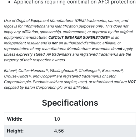
Applications requiring combination AFCI protection
Use of Original Equipment Manufacturer (OEM) trademarks, names, and
logos is for informational and identification purposes only. This does not
imply any affiliation, sponsorship, endorsement, or approval by the original
equipment manufacturer.
CIRCUIT BREAKER SUPERSTORE®
is an
independent reseller and is
not
an authorized distributor, affiliate, or
representative of any manufacturer. Manufacturer warranties do
not
apply
unless expressly stated. All trademarks and registered trademarks are the
property of their respective owners.
Eaton®, Cutler-Hammer®, Westinghouse®, Challenger®, Bussmann®,
Crouse-Hinds®, and Cooper® are registered trademarks of Eaton
Corporation plc. Products sold are surplus, used, or refurbished and are
NOT
supplied by Eaton Corporation plc or its affiliates.
Specifications
Width
:
1.0
Height
:
4.56