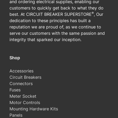
and ordering electrical supplies, enabling our
customers to quickly get back to what they do
®
best. At CIRCUIT BREAKER SUPERSTORE
, Our
dedication to these principles has built a
reputation we are proud of, as we continue to
serve our customers with the same passion and
integrity that sparked our inception.
Shop
Accessories
Circuit Breakers
Connectors
Fuses
Meter Socket
Motor Controls
Mounting Hardware Kits
Panels