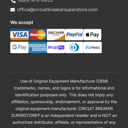
office@circuitbreakersuperstore.com
We accept
Use of Original Equipment Manufacturer (OEM)
trademarks, names, and logos is for informational and
identification purposes only. This does not imply any
affiliation, sponsorship, endorsement, or approval by the
original equipment manufacturer. CIRCUIT BREAKER
SUPERSTORE® is an independent reseller and is NOT an
authorized distributor, affiliate, or representative of any