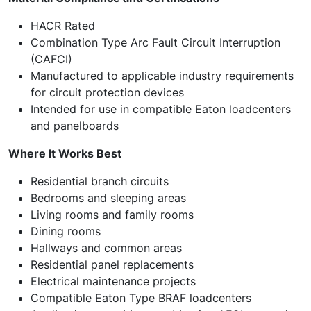
HACR Rated
Combination Type Arc Fault Circuit Interruption
(CAFCI)
Manufactured to applicable industry requirements
for circuit protection devices
Intended for use in compatible Eaton loadcenters
and panelboards
Where It Works Best
Residential branch circuits
Bedrooms and sleeping areas
Living rooms and family rooms
Dining rooms
Hallways and common areas
Residential panel replacements
Electrical maintenance projects
Compatible Eaton Type BRAF loadcenters