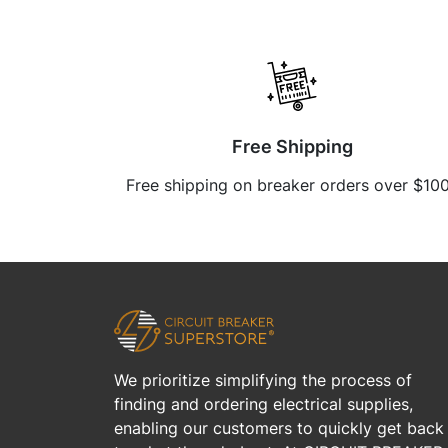
Free Shipping
Free shipping on breaker orders over $10
We prioritize simplifying the process of
finding and ordering electrical supplies,
enabling our customers to quickly get back