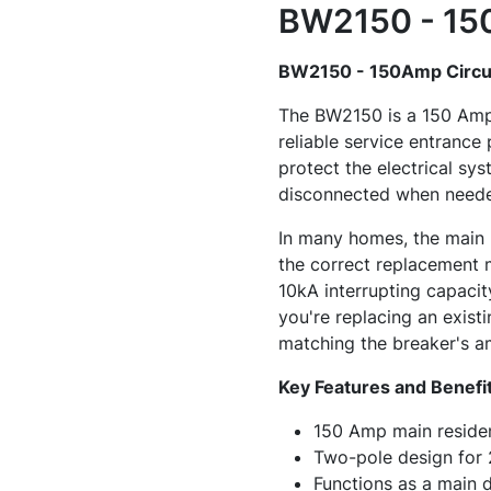
BW2150 - 150
BW2150 - 150Amp Circui
The BW2150 is a 150 Amp, 
reliable service entrance
protect the electrical sy
disconnected when need
In many homes, the main 
the correct replacement 
10kA interrupting capacity
you're replacing an exist
matching the breaker's am
Key Features and Benefi
150 Amp main resident
Two-pole design for
Functions as a main 