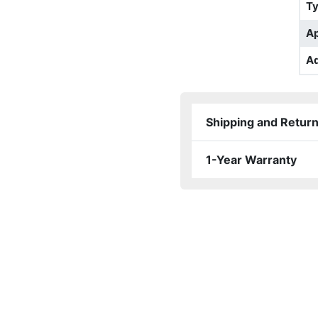
T
Ap
Ad
Shipping and Retur
1-Year Warranty