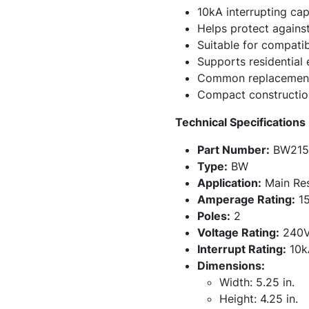
10kA interrupting cap
Helps protect against
Suitable for compati
Supports residential 
Common replacement 
Compact construction 
Technical Specifications
Part Number:
BW215
Type:
BW
Application:
Main Resi
Amperage Rating:
15
Poles:
2
Voltage Rating:
240
Interrupt Rating:
10k
Dimensions:
Width: 5.25 in.
Height: 4.25 in.