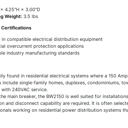
× 4.25"H × 3.00"D
g Weight:
3.5 lbs
Certifications
in compatible electrical distribution equipment
ial overcurrent protection applications
ble industry manufacturing standards
ly found in residential electrical systems where a 150 Amp
include single-family homes, duplexes, condominiums, to
s with 240VAC service.
the main breaker, the BW2150 is well suited for installati
n and disconnect capability are required. It is often select
nals working on residential power distribution systems tha