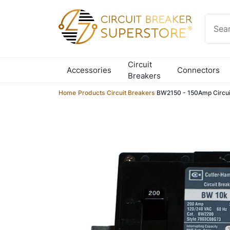
Skip to content
Circuit
Accessories
Connectors
Breakers
Home
/
Products
/
Circuit Breakers
/
BW2150 - 150Amp Circui