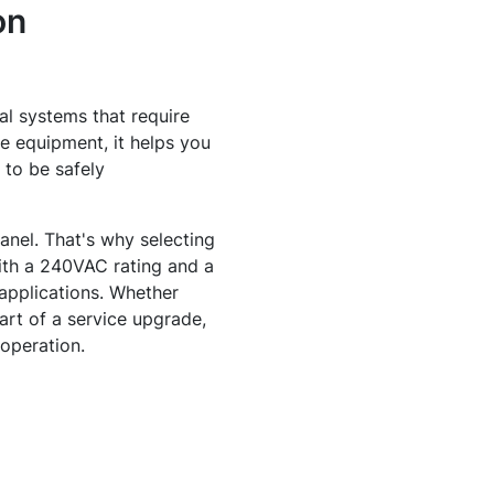
on
al systems that require
le equipment, it helps you
 to be safely
nel. That's why selecting
ith a 240VAC rating and a
 applications. Whether
art of a service upgrade,
 operation.