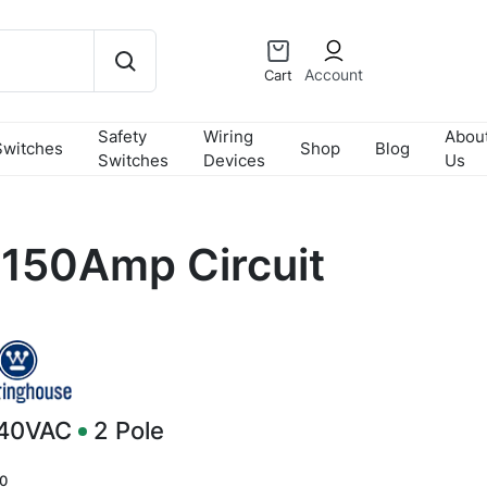
Account
Cart
Safety
Wiring
Abou
Switches
Shop
Blog
Switches
Devices
Us
150Amp Circuit
240VAC
2
Pole
0