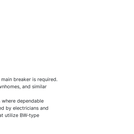
 main breaker is required.
wnhomes, and similar
ons where dependable
ed by electricians and
t utilize BW-type