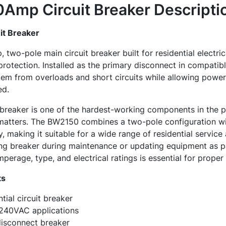
Amp Circuit Breaker
Descripti
t Breaker
two-pole main circuit breaker built for residential electric
 protection. Installed as the primary disconnect in compatib
stem from overloads and short circuits while allowing power
ed.
breaker is one of the hardest-working components in the pa
matters. The BW2150 combines a two-pole configuration w
, making it suitable for a wide range of residential service
ing breaker during maintenance or updating equipment as p
perage, type, and electrical ratings is essential for proper
ts
ial circuit breaker
 240VAC applications
disconnect breaker