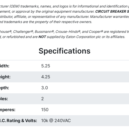
urer (OEM) trademarks, names, and logos is for informational and identification 
sement, or approval by the original equipment manufacturer.
CIRCUIT BREAKER 
stributor, affiliate, or representative of any manufacturer. Manufacturer warrantie
ed trademarks are the property of their respective owners.
ouse®, Challenger®, Bussmann®, Crouse-Hinds®, and Cooper® are registered tr
d, or refurbished and are
NOT
supplied by Eaton Corporation plc or its affiliates.
Specifications
idth
:
5.25
ight
:
4.25
epth
:
3.0
les
:
2
mperes
:
150
I.C. Rating & Volts
:
10k @ 240VAC