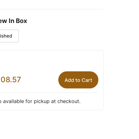
ew In Box
ished
08.57
Add to Cart
so available for pickup at checkout.