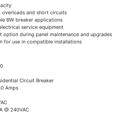
acity
 overloads and short circuits
ble BW breaker applications
electrical service equipment
option during panel maintenance and upgrades
for use in compatible installations
0
dential Circuit Breaker
0 Amps
VAC
A @ 240VAC