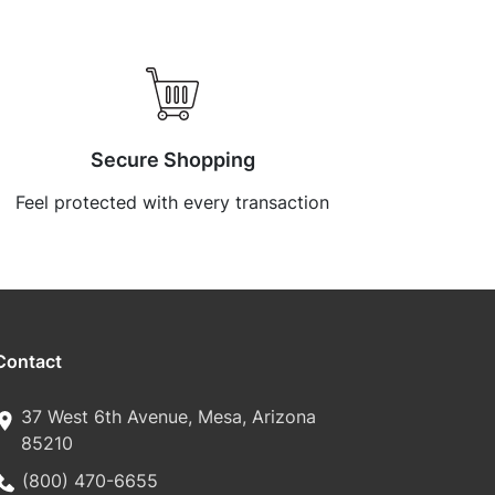
Secure Shopping
Feel protected with every transaction
Contact
37 West 6th Avenue, Mesa, Arizona
85210
(800) 470-6655