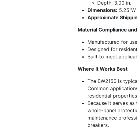
Depth: 3.00 in.
Dimensions:
5.25"W 
Approximate Shippin
Material Compliance and 
Manufactured for use 
Designed for resident
Built to meet applica
Where It Works Best
The BW2150 is typical
Common applications 
residential propertie
Because it serves as 
whole-panel protectio
maintenance professio
breakers.