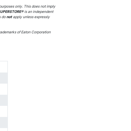
purposes only. This does not imply
SUPERSTORE®
is an independent
s do
not
apply unless expressly
ademarks of Eaton Corporation