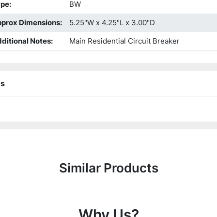
ype
:
BW
prox Dimensions
:
5.25"W x 4.25"L x 3.00"D
ditional Notes
:
Main Residential Circuit Breaker
ns
Similar Products
Why Us?