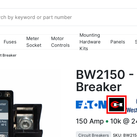
Mounting
Meter
Motor
Fuses
Hardware
Panels
Socket
Controls
Kits
t Breaker
BW2150 - 
Breaker
150
Amp
10k @ 
Circuit Breakers
SKU:
BW215