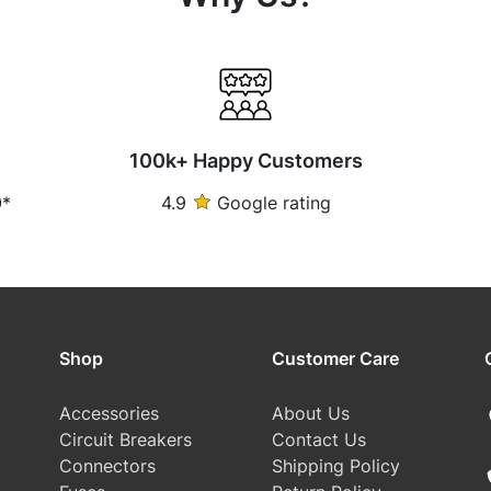
100k+ Happy Customers
0*
4.9
Google rating
Shop
Customer Care
Accessories
About Us
Circuit Breakers
Contact Us
Connectors
Shipping Policy