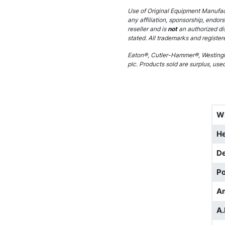
Use of Original Equipment Manufact
any affiliation, sponsorship, endor
reseller and is
not
an authorized di
stated. All trademarks and register
Eaton®, Cutler-Hammer®, Westingh
plc. Products sold are surplus, use
W
He
D
Po
A
A.