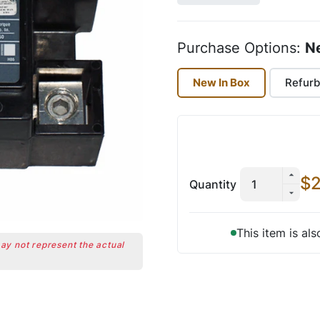
Purchase Options:
N
New In Box
Refurb
$2
Quantity
This item is al
may not represent the actual