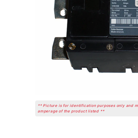
** Picture is for identification purposes only and 
amperage of the product listed **