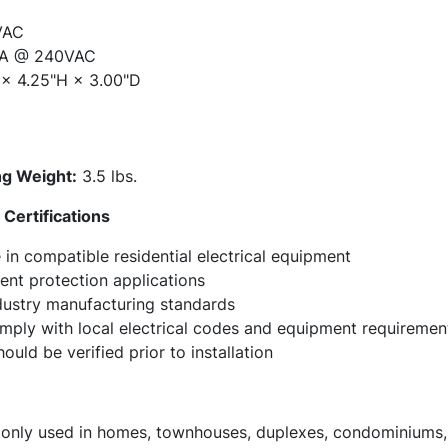
VAC
A @ 240VAC
× 4.25"H × 3.00"D
g Weight:
3.5 lbs.
Certifications
in compatible residential electrical equipment
ent protection applications
ndustry manufacturing standards
omply with local electrical codes and equipment requiremen
ould be verified prior to installation
ly used in homes, townhouses, duplexes, condominiums, a