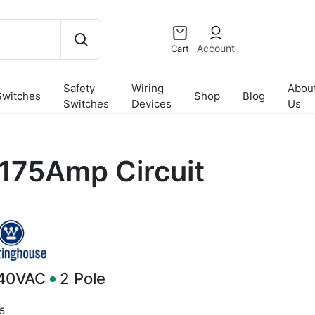
Account
Cart
Safety
Wiring
Abou
Switches
Shop
Blog
Switches
Devices
Us
175Amp Circuit
240VAC
2
Pole
5