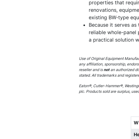
properties that requir
renovations, equipme
existing BW-type equ
Because it serves as 
reliable whole-panel p
a practical solution
Use of Original Equipment Manufact
any affiliation, sponsorship, endor
reseller and is
not
an authorized di
stated. All trademarks and register
Eaton®, Cutler-Hammer®, Westingh
plc. Products sold are surplus, use
W
He