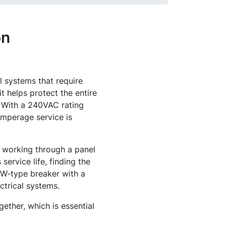
on
l systems that require
t helps protect the entire
. With a 240VAC rating
-amperage service is
e working through a panel
service life, finding the
 BW-type breaker with a
ctrical systems.
gether, which is essential