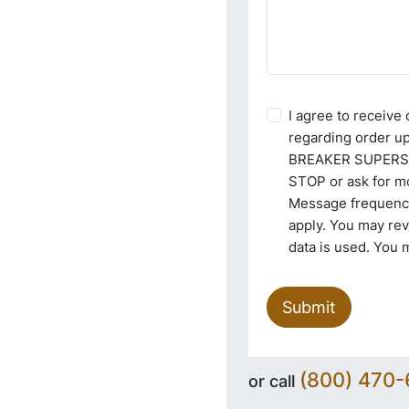
I agree to receiv
regarding order u
BREAKER SUPERSTO
STOP or ask for mo
Message frequency
apply. You may re
data is used. You 
Submit
(800) 470
or call