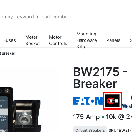
Mounting
Meter
Motor
Fuses
Hardware
Panels
Socket
Controls
Kits
t Breaker
BW2175 - 
Breaker
175
Amp
10k @ 
Circuit Breakers
SKU:
BW217