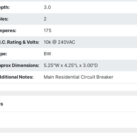
epth
:
3.0
les
:
2
mperes
:
175
I.C. Rating & Volts
:
10k @ 240VAC
ype
:
BW
prox Dimensions
:
5.25"W x 4.25"L x 3.00"D
ditional Notes
:
Main Residential Circuit Breaker
ns