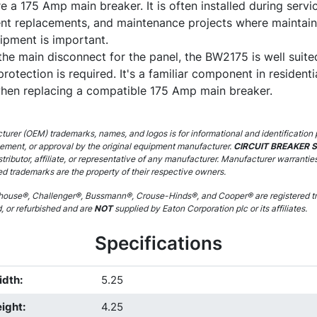
e a 175 Amp main breaker. It is often installed during servic
nt replacements, and maintenance projects where maintaini
ipment is important.
the main disconnect for the panel, the BW2175 is well suite
rotection is required. It's a familiar component in residenti
 when replacing a compatible 175 Amp main breaker.
urer (OEM) trademarks, names, and logos is for informational and identification 
sement, or approval by the original equipment manufacturer.
CIRCUIT BREAKER 
stributor, affiliate, or representative of any manufacturer. Manufacturer warrantie
ed trademarks are the property of their respective owners.
ouse®, Challenger®, Bussmann®, Crouse-Hinds®, and Cooper® are registered tr
d, or refurbished and are
NOT
supplied by Eaton Corporation plc or its affiliates.
Specifications
idth
:
5.25
ight
:
4.25