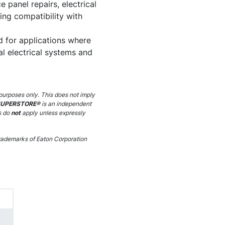
e panel repairs, electrical
ng compatibility with
d for applications where
al electrical systems and
purposes only. This does not imply
SUPERSTORE®
is an independent
s do
not
apply unless expressly
ademarks of Eaton Corporation