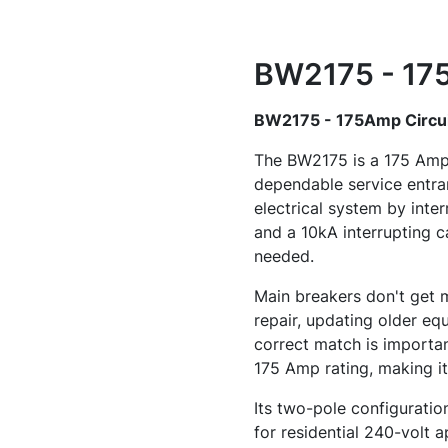
BW2175 - 175
BW2175 - 175Amp Circui
The BW2175 is a 175 Amp, 
dependable service entran
electrical system by inte
and a 10kA interrupting ca
needed.
Main breakers don't get m
repair, updating older equ
correct match is importan
175 Amp rating, making it
Its two-pole configuration
for residential 240-volt a