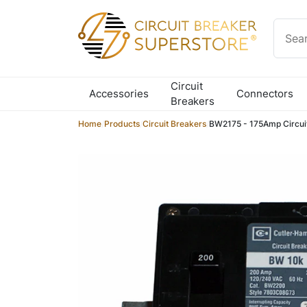
Skip to content
Circuit
Accessories
Connectors
Breakers
Home
/
Products
/
Circuit Breakers
/
BW2175 - 175Amp Circui