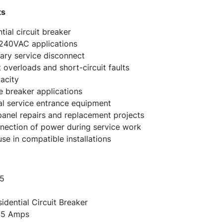
ts
ial circuit breaker
 240VAC applications
mary service disconnect
 overloads and short-circuit faults
acity
 breaker applications
ial service entrance equipment
nel repairs and replacement projects
nection of power during service work
e in compatible installations
5
dential Circuit Breaker
5 Amps