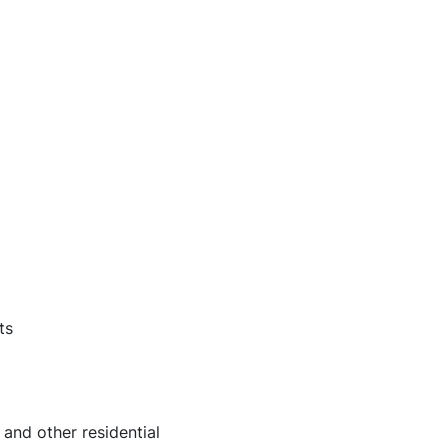
ts
nd other residential