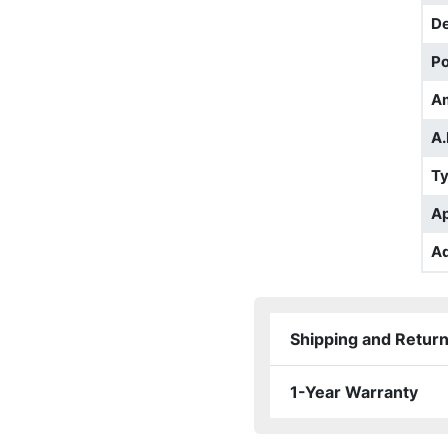
D
Po
A
A.
T
Ap
Ad
Shipping and Retur
1-Year Warranty