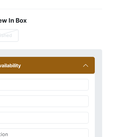
ew In Box
ished
ailability