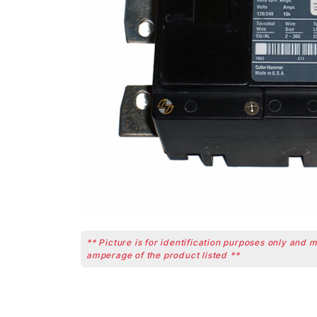
** Picture is for identification purposes only and 
amperage of the product listed **