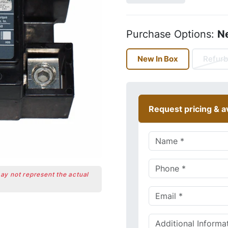
Purchase Options:
N
New In Box
Refurb
Request pricing & av
may not represent the actual