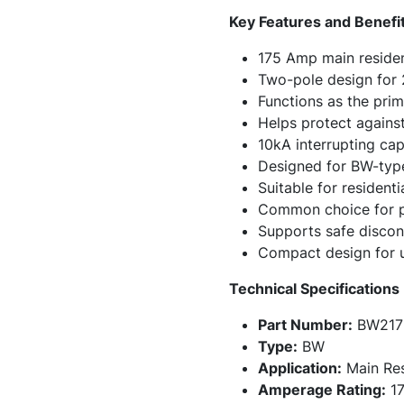
Key Features and Benefi
175 Amp main resident
Two-pole design for
Functions as the pri
Helps protect against
10kA interrupting cap
Designed for BW-type
Suitable for resident
Common choice for pa
Supports safe discon
Compact design for us
Technical Specifications
Part Number:
BW217
Type:
BW
Application:
Main Resi
Amperage Rating:
17