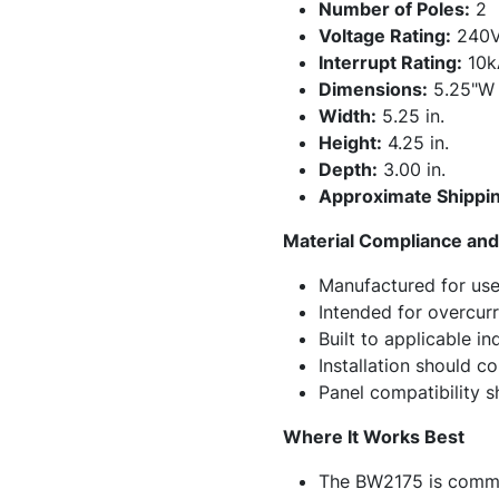
Number of Poles:
2
Voltage Rating:
240
Interrupt Rating:
10k
Dimensions:
5.25"W 
Width:
5.25 in.
Height:
4.25 in.
Depth:
3.00 in.
Approximate Shippin
Material Compliance and 
Manufactured for use 
Intended for overcurr
Built to applicable i
Installation should c
Panel compatibility sh
Where It Works Best
The BW2175 is common