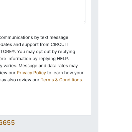
e communications by text message
pdates and support from CIRCUIT
RE®. You may opt out by replying
re information by replying HELP.
 varies. Message and data rates may
view our
Privacy Policy
to learn how your
may also review our
Terms & Conditions
.
-6655