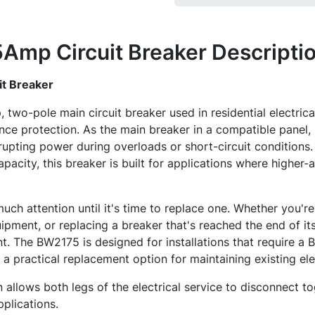
Amp Circuit Breaker
Descripti
t Breaker
two-pole main circuit breaker used in residential electrica
ce protection. As the main breaker in a compatible panel, i
rrupting power during overloads or short-circuit conditions
pacity, this breaker is built for applications where higher
uch attention until it's time to replace one. Whether you'r
ipment, or replacing a breaker that's reached the end of its 
t. The BW2175 is designed for installations that require a
 a practical replacement option for maintaining existing ele
 allows both legs of the electrical service to disconnect to
pplications.