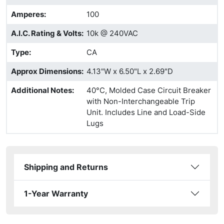
Amperes
:
100
A.I.C. Rating & Volts
:
10k @ 240VAC
Type
:
CA
Approx Dimensions
:
4.13"W x 6.50"L x 2.69"D
Additional Notes
:
40°C, Molded Case Circuit Breaker
with Non-Interchangeable Trip
Unit. Includes Line and Load-Side
Lugs
Shipping and Returns
1-Year Warranty