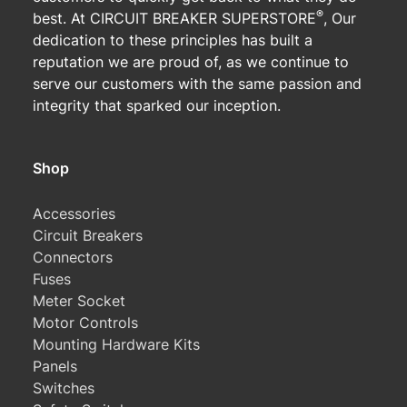
®
best. At CIRCUIT BREAKER SUPERSTORE
, Our
dedication to these principles has built a
reputation we are proud of, as we continue to
serve our customers with the same passion and
integrity that sparked our inception.
Shop
Accessories
Circuit Breakers
Connectors
Fuses
Meter Socket
Motor Controls
Mounting Hardware Kits
Panels
Switches