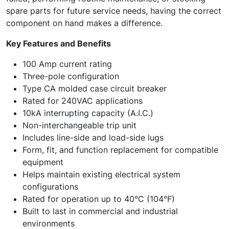
spare parts for future service needs, having the correct
component on hand makes a difference.
Key Features and Benefits
100 Amp current rating
Three-pole configuration
Type CA molded case circuit breaker
Rated for 240VAC applications
10kA interrupting capacity (A.I.C.)
Non-interchangeable trip unit
Includes line-side and load-side lugs
Form, fit, and function replacement for compatible
equipment
Helps maintain existing electrical system
configurations
Rated for operation up to 40°C (104°F)
Built to last in commercial and industrial
environments