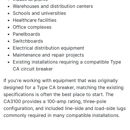
Warehouses and distribution centers
Schools and universities
Healthcare facilities
Office complexes
Panelboards
Switchboards
Electrical distribution equipment
Maintenance and repair projects
Existing installations requiring a compatible Type
CA circuit breaker
If you're working with equipment that was originally
designed for a Type CA breaker, matching the existing
specifications is often the best place to start. The
CA3100 provides a 100-amp rating, three-pole
configuration, and included line-side and load-side lugs
commonly required in many compatible installations.