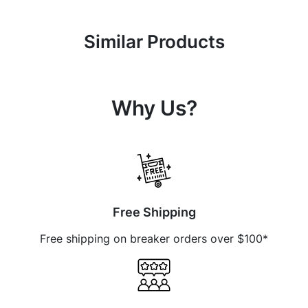
Similar Products
Why Us?
Free Shipping
Free shipping on breaker orders over $100*