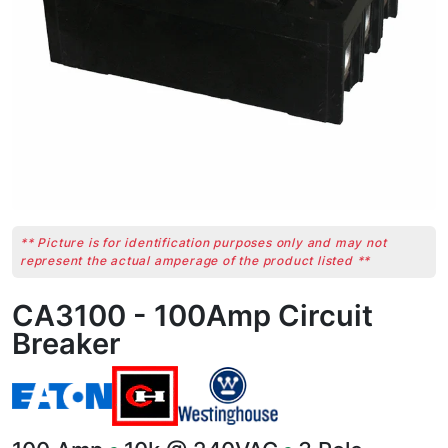
** Picture is for identification purposes only and may not
represent the actual amperage of the product listed **
CA3100 - 100Amp Circuit
Breaker