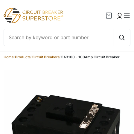
Skip to content
Home
/
Products
/
Circuit Breakers
/
CA3100 - 100Amp Circuit Breaker