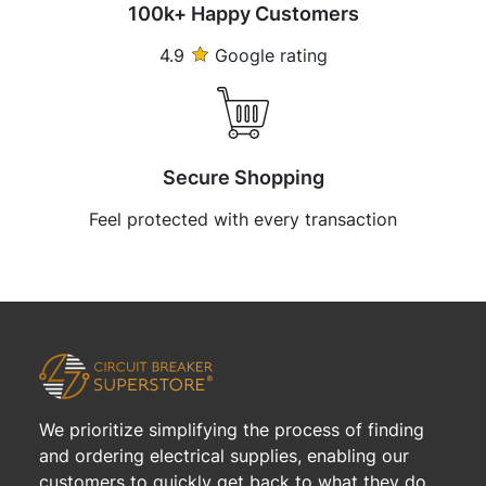
100k+ Happy Customers
4.9
Google rating
Secure Shopping
Feel protected with every transaction
We prioritize simplifying the process of finding
and ordering electrical supplies, enabling our
customers to quickly get back to what they do