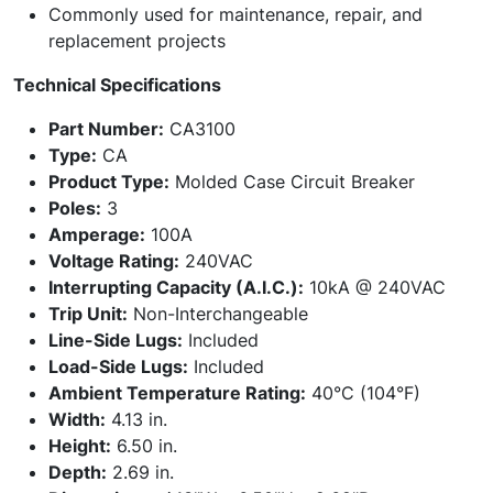
Commonly used for maintenance, repair, and
replacement projects
Technical Specifications
Part Number:
CA3100
Type:
CA
Product Type:
Molded Case Circuit Breaker
Poles:
3
Amperage:
100A
Voltage Rating:
240VAC
Interrupting Capacity (A.I.C.):
10kA @ 240VAC
Trip Unit:
Non-Interchangeable
Line-Side Lugs:
Included
Load-Side Lugs:
Included
Ambient Temperature Rating:
40°C (104°F)
Width:
4.13 in.
Height:
6.50 in.
Depth:
2.69 in.