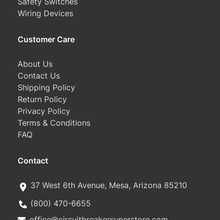
Safety Switches
Wiring Devices
Customer Care
About Us
Contact Us
Shipping Policy
Return Policy
Privacy Policy
Terms & Conditions
FAQ
Contact
37 West 6th Avenue, Mesa, Arizona 85210
(800) 470-6655
office@circuitbreakersuperstore.com