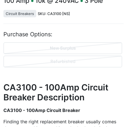
100
Amp
10k @ 240VAC
3
Pole
Circuit Breakers
SKU:
CA3100 [NS]
Purchase Options:
New Surplus
Refurbished
CA3100 - 100Amp Circuit
Breaker
Description
CA3100 - 100Amp Circuit Breaker
Finding the right replacement breaker usually comes