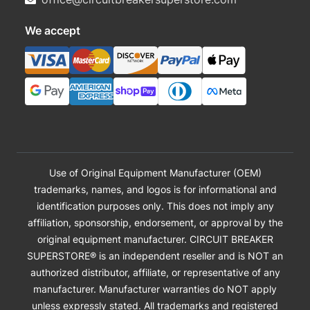
We accept
Use of Original Equipment Manufacturer (OEM)
trademarks, names, and logos is for informational and
identification purposes only. This does not imply any
affiliation, sponsorship, endorsement, or approval by the
original equipment manufacturer. CIRCUIT BREAKER
SUPERSTORE® is an independent reseller and is NOT an
authorized distributor, affiliate, or representative of any
manufacturer. Manufacturer warranties do NOT apply
unless expressly stated. All trademarks and registered