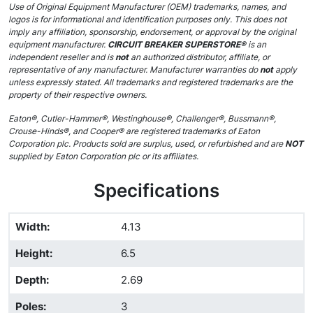
Use of Original Equipment Manufacturer (OEM) trademarks, names, and
logos is for informational and identification purposes only. This does not
imply any affiliation, sponsorship, endorsement, or approval by the original
equipment manufacturer.
CIRCUIT BREAKER SUPERSTORE®
is an
independent reseller and is
not
an authorized distributor, affiliate, or
representative of any manufacturer. Manufacturer warranties do
not
apply
unless expressly stated. All trademarks and registered trademarks are the
property of their respective owners.
Eaton®, Cutler-Hammer®, Westinghouse®, Challenger®, Bussmann®,
Crouse-Hinds®, and Cooper® are registered trademarks of Eaton
Corporation plc. Products sold are surplus, used, or refurbished and are
NOT
supplied by Eaton Corporation plc or its affiliates.
Specifications
Width
:
4.13
Height
:
6.5
Depth
:
2.69
Poles
:
3