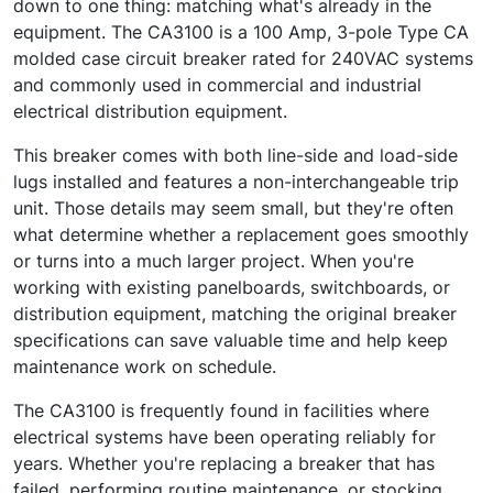
down to one thing: matching what's already in the
equipment. The CA3100 is a 100 Amp, 3-pole Type CA
molded case circuit breaker rated for 240VAC systems
and commonly used in commercial and industrial
electrical distribution equipment.
This breaker comes with both line-side and load-side
lugs installed and features a non-interchangeable trip
unit. Those details may seem small, but they're often
what determine whether a replacement goes smoothly
or turns into a much larger project. When you're
working with existing panelboards, switchboards, or
distribution equipment, matching the original breaker
specifications can save valuable time and help keep
maintenance work on schedule.
The CA3100 is frequently found in facilities where
electrical systems have been operating reliably for
years. Whether you're replacing a breaker that has
failed, performing routine maintenance, or stocking