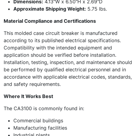
Dimensions:
4.13"W x 6.50"H x 2.69"D
Approximate Shipping Weight:
5.75 lbs.
Material Compliance and Certifications
This molded case circuit breaker is manufactured
according to its published electrical specifications.
Compatibility with the intended equipment and
application should be verified before installation.
Installation, testing, inspection, and maintenance should
be performed by qualified electrical personnel and in
accordance with applicable electrical codes, standards,
and safety requirements.
Where It Works Best
The CA3100 is commonly found in:
Commercial buildings
Manufacturing facilities
Industrial plants