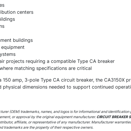
es
ibution centers
ildings
ns
ment buildings
on equipment
systems
ir projects requiring a compatible Type CA breaker
 where matching specifications are critical
re a 150 amp, 3-pole Type CA circuit breaker, the CA3150X pr
and physical dimensions needed to support continued opera
urer (OEM) trademarks, names, and logos is for informational and identification 
sement, or approval by the original equipment manufacturer.
CIRCUIT BREAKER 
stributor, affiliate, or representative of any manufacturer. Manufacturer warrantie
ed trademarks are the property of their respective owners.