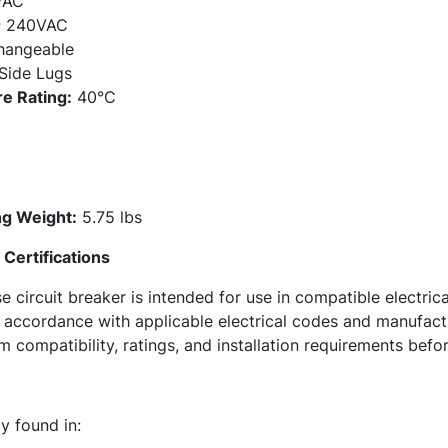
VAC
 240VAC
hangeable
Side Lugs
e Rating:
40°C
g Weight:
5.75 lbs
Certifications
ircuit breaker is intended for use in compatible electrica
in accordance with applicable electrical codes and manufa
 compatibility, ratings, and installation requirements befor
 found in: