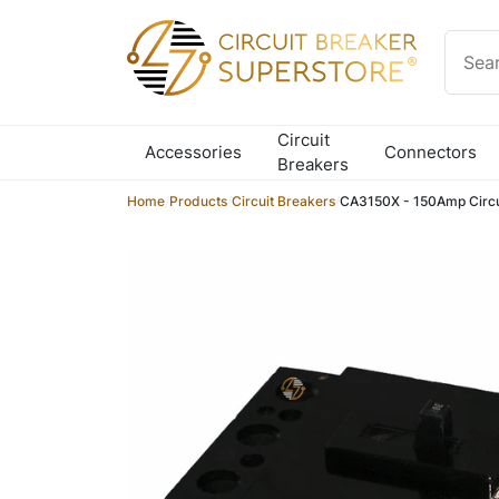
Skip to content
Circuit
Accessories
Connectors
Breakers
Home
/
Products
/
Circuit Breakers
/
CA3150X - 150Amp Circu