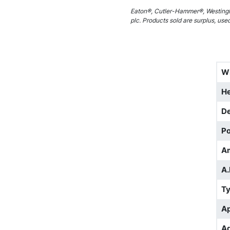
Eaton®, Cutler-Hammer®, Westingh
plc. Products sold are surplus, use
W
He
D
Po
A
A.
T
Ap
Ad