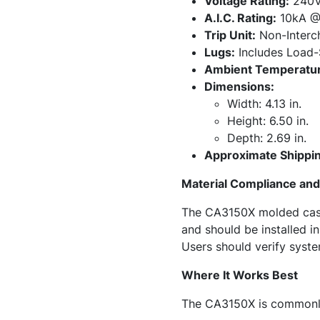
Voltage Rating:
240
A.I.C. Rating:
10kA @
Trip Unit:
Non-Interc
Lugs:
Includes Load-
Ambient Temperatur
Dimensions:
Width: 4.13 in.
Height: 6.50 in.
Depth: 2.69 in.
Approximate Shippin
Material Compliance and 
The CA3150X molded case c
and should be installed 
Users should verify system
Where It Works Best
The CA3150X is commonly