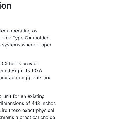
ion
stem operating as
 3-pole Type CA molded
on systems where proper
150X helps provide
em design. Its 10kA
manufacturing plants and
unit for an existing
 dimensions of 4.13 inches
uire these exact physical
remains a practical choice