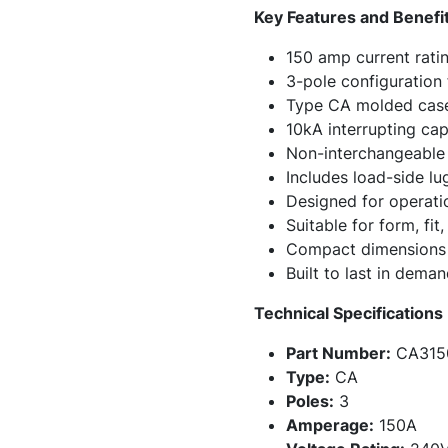
Key Features and Benefi
150 amp current ratin
3-pole configuration 
Type CA molded case 
10kA interrupting ca
Non-interchangeable t
Includes load-side lu
Designed for operati
Suitable for form, fi
Compact dimensions h
Built to last in dema
Technical Specifications
Part Number:
CA315
Type:
CA
Poles:
3
Amperage:
150A