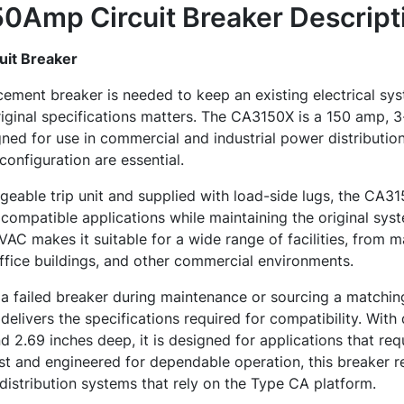
0Amp Circuit Breaker
Descript
it Breaker
ement breaker is needed to keep an existing electrical sy
riginal specifications matters. The CA3150X is a 150 amp,
gned for use in commercial and industrial power distributi
d configuration are essential.
geable trip unit and supplied with load-side lugs, the CA3
 compatible applications while maintaining the original syst
0VAC makes it suitable for a wide range of facilities, from 
ffice buildings, and other commercial environments.
a failed breaker during maintenance or sourcing a matching 
delivers the specifications required for compatibility. With
d 2.69 inches deep, it is designed for applications that req
last and engineered for dependable operation, this breaker 
 distribution systems that rely on the Type CA platform.