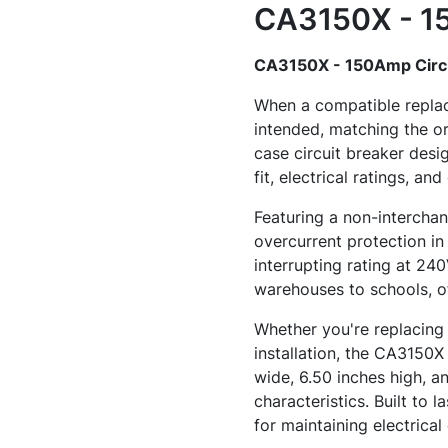
CA3150X - 15
CA3150X - 150Amp Circu
When a compatible replac
intended, matching the o
case circuit breaker desi
fit, electrical ratings, an
Featuring a non-interchan
overcurrent protection in
interrupting rating at 24
warehouses to schools, o
Whether you're replacing 
installation, the CA3150X 
wide, 6.50 inches high, an
characteristics. Built to 
for maintaining electrical