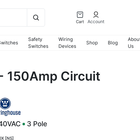
Account
Cart
Safety
Wiring
Abou
Switches
Shop
Blog
Switches
Devices
Us
 150Amp Circuit
240VAC
3
Pole
X [NS]