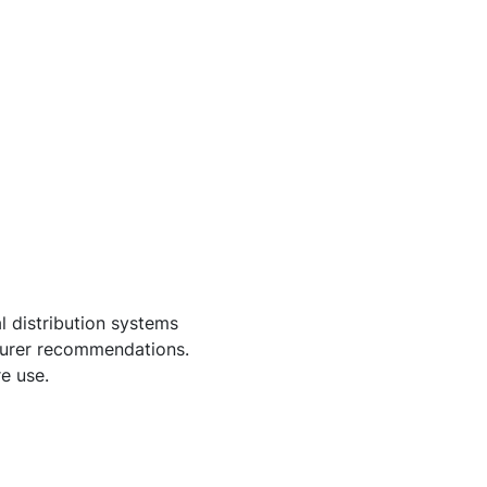
l distribution systems
cturer recommendations.
e use.