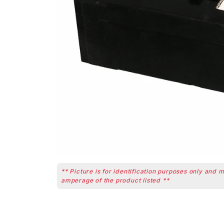
** Picture is for identification purposes only and 
amperage of the product listed **