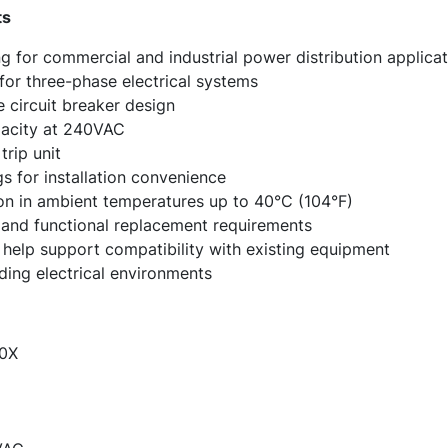
ts
g for commercial and industrial power distribution applicat
for three-phase electrical systems
circuit breaker design
pacity at 240VAC
rip unit
gs for installation convenience
on in ambient temperatures up to 40°C (104°F)
t, and functional replacement requirements
elp support compatibility with existing equipment
nding electrical environments
0X