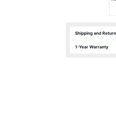
Shipping and Retur
1-Year Warranty