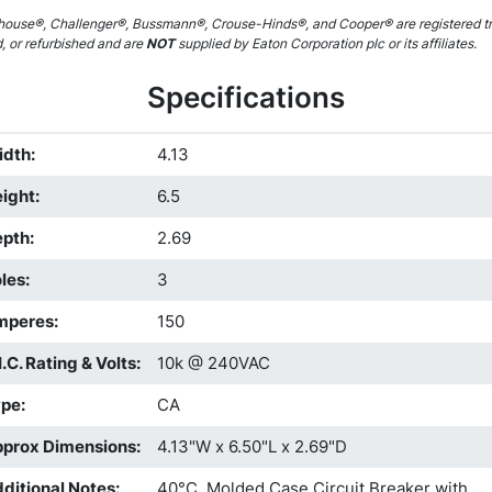
ouse®, Challenger®, Bussmann®, Crouse-Hinds®, and Cooper® are registered tr
d, or refurbished and are
NOT
supplied by Eaton Corporation plc or its affiliates.
Specifications
idth
:
4.13
ight
:
6.5
epth
:
2.69
les
:
3
mperes
:
150
I.C. Rating & Volts
:
10k @ 240VAC
ype
:
CA
prox Dimensions
:
4.13"W x 6.50"L x 2.69"D
ditional Notes
:
40°C, Molded Case Circuit Breaker with