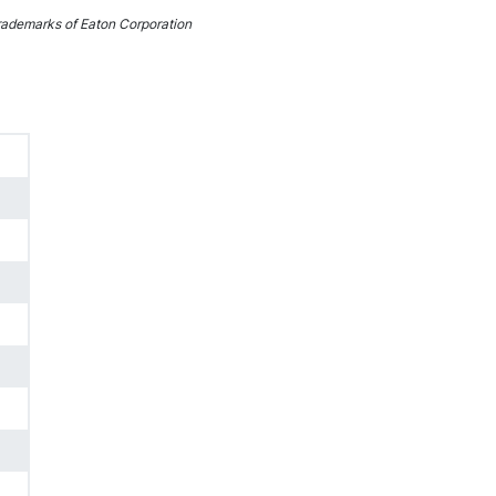
ademarks of Eaton Corporation