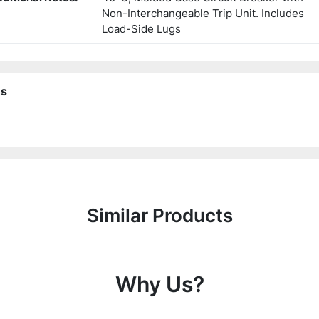
Non-Interchangeable Trip Unit. Includes
Load-Side Lugs
ns
Similar Products
Why Us?