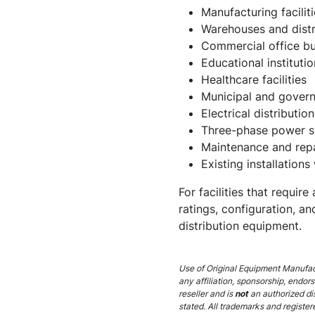
Manufacturing faciliti
Warehouses and distr
Commercial office bu
Educational institutio
Healthcare facilities
Municipal and govern
Electrical distributi
Three-phase power 
Maintenance and repa
Existing installations
For facilities that requi
ratings, configuration, 
distribution equipment.
Use of Original Equipment Manufact
any affiliation, sponsorship, endor
reseller and is
not
an authorized di
stated. All trademarks and register