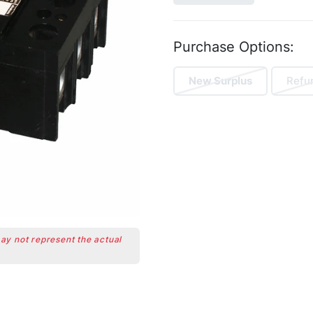
Purchase Options:
New Surplus
Refu
may not represent the actual