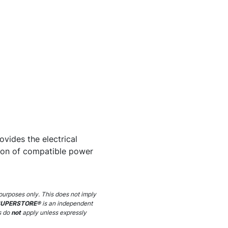
ovides the electrical
tion of compatible power
purposes only. This does not imply
SUPERSTORE®
is an independent
s do
not
apply unless expressly