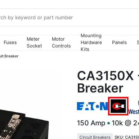
Mounting
Meter
Motor
Fuses
Hardware
Panels
Socket
Controls
Kits
it Breaker
CA3150X -
Breaker
150
Amp
10k @ 
Circuit Breakers
SKU:
CA3150