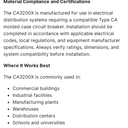
Material Compliance and Certifications
The CA3200X is manufactured for use in electrical
distribution systems requiring a compatible Type CA
molded case circuit breaker. Installation should be
completed in accordance with applicable electrical
codes, local regulations, and equipment manufacturer
specifications. Always verify ratings, dimensions, and
system compatibility before installation.
Where It Works Best
The CA3200X is commonly used in:
Commercial buildings
Industrial facilities
Manufacturing plants
Warehouses
Distribution centers
Schools and universities