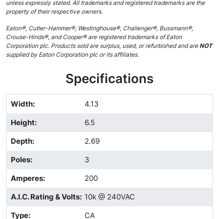
unless expressly stated. All trademarks and registered trademarks are the
property of their respective owners.
Eaton®, Cutler-Hammer®, Westinghouse®, Challenger®, Bussmann®,
Crouse-Hinds®, and Cooper® are registered trademarks of Eaton
Corporation plc. Products sold are surplus, used, or refurbished and are
NOT
supplied by Eaton Corporation plc or its affiliates.
Specifications
Width
:
4.13
Height
:
6.5
Depth
:
2.69
Poles
:
3
Amperes
:
200
A.I.C. Rating & Volts
:
10k @ 240VAC
Type
:
CA