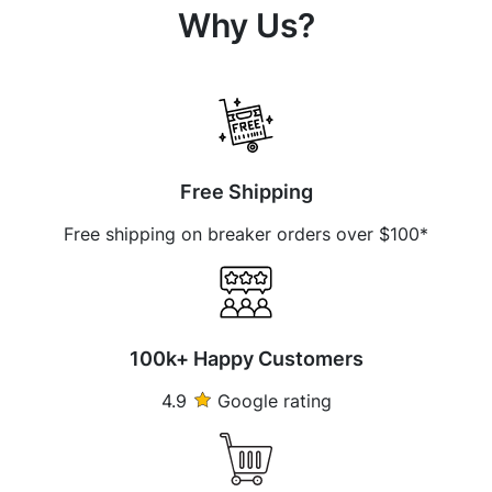
Why Us?
Free Shipping
Free shipping on breaker orders over $100*
100k+ Happy Customers
4.9
Google rating