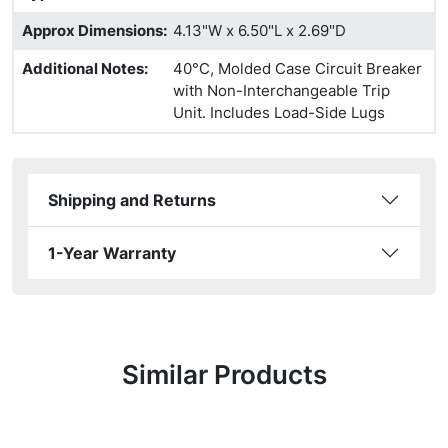
Approx Dimensions
:
4.13"W x 6.50"L x 2.69"D
Additional Notes
:
40°C, Molded Case Circuit Breaker
with Non-Interchangeable Trip
Unit. Includes Load-Side Lugs
Shipping and Returns
1-Year Warranty
Similar Products