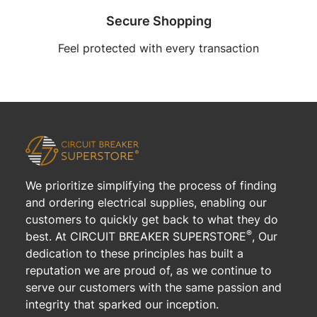
Secure Shopping
Feel protected with every transaction
We prioritize simplifying the process of finding
and ordering electrical supplies, enabling our
customers to quickly get back to what they do
®
best. At CIRCUIT BREAKER SUPERSTORE
, Our
dedication to these principles has built a
reputation we are proud of, as we continue to
serve our customers with the same passion and
integrity that sparked our inception.