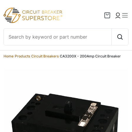
Skip to content
Home
/
Products
/
Circuit Breakers
/
CA3200X - 200Amp Circuit Breaker