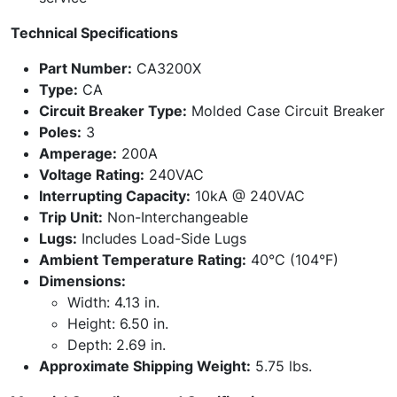
Technical Specifications
Part Number:
CA3200X
Type:
CA
Circuit Breaker Type:
Molded Case Circuit Breaker
Poles:
3
Amperage:
200A
Voltage Rating:
240VAC
Interrupting Capacity:
10kA @ 240VAC
Trip Unit:
Non-Interchangeable
Lugs:
Includes Load-Side Lugs
Ambient Temperature Rating:
40°C (104°F)
Dimensions:
Width: 4.13 in.
Height: 6.50 in.
Depth: 2.69 in.
Approximate Shipping Weight:
5.75 lbs.