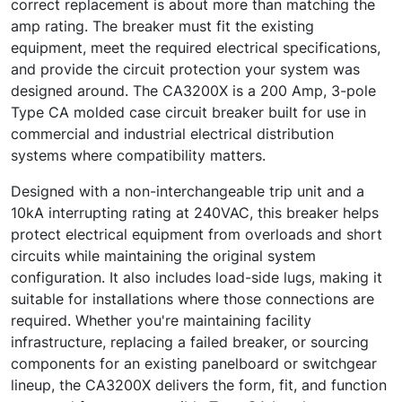
correct replacement is about more than matching the
amp rating. The breaker must fit the existing
equipment, meet the required electrical specifications,
and provide the circuit protection your system was
designed around. The CA3200X is a 200 Amp, 3-pole
Type CA molded case circuit breaker built for use in
commercial and industrial electrical distribution
systems where compatibility matters.
Designed with a non-interchangeable trip unit and a
10kA interrupting rating at 240VAC, this breaker helps
protect electrical equipment from overloads and short
circuits while maintaining the original system
configuration. It also includes load-side lugs, making it
suitable for installations where those connections are
required. Whether you're maintaining facility
infrastructure, replacing a failed breaker, or sourcing
components for an existing panelboard or switchgear
lineup, the CA3200X delivers the form, fit, and function