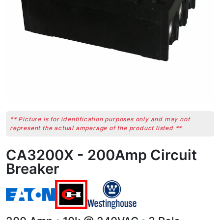
** Picture is for identification purposes only and may not
represent the actual amperage of the product listed **
CA3200X - 200Amp Circuit
Breaker