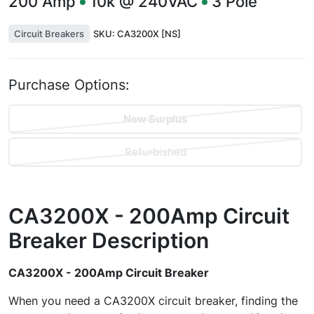
200
Amp
10k @ 240VAC
3
Pole
Circuit Breakers
SKU:
CA3200X [NS]
Purchase Options:
New Surplus
Refurbished
CA3200X - 200Amp Circuit
Breaker
Description
CA3200X - 200Amp Circuit Breaker
When you need a CA3200X circuit breaker, finding the