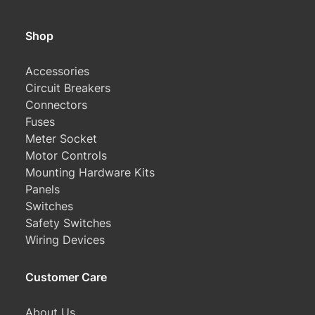
Shop
Accessories
Circuit Breakers
Connectors
Fuses
Meter Socket
Motor Controls
Mounting Hardware Kits
Panels
Switches
Safety Switches
Wiring Devices
Customer Care
About Us