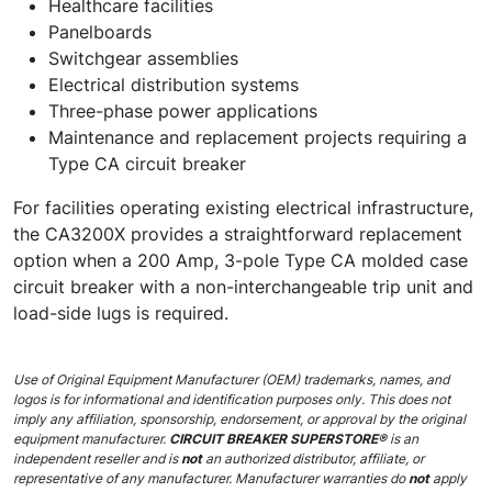
Healthcare facilities
Panelboards
Switchgear assemblies
Electrical distribution systems
Three-phase power applications
Maintenance and replacement projects requiring a
Type CA circuit breaker
For facilities operating existing electrical infrastructure,
the CA3200X provides a straightforward replacement
option when a 200 Amp, 3-pole Type CA molded case
circuit breaker with a non-interchangeable trip unit and
load-side lugs is required.
Use of Original Equipment Manufacturer (OEM) trademarks, names, and
logos is for informational and identification purposes only. This does not
imply any affiliation, sponsorship, endorsement, or approval by the original
equipment manufacturer.
CIRCUIT BREAKER SUPERSTORE®
is an
independent reseller and is
not
an authorized distributor, affiliate, or
representative of any manufacturer. Manufacturer warranties do
not
apply