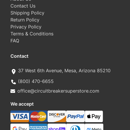
Contact Us
Shipping Policy
Return Policy
Privacy Policy
Terms & Conditions
FAQ
Contact
37 West 6th Avenue, Mesa, Arizona 85210
(800) 470-6655
office@circuitbreakersuperstore.com
We accept