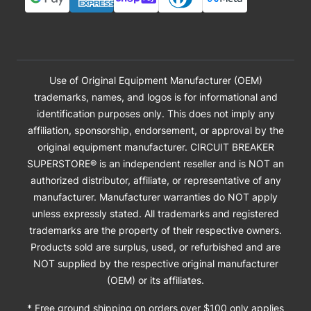
Use of Original Equipment Manufacturer (OEM)
trademarks, names, and logos is for informational and
identification purposes only. This does not imply any
affiliation, sponsorship, endorsement, or approval by the
original equipment manufacturer. CIRCUIT BREAKER
SUPERSTORE® is an independent reseller and is NOT an
authorized distributor, affiliate, or representative of any
manufacturer. Manufacturer warranties do NOT apply
unless expressly stated. All trademarks and registered
trademarks are the property of their respective owners.
Products sold are surplus, used, or refurbished and are
NOT supplied by the respective original manufacturer
(OEM) or its affiliates.
* Free ground shipping on orders over $100 only applies