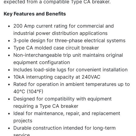
expected from a compatible Type CA breaker.
Key Features and Benefits
200 Amp current rating for commercial and
industrial power distribution applications
3-pole design for three-phase electrical systems
Type CA molded case circuit breaker
Non-interchangeable trip unit maintains original
equipment configuration
Includes load-side lugs for convenient installation
10kA interrupting capacity at 240VAC
Rated for operation in ambient temperatures up to
40°C (104°F)
Designed for compatibility with equipment
requiring a Type CA breaker
Ideal for maintenance, repair, and replacement
projects
Durable construction intended for long-term
service