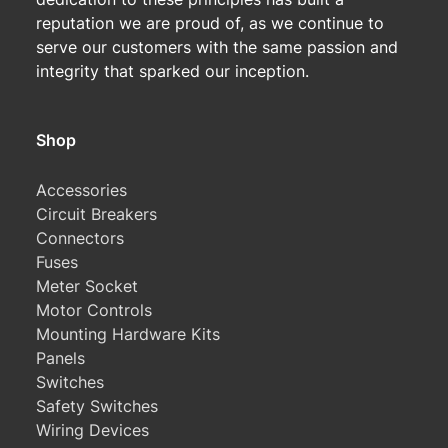
reputation we are proud of, as we continue to
serve our customers with the same passion and
integrity that sparked our inception.
Shop
Accessories
Circuit Breakers
Connectors
Fuses
Meter Socket
Motor Controls
Mounting Hardware Kits
Panels
Switches
Safety Switches
Wiring Devices