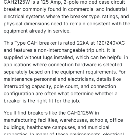
CAH2125W is a 125 Amp, 2-pole molded case circuit
breaker commonly found in commercial and industrial
electrical systems where the breaker type, ratings, and
physical dimensions need to remain consistent with the
equipment already in service.
This Type CAH breaker is rated 22kA at 120/240VAC
and features a non-interchangeable trip unit. It is
supplied without lugs installed, which can be helpful in
applications where connection hardware is selected
separately based on the equipment requirements. For
maintenance personnel and electricians, details like
interrupting capacity, pole count, and connection
configuration are often what determine whether a
breaker is the right fit for the job.
You'll find breakers like the CAH2125W in
manufacturing facilities, warehouses, schools, office
buildings, healthcare campuses, and municipal
properties. In many of these environments, electrical