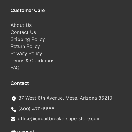
Customer Care
About Us
Contact Us
Shipping Policy
Return Policy
Privacy Policy
Terms & Conditions
FAQ
Contact
37 West 6th Avenue, Mesa, Arizona 85210
(800) 470-6655
office@circuitbreakersuperstore.com
We accept