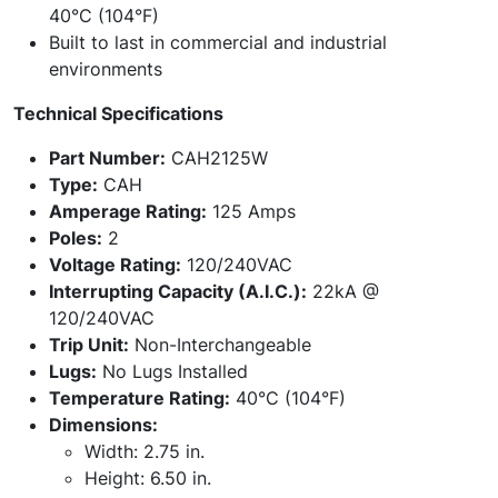
40°C (104°F)
Built to last in commercial and industrial
environments
Technical Specifications
Part Number:
CAH2125W
Type:
CAH
Amperage Rating:
125 Amps
Poles:
2
Voltage Rating:
120/240VAC
Interrupting Capacity (A.I.C.):
22kA @
120/240VAC
Trip Unit:
Non-Interchangeable
Lugs:
No Lugs Installed
Temperature Rating:
40°C (104°F)
Dimensions:
Width: 2.75 in.
Height: 6.50 in.