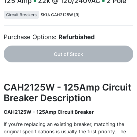
125
Amp
22k @ 120/240VAC
2
Pole
Circuit Breakers
SKU:
CAH2125W [R]
Purchase Options:
Refurbished
Out of Stock
CAH2125W - 125Amp Circuit
Breaker
Description
CAH2125W - 125Amp Circuit Breaker
If you're replacing an existing breaker, matching the
original specifications is usually the first priority. The