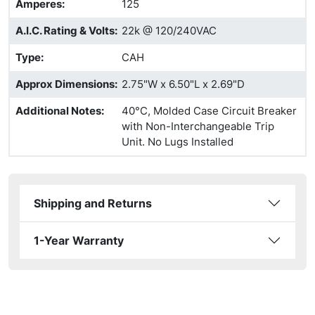
Amperes
:
125
A.I.C. Rating & Volts
:
22k @ 120/240VAC
Type
:
CAH
Approx Dimensions
:
2.75"W x 6.50"L x 2.69"D
Additional Notes
:
40°C, Molded Case Circuit Breaker
with Non-Interchangeable Trip
Unit. No Lugs Installed
Shipping and Returns
1-Year Warranty