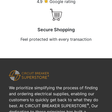
4.9
Google rating
Secure Shopping
Feel protected with every transaction
We prioritize simplifying the process of finding
and ordering electrical supplies, enabling our
customers to quickly get back to what they do
®
best. At CIRCUIT BREAKER SUPERSTORE
, Our
dedication to these principles has built a