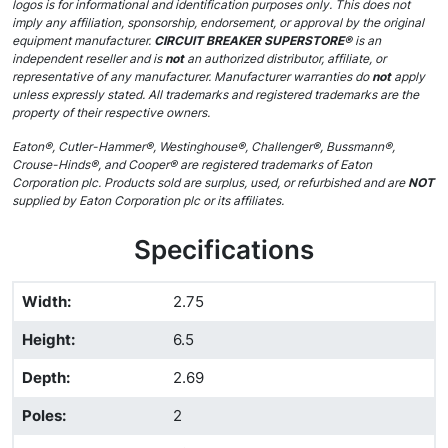
logos is for informational and identification purposes only. This does not
imply any affiliation, sponsorship, endorsement, or approval by the original
equipment manufacturer.
CIRCUIT BREAKER SUPERSTORE®
is an
independent reseller and is
not
an authorized distributor, affiliate, or
representative of any manufacturer. Manufacturer warranties do
not
apply
unless expressly stated. All trademarks and registered trademarks are the
property of their respective owners.
Eaton®, Cutler-Hammer®, Westinghouse®, Challenger®, Bussmann®,
Crouse-Hinds®, and Cooper® are registered trademarks of Eaton
Corporation plc. Products sold are surplus, used, or refurbished and are
NOT
supplied by Eaton Corporation plc or its affiliates.
Specifications
Width
:
2.75
Height
:
6.5
Depth
:
2.69
Poles
:
2