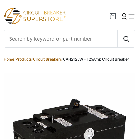
Skip to content
Home
/
Products
/
Circuit Breakers
/
CAH2125W - 125Amp Circuit Breaker