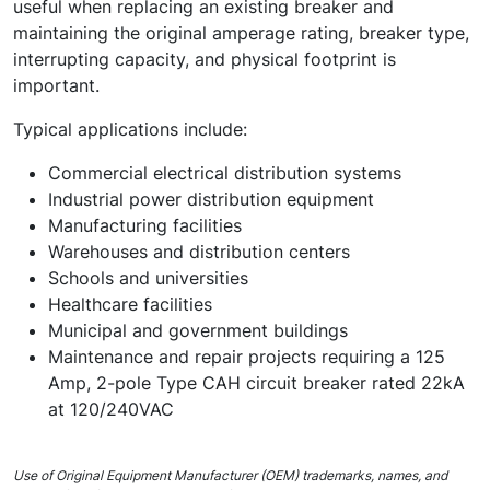
useful when replacing an existing breaker and
maintaining the original amperage rating, breaker type,
interrupting capacity, and physical footprint is
important.
Typical applications include:
Commercial electrical distribution systems
Industrial power distribution equipment
Manufacturing facilities
Warehouses and distribution centers
Schools and universities
Healthcare facilities
Municipal and government buildings
Maintenance and repair projects requiring a 125
Amp, 2-pole Type CAH circuit breaker rated 22kA
at 120/240VAC
Use of Original Equipment Manufacturer (OEM) trademarks, names, and