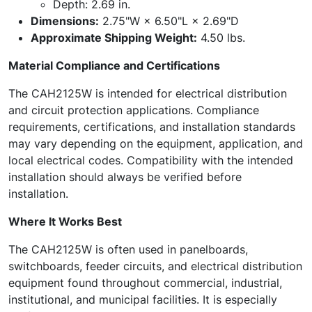
Depth: 2.69 in.
Dimensions:
2.75"W × 6.50"L × 2.69"D
Approximate Shipping Weight:
4.50 lbs.
Material Compliance and Certifications
The CAH2125W is intended for electrical distribution
and circuit protection applications. Compliance
requirements, certifications, and installation standards
may vary depending on the equipment, application, and
local electrical codes. Compatibility with the intended
installation should always be verified before
installation.
Where It Works Best
The CAH2125W is often used in panelboards,
switchboards, feeder circuits, and electrical distribution
equipment found throughout commercial, industrial,
institutional, and municipal facilities. It is especially