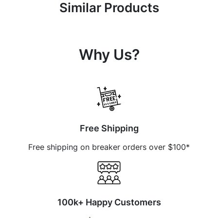
Similar Products
Why Us?
Free Shipping
Free shipping on breaker orders over $100*
100k+ Happy Customers