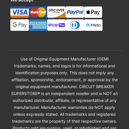
Use of Original Equipment Manufacturer (OEM)
trademarks, names, and logos is for informational and
identification purposes only. This does not imply any
affiliation, sponsorship, endorsement, or approval by the
original equipment manufacturer. CIRCUIT BREAKER
SUPERSTORE® is an independent reseller and is NOT an
authorized distributor, affiliate, or representative of any
manufacturer. Manufacturer warranties do NOT apply
unless expressly stated. All trademarks and registered
trademarks are the property of their respective owners.
Products sold are surplus, used, or refurbished and are