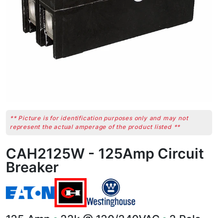
** Picture is for identification purposes only and may not
represent the actual amperage of the product listed **
CAH2125W - 125Amp Circuit
Breaker