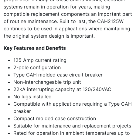
systems remain in operation for years, making
compatible replacement components an important part
of routine maintenance. Built to last, the CAH2125W
continues to be used in applications where maintaining
the original system design is important.
Key Features and Benefits
125 Amp current rating
2-pole configuration
Type CAH molded case circuit breaker
Non-interchangeable trip unit
22kA interrupting capacity at 120/240VAC
No lugs installed
Compatible with applications requiring a Type CAH
breaker
Compact molded case construction
Suitable for maintenance and replacement projects
Rated for operation in ambient temperatures up to