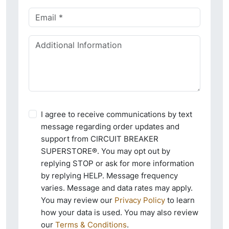
I agree to receive communications by text
message regarding order updates and
support from CIRCUIT BREAKER
SUPERSTORE®. You may opt out by
replying STOP or ask for more information
by replying HELP. Message frequency
varies. Message and data rates may apply.
You may review our
Privacy Policy
to learn
how your data is used. You may also review
our
Terms & Conditions
.