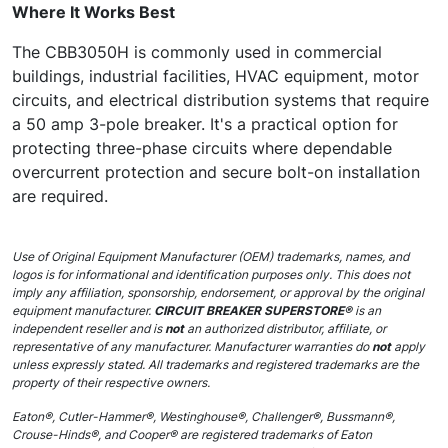
Where It Works Best
The CBB3050H is commonly used in commercial
buildings, industrial facilities, HVAC equipment, motor
circuits, and electrical distribution systems that require
a 50 amp 3-pole breaker. It's a practical option for
protecting three-phase circuits where dependable
overcurrent protection and secure bolt-on installation
are required.
Use of Original Equipment Manufacturer (OEM) trademarks, names, and
logos is for informational and identification purposes only. This does not
imply any affiliation, sponsorship, endorsement, or approval by the original
equipment manufacturer.
CIRCUIT BREAKER SUPERSTORE®
is an
independent reseller and is
not
an authorized distributor, affiliate, or
representative of any manufacturer. Manufacturer warranties do
not
apply
unless expressly stated. All trademarks and registered trademarks are the
property of their respective owners.
Eaton®, Cutler-Hammer®, Westinghouse®, Challenger®, Bussmann®,
Crouse-Hinds®, and Cooper® are registered trademarks of Eaton