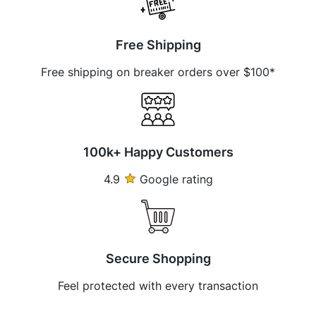
Free Shipping
Free shipping on breaker orders over $100*
100k+ Happy Customers
4.9
Google rating
Secure Shopping
Feel protected with every transaction