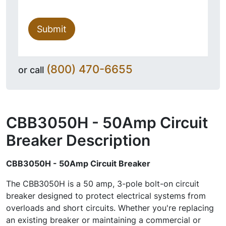
Submit
(800) 470-6655
or call
CBB3050H - 50Amp Circuit
Breaker
Description
CBB3050H - 50Amp Circuit Breaker
The CBB3050H is a 50 amp, 3-pole bolt-on circuit
breaker designed to protect electrical systems from
overloads and short circuits. Whether you're replacing
an existing breaker or maintaining a commercial or