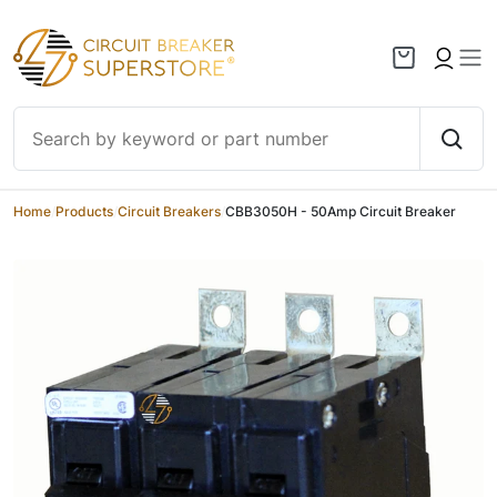
Skip to content
Home
/
Products
/
Circuit Breakers
/
CBB3050H - 50Amp Circuit Breaker