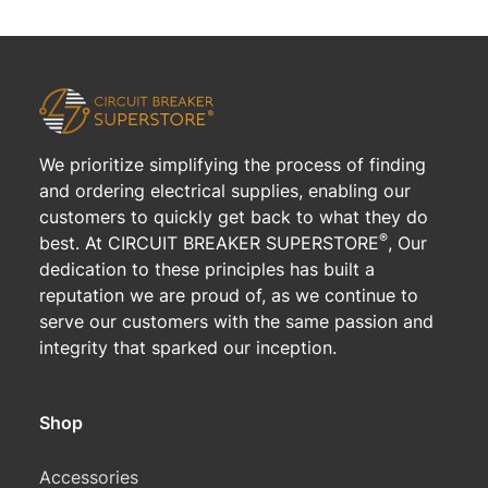
We prioritize simplifying the process of finding
and ordering electrical supplies, enabling our
customers to quickly get back to what they do
®
best. At CIRCUIT BREAKER SUPERSTORE
, Our
dedication to these principles has built a
reputation we are proud of, as we continue to
serve our customers with the same passion and
integrity that sparked our inception.
Shop
Accessories