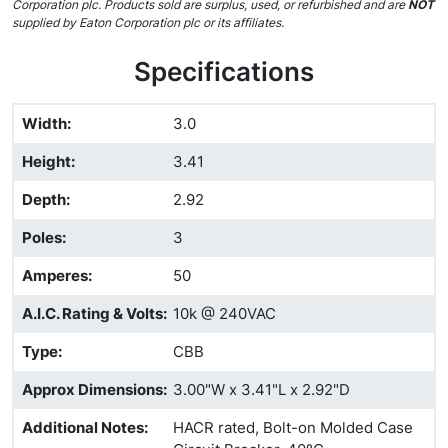
Corporation plc. Products sold are surplus, used, or refurbished and are
NOT
supplied by Eaton Corporation plc or its affiliates.
Specifications
Width
:
3.0
Height
:
3.41
Depth
:
2.92
Poles
:
3
Amperes
:
50
A.I.C. Rating & Volts
:
10k @ 240VAC
Type
:
CBB
Approx Dimensions
:
3.00"W x 3.41"L x 2.92"D
Additional Notes
:
HACR rated, Bolt-on Molded Case