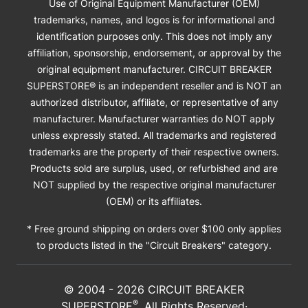
Use of Original Equipment Manufacturer (OEM)
trademarks, names, and logos is for informational and
identification purposes only. This does not imply any
affiliation, sponsorship, endorsement, or approval by the
original equipment manufacturer. CIRCUIT BREAKER
SUPERSTORE® is an independent reseller and is NOT an
authorized distributor, affiliate, or representative of any
manufacturer. Manufacturer warranties do NOT apply
unless expressly stated. All trademarks and registered
trademarks are the property of their respective owners.
Products sold are surplus, used, or refurbished and are
NOT supplied by the respective original manufacturer
(OEM) or its affiliates.
* Free ground shipping on orders over $100 only applies
to products listed in the "Circuit Breakers" category.
© 2004 -
2026
CIRCUIT BREAKER
®
SUPERSTORE
. All Rights Reserved·