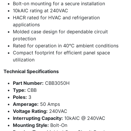
Bolt-on mounting for a secure installation
10kAIC rating at 240VAC
HACR rated for HVAC and refrigeration
applications
Molded case design for dependable circuit
protection
Rated for operation in 40°C ambient conditions
Compact footprint for efficient panel space
utilization
Technical Specifications
Part Number:
CBB3050H
Type:
CBB
Poles:
3
Amperage:
50 Amps
Voltage Rating:
240VAC
Interrupting Capacity:
10kAIC @ 240VAC
Mounting Style:
Bolt-On