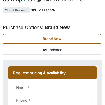
Circuit Breakers
SKU:
CBB3050H
Purchase Options:
Brand New
Brand New
Refurbished
Request pricing & availability