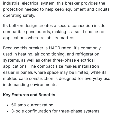
industrial electrical system, this breaker provides the
protection needed to help keep equipment and circuits
operating safely.
Its bolt-on design creates a secure connection inside
compatible panelboards, making it a solid choice for
applications where reliability matters.
Because this breaker is HACR rated, it's commonly
used in heating, air conditioning, and refrigeration
systems, as well as other three-phase electrical
applications. The compact size makes installation
easier in panels where space may be limited, while its
molded case construction is designed for everyday use
in demanding environments.
Key Features and Benefits
50 amp current rating
3-pole configuration for three-phase systems