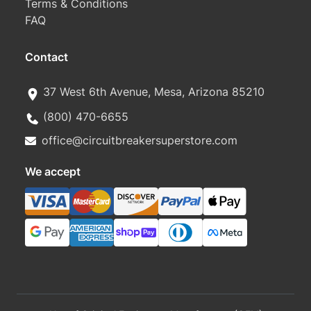
Terms & Conditions
FAQ
Contact
37 West 6th Avenue, Mesa, Arizona 85210
(800) 470-6655
office@circuitbreakersuperstore.com
We accept