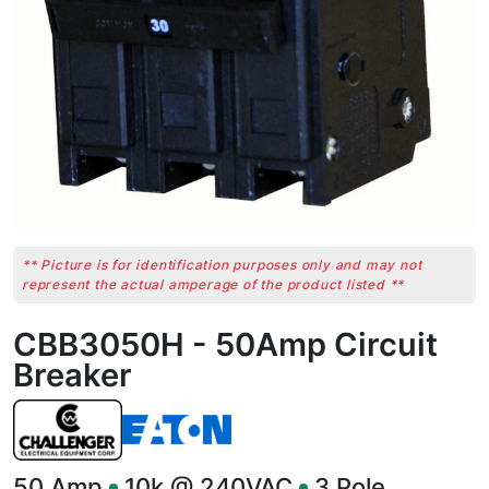
** Picture is for identification purposes only and may not
represent the actual amperage of the product listed **
CBB3050H - 50Amp Circuit
Breaker
50
Amp
10k @ 240VAC
3
Pole