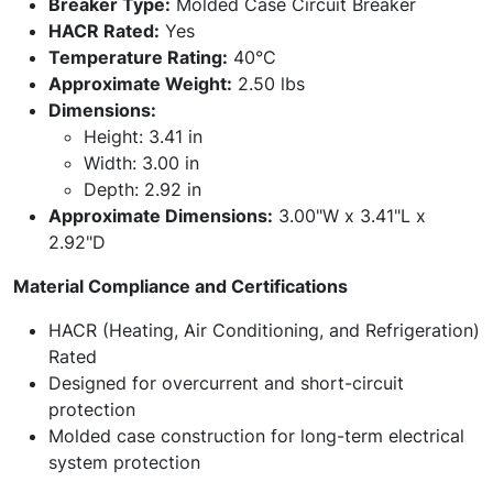
Breaker Type:
Molded Case Circuit Breaker
HACR Rated:
Yes
Temperature Rating:
40°C
Approximate Weight:
2.50 lbs
Dimensions:
Height: 3.41 in
Width: 3.00 in
Depth: 2.92 in
Approximate Dimensions:
3.00"W x 3.41"L x
2.92"D
Material Compliance and Certifications
HACR (Heating, Air Conditioning, and Refrigeration)
Rated
Designed for overcurrent and short-circuit
protection
Molded case construction for long-term electrical
system protection