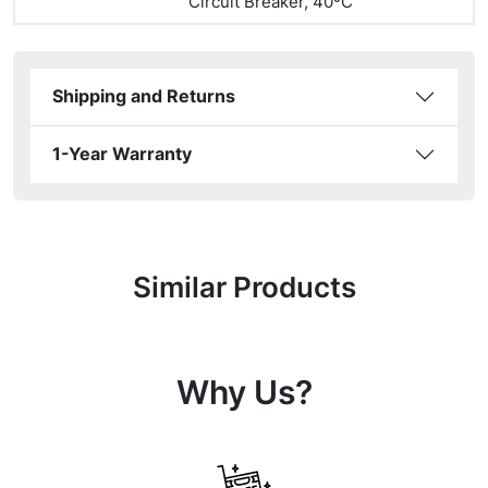
Circuit Breaker, 40ºC
Shipping and Returns
1-Year Warranty
Similar Products
Why Us?