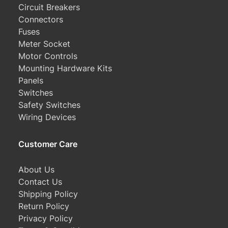
Circuit Breakers
Connectors
Fuses
Meter Socket
Motor Controls
Mounting Hardware Kits
Panels
Switches
Safety Switches
Wiring Devices
Customer Care
About Us
Contact Us
Shipping Policy
Return Policy
Privacy Policy