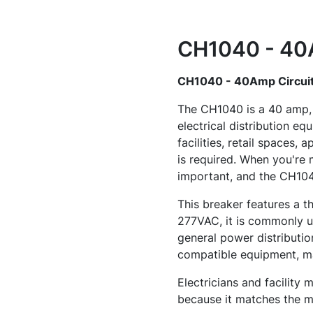
CH1040 - 40A
CH1040 - 40Amp Circuit
The CH1040 is a 40 amp, 
electrical distribution eq
facilities, retail spaces,
is required. When you're 
important, and the CH1040
This breaker features a t
277VAC, it is commonly us
general power distributio
compatible equipment, ma
Electricians and facility
because it matches the mo