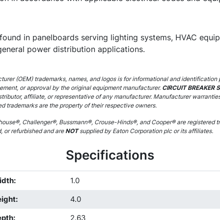
ound in panelboards serving lighting systems, HVAC equipm
general power distribution applications.
urer (OEM) trademarks, names, and logos is for informational and identification 
sement, or approval by the original equipment manufacturer.
CIRCUIT BREAKER 
stributor, affiliate, or representative of any manufacturer. Manufacturer warrantie
ed trademarks are the property of their respective owners.
ouse®, Challenger®, Bussmann®, Crouse-Hinds®, and Cooper® are registered tr
d, or refurbished and are
NOT
supplied by Eaton Corporation plc or its affiliates.
Specifications
idth
:
1.0
ight
:
4.0
epth
:
2.63