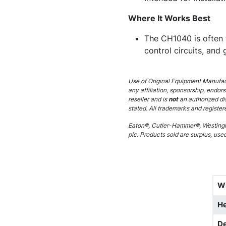
Where It Works Best
The CH1040 is often f
control circuits, and 
Use of Original Equipment Manufact
any affiliation, sponsorship, endor
reseller and is
not
an authorized di
stated. All trademarks and register
Eaton®, Cutler-Hammer®, Westingh
plc. Products sold are surplus, use
W
He
D