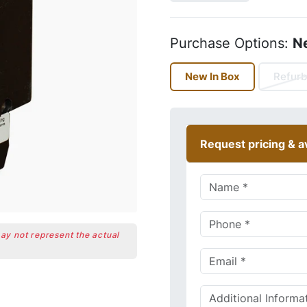
Purchase Options:
N
New In Box
Refurb
Request pricing & av
may not represent the actual