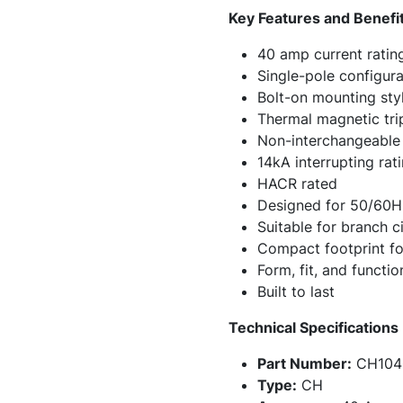
Key Features and Benefi
40 amp current ratin
Single-pole configura
Bolt-on mounting sty
Thermal magnetic trip
Non-interchangeable 
14kA interrupting ra
HACR rated
Designed for 50/60H
Suitable for branch c
Compact footprint for
Form, fit, and funct
Built to last
Technical Specifications
Part Number:
CH104
Type:
CH