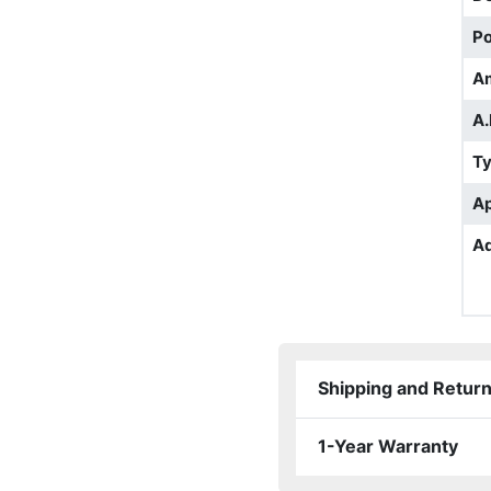
Po
A
A.
T
Ap
Ad
Shipping and Retur
1-Year Warranty