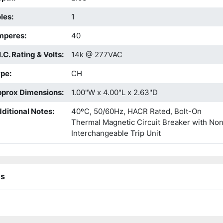
les
:
1
mperes
:
40
I.C. Rating & Volts
:
14k @ 277VAC
ype
:
CH
prox Dimensions
:
1.00"W x 4.00"L x 2.63"D
ditional Notes
:
40ºC, 50/60Hz, HACR Rated, Bolt-On
Thermal Magnetic Circuit Breaker with No
Interchangeable Trip Unit
ns