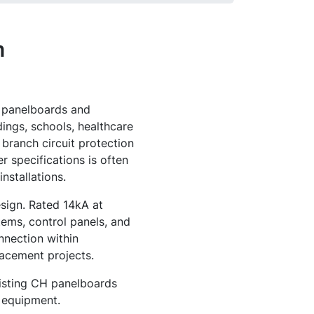
n
e panelboards and
dings, schools, healthcare
 branch circuit protection
r specifications is often
nstallations.
esign. Rated 14kA at
tems, control panels, and
nnection within
acement projects.
xisting CH panelboards
l equipment.