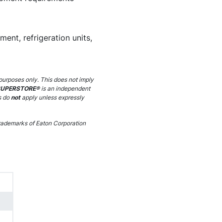
ent, refrigeration units,
purposes only. This does not imply
SUPERSTORE®
is an independent
s do
not
apply unless expressly
ademarks of Eaton Corporation