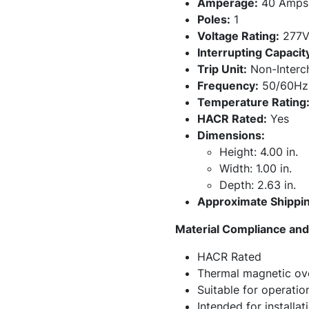
Amperage:
40 Amps
Poles:
1
Voltage Rating:
277V
Interrupting Capacit
Trip Unit:
Non-Interc
Frequency:
50/60Hz
Temperature Rating
HACR Rated:
Yes
Dimensions:
Height: 4.00 in.
Width: 1.00 in.
Depth: 2.63 in.
Approximate Shippin
Material Compliance and 
HACR Rated
Thermal magnetic ove
Suitable for operati
Intended for installa