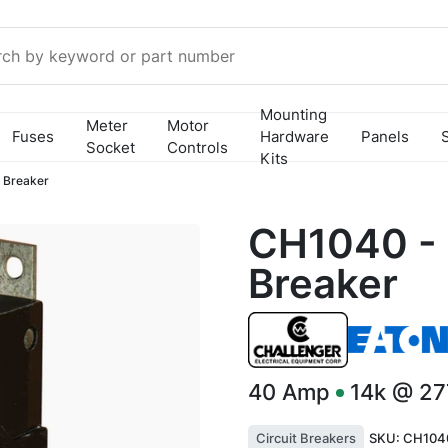
Mounting
Meter
Motor
Fuses
Hardware
Panels
Socket
Controls
Kits
 Breaker
CH1040 - 
Breaker
40
Amp
14k @ 2
Circuit Breakers
SKU:
CH104