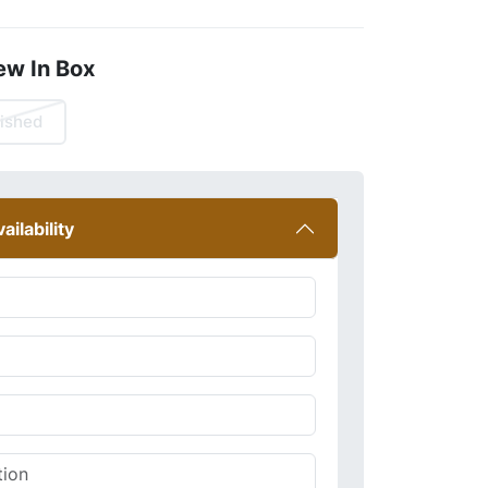
ew In Box
ished
ailability