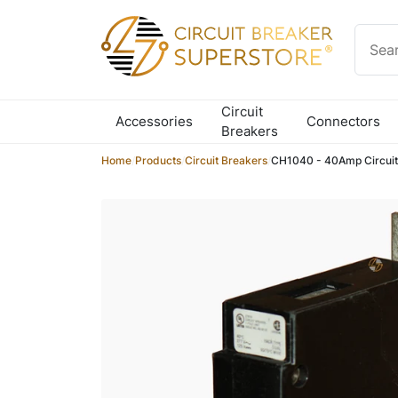
Skip to content
Circuit
Accessories
Connectors
Breakers
Home
/
Products
/
Circuit Breakers
/
CH1040 - 40Amp Circuit