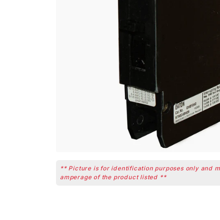
** Picture is for identification purposes only and 
amperage of the product listed **