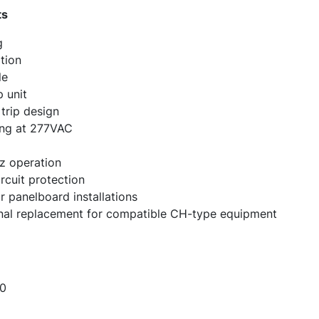
ts
g
tion
le
 unit
trip design
ting at 277VAC
z operation
ircuit protection
 panelboard installations
ional replacement for compatible CH-type equipment
0