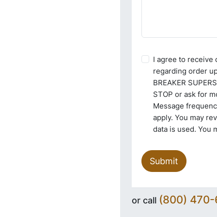
I agree to receiv
regarding order u
BREAKER SUPERSTO
STOP or ask for mo
Message frequency
apply. You may re
data is used. You 
Submit
(800) 470
or call