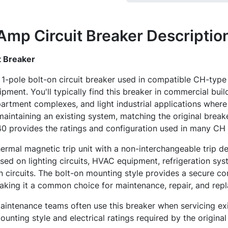
mp Circuit Breaker
Descriptio
 Breaker
1-pole bolt-on circuit breaker used in compatible CH-typ
uipment. You'll typically find this breaker in commercial buil
 apartment complexes, and light industrial applications where
maintaining an existing system, matching the original breake
 provides the ratings and configuration used in many CH i
hermal magnetic trip unit with a non-interchangeable trip d
ed on lighting circuits, HVAC equipment, refrigeration sys
n circuits. The bolt-on mounting style provides a secure co
king it a common choice for maintenance, repair, and repl
 maintenance teams often use this breaker when servicing e
unting style and electrical ratings required by the origina