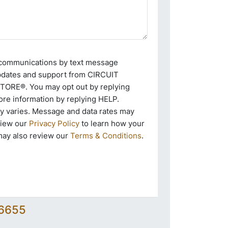
e communications by text message
pdates and support from CIRCUIT
RE®. You may opt out by replying
re information by replying HELP.
 varies. Message and data rates may
view our
Privacy Policy
to learn how your
may also review our
Terms & Conditions
.
-6655