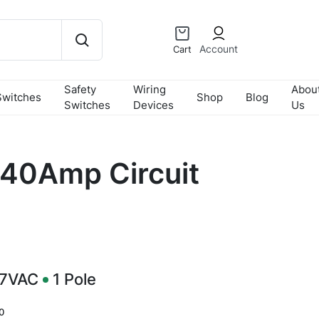
Account
Cart
Safety
Wiring
Abou
Switches
Shop
Blog
Switches
Devices
Us
40Amp Circuit
77VAC
1
Pole
0