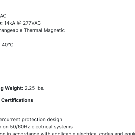
AC
y:
14kA @ 277VAC
hangeable Thermal Magnetic
:
40°C
g Weight:
2.25 lbs.
Certifications
rcurrent protection design
on on 50/60Hz electrical systems
tion in accordance with applicable electrical codes and eq