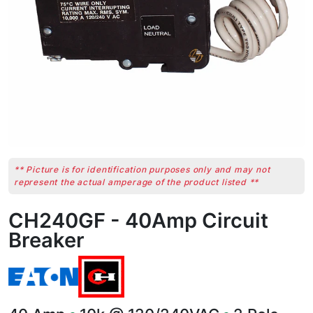
** Picture is for identification purposes only and may not
represent the actual amperage of the product listed **
CH240GF - 40Amp Circuit
Breaker