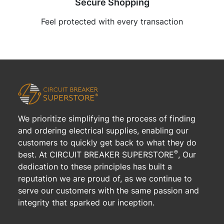
Secure Shopping
Feel protected with every transaction
We prioritize simplifying the process of finding
and ordering electrical supplies, enabling our
customers to quickly get back to what they do
®
best. At CIRCUIT BREAKER SUPERSTORE
, Our
dedication to these principles has built a
reputation we are proud of, as we continue to
serve our customers with the same passion and
integrity that sparked our inception.