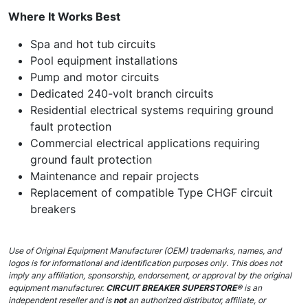
Where It Works Best
Spa and hot tub circuits
Pool equipment installations
Pump and motor circuits
Dedicated 240-volt branch circuits
Residential electrical systems requiring ground
fault protection
Commercial electrical applications requiring
ground fault protection
Maintenance and repair projects
Replacement of compatible Type CHGF circuit
breakers
Use of Original Equipment Manufacturer (OEM) trademarks, names, and
logos is for informational and identification purposes only. This does not
imply any affiliation, sponsorship, endorsement, or approval by the original
equipment manufacturer.
CIRCUIT BREAKER SUPERSTORE®
is an
independent reseller and is
not
an authorized distributor, affiliate, or