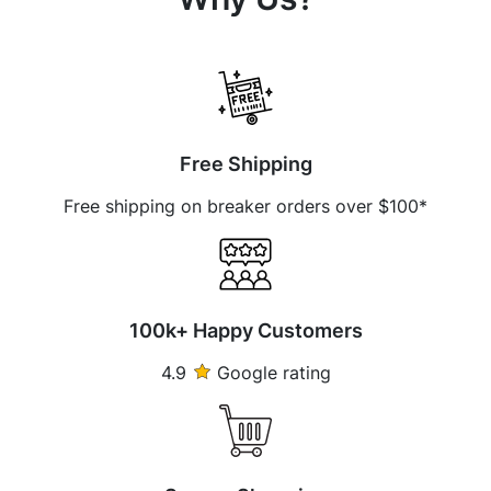
Free Shipping
Free shipping on breaker orders over $100*
100k+ Happy Customers
4.9
Google rating