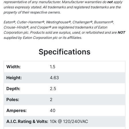
representative of any manufacturer. Manufacturer warranties do
not
apply
unless expressly stated. All trademarks and registered trademarks are the
property of their respective owners.
Eaton®, Cutler-Hammer®, Westinghouse®, Challenger®, Bussmann®,
Crouse-Hinds®, and Cooper® are registered trademarks of Eaton
Corporation plc. Products sold are surplus, used, or refurbished and are
NOT
supplied by Eaton Corporation plc or its affiliates.
Specifications
Width
:
1.5
Height
:
4.63
Depth
:
2.5
Poles
:
2
Amperes
:
40
A.I.C. Rating & Volts
:
10k @ 120/240VAC