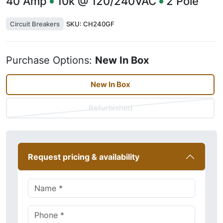
40
Amp
10k @ 120/240VAC
2
Pole
Circuit Breakers
SKU:
CH240GF
Purchase Options:
New In Box
New In Box
Refurbished
Request pricing & availability