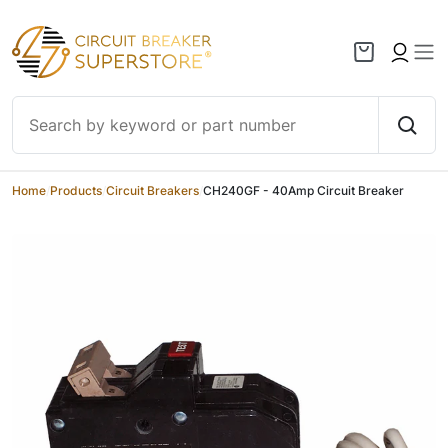
Skip to content
Home
/
Products
/
Circuit Breakers
/
CH240GF - 40Amp Circuit Breaker