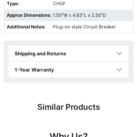
Type
:
CHGF
Approx Dimensions
:
1.50"W x 4.63"L x 2.50"D
Additional Notes
:
Plug-on style Circuit Breaker
Shipping and Returns
1-Year Warranty
Similar Products
Why Us?