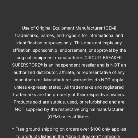
Use of Original Equipment Manufacturer (OEM)
trademarks, names, and logos is for informational and
identification purposes only. This does not imply any
affiliation, sponsorship, endorsement, or approval by the
original equipment manufacturer. CIRCUIT BREAKER
SUPERSTORE® is an independent reseller and is NOT an
authorized distributor, affiliate, or representative of any
manufacturer. Manufacturer warranties do NOT apply
unless expressly stated. All trademarks and registered
trademarks are the property of their respective owners.
Products sold are surplus, used, or refurbished and are
NOT supplied by the respective original manufacturer
(OEM) or its affiliates.
* Free ground shipping on orders over $100 only applies
to products listed in the "Circuit Breakers" category.