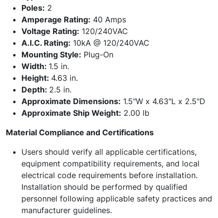
Poles:
2
Amperage Rating:
40 Amps
Voltage Rating:
120/240VAC
A.I.C. Rating:
10kA @ 120/240VAC
Mounting Style:
Plug-On
Width:
1.5 in.
Height:
4.63 in.
Depth:
2.5 in.
Approximate Dimensions:
1.5"W x 4.63"L x 2.5"D
Approximate Ship Weight:
2.00 lb
Material Compliance and Certifications
Users should verify all applicable certifications,
equipment compatibility requirements, and local
electrical code requirements before installation.
Installation should be performed by qualified
personnel following applicable safety practices and
manufacturer guidelines.