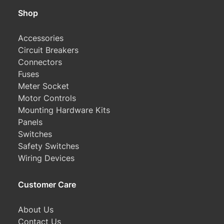
Shop
Accessories
Circuit Breakers
Connectors
Fuses
Meter Socket
Motor Controls
Mounting Hardware Kits
Panels
Switches
Safety Switches
Wiring Devices
Customer Care
About Us
Contact Us