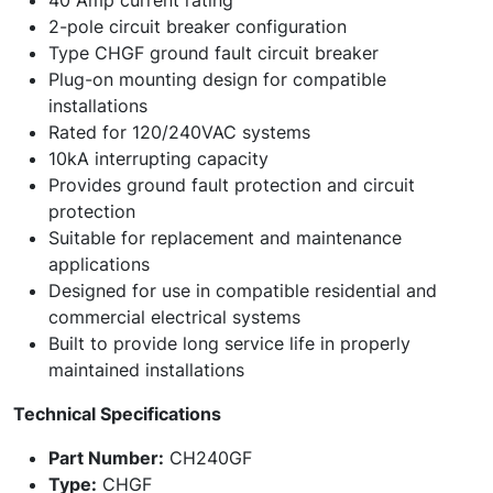
40 Amp current rating
2-pole circuit breaker configuration
Type CHGF ground fault circuit breaker
Plug-on mounting design for compatible
installations
Rated for 120/240VAC systems
10kA interrupting capacity
Provides ground fault protection and circuit
protection
Suitable for replacement and maintenance
applications
Designed for use in compatible residential and
commercial electrical systems
Built to provide long service life in properly
maintained installations
Technical Specifications
Part Number:
CH240GF
Type:
CHGF