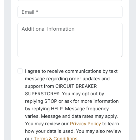
I agree to receive communications by text
message regarding order updates and
support from CIRCUIT BREAKER
SUPERSTORE®. You may opt out by
replying STOP or ask for more information
by replying HELP. Message frequency
varies. Message and data rates may apply.
You may review our
Privacy Policy
to learn
how your data is used. You may also review
our
Terms & Conditions
.