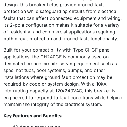
design, this breaker helps provide ground fault
protection while safeguarding circuits from electrical
faults that can affect connected equipment and wiring.
Its 2-pole configuration makes it suitable for a variety
of residential and commercial applications requiring
both circuit protection and ground fault functionality.
Built for your compatibility with Type CHGF panel
applications, the CH240GF is commonly used on
dedicated branch circuits serving equipment such as
spas, hot tubs, pool systems, pumps, and other
installations where ground fault protection may be
required by code or system design. With a 10kA
interrupting capacity at 120/240VAC, this breaker is
engineered to respond to fault conditions while helping
maintain the integrity of the electrical system.
Key Features and Benefits