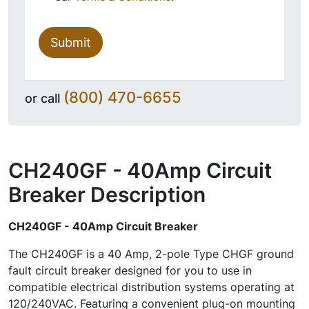
Submit
(800) 470-6655
or call
CH240GF - 40Amp Circuit
Breaker
Description
CH240GF - 40Amp Circuit Breaker
The CH240GF is a 40 Amp, 2-pole Type CHGF ground
fault circuit breaker designed for you to use in
compatible electrical distribution systems operating at
120/240VAC. Featuring a convenient plug-on mounting