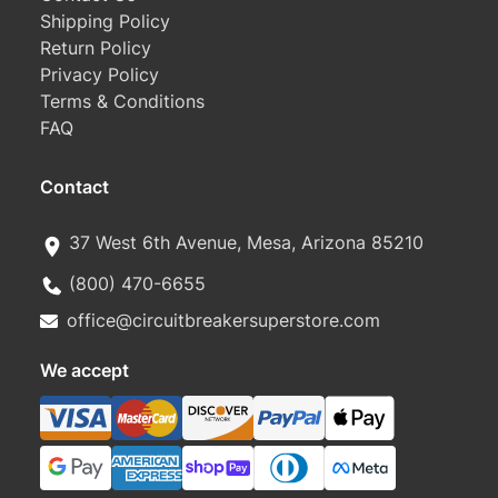
Shipping Policy
Return Policy
Privacy Policy
Terms & Conditions
FAQ
Contact
37 West 6th Avenue, Mesa, Arizona 85210
(800) 470-6655
office@circuitbreakersuperstore.com
We accept