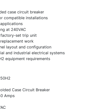
ed case circuit breaker
r compatible installations
applications
ting at 240VAC
actory-set trip unit
e replacement work
nel layout and configuration
 and industrial electrical systems
H2 equipment requirements
50H2
lded Case Circuit Breaker
0 Amps
VAC