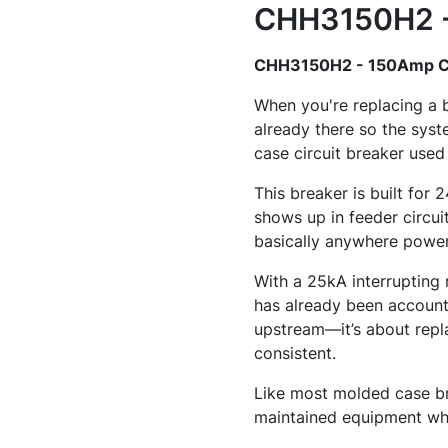
CHH3150H2 - 
CHH3150H2 - 150Amp Ci
When you're replacing a 
already there so the sy
case circuit breaker used
This breaker is built for
shows up in feeder circuit
basically anywhere power 
With a 25kA interrupting 
has already been accounte
upstream—it’s about repla
consistent.
Like most molded case bre
maintained equipment whe