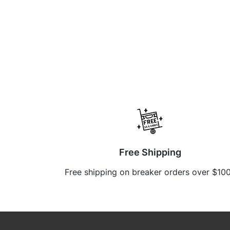
Free Shipping
Free shipping on breaker orders over $10