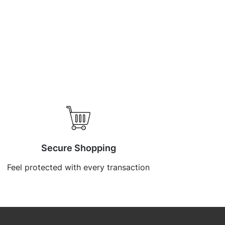
Secure Shopping
Feel protected with every transaction