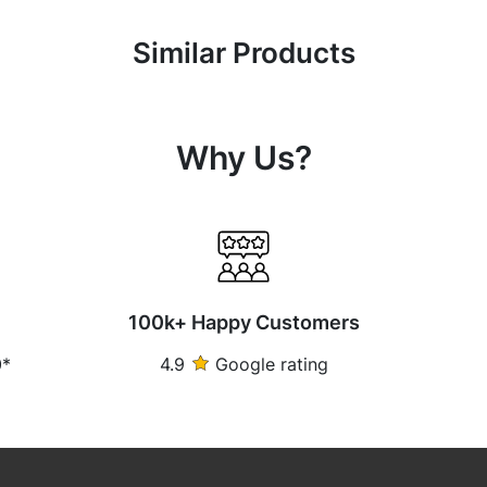
Similar Products
Why Us?
100k+ Happy Customers
0*
4.9
Google rating