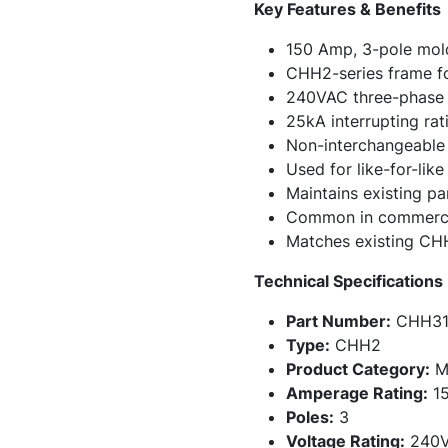
Key Features & Benefits
150 Amp, 3-pole mold
CHH2-series frame fo
240VAC three-phase 
25kA interrupting ra
Non-interchangeable f
Used for like-for-lik
Maintains existing pa
Common in commercial
Matches existing CH
Technical Specifications
Part Number:
CHH31
Type:
CHH2
Product Category:
Mo
Amperage Rating:
15
Poles:
3
Voltage Rating:
240