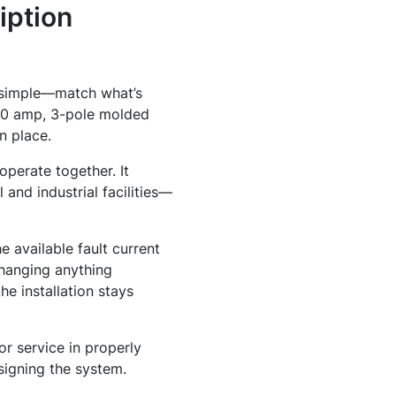
iption
y simple—match what’s
50 amp, 3-pole molded
n place.
operate together. It
 and industrial facilities—
e available fault current
changing anything
he installation stays
or service in properly
signing the system.