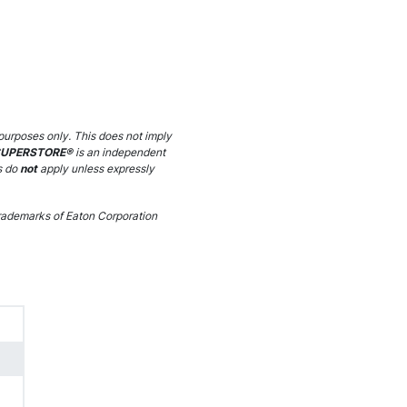
purposes only. This does not imply
SUPERSTORE®
is an independent
s do
not
apply unless expressly
ademarks of Eaton Corporation