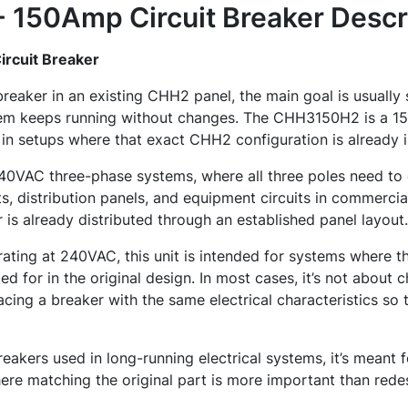
150Amp Circuit Breaker
Descr
rcuit Breaker
breaker in an existing CHH2 panel, the main goal is usuall
stem keeps running without changes. The CHH3150H2 is a 1
 in setups where that exact CHH2 configuration is already i
 240VAC three-phase systems, where all three poles need to 
s, distribution panels, and equipment circuits in commercial
is already distributed through an established panel layout.
rating at 240VAC, this unit is intended for systems where th
d for in the original design. In most cases, it’s not about 
cing a breaker with the same electrical characteristics so t
akers used in long-running electrical systems, it’s meant f
re matching the original part is more important than rede