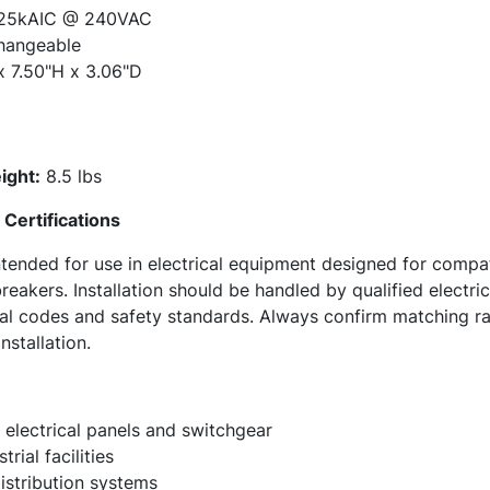
25kAIC @ 240VAC
hangeable
x 7.50"H x 3.06"D
ight:
8.5 lbs
Certifications
ended for use in electrical equipment designed for compa
reakers. Installation should be handled by qualified electri
ical codes and safety standards. Always confirm matching r
nstallation.
 electrical panels and switchgear
rial facilities
stribution systems