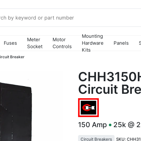
Mounting
Meter
Motor
Fuses
Hardware
Panels
Socket
Controls
Kits
cuit Breaker
CHH3150H
Circuit Br
150
Amp
25k @ 
Circuit Breakers
SKU:
CHH31