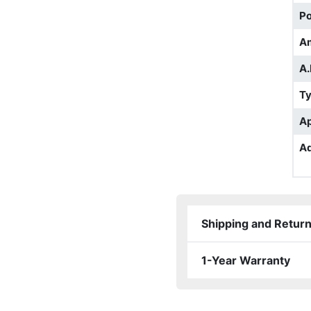
Po
A
A.
T
Ap
Ad
Shipping and Retur
1-Year Warranty