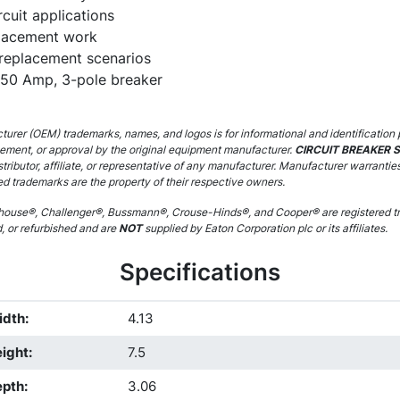
cuit applications
lacement work
 replacement scenarios
150 Amp, 3-pole breaker
urer (OEM) trademarks, names, and logos is for informational and identification 
sement, or approval by the original equipment manufacturer.
CIRCUIT BREAKER 
stributor, affiliate, or representative of any manufacturer. Manufacturer warrantie
ed trademarks are the property of their respective owners.
ouse®, Challenger®, Bussmann®, Crouse-Hinds®, and Cooper® are registered tr
d, or refurbished and are
NOT
supplied by Eaton Corporation plc or its affiliates.
Specifications
idth
:
4.13
ight
:
7.5
epth
:
3.06