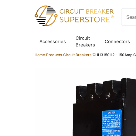
Skip to content
Circuit
Accessories
Connectors
Breakers
Home
/
Products
/
Circuit Breakers
/
CHH3150H2 - 150Amp Cir