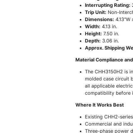
Interrupting Rating:
Trip Unit:
Non-Interc
Dimensions:
4.13"W 
Width:
4.13 in.
Height:
7.50 in.
Depth:
3.06 in.
Approx. Shipping We
Material Compliance and 
The CHH3150H2 is int
molded case circuit b
all applicable electr
compatibility before i
Where It Works Best
Existing CHH2-series
Commercial and indust
Three-phase power di