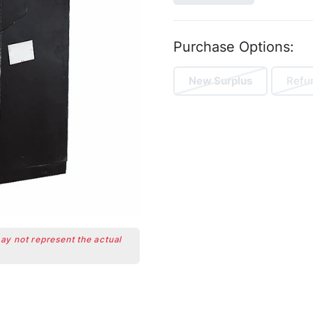
Purchase Options:
New Surplus
Refu
may not represent the actual