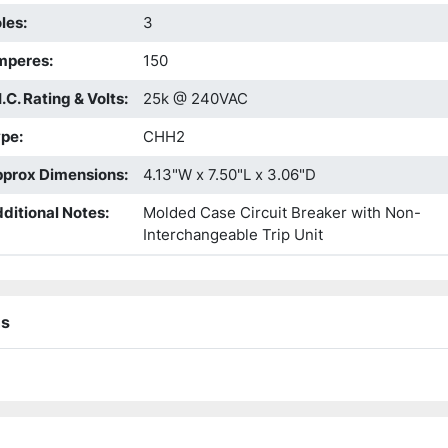
les
:
3
mperes
:
150
I.C. Rating & Volts
:
25k @ 240VAC
ype
:
CHH2
prox Dimensions
:
4.13"W x 7.50"L x 3.06"D
ditional Notes
:
Molded Case Circuit Breaker with Non-
Interchangeable Trip Unit
ns