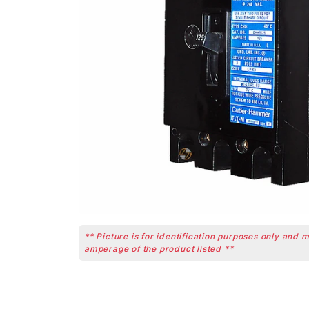
** Picture is for identification purposes only and 
amperage of the product listed **