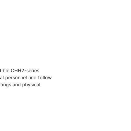
tible CHH2-series
cal personnel and follow
atings and physical