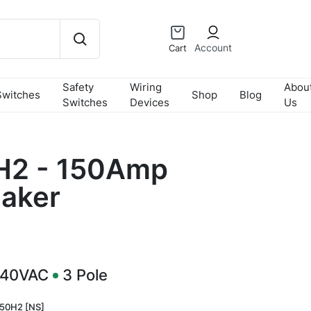
Account
Cart
Safety
Wiring
Abou
Switches
Shop
Blog
Switches
Devices
Us
2 - 150Amp
eaker
240VAC
3
Pole
50H2 [NS]