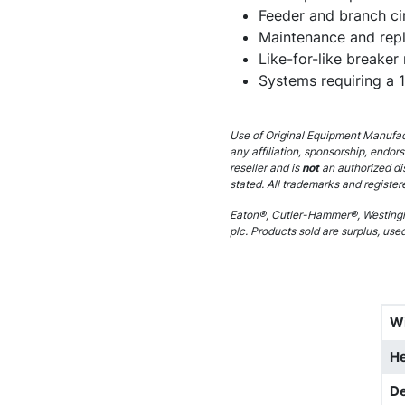
Feeder and branch cir
Maintenance and rep
Like-for-like breaker
Systems requiring a 
Use of Original Equipment Manufact
any affiliation, sponsorship, endor
reseller and is
not
an authorized di
stated. All trademarks and register
Eaton®, Cutler-Hammer®, Westingh
plc. Products sold are surplus, use
W
He
D