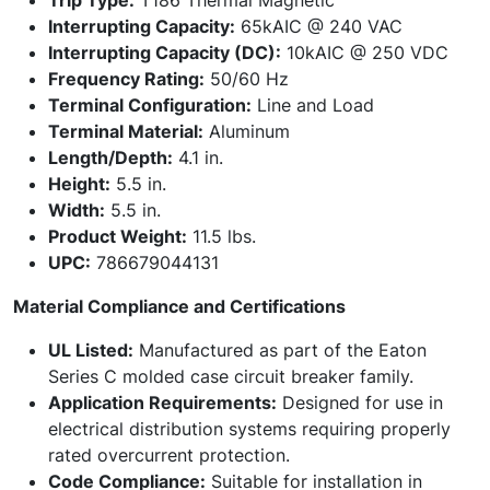
Trip Type:
T186 Thermal Magnetic
Interrupting Capacity:
65kAIC @ 240 VAC
Interrupting Capacity (DC):
10kAIC @ 250 VDC
Frequency Rating:
50/60 Hz
Terminal Configuration:
Line and Load
Terminal Material:
Aluminum
Length/Depth:
4.1 in.
Height:
5.5 in.
Width:
5.5 in.
Product Weight:
11.5 lbs.
UPC:
786679044131
Material Compliance and Certifications
UL Listed:
Manufactured as part of the Eaton
Series C molded case circuit breaker family.
Application Requirements:
Designed for use in
electrical distribution systems requiring properly
rated overcurrent protection.
Code Compliance:
Suitable for installation in