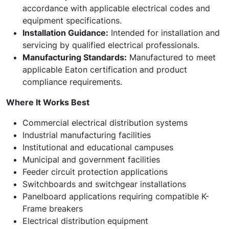
accordance with applicable electrical codes and
equipment specifications.
Installation Guidance:
Intended for installation and
servicing by qualified electrical professionals.
Manufacturing Standards:
Manufactured to meet
applicable Eaton certification and product
compliance requirements.
Where It Works Best
Commercial electrical distribution systems
Industrial manufacturing facilities
Institutional and educational campuses
Municipal and government facilities
Feeder circuit protection applications
Switchboards and switchgear installations
Panelboard applications requiring compatible K-
Frame breakers
Electrical distribution equipment