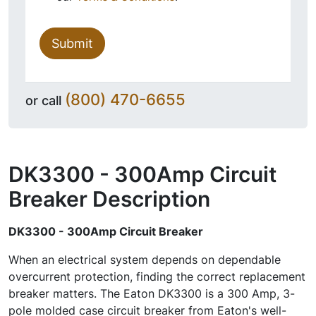
Submit
(800) 470-6655
or call
DK3300 - 300Amp Circuit
Breaker
Description
DK3300 - 300Amp Circuit Breaker
When an electrical system depends on dependable
overcurrent protection, finding the correct replacement
breaker matters. The Eaton DK3300 is a 300 Amp, 3-
pole molded case circuit breaker from Eaton's well-