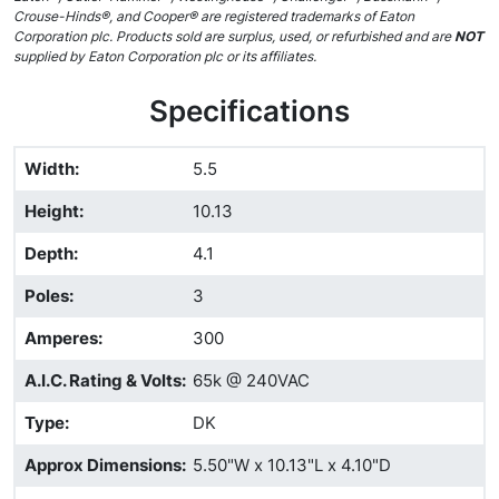
Crouse-Hinds®, and Cooper® are registered trademarks of Eaton
Corporation plc. Products sold are surplus, used, or refurbished and are
NOT
supplied by Eaton Corporation plc or its affiliates.
Specifications
Width
:
5.5
Height
:
10.13
Depth
:
4.1
Poles
:
3
Amperes
:
300
A.I.C. Rating & Volts
:
65k @ 240VAC
Type
:
DK
Approx Dimensions
:
5.50"W x 10.13"L x 4.10"D