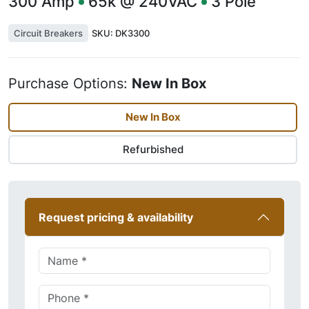
300
Amp
65k @ 240VAC
3
Pole
Circuit Breakers
SKU:
DK3300
Purchase Options:
New In Box
New In Box
Refurbished
Request pricing & availability