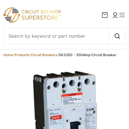
Skip to content
Home
/
Products
/
Circuit Breakers
/
DK3300 - 300Amp Circuit Breaker