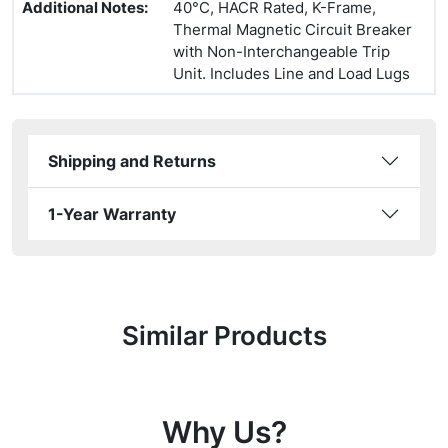
Additional Notes
:
40°C, HACR Rated, K-Frame,
Thermal Magnetic Circuit Breaker
with Non-Interchangeable Trip
Unit. Includes Line and Load Lugs
Shipping and Returns
1-Year Warranty
Similar Products
Why Us?