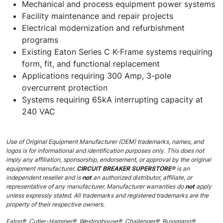
Mechanical and process equipment power systems
Facility maintenance and repair projects
Electrical modernization and refurbishment
programs
Existing Eaton Series C K-Frame systems requiring
form, fit, and functional replacement
Applications requiring 300 Amp, 3-pole
overcurrent protection
Systems requiring 65kA interrupting capacity at
240 VAC
Use of Original Equipment Manufacturer (OEM) trademarks, names, and
logos is for informational and identification purposes only. This does not
imply any affiliation, sponsorship, endorsement, or approval by the original
equipment manufacturer.
CIRCUIT BREAKER SUPERSTORE®
is an
independent reseller and is
not
an authorized distributor, affiliate, or
representative of any manufacturer. Manufacturer warranties do
not
apply
unless expressly stated. All trademarks and registered trademarks are the
property of their respective owners.
Eaton®, Cutler-Hammer®, Westinghouse®, Challenger®, Bussmann®,