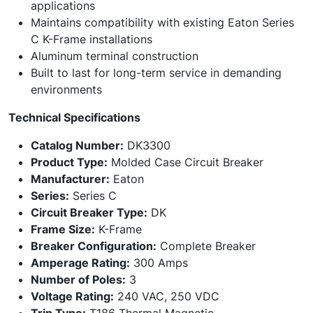
applications
Maintains compatibility with existing Eaton Series
C K-Frame installations
Aluminum terminal construction
Built to last for long-term service in demanding
environments
Technical Specifications
Catalog Number:
DK3300
Product Type:
Molded Case Circuit Breaker
Manufacturer:
Eaton
Series:
Series C
Circuit Breaker Type:
DK
Frame Size:
K-Frame
Breaker Configuration:
Complete Breaker
Amperage Rating:
300 Amps
Number of Poles:
3
Voltage Rating:
240 VAC, 250 VDC