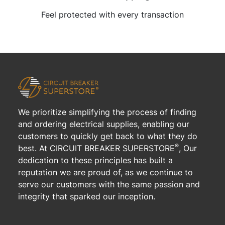
Feel protected with every transaction
We prioritize simplifying the process of finding
and ordering electrical supplies, enabling our
customers to quickly get back to what they do
®
best. At CIRCUIT BREAKER SUPERSTORE
, Our
dedication to these principles has built a
reputation we are proud of, as we continue to
serve our customers with the same passion and
integrity that sparked our inception.