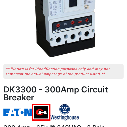
** Picture is for identification purposes only and may not
represent the actual amperage of the product listed **
DK3300 - 300Amp Circuit
Breaker