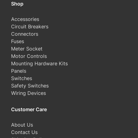
Shop
Accessories
Circuit Breakers
Connectors
Fuses
Meter Socket
Motor Controls
Mounting Hardware Kits
Panels
Switches
Safety Switches
Wiring Devices
Customer Care
About Us
Contact Us