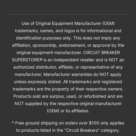
Use of Original Equipment Manufacturer (OEM)
trademarks, names, and logos is for informational and
identification purposes only. This does not imply any
affiliation, sponsorship, endorsement, or approval by the
original equipment manufacturer. CIRCUIT BREAKER
SUPERSTORE® is an independent reseller and is NOT an
authorized distributor, affiliate, or representative of any
manufacturer. Manufacturer warranties do NOT apply
unless expressly stated. All trademarks and registered
trademarks are the property of their respective owners.
Products sold are surplus, used, or refurbished and are
NOT supplied by the respective original manufacturer
(OEM) or its affiliates.
* Free ground shipping on orders over $100 only applies
to products listed in the "Circuit Breakers" category.