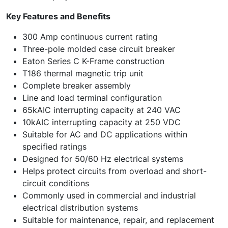
Key Features and Benefits
300 Amp continuous current rating
Three-pole molded case circuit breaker
Eaton Series C K-Frame construction
T186 thermal magnetic trip unit
Complete breaker assembly
Line and load terminal configuration
65kAIC interrupting capacity at 240 VAC
10kAIC interrupting capacity at 250 VDC
Suitable for AC and DC applications within
specified ratings
Designed for 50/60 Hz electrical systems
Helps protect circuits from overload and short-
circuit conditions
Commonly used in commercial and industrial
electrical distribution systems
Suitable for maintenance, repair, and replacement