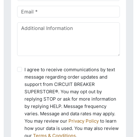
I agree to receive communications by text
message regarding order updates and
support from CIRCUIT BREAKER
SUPERSTORE®. You may opt out by
replying STOP or ask for more information
by replying HELP. Message frequency
varies. Message and data rates may apply.
You may review our
Privacy Policy
to learn
how your data is used. You may also review
our
Terms & Conditions
.