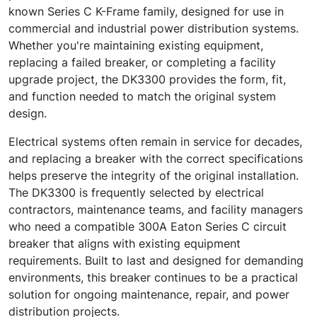
known Series C K-Frame family, designed for use in
commercial and industrial power distribution systems.
Whether you're maintaining existing equipment,
replacing a failed breaker, or completing a facility
upgrade project, the DK3300 provides the form, fit,
and function needed to match the original system
design.
Electrical systems often remain in service for decades,
and replacing a breaker with the correct specifications
helps preserve the integrity of the original installation.
The DK3300 is frequently selected by electrical
contractors, maintenance teams, and facility managers
who need a compatible 300A Eaton Series C circuit
breaker that aligns with existing equipment
requirements. Built to last and designed for demanding
environments, this breaker continues to be a practical
solution for ongoing maintenance, repair, and power
distribution projects.