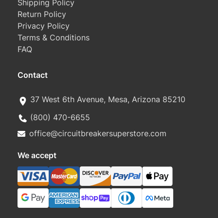
Shipping Policy
Return Policy
Privacy Policy
Terms & Conditions
FAQ
Contact
37 West 6th Avenue, Mesa, Arizona 85210
(800) 470-6655
office@circuitbreakersuperstore.com
We accept