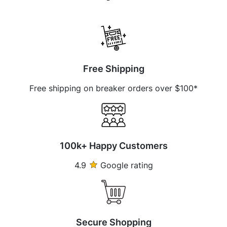
Free Shipping
Free shipping on breaker orders over $100*
100k+ Happy Customers
4.9
Google rating
Secure Shopping