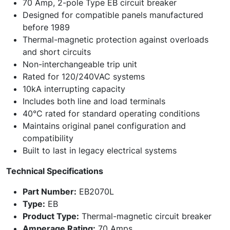
70 Amp, 2-pole Type EB circuit breaker
Designed for compatible panels manufactured
before 1989
Thermal-magnetic protection against overloads
and short circuits
Non-interchangeable trip unit
Rated for 120/240VAC systems
10kA interrupting capacity
Includes both line and load terminals
40°C rated for standard operating conditions
Maintains original panel configuration and
compatibility
Built to last in legacy electrical systems
Technical Specifications
Part Number:
EB2070L
Type:
EB
Product Type:
Thermal-magnetic circuit breaker
Amperage Rating:
70 Amps