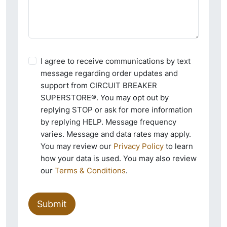
I agree to receive communications by text
message regarding order updates and
support from CIRCUIT BREAKER
SUPERSTORE®. You may opt out by
replying STOP or ask for more information
by replying HELP. Message frequency
varies. Message and data rates may apply.
You may review our
Privacy Policy
to learn
how your data is used. You may also review
our
Terms & Conditions
.
Submit