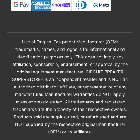
Use of Original Equipment Manufacturer (OEM)
trademarks, names, and logos is for informational and
identification purposes only. This does not imply any
affiliation, sponsorship, endorsement, or approval by the
original equipment manufacturer. CIRCUIT BREAKER
SUPERSTORE® is an independent reseller and is NOT an
authorized distributor, affiliate, or representative of any
manufacturer. Manufacturer warranties do NOT apply
unless expressly stated. All trademarks and registered
trademarks are the property of their respective owners.
Products sold are surplus, used, or refurbished and are
NOT supplied by the respective original manufacturer
(OEM) or its affiliates.