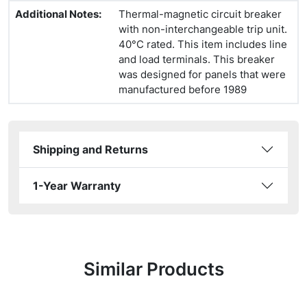
Additional Notes
:
Thermal-magnetic circuit breaker
with non-interchangeable trip unit.
40°C rated. This item includes line
and load terminals. This breaker
was designed for panels that were
manufactured before 1989
Shipping and Returns
1-Year Warranty
Similar Products