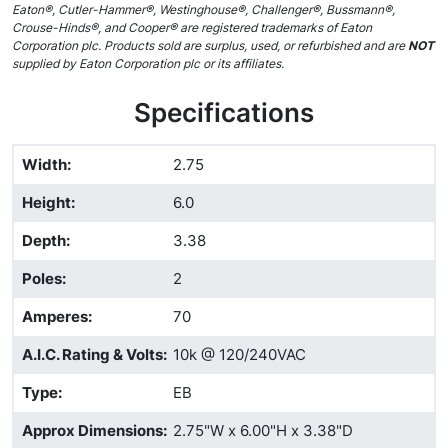
Eaton®, Cutler-Hammer®, Westinghouse®, Challenger®, Bussmann®,
Crouse-Hinds®, and Cooper® are registered trademarks of Eaton
Corporation plc. Products sold are surplus, used, or refurbished and are
NOT
supplied by Eaton Corporation plc or its affiliates.
Specifications
Width
:
2.75
Height
:
6.0
Depth
:
3.38
Poles
:
2
Amperes
:
70
A.I.C. Rating & Volts
:
10k @ 120/240VAC
Type
:
EB
Approx Dimensions
:
2.75"W x 6.00"H x 3.38"D