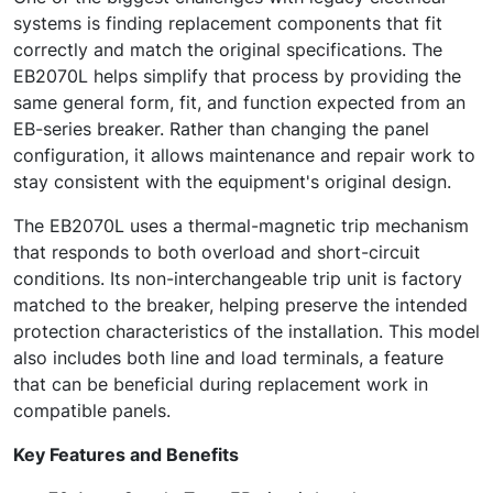
systems is finding replacement components that fit
correctly and match the original specifications. The
EB2070L helps simplify that process by providing the
same general form, fit, and function expected from an
EB-series breaker. Rather than changing the panel
configuration, it allows maintenance and repair work to
stay consistent with the equipment's original design.
The EB2070L uses a thermal-magnetic trip mechanism
that responds to both overload and short-circuit
conditions. Its non-interchangeable trip unit is factory
matched to the breaker, helping preserve the intended
protection characteristics of the installation. This model
also includes both line and load terminals, a feature
that can be beneficial during replacement work in
compatible panels.
Key Features and Benefits