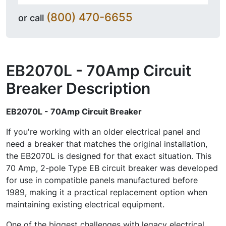
(800) 470-6655
or call
EB2070L - 70Amp Circuit
Breaker
Description
EB2070L - 70Amp Circuit Breaker
If you're working with an older electrical panel and
need a breaker that matches the original installation,
the EB2070L is designed for that exact situation. This
70 Amp, 2-pole Type EB circuit breaker was developed
for use in compatible panels manufactured before
1989, making it a practical replacement option when
maintaining existing electrical equipment.
One of the biggest challenges with legacy electrical