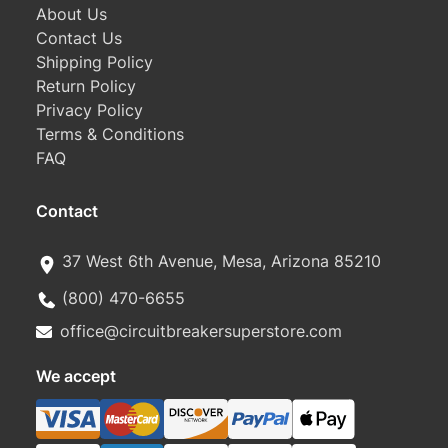
About Us
Contact Us
Shipping Policy
Return Policy
Privacy Policy
Terms & Conditions
FAQ
Contact
37 West 6th Avenue, Mesa, Arizona 85210
(800) 470-6655
office@circuitbreakersuperstore.com
We accept