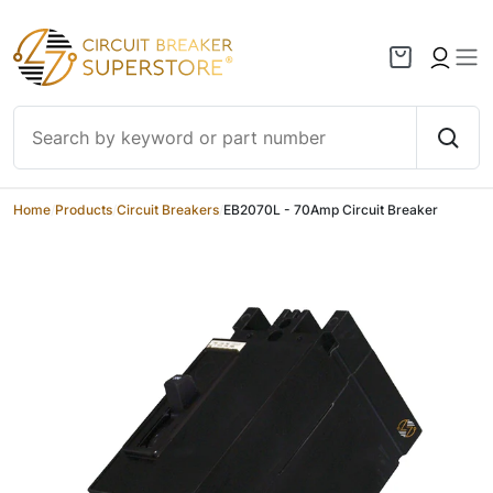
Skip to content
Home
/
Products
/
Circuit Breakers
/
EB2070L - 70Amp Circuit Breaker