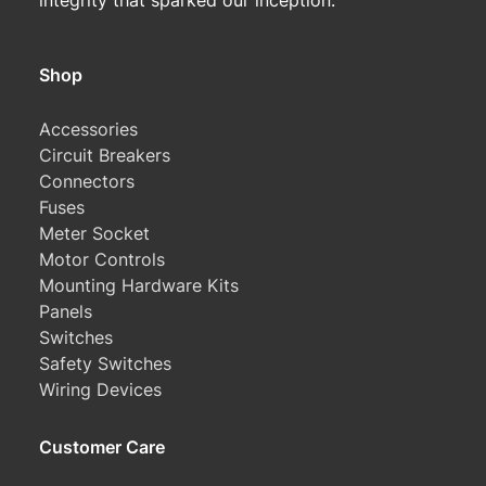
integrity that sparked our inception.
Shop
Accessories
Circuit Breakers
Connectors
Fuses
Meter Socket
Motor Controls
Mounting Hardware Kits
Panels
Switches
Safety Switches
Wiring Devices
Customer Care