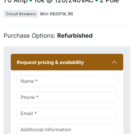
70
Amp
10k @ 120/240VAC
2
Pole
Circuit Breakers
SKU:
EB2070L [R]
Purchase Options:
Refurbished
Request pricing & availability