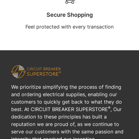
Secure Shopping
Feel protected with every transaction
We prioritize simplifying the process of finding
and ordering electrical supplies, enabling our
customers to quickly get back to what they do
®
best. At CIRCUIT BREAKER SUPERSTORE
, Our
dedication to these principles has built a
reputation we are proud of, as we continue to
serve our customers with the same passion and