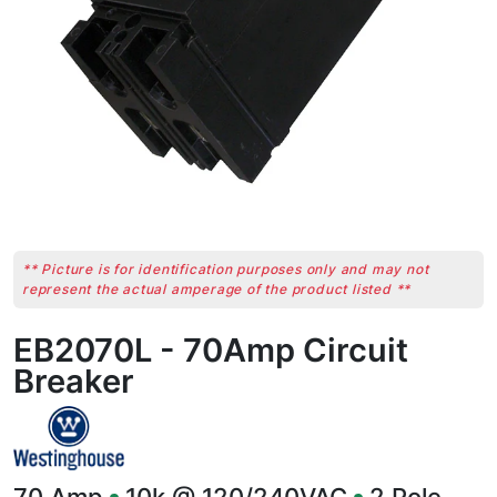
** Picture is for identification purposes only and may not
represent the actual amperage of the product listed **
EB2070L - 70Amp Circuit
Breaker