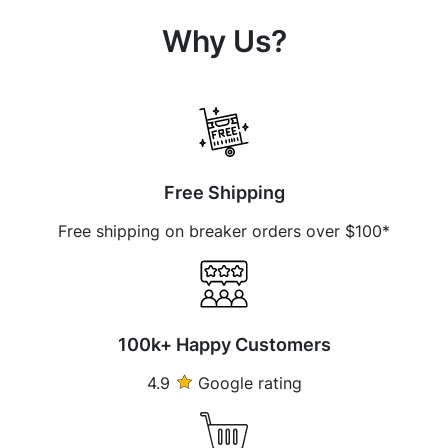
Why Us?
Free Shipping
Free shipping on breaker orders over $100*
100k+ Happy Customers
4.9
Google rating