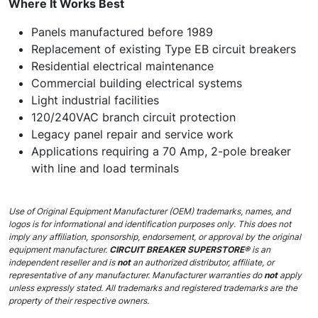
Where It Works Best
Panels manufactured before 1989
Replacement of existing Type EB circuit breakers
Residential electrical maintenance
Commercial building electrical systems
Light industrial facilities
120/240VAC branch circuit protection
Legacy panel repair and service work
Applications requiring a 70 Amp, 2-pole breaker
with line and load terminals
Use of Original Equipment Manufacturer (OEM) trademarks, names, and
logos is for informational and identification purposes only. This does not
imply any affiliation, sponsorship, endorsement, or approval by the original
equipment manufacturer.
CIRCUIT BREAKER SUPERSTORE®
is an
independent reseller and is
not
an authorized distributor, affiliate, or
representative of any manufacturer. Manufacturer warranties do
not
apply
unless expressly stated. All trademarks and registered trademarks are the
property of their respective owners.