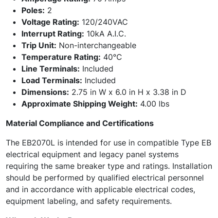
Poles:
2
Voltage Rating:
120/240VAC
Interrupt Rating:
10kA A.I.C.
Trip Unit:
Non-interchangeable
Temperature Rating:
40°C
Line Terminals:
Included
Load Terminals:
Included
Dimensions:
2.75 in W x 6.0 in H x 3.38 in D
Approximate Shipping Weight:
4.00 lbs
Material Compliance and Certifications
The EB2070L is intended for use in compatible Type EB
electrical equipment and legacy panel systems
requiring the same breaker type and ratings. Installation
should be performed by qualified electrical personnel
and in accordance with applicable electrical codes,
equipment labeling, and safety requirements.