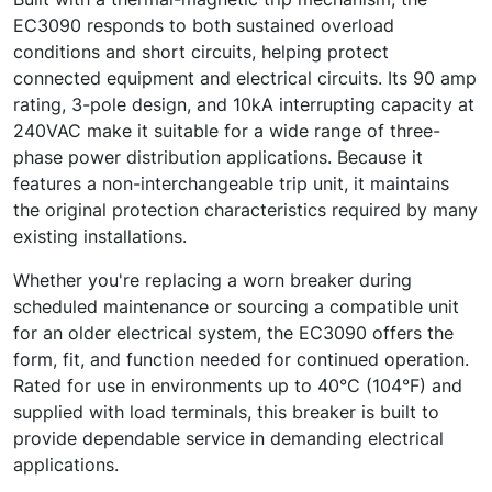
EC3090 responds to both sustained overload
conditions and short circuits, helping protect
connected equipment and electrical circuits. Its 90 amp
rating, 3-pole design, and 10kA interrupting capacity at
240VAC make it suitable for a wide range of three-
phase power distribution applications. Because it
features a non-interchangeable trip unit, it maintains
the original protection characteristics required by many
existing installations.
Whether you're replacing a worn breaker during
scheduled maintenance or sourcing a compatible unit
for an older electrical system, the EC3090 offers the
form, fit, and function needed for continued operation.
Rated for use in environments up to 40°C (104°F) and
supplied with load terminals, this breaker is built to
provide dependable service in demanding electrical
applications.