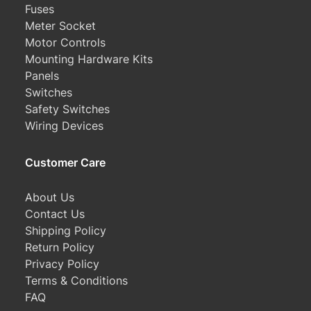
Fuses
Meter Socket
Motor Controls
Mounting Hardware Kits
Panels
Switches
Safety Switches
Wiring Devices
Customer Care
About Us
Contact Us
Shipping Policy
Return Policy
Privacy Policy
Terms & Conditions
FAQ