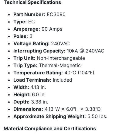
Technical Specifications
Part Number:
EC3090
Type:
EC
Amperage:
90 Amps
Poles:
3
Voltage Rating:
240VAC
Interrupting Capacity:
10kA @ 240VAC
Trip Unit:
Non-Interchangeable
Trip Type:
Thermal-Magnetic
Temperature Rating:
40°C (104°F)
Load Terminals:
Included
Width:
4.13 in.
Height:
6.0 in.
Depth:
3.38 in.
Dimensions:
4.13"W × 6.0"H × 3.38"D
Approximate Shipping Weight:
5.50 lbs.
Material Compliance and Certifications