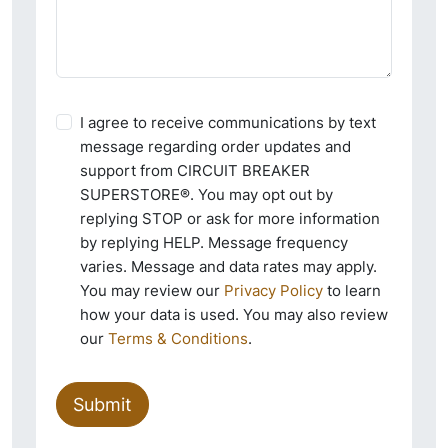
I agree to receive communications by text
message regarding order updates and
support from CIRCUIT BREAKER
SUPERSTORE®. You may opt out by
replying STOP or ask for more information
by replying HELP. Message frequency
varies. Message and data rates may apply.
You may review our
Privacy Policy
to learn
how your data is used. You may also review
our
Terms & Conditions
.
Submit