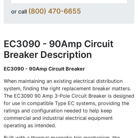
(800) 470-6655
or call
EC3090 - 90Amp Circuit
Breaker
Description
EC3090 - 90Amp Circuit Breaker
When maintaining an existing electrical distribution
system, finding the right replacement breaker matters.
The EC3090 90 Amp 3-Pole Circuit Breaker is designed
for use in compatible Type EC systems, providing the
ratings and configuration needed to help keep
commercial and industrial electrical equipment
operating as intended.
Built with a thermal-magnetic trip mechanism, the