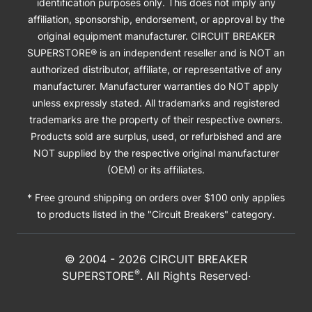
identification purposes only. This does not imply any
affiliation, sponsorship, endorsement, or approval by the
original equipment manufacturer. CIRCUIT BREAKER
SUPERSTORE® is an independent reseller and is NOT an
authorized distributor, affiliate, or representative of any
manufacturer. Manufacturer warranties do NOT apply
unless expressly stated. All trademarks and registered
trademarks are the property of their respective owners.
Products sold are surplus, used, or refurbished and are
NOT supplied by the respective original manufacturer
(OEM) or its affiliates.
* Free ground shipping on orders over $100 only applies
to products listed in the "Circuit Breakers" category.
© 2004 -
2026
CIRCUIT BREAKER
®
SUPERSTORE
. All Rights Reserved·