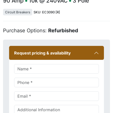
90
Amp
10k @ 240VAC
3
Pole
Circuit Breakers
SKU:
EC3090 [R]
Purchase Options:
Refurbished
Request pricing & availability