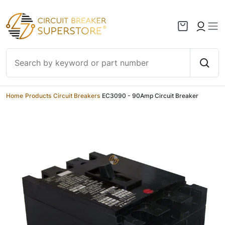
Skip to content
Home
/
Products
/
Circuit Breakers
/
EC3090 - 90Amp Circuit Breaker