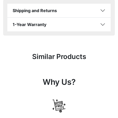
Shipping and Returns
1-Year Warranty
Similar Products
Why Us?