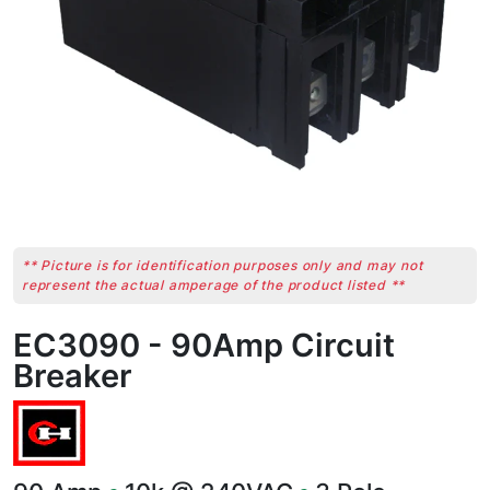
** Picture is for identification purposes only and may not
represent the actual amperage of the product listed **
EC3090 - 90Amp Circuit
Breaker