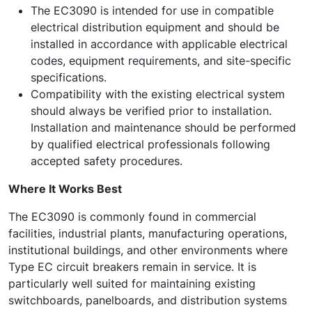
The EC3090 is intended for use in compatible
electrical distribution equipment and should be
installed in accordance with applicable electrical
codes, equipment requirements, and site-specific
specifications.
Compatibility with the existing electrical system
should always be verified prior to installation.
Installation and maintenance should be performed
by qualified electrical professionals following
accepted safety procedures.
Where It Works Best
The EC3090 is commonly found in commercial
facilities, industrial plants, manufacturing operations,
institutional buildings, and other environments where
Type EC circuit breakers remain in service. It is
particularly well suited for maintaining existing
switchboards, panelboards, and distribution systems