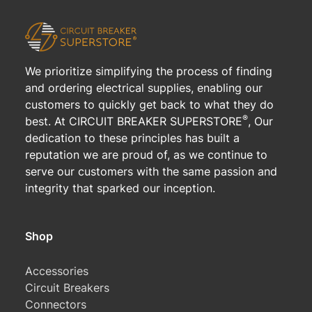
We prioritize simplifying the process of finding
and ordering electrical supplies, enabling our
customers to quickly get back to what they do
®
best. At CIRCUIT BREAKER SUPERSTORE
, Our
dedication to these principles has built a
reputation we are proud of, as we continue to
serve our customers with the same passion and
integrity that sparked our inception.
Shop
Accessories
Circuit Breakers
Connectors