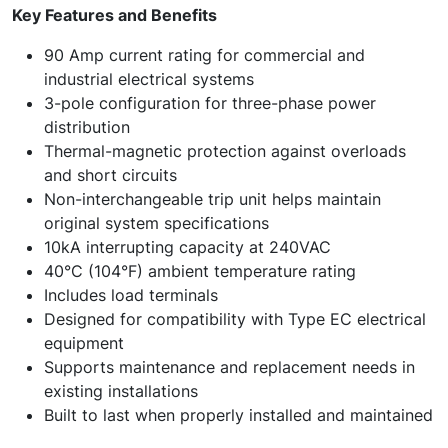
Key Features and Benefits
90 Amp current rating for commercial and
industrial electrical systems
3-pole configuration for three-phase power
distribution
Thermal-magnetic protection against overloads
and short circuits
Non-interchangeable trip unit helps maintain
original system specifications
10kA interrupting capacity at 240VAC
40°C (104°F) ambient temperature rating
Includes load terminals
Designed for compatibility with Type EC electrical
equipment
Supports maintenance and replacement needs in
existing installations
Built to last when properly installed and maintained