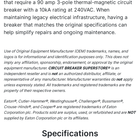
that require a 90 amp 3-pole thermal-magnetic circuit
breaker with a 10kA rating at 240VAC. When
maintaining legacy electrical infrastructure, having a
breaker that matches the original specifications can
help simplify repairs and ongoing maintenance.
Use of Original Equipment Manufacturer (OEM) trademarks, names, and
logos is for informational and identification purposes only. This does not
imply any affiliation, sponsorship, endorsement, or approval by the original
equipment manufacturer.
CIRCUIT BREAKER SUPERSTORE®
is an
independent reseller and is
not
an authorized distributor, affiliate, or
representative of any manufacturer. Manufacturer warranties do
not
apply
unless expressly stated. All trademarks and registered trademarks are the
property of their respective owners.
Eaton®, Cutler-Hammer®, Westinghouse®, Challenger®, Bussmann®,
Crouse-Hinds®, and Cooper® are registered trademarks of Eaton
Corporation plc. Products sold are surplus, used, or refurbished and are
NOT
supplied by Eaton Corporation plc or its affiliates.
Specifications