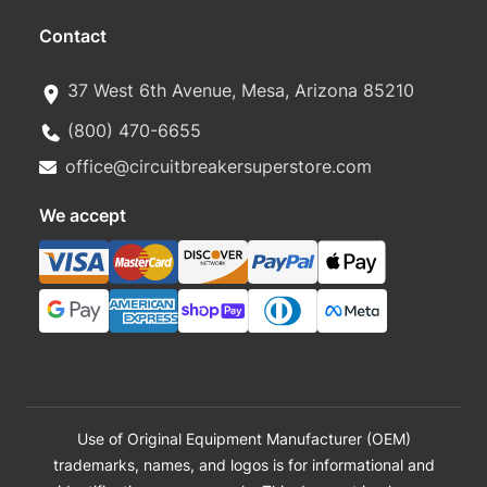
Contact
37 West 6th Avenue, Mesa, Arizona 85210
(800) 470-6655
office@circuitbreakersuperstore.com
We accept
Use of Original Equipment Manufacturer (OEM)
trademarks, names, and logos is for informational and