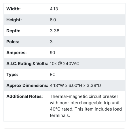
Width
:
4.13
Height
:
6.0
Depth
:
3.38
Poles
:
3
Amperes
:
90
A.I.C. Rating & Volts
:
10k @ 240VAC
Type
:
EC
Approx Dimensions
:
4.13"W x 6.00"H x 3.38"D
Additional Notes
:
Thermal-magnetic circuit breaker
with non-interchangeable trip unit.
40°C rated. This item includes load
terminals.