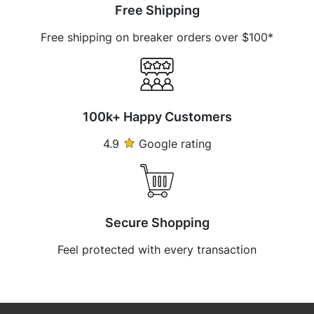
Free Shipping
Free shipping on breaker orders over $100*
100k+ Happy Customers
4.9
Google rating
Secure Shopping
Feel protected with every transaction