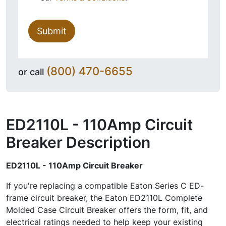
Submit
(800) 470-6655
or call
ED2110L - 110Amp Circuit
Breaker
Description
ED2110L - 110Amp Circuit Breaker
If you're replacing a compatible Eaton Series C ED-
frame circuit breaker, the Eaton ED2110L Complete
Molded Case Circuit Breaker offers the form, fit, and
electrical ratings needed to help keep your existing