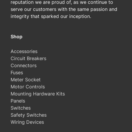
reputation we are proud of, as we continue to
serve our customers with the same passion and
integrity that sparked our inception.
Shop
Accessories
Circuit Breakers
Connectors
Fuses
Meter Socket
Motor Controls
Mounting Hardware Kits
Panels
Switches
Safety Switches
Wiring Devices