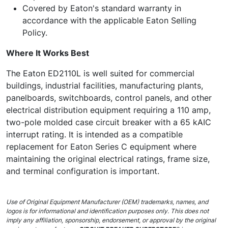
Covered by Eaton's standard warranty in
accordance with the applicable Eaton Selling
Policy.
Where It Works Best
The Eaton ED2110L is well suited for commercial
buildings, industrial facilities, manufacturing plants,
panelboards, switchboards, control panels, and other
electrical distribution equipment requiring a 110 amp,
two-pole molded case circuit breaker with a 65 kAIC
interrupt rating. It is intended as a compatible
replacement for Eaton Series C equipment where
maintaining the original electrical ratings, frame size,
and terminal configuration is important.
Use of Original Equipment Manufacturer (OEM) trademarks, names, and
logos is for informational and identification purposes only. This does not
imply any affiliation, sponsorship, endorsement, or approval by the original