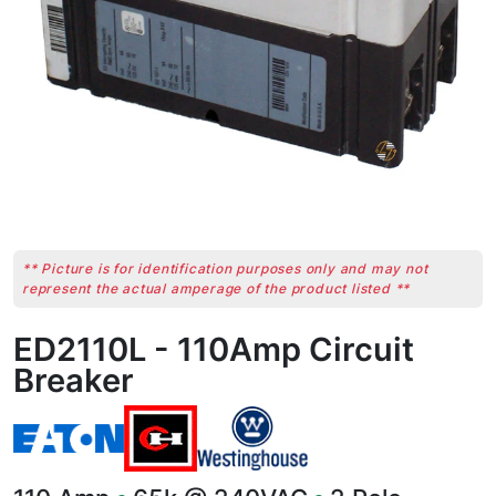
** Picture is for identification purposes only and may not
represent the actual amperage of the product listed **
ED2110L - 110Amp Circuit
Breaker