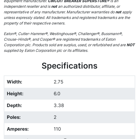
equipment manufacturer.
CIRCUIT BREAKER SUPERSTORE®
is an
independent reseller and is
not
an authorized distributor, affiliate, or
representative of any manufacturer. Manufacturer warranties do
not
apply
unless expressly stated. All trademarks and registered trademarks are the
property of their respective owners.
Eaton®, Cutler-Hammer®, Westinghouse®, Challenger®, Bussmann®,
Crouse-Hinds®, and Cooper® are registered trademarks of Eaton
Corporation plc. Products sold are surplus, used, or refurbished and are
NOT
supplied by Eaton Corporation plc or its affiliates.
Specifications
Width
:
2.75
Height
:
6.0
Depth
:
3.38
Poles
:
2
Amperes
:
110