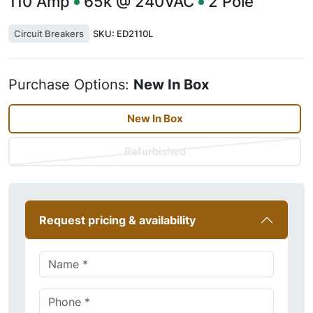
110
Amp
65k @ 240VAC
2
Pole
Circuit Breakers
SKU:
ED2110L
Purchase Options:
New In Box
New In Box
Refurbished
Request pricing & availability