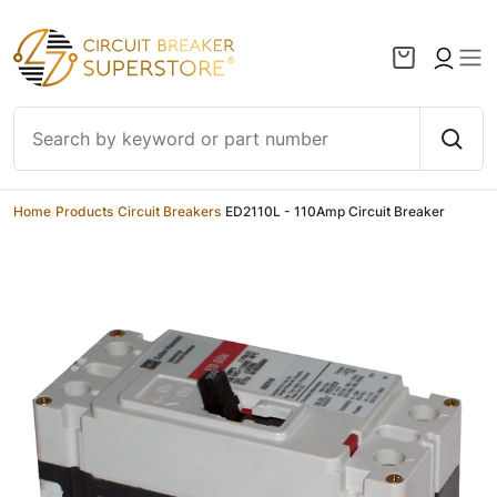
Skip to content
Home
/
Products
/
Circuit Breakers
/
ED2110L - 110Amp Circuit Breaker