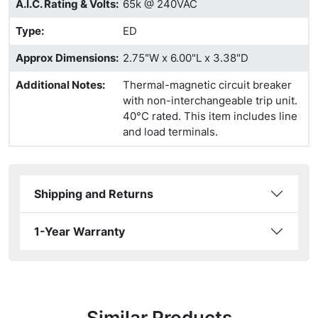
A.I.C. Rating & Volts
:
65k @ 240VAC
Type
:
ED
Approx Dimensions
:
2.75"W x 6.00"L x 3.38"D
Additional Notes
:
Thermal-magnetic circuit breaker
with non-interchangeable trip unit.
40°C rated. This item includes line
and load terminals.
Shipping and Returns
1-Year Warranty
Similar Products