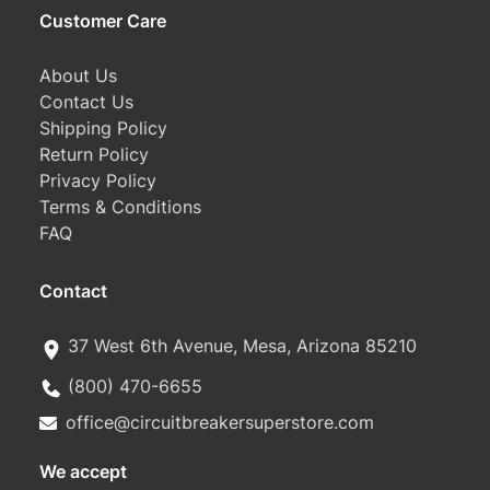
Customer Care
About Us
Contact Us
Shipping Policy
Return Policy
Privacy Policy
Terms & Conditions
FAQ
Contact
37 West 6th Avenue, Mesa, Arizona 85210
(800) 470-6655
office@circuitbreakersuperstore.com
We accept