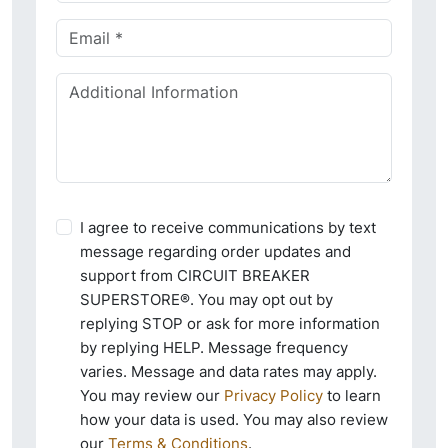
I agree to receive communications by text
message regarding order updates and
support from CIRCUIT BREAKER
SUPERSTORE®. You may opt out by
replying STOP or ask for more information
by replying HELP. Message frequency
varies. Message and data rates may apply.
You may review our
Privacy Policy
to learn
how your data is used. You may also review
our
Terms & Conditions
.