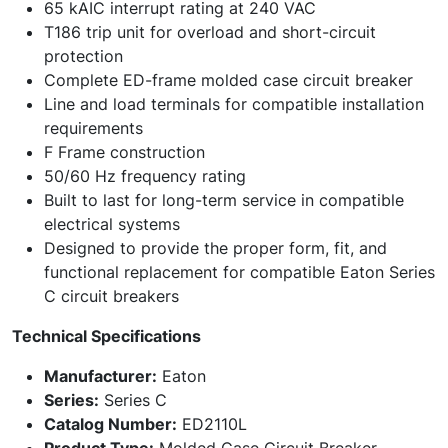
65 kAIC interrupt rating at 240 VAC
T186 trip unit for overload and short-circuit
protection
Complete ED-frame molded case circuit breaker
Line and load terminals for compatible installation
requirements
F Frame construction
50/60 Hz frequency rating
Built to last for long-term service in compatible
electrical systems
Designed to provide the proper form, fit, and
functional replacement for compatible Eaton Series
C circuit breakers
Technical Specifications
Manufacturer:
Eaton
Series:
Series C
Catalog Number:
ED2110L