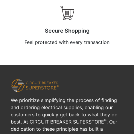
Secure Shopping
Feel protected with every transaction
We prioritize simplifying the process of finding
and ordering electrical supplies, enabling our
customers to quickly get back to what they do
®
best. At CIRCUIT BREAKER SUPERSTORE
, Our
dedication to these principles has built a