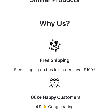
Why Us?
Free Shipping
Free shipping on breaker orders over $100*
100k+ Happy Customers
4.9
Google rating