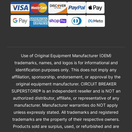
Use of Original Equipment Manufacturer (OEM)
trademarks, names, and logos is for informational and
identification purposes only. This does not imply any
affiliation, sponsorship, endorsement, or approval by the
original equipment manufacturer. CIRCUIT BREAKER
SUPERSTORE® is an independent reseller and is NOT an
authorized distributor, affiliate, or representative of any
manufacturer. Manufacturer warranties do NOT apply
unless expressly stated. All trademarks and registered
trademarks are the property of their respective owners.
Products sold are surplus, used, or refurbished and are