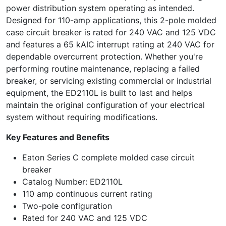
power distribution system operating as intended.
Designed for 110-amp applications, this 2-pole molded
case circuit breaker is rated for 240 VAC and 125 VDC
and features a 65 kAIC interrupt rating at 240 VAC for
dependable overcurrent protection. Whether you're
performing routine maintenance, replacing a failed
breaker, or servicing existing commercial or industrial
equipment, the ED2110L is built to last and helps
maintain the original configuration of your electrical
system without requiring modifications.
Key Features and Benefits
Eaton Series C complete molded case circuit
breaker
Catalog Number: ED2110L
110 amp continuous current rating
Two-pole configuration
Rated for 240 VAC and 125 VDC