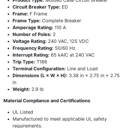
Product Type:
Molded Case Circuit Breaker
Circuit Breaker Type:
ED
Frame:
F Frame
Frame Type:
Complete Breaker
Amperage Rating:
110 A
Number of Poles:
2
Voltage Rating:
240 VAC, 125 VDC
Frequency Rating:
50/60 Hz
Interrupt Rating:
65 kAIC at 240 VAC
Trip Type:
T186
Terminal Configuration:
Line and Load
Dimensions (L × W × H):
3.38 in × 2.75 in × 2.75
in
Weight:
2.9 lb
Material Compliance and Certifications
UL Listed
Manufactured to meet applicable UL safety
requirements.