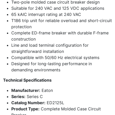
Two-pole molded case circuit breaker design
Suitable for 240 VAC and 125 VDC applications
65 kAIC interrupt rating at 240 VAC
T186 trip unit for reliable overload and short-circuit
protection
Complete ED-frame breaker with durable F-frame
construction
Line and load terminal configuration for
straightforward installation
Compatible with 50/60 Hz electrical systems
Designed for long-lasting performance in
demanding environments
Technical Specifications
Manufacturer:
Eaton
Series:
Series C
Catalog Number:
ED2125L
Product Type:
Complete Molded Case Circuit