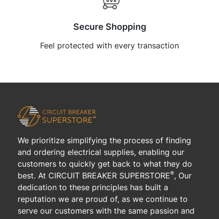
Secure Shopping
Feel protected with every transaction
We prioritize simplifying the process of finding
and ordering electrical supplies, enabling our
customers to quickly get back to what they do
®
best. At CIRCUIT BREAKER SUPERSTORE
, Our
dedication to these principles has built a
reputation we are proud of, as we continue to
serve our customers with the same passion and