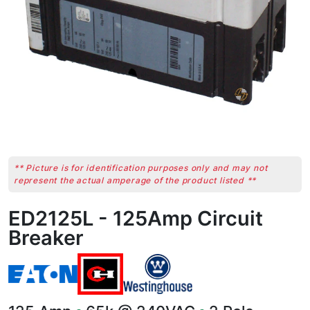
** Picture is for identification purposes only and may not
represent the actual amperage of the product listed **
ED2125L - 125Amp Circuit
Breaker