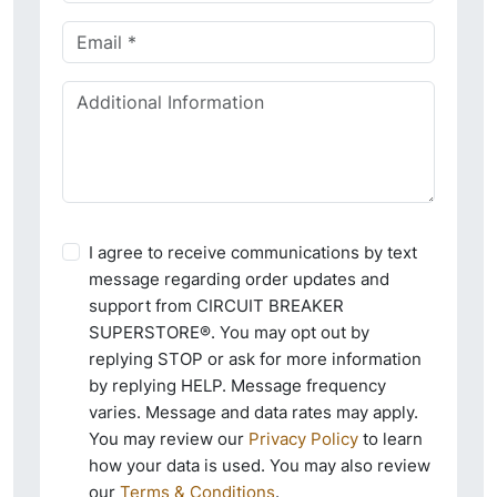
I agree to receive communications by text
message regarding order updates and
support from CIRCUIT BREAKER
SUPERSTORE®. You may opt out by
replying STOP or ask for more information
by replying HELP. Message frequency
varies. Message and data rates may apply.
You may review our
Privacy Policy
to learn
how your data is used. You may also review
our
Terms & Conditions
.