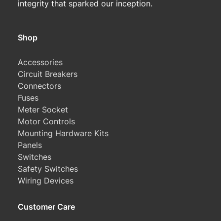
integrity that sparked our inception.
Shop
Accessories
Circuit Breakers
Connectors
Fuses
Meter Socket
Motor Controls
Mounting Hardware Kits
Panels
Switches
Safety Switches
Wiring Devices
Customer Care