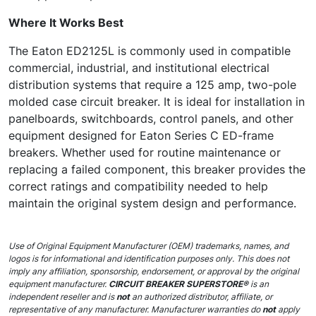
Where It Works Best
The Eaton ED2125L is commonly used in compatible
commercial, industrial, and institutional electrical
distribution systems that require a 125 amp, two-pole
molded case circuit breaker. It is ideal for installation in
panelboards, switchboards, control panels, and other
equipment designed for Eaton Series C ED-frame
breakers. Whether used for routine maintenance or
replacing a failed component, this breaker provides the
correct ratings and compatibility needed to help
maintain the original system design and performance.
Use of Original Equipment Manufacturer (OEM) trademarks, names, and
logos is for informational and identification purposes only. This does not
imply any affiliation, sponsorship, endorsement, or approval by the original
equipment manufacturer.
CIRCUIT BREAKER SUPERSTORE®
is an
independent reseller and is
not
an authorized distributor, affiliate, or
representative of any manufacturer. Manufacturer warranties do
not
apply