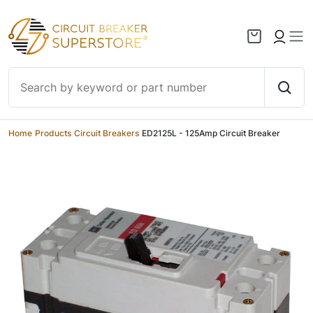
Skip to content
Home
/
Products
/
Circuit Breakers
/
ED2125L - 125Amp Circuit Breaker