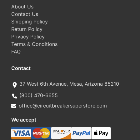
About Us
Contact Us
Shipping Policy
Return Policy
Privacy Policy
Terms & Conditions
FAQ
Contact
37 West 6th Avenue, Mesa, Arizona 85210
(800) 470-6655
office@circuitbreakersuperstore.com
We accept