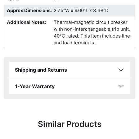
Approx Dimensions
:
2.75"W x 6.00"L x 3.38"D
Additional Notes
:
Thermal-magnetic circuit breaker
with non-interchangeable trip unit.
40°C rated. This item includes line
and load terminals.
Shipping and Returns
1-Year Warranty
Similar Products