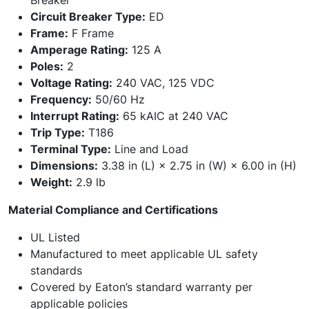
Breaker
Circuit Breaker Type:
ED
Frame:
F Frame
Amperage Rating:
125 A
Poles:
2
Voltage Rating:
240 VAC, 125 VDC
Frequency:
50/60 Hz
Interrupt Rating:
65 kAIC at 240 VAC
Trip Type:
T186
Terminal Type:
Line and Load
Dimensions:
3.38 in (L) × 2.75 in (W) × 6.00 in (H)
Weight:
2.9 lb
Material Compliance and Certifications
UL Listed
Manufactured to meet applicable UL safety
standards
Covered by Eaton’s standard warranty per
applicable policies