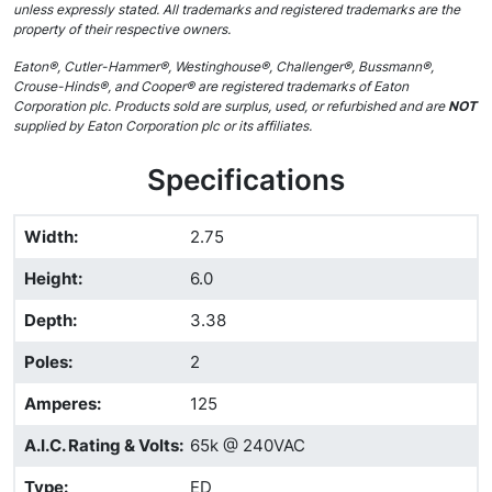
unless expressly stated. All trademarks and registered trademarks are the
property of their respective owners.
Eaton®, Cutler-Hammer®, Westinghouse®, Challenger®, Bussmann®,
Crouse-Hinds®, and Cooper® are registered trademarks of Eaton
Corporation plc. Products sold are surplus, used, or refurbished and are
NOT
supplied by Eaton Corporation plc or its affiliates.
Specifications
Width
:
2.75
Height
:
6.0
Depth
:
3.38
Poles
:
2
Amperes
:
125
A.I.C. Rating & Volts
:
65k @ 240VAC
Type
:
ED