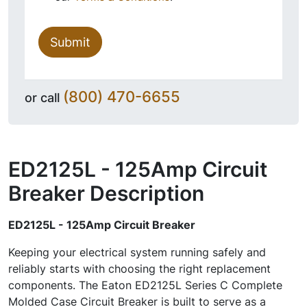
Submit
(800) 470-6655
or call
ED2125L - 125Amp Circuit
Breaker
Description
ED2125L - 125Amp Circuit Breaker
Keeping your electrical system running safely and
reliably starts with choosing the right replacement
components. The Eaton ED2125L Series C Complete
Molded Case Circuit Breaker is built to serve as a