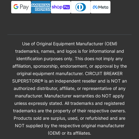
Use of Original Equipment Manufacturer (OEM)
trademarks, names, and logos is for informational and
identification purposes only. This does not imply any
affiliation, sponsorship, endorsement, or approval by the
original equipment manufacturer. CIRCUIT BREAKER
SUPERSTORE® is an independent reseller and is NOT an
authorized distributor, affiliate, or representative of any
manufacturer. Manufacturer warranties do NOT apply
unless expressly stated. All trademarks and registered
trademarks are the property of their respective owners.
Products sold are surplus, used, or refurbished and are
NOT supplied by the respective original manufacturer
(OEM) or its affiliates.