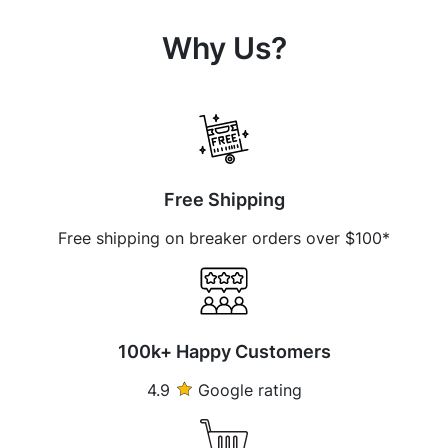
Why Us?
Free Shipping
Free shipping on breaker orders over $100*
100k+ Happy Customers
4.9
Google rating