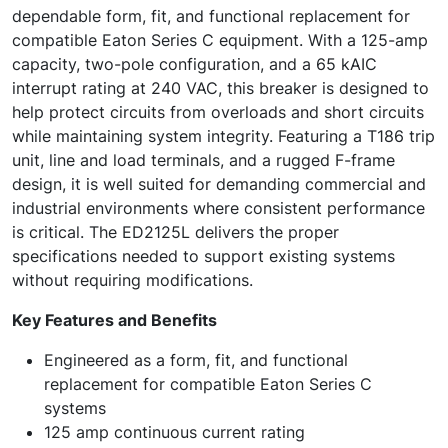
dependable form, fit, and functional replacement for
compatible Eaton Series C equipment. With a 125-amp
capacity, two-pole configuration, and a 65 kAIC
interrupt rating at 240 VAC, this breaker is designed to
help protect circuits from overloads and short circuits
while maintaining system integrity. Featuring a T186 trip
unit, line and load terminals, and a rugged F-frame
design, it is well suited for demanding commercial and
industrial environments where consistent performance
is critical. The ED2125L delivers the proper
specifications needed to support existing systems
without requiring modifications.
Key Features and Benefits
Engineered as a form, fit, and functional
replacement for compatible Eaton Series C
systems
125 amp continuous current rating