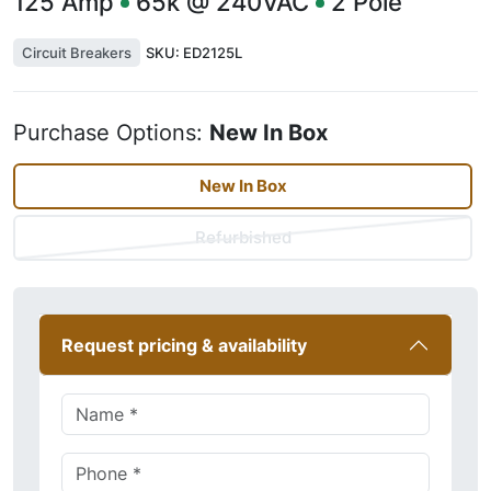
125
Amp
65k @ 240VAC
2
Pole
Circuit Breakers
SKU:
ED2125L
Purchase Options:
New In Box
New In Box
Refurbished
Request pricing & availability