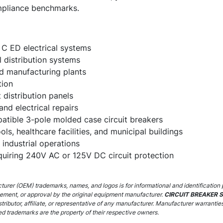
mpliance benchmarks.
 C ED electrical systems
 distribution systems
and manufacturing plants
tion
distribution panels
and electrical repairs
tible 3-pole molded case circuit breakers
ols, healthcare facilities, and municipal buildings
industrial operations
equiring 240V AC or 125V DC circuit protection
urer (OEM) trademarks, names, and logos is for informational and identification 
sement, or approval by the original equipment manufacturer.
CIRCUIT BREAKER 
stributor, affiliate, or representative of any manufacturer. Manufacturer warrantie
ed trademarks are the property of their respective owners.