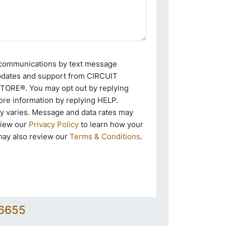
e communications by text message
pdates and support from CIRCUIT
RE®. You may opt out by replying
re information by replying HELP.
 varies. Message and data rates may
view our
Privacy Policy
to learn how your
may also review our
Terms & Conditions
.
-6655