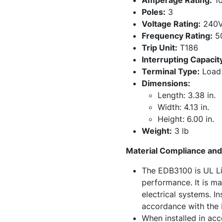
Amperage Rating:
10
Poles:
3
Voltage Rating:
240V
Frequency Rating:
50
Trip Unit:
T186
Interrupting Capacit
Terminal Type:
Load 
Dimensions:
Length: 3.38 in.
Width: 4.13 in.
Height: 6.00 in.
Weight:
3 lb
Material Compliance and 
The EDB3100 is UL Li
performance. It is ma
electrical systems. I
accordance with the N
When installed in acc