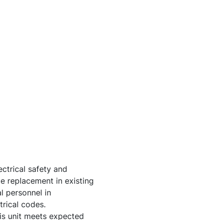
ctrical safety and
e replacement in existing
l personnel in
trical codes.
his unit meets expected