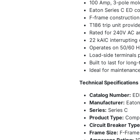
100 Amp, 3-pole mold
Eaton Series C ED co
F-frame construction 
T186 trip unit provid
Rated for 240V AC a
22 kAIC interrupting
Operates on 50/60 Hz
Load-side terminals 
Built to last for long
Ideal for maintenance
Technical Specifications
Catalog Number:
ED
Manufacturer:
Eaton
Series:
Series C
Product Type:
Comple
Circuit Breaker Type
Frame Size:
F-Frame