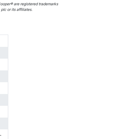
ooper® are registered trademarks
c or its affiliates.
-