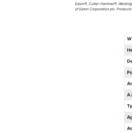
Eaton®, Cutler-Hammer®, Westingh
of Eaton Corporation plc. Products 
W
He
D
Po
A
A.
T
Ap
Ad