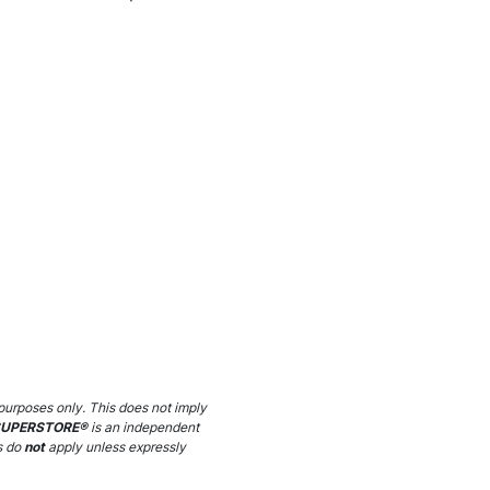
purposes only. This does not imply
SUPERSTORE®
is an independent
s do
not
apply unless expressly