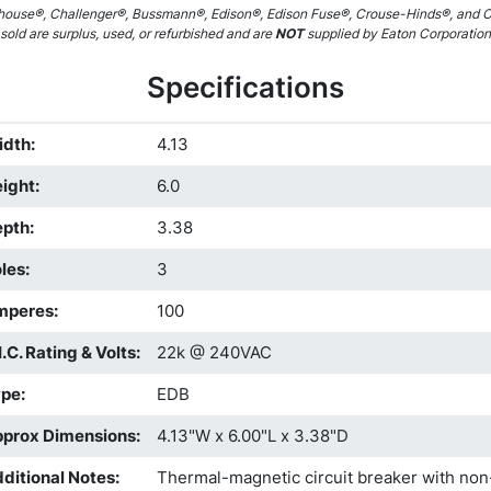
ouse®, Challenger®, Bussmann®, Edison®, Edison Fuse®, Crouse-Hinds®, and C
sold are surplus, used, or refurbished and are
NOT
supplied by Eaton Corporation pl
Specifications
idth
:
4.13
ight
:
6.0
epth
:
3.38
les
:
3
mperes
:
100
I.C. Rating & Volts
:
22k @ 240VAC
ype
:
EDB
prox Dimensions
:
4.13"W x 6.00"L x 3.38"D
ditional Notes
:
Thermal-magnetic circuit breaker with non