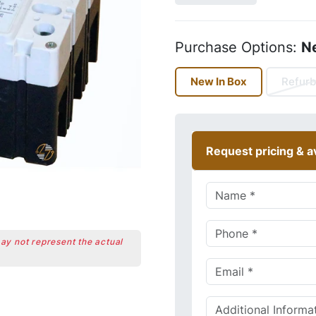
Purchase Options:
N
New In Box
Refurb
Request pricing & av
may not represent the actual