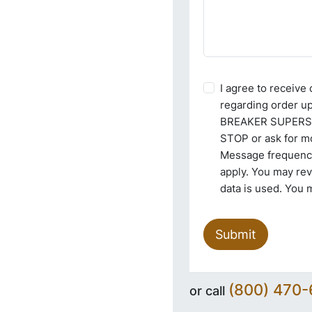
I agree to receiv
regarding order u
BREAKER SUPERSTO
STOP or ask for mo
Message frequency
apply. You may re
data is used. You 
Submit
(800) 470
or call