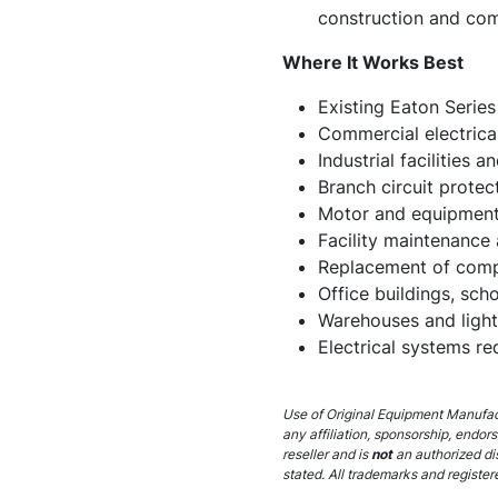
construction and co
Where It Works Best
Existing Eaton Series
Commercial electrical
Industrial facilities 
Branch circuit protec
Motor and equipment 
Facility maintenance 
Replacement of compa
Office buildings, scho
Warehouses and light 
Electrical systems r
Use of Original Equipment Manufact
any affiliation, sponsorship, endor
reseller and is
not
an authorized di
stated. All trademarks and register