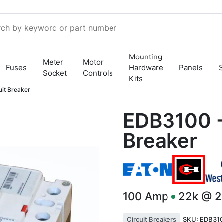
Mounting
Meter
Motor
Fuses
Hardware
Panels
Socket
Controls
Kits
it Breaker
EDB3100 -
Breaker
100
Amp
22k @ 
Circuit Breakers
SKU:
EDB31