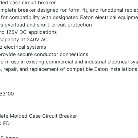
ed case circuit breaker
mplete breaker designed for form, fit, and functional repl
for compatibility with designated Eaton electrical equipme
es overload and short-circuit protection
nd 125V DC applications
 capacity at 240V AC
 electrical systems
provide secure conductor connections
-term use in existing commercial and industrial electrical sy
, repair, and replacement of compatible Eaton installations
B3100
te Molded Case Circuit Breaker
:
ED