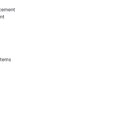
acement
nt
stems