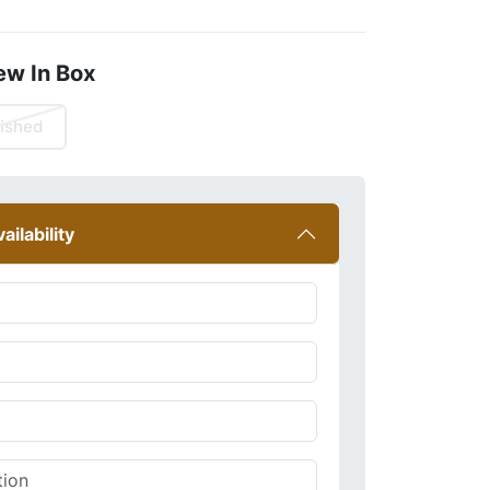
ew In Box
ished
ailability