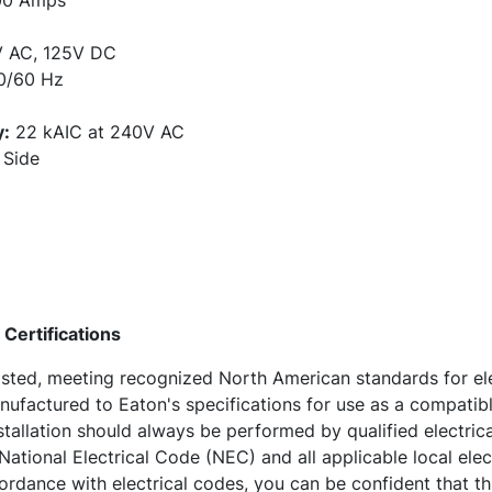
0 Amps
 AC, 125V DC
/60 Hz
y:
22 kAIC at 240V AC
Side
Certifications
sted, meeting recognized North American standards for ele
nufactured to Eaton's specifications for use as a compatibl
nstallation should always be performed by qualified electrica
ational Electrical Code (NEC) and all applicable local elec
ordance with electrical codes, you can be confident that t