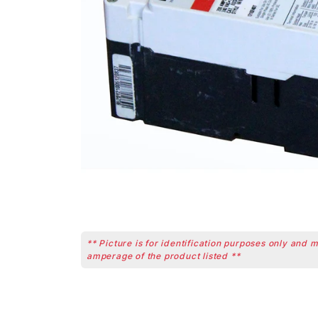
** Picture is for identification purposes only and 
amperage of the product listed **