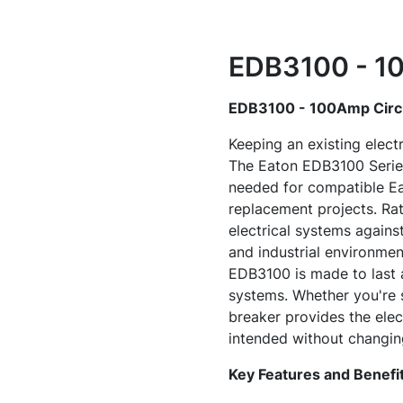
EDB3100 - 10
EDB3100 - 100Amp Circu
Keeping an existing electr
The Eaton EDB3100 Series 
needed for compatible Eat
replacement projects. Rat
electrical systems agains
and industrial environmen
EDB3100 is made to last a
systems. Whether you're se
breaker provides the elec
intended without changing
Key Features and Benefi