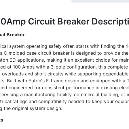
0Amp Circuit Breaker
Descript
it Breaker
ical system operating safely often starts with finding the 
C molded case circuit breaker is designed to provide the f
on ED applications, making it an excellent choice for main
ed at 100 Amps with a 3-pole configuration, this complete
t overloads and short circuits while supporting dependabl
ts. Built with Eaton's F-frame design and equipped with a T1
nd engineered for consistent performance in existing electr
rvicing a manufacturing facility, commercial building, or in
trical ratings and compatibility needed to keep your equip
 the original system design.
ts