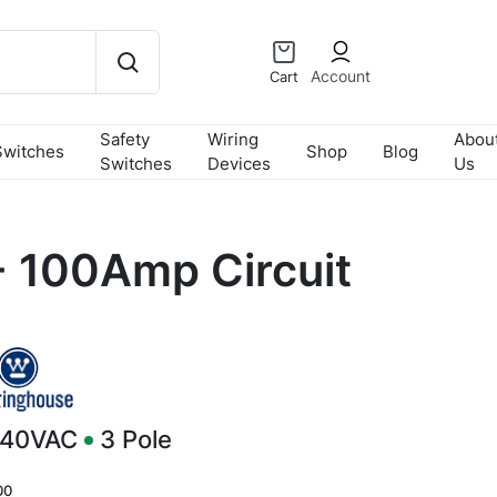
Account
Cart
Safety
Wiring
Abou
Switches
Shop
Blog
Switches
Devices
Us
 100Amp Circuit
240VAC
3
Pole
00