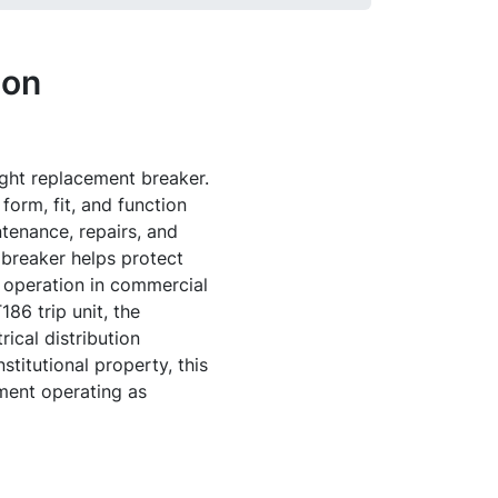
ion
right replacement breaker.
orm, fit, and function
tenance, repairs, and
 breaker helps protect
e operation in commercial
86 trip unit, the
ical distribution
stitutional property, this
ment operating as