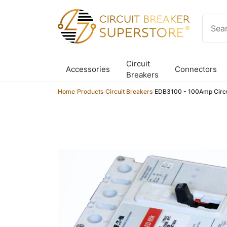
Skip to content
Circuit
Accessories
Connectors
Breakers
Home
/
Products
/
Circuit Breakers
/
EDB3100 - 100Amp Circu