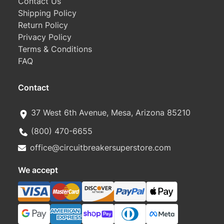
Contact Us
Shipping Policy
Return Policy
Privacy Policy
Terms & Conditions
FAQ
Contact
37 West 6th Avenue, Mesa, Arizona 85210
(800) 470-6655
office@circuitbreakersuperstore.com
We accept