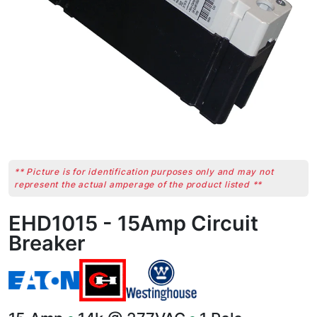
** Picture is for identification purposes only and may not
represent the actual amperage of the product listed **
EHD1015 - 15Amp Circuit
Breaker