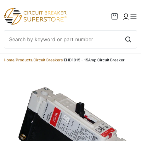
Skip to content
Home
/
Products
/
Circuit Breakers
/
EHD1015 - 15Amp Circuit Breaker