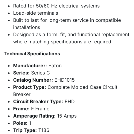
Rated for 50/60 Hz electrical systems
Load-side terminals
Built to last for long-term service in compatible
installations
Designed as a form, fit, and functional replacement
where matching specifications are required
Technical Specifications
Manufacturer:
Eaton
Series:
Series C
Catalog Number:
EHD1015
Product Type:
Complete Molded Case Circuit
Breaker
Circuit Breaker Type:
EHD
Frame:
F Frame
Amperage Rating:
15 Amps
Poles:
1
Trip Type:
T186