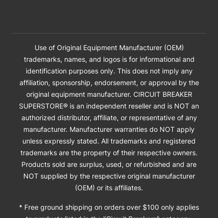
Use of Original Equipment Manufacturer (OEM)
trademarks, names, and logos is for informational and
identification purposes only. This does not imply any
affiliation, sponsorship, endorsement, or approval by the
original equipment manufacturer. CIRCUIT BREAKER
SUPERSTORE® is an independent reseller and is NOT an
authorized distributor, affiliate, or representative of any
manufacturer. Manufacturer warranties do NOT apply
unless expressly stated. All trademarks and registered
trademarks are the property of their respective owners.
Products sold are surplus, used, or refurbished and are
NOT supplied by the respective original manufacturer
(OEM) or its affiliates.
* Free ground shipping on orders over $100 only applies