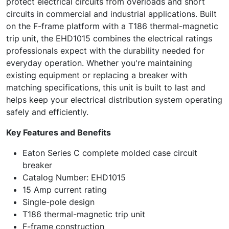
protect electrical circuits from overloads and short
circuits in commercial and industrial applications. Built
on the F-frame platform with a T186 thermal-magnetic
trip unit, the EHD1015 combines the electrical ratings
professionals expect with the durability needed for
everyday operation. Whether you're maintaining
existing equipment or replacing a breaker with
matching specifications, this unit is built to last and
helps keep your electrical distribution system operating
safely and efficiently.
Key Features and Benefits
Eaton Series C complete molded case circuit
breaker
Catalog Number: EHD1015
15 Amp current rating
Single-pole design
T186 thermal-magnetic trip unit
F-frame construction