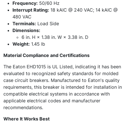
Frequency:
50/60 Hz
Interrupt Rating:
18 kAIC @ 240 VAC; 14 kAIC @
480 VAC
Terminals:
Load Side
Dimensions:
6 in. H × 1.38 in. W × 3.38 in. D
Weight:
1.45 lb
Material Compliance and Certifications
The Eaton EHD1015 is UL Listed, indicating it has been
evaluated to recognized safety standards for molded
case circuit breakers. Manufactured to Eaton's quality
requirements, this breaker is intended for installation in
compatible electrical systems in accordance with
applicable electrical codes and manufacturer
recommendations.
Where It Works Best