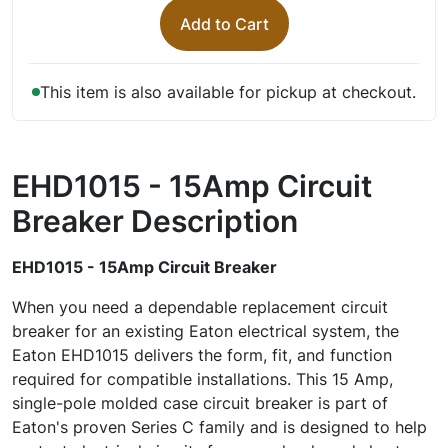
Add to Cart
This item is also available for pickup at checkout.
EHD1015 - 15Amp Circuit
Breaker
Description
EHD1015 - 15Amp Circuit Breaker
When you need a dependable replacement circuit
breaker for an existing Eaton electrical system, the
Eaton EHD1015 delivers the form, fit, and function
required for compatible installations. This 15 Amp,
single-pole molded case circuit breaker is part of
Eaton's proven Series C family and is designed to help