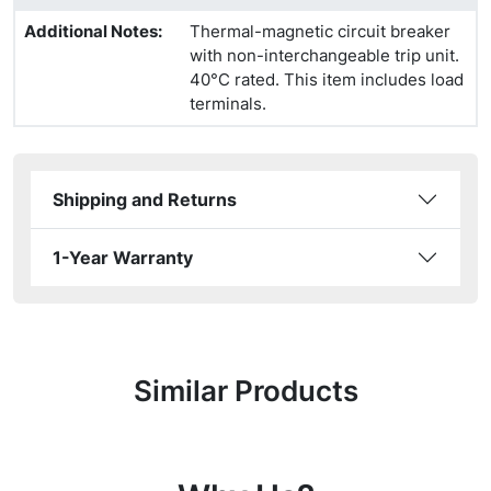
Additional Notes
:
Thermal-magnetic circuit breaker
with non-interchangeable trip unit.
40°C rated. This item includes load
terminals.
Shipping and Returns
1-Year Warranty
Similar Products