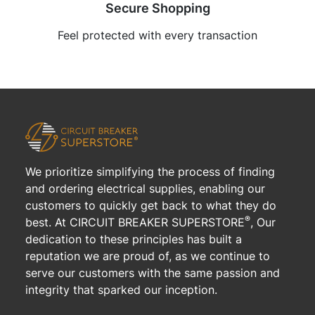
Secure Shopping
Feel protected with every transaction
We prioritize simplifying the process of finding
and ordering electrical supplies, enabling our
customers to quickly get back to what they do
®
best. At CIRCUIT BREAKER SUPERSTORE
, Our
dedication to these principles has built a
reputation we are proud of, as we continue to
serve our customers with the same passion and
integrity that sparked our inception.