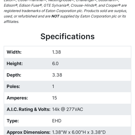
Edison®, Edison Fuse®, GTE Sylvania®, Crouse-Hinds®, and Cooper® are
registered trademarks of Eaton Corporation plc. Products sold are surplus,
used, or refurbished and are
NOT
supplied by Eaton Corporation plc or its
affiliates.
Specifications
Width
:
1.38
Height
:
6.0
Depth
:
3.38
Poles
:
1
Amperes
:
15
A.I.C. Rating & Volts
:
14k @ 277VAC
Type
:
EHD
Approx Dimensions
:
1.38"W x 6.00"H x 3.38"D