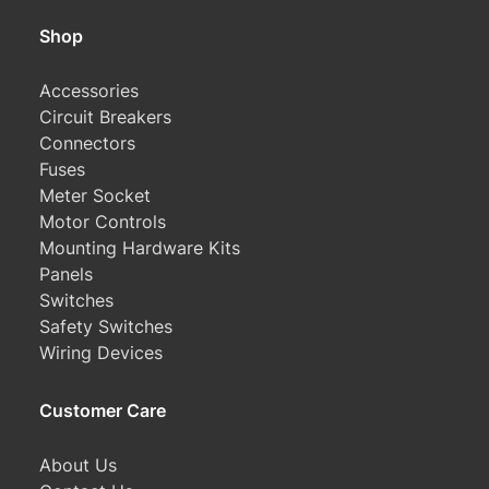
Shop
Accessories
Circuit Breakers
Connectors
Fuses
Meter Socket
Motor Controls
Mounting Hardware Kits
Panels
Switches
Safety Switches
Wiring Devices
Customer Care
About Us