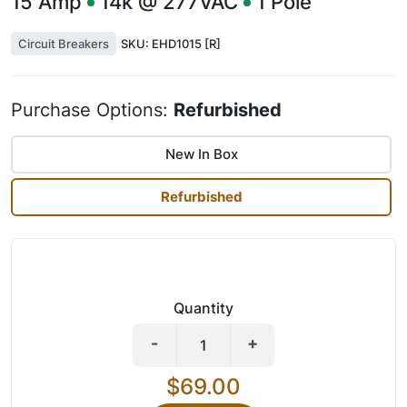
15
Amp
14k @ 277VAC
1
Pole
Circuit Breakers
SKU:
EHD1015 [R]
Purchase Options:
Refurbished
New In Box
Refurbished
Quantity
-
+
$69.00