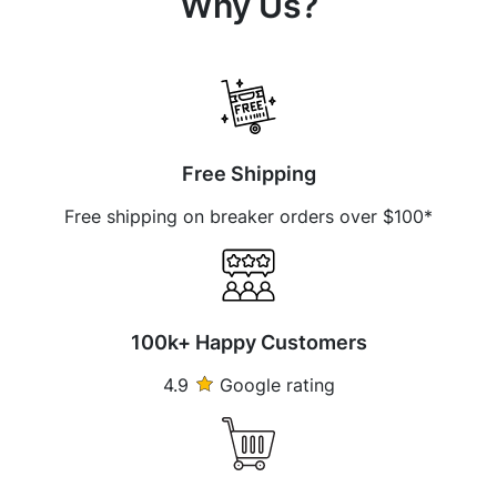
Why Us?
Free Shipping
Free shipping on breaker orders over $100*
100k+ Happy Customers
4.9
Google rating