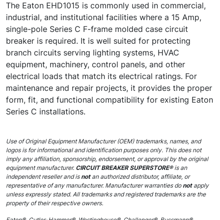
The Eaton EHD1015 is commonly used in commercial,
industrial, and institutional facilities where a 15 Amp,
single-pole Series C F-frame molded case circuit
breaker is required. It is well suited for protecting
branch circuits serving lighting systems, HVAC
equipment, machinery, control panels, and other
electrical loads that match its electrical ratings. For
maintenance and repair projects, it provides the proper
form, fit, and functional compatibility for existing Eaton
Series C installations.
Use of Original Equipment Manufacturer (OEM) trademarks, names, and
logos is for informational and identification purposes only. This does not
imply any affiliation, sponsorship, endorsement, or approval by the original
equipment manufacturer.
CIRCUIT BREAKER SUPERSTORE®
is an
independent reseller and is
not
an authorized distributor, affiliate, or
representative of any manufacturer. Manufacturer warranties do
not
apply
unless expressly stated. All trademarks and registered trademarks are the
property of their respective owners.
Eaton®, Cutler-Hammer®, Westinghouse®, Challenger®, Bussmann®,