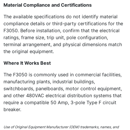
Material Compliance and Certifications
The available specifications do not identify material
compliance details or third-party certifications for the
F3050. Before installation, confirm that the electrical
ratings, frame size, trip unit, pole configuration,
terminal arrangement, and physical dimensions match
the original equipment.
Where It Works Best
The F3050 is commonly used in commercial facilities,
manufacturing plants, industrial buildings,
switchboards, panelboards, motor control equipment,
and other 480VAC electrical distribution systems that
require a compatible 50 Amp, 3-pole Type F circuit
breaker.
Use of Original Equipment Manufacturer (OEM) trademarks, names, and