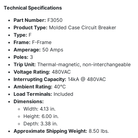
Technical Specifications
Part Number:
F3050
Product Type:
Molded Case Circuit Breaker
Type:
F
Frame:
F-Frame
Amperage:
50 Amps
Poles:
3
Trip Unit:
Thermal-magnetic, non-interchangeable
Voltage Rating:
480VAC
Interrupting Capacity:
14kA @ 480VAC
Ambient Rating:
40°C
Load Terminals:
Included
Dimensions:
Width: 4.13 in.
Height: 6.00 in.
Depth: 3.38 in.
Approximate Shipping Weight:
8.50 lbs.