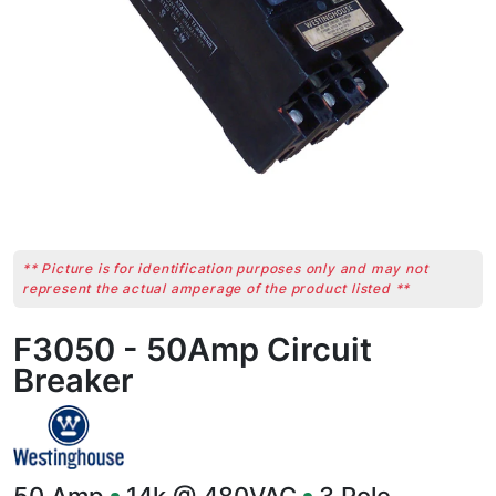
** Picture is for identification purposes only and may not
represent the actual amperage of the product listed **
F3050 - 50Amp Circuit
Breaker