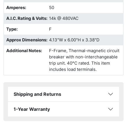
Amperes
:
50
A.I.C. Rating & Volts
:
14k @ 480VAC
Type
:
F
Approx Dimensions
:
4.13"W x 6.00"H x 3.38"D
Additional Notes
:
F-Frame, Thermal-magnetic circuit
breaker with non-interchangeable
trip unit. 40°C rated. This item
includes load terminals.
Shipping and Returns
1-Year Warranty