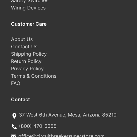
Safety Switches
Wiring Devices
Customer Care
About Us
Contact Us
Shipping Policy
Return Policy
Privacy Policy
Terms & Conditions
FAQ
Contact
37 West 6th Avenue, Mesa, Arizona 85210
(800) 470-6655
office@circuitbreakersuperstore.com