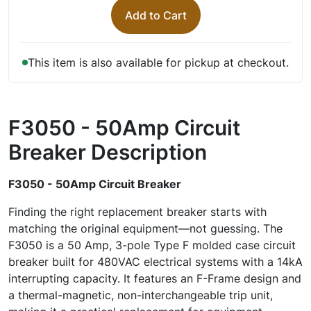
Add to Cart
This item is also available for pickup at checkout.
F3050 - 50Amp Circuit
Breaker
Description
F3050 - 50Amp Circuit Breaker
Finding the right replacement breaker starts with
matching the original equipment—not guessing. The
F3050 is a 50 Amp, 3-pole Type F molded case circuit
breaker built for 480VAC electrical systems with a 14kA
interrupting capacity. It features an F-Frame design and
a thermal-magnetic, non-interchangeable trip unit,