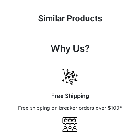
Similar Products
Why Us?
Free Shipping
Free shipping on breaker orders over $100*