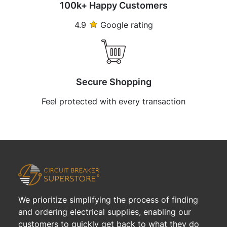
100k+ Happy Customers
4.9
Google rating
Secure Shopping
Feel protected with every transaction
We prioritize simplifying the process of finding
and ordering electrical supplies, enabling our
customers to quickly get back to what they do