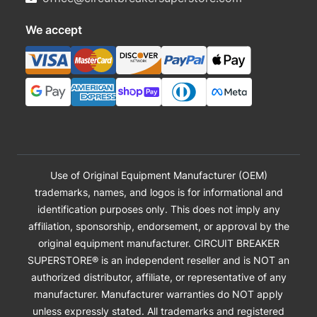
We accept
Use of Original Equipment Manufacturer (OEM)
trademarks, names, and logos is for informational and
identification purposes only. This does not imply any
affiliation, sponsorship, endorsement, or approval by the
original equipment manufacturer. CIRCUIT BREAKER
SUPERSTORE® is an independent reseller and is NOT an
authorized distributor, affiliate, or representative of any
manufacturer. Manufacturer warranties do NOT apply
unless expressly stated. All trademarks and registered