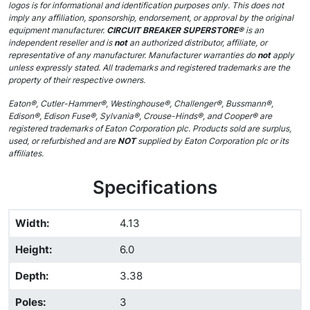
logos is for informational and identification purposes only. This does not
imply any affiliation, sponsorship, endorsement, or approval by the original
equipment manufacturer.
CIRCUIT BREAKER SUPERSTORE®
is an
independent reseller and is
not
an authorized distributor, affiliate, or
representative of any manufacturer. Manufacturer warranties do
not
apply
unless expressly stated. All trademarks and registered trademarks are the
property of their respective owners.
Eaton®, Cutler-Hammer®, Westinghouse®, Challenger®, Bussmann®,
Edison®, Edison Fuse®, Sylvania®, Crouse-Hinds®, and Cooper® are
registered trademarks of Eaton Corporation plc. Products sold are surplus,
used, or refurbished and are
NOT
supplied by Eaton Corporation plc or its
affiliates.
Specifications
Width
:
4.13
Height
:
6.0
Depth
:
3.38
Poles
:
3