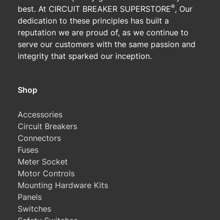
®
best. At CIRCUIT BREAKER SUPERSTORE
, Our
dedication to these principles has built a
reputation we are proud of, as we continue to
serve our customers with the same passion and
integrity that sparked our inception.
Shop
Accessories
Circuit Breakers
Connectors
Fuses
Meter Socket
Motor Controls
Mounting Hardware Kits
Panels
Switches