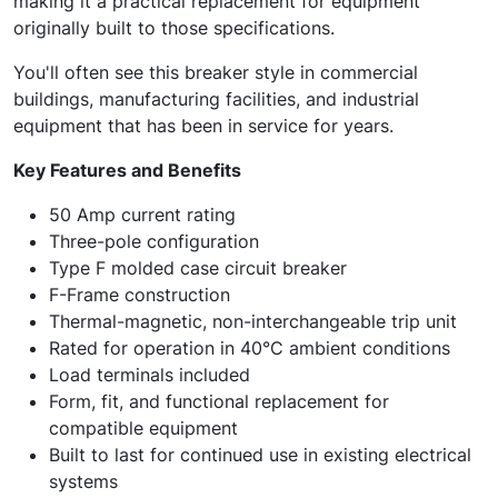
making it a practical replacement for equipment
originally built to those specifications.
You'll often see this breaker style in commercial
buildings, manufacturing facilities, and industrial
equipment that has been in service for years.
Key Features and Benefits
50 Amp current rating
Three-pole configuration
Type F molded case circuit breaker
F-Frame construction
Thermal-magnetic, non-interchangeable trip unit
Rated for operation in 40°C ambient conditions
Load terminals included
Form, fit, and functional replacement for
compatible equipment
Built to last for continued use in existing electrical
systems