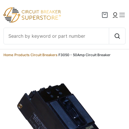
Skip to content
Home
/
Products
/
Circuit Breakers
/
F3050 - 50Amp Circuit Breaker