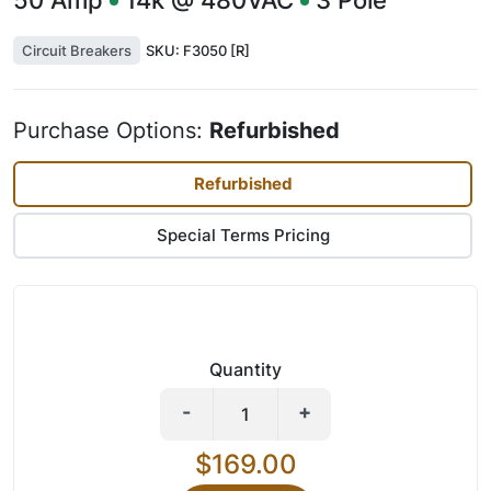
50
Amp
14k @ 480VAC
3
Pole
Circuit Breakers
SKU:
F3050 [R]
Purchase Options:
Refurbished
Refurbished
Special Terms Pricing
Quantity
-
+
$169.00