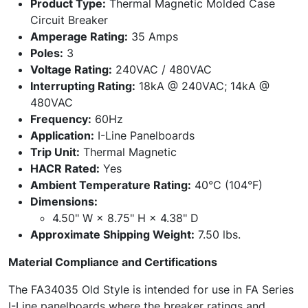
Product Type:
Thermal Magnetic Molded Case
Circuit Breaker
Amperage Rating:
35 Amps
Poles:
3
Voltage Rating:
240VAC / 480VAC
Interrupting Rating:
18kA @ 240VAC; 14kA @
480VAC
Frequency:
60Hz
Application:
I-Line Panelboards
Trip Unit:
Thermal Magnetic
HACR Rated:
Yes
Ambient Temperature Rating:
40°C (104°F)
Dimensions:
4.50" W × 8.75" H × 4.38" D
Approximate Shipping Weight:
7.50 lbs.
Material Compliance and Certifications
The FA34035 Old Style is intended for use in FA Series
I-Line panelboards where the breaker ratings and