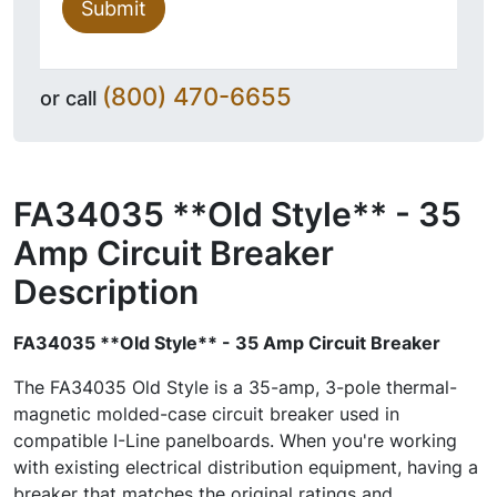
Submit
(800) 470-6655
or call
FA34035 **Old Style** - 35
Amp Circuit Breaker
Description
FA34035 **Old Style** - 35 Amp Circuit Breaker
The FA34035 Old Style is a 35-amp, 3-pole thermal-
magnetic molded-case circuit breaker used in
compatible I-Line panelboards. When you're working
with existing electrical distribution equipment, having a
breaker that matches the original ratings and