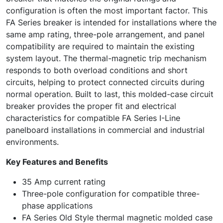
configuration is often the most important factor. This
FA Series breaker is intended for installations where the
same amp rating, three-pole arrangement, and panel
compatibility are required to maintain the existing
system layout. The thermal-magnetic trip mechanism
responds to both overload conditions and short
circuits, helping to protect connected circuits during
normal operation. Built to last, this molded-case circuit
breaker provides the proper fit and electrical
characteristics for compatible FA Series I-Line
panelboard installations in commercial and industrial
environments.
Key Features and Benefits
35 Amp current rating
Three-pole configuration for compatible three-
phase applications
FA Series Old Style thermal magnetic molded case