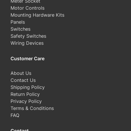
Meter Socket
Motor Controls
Mounting Hardware Kits
Panels
Switches
Safety Switches
Wiring Devices
Customer Care
About Us
Contact Us
Shipping Policy
Return Policy
Privacy Policy
Terms & Conditions
FAQ
Contact