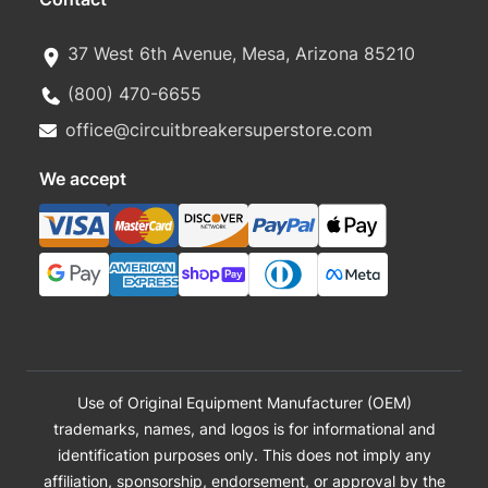
37 West 6th Avenue, Mesa, Arizona 85210
(800) 470-6655
office@circuitbreakersuperstore.com
We accept
Use of Original Equipment Manufacturer (OEM)
trademarks, names, and logos is for informational and
identification purposes only. This does not imply any
affiliation, sponsorship, endorsement, or approval by the