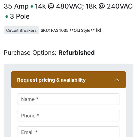
35
Amp
14k @ 480VAC; 18k @ 240VAC
3
Pole
Circuit Breakers
SKU:
FA34035 **Old Style** [R]
Purchase Options:
Refurbished
Request pricing & availability