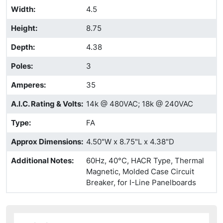
Width
:
4.5
Height
:
8.75
Depth
:
4.38
Poles
:
3
Amperes
:
35
A.I.C. Rating & Volts
:
14k @ 480VAC; 18k @ 240VAC
Type
:
FA
Approx Dimensions
:
4.50"W x 8.75"L x 4.38"D
Additional Notes
:
60Hz, 40°C, HACR Type, Thermal
Magnetic, Molded Case Circuit
Breaker, for I-Line Panelboards