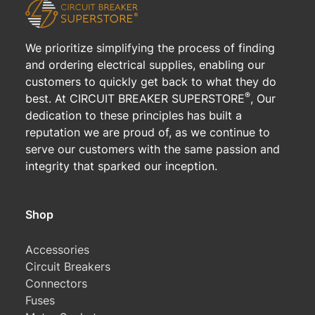
We prioritize simplifying the process of finding
and ordering electrical supplies, enabling our
customers to quickly get back to what they do
®
best. At CIRCUIT BREAKER SUPERSTORE
, Our
dedication to these principles has built a
reputation we are proud of, as we continue to
serve our customers with the same passion and
integrity that sparked our inception.
Shop
Accessories
Circuit Breakers
Connectors
Fuses