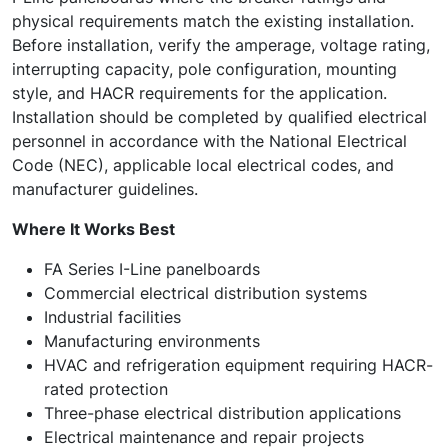
physical requirements match the existing installation.
Before installation, verify the amperage, voltage rating,
interrupting capacity, pole configuration, mounting
style, and HACR requirements for the application.
Installation should be completed by qualified electrical
personnel in accordance with the National Electrical
Code (NEC), applicable local electrical codes, and
manufacturer guidelines.
Where It Works Best
FA Series I-Line panelboards
Commercial electrical distribution systems
Industrial facilities
Manufacturing environments
HVAC and refrigeration equipment requiring HACR-
rated protection
Three-phase electrical distribution applications
Electrical maintenance and repair projects