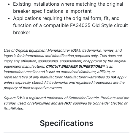
Existing installations where matching the original
breaker specifications is important
Applications requiring the original form, fit, and
function of a compatible FA34035 Old Style circuit
breaker
Use of Original Equipment Manufacturer (OEM) trademarks, names, and
logos is for informational and identification purposes only. This does not
imply any affiliation, sponsorship, endorsement, or approval by the original
equipment manufacturer.
CIRCUIT BREAKER SUPERSTORE®
is an
independent reseller and is
not
an authorized distributor, affiliate, or
representative of any manufacturer. Manufacturer warranties do
not
apply
unless expressly stated. All trademarks and registered trademarks are the
property of their respective owners.
Square D® is a registered trademark of Schneider Electric. Products sold are
surplus, used, or refurbished and are
NOT
supplied by Schneider Electric or
its affiliates.
Specifications