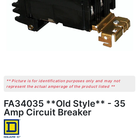
** Picture is for identification purposes only and may not
represent the actual amperage of the product listed **
FA34035 **Old Style** - 35
Amp Circuit Breaker