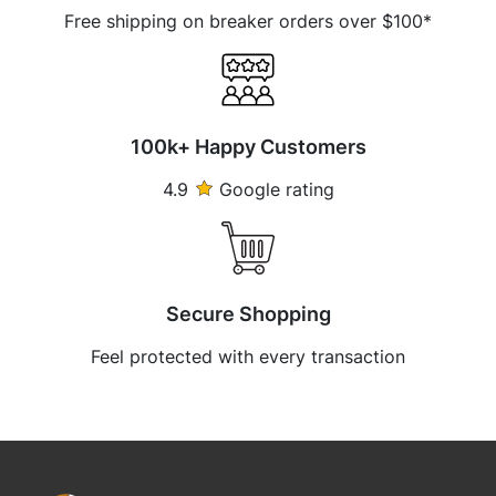
Free shipping on breaker orders over $100*
100k+ Happy Customers
4.9
Google rating
Secure Shopping
Feel protected with every transaction