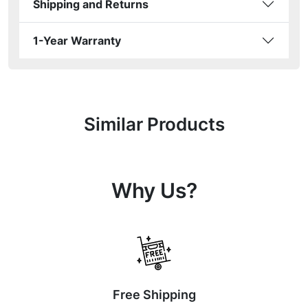
Shipping and Returns
1-Year Warranty
Similar Products
Why Us?
Free Shipping