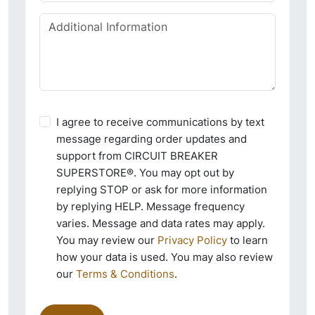
I agree to receive communications by text
message regarding order updates and
support from CIRCUIT BREAKER
SUPERSTORE®. You may opt out by
replying STOP or ask for more information
by replying HELP. Message frequency
varies. Message and data rates may apply.
You may review our
Privacy Policy
to learn
how your data is used. You may also review
our
Terms & Conditions
.