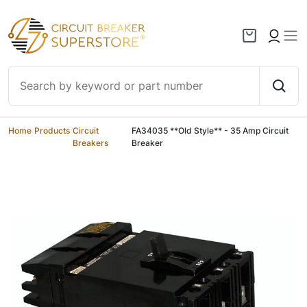
Skip to content
Home
/
Products
/
Circuit
/
FA34035 **Old Style** - 35 Amp Circuit
Breakers
Breaker