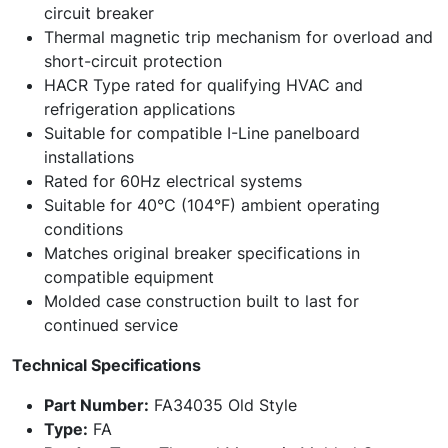
circuit breaker
Thermal magnetic trip mechanism for overload and
short-circuit protection
HACR Type rated for qualifying HVAC and
refrigeration applications
Suitable for compatible I-Line panelboard
installations
Rated for 60Hz electrical systems
Suitable for 40°C (104°F) ambient operating
conditions
Matches original breaker specifications in
compatible equipment
Molded case construction built to last for
continued service
Technical Specifications
Part Number:
FA34035 Old Style
Type:
FA