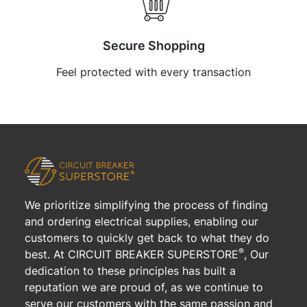
Secure Shopping
Feel protected with every transaction
We prioritize simplifying the process of finding
and ordering electrical supplies, enabling our
customers to quickly get back to what they do
®
best. At CIRCUIT BREAKER SUPERSTORE
, Our
dedication to these principles has built a
reputation we are proud of, as we continue to
serve our customers with the same passion and