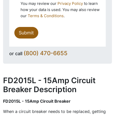
You may review our
Privacy Policy
to learn
how your data is used. You may also review
our
Terms & Conditions
.
Submit
(800) 470-6655
or call
FD2015L - 15Amp Circuit
Breaker
Description
FD2015L - 15Amp Circuit Breaker
When a circuit breaker needs to be replaced, getting