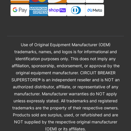
Use of Original Equipment Manufacturer (OEM)
trademarks, names, and logos is for informational and
identification purposes only. This does not imply any
affiliation, sponsorship, endorsement, or approval by the
original equipment manufacturer. CIRCUIT BREAKER
SUPERSTORE® is an independent reseller and is NOT an
authorized distributor, affiliate, or representative of any
manufacturer. Manufacturer warranties do NOT apply
unless expressly stated. All trademarks and registered
trademarks are the property of their respective owners.
Products sold are surplus, used, or refurbished and are
NOT supplied by the respective original manufacturer
(OEM) or its affiliates.