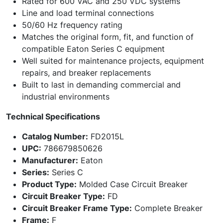
Rated for 600 VAC and 250 VDC systems
Line and load terminal connections
50/60 Hz frequency rating
Matches the original form, fit, and function of
compatible Eaton Series C equipment
Well suited for maintenance projects, equipment
repairs, and breaker replacements
Built to last in demanding commercial and
industrial environments
Technical Specifications
Catalog Number:
FD2015L
UPC:
786679850626
Manufacturer:
Eaton
Series:
Series C
Product Type:
Molded Case Circuit Breaker
Circuit Breaker Type:
FD
Circuit Breaker Frame Type:
Complete Breaker
Frame:
F