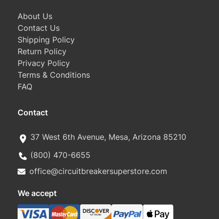
About Us
Contact Us
Shipping Policy
Return Policy
Privacy Policy
Terms & Conditions
FAQ
Contact
37 West 6th Avenue, Mesa, Arizona 85210
(800) 470-6655
office@circuitbreakersuperstore.com
We accept