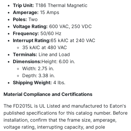
Trip Unit:
T186 Thermal Magnetic
Amperage:
15 Amps
Poles:
Two
Voltage Rating:
600 VAC, 250 VDC
Frequency:
50/60 Hz
Interrupt Rating:
65 kAIC at 240 VAC
35 kAIC at 480 VAC
Terminals:
Line and Load
Dimensions:
Height: 6.00 in.
Width: 2.75 in.
Depth: 3.38 in.
Shipping Weight:
4 lbs.
Material Compliance and Certifications
The FD2015L is UL Listed and manufactured to Eaton's
published specifications for this catalog number. Before
installation, confirm that the frame size, amperage,
voltage rating, interrupting capacity, and pole