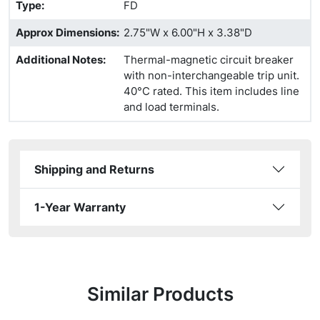
Type
:
FD
Approx Dimensions
:
2.75"W x 6.00"H x 3.38"D
Additional Notes
:
Thermal-magnetic circuit breaker
with non-interchangeable trip unit.
40°C rated. This item includes line
and load terminals.
Shipping and Returns
1-Year Warranty
Similar Products