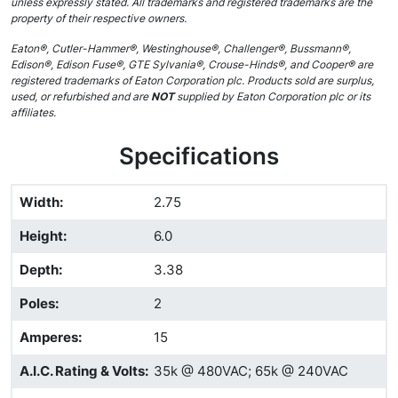
unless expressly stated. All trademarks and registered trademarks are the
property of their respective owners.
Eaton®, Cutler-Hammer®, Westinghouse®, Challenger®, Bussmann®,
Edison®, Edison Fuse®, GTE Sylvania®, Crouse-Hinds®, and Cooper® are
registered trademarks of Eaton Corporation plc. Products sold are surplus,
used, or refurbished and are
NOT
supplied by Eaton Corporation plc or its
affiliates.
Specifications
Width
:
2.75
Height
:
6.0
Depth
:
3.38
Poles
:
2
Amperes
:
15
A.I.C. Rating & Volts
:
35k @ 480VAC; 65k @ 240VAC