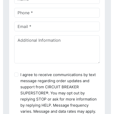
I agree to receive communications by text
message regarding order updates and
support from CIRCUIT BREAKER
SUPERSTORE®. You may opt out by
replying STOP or ask for more information
by replying HELP. Message frequency
varies. Message and data rates may apply.