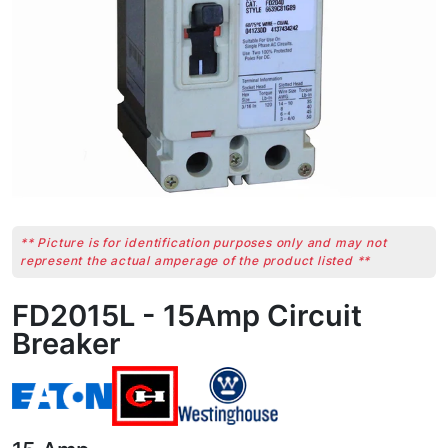
** Picture is for identification purposes only and may not
represent the actual amperage of the product listed **
FD2015L - 15Amp Circuit
Breaker