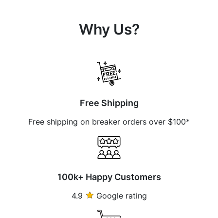
Why Us?
Free Shipping
Free shipping on breaker orders over $100*
100k+ Happy Customers
4.9
Google rating