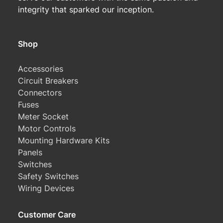
integrity that sparked our inception.
Shop
Accessories
Circuit Breakers
Connectors
Fuses
Meter Socket
Motor Controls
Mounting Hardware Kits
Panels
Switches
Safety Switches
Wiring Devices
Customer Care