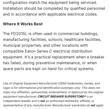
configuration match the equipment being serviced.
Installation should be completed by qualified personnel
and in accordance with applicable electrical codes.
Where It Works Best
The FD2015L is often used in commercial buildings,
manufacturing facilities, schools, healthcare facilities,
municipal properties, and other locations with
compatible Eaton Series C electrical distribution
equipment. It's a practical replacement when a breaker
has failed, during preventive maintenance, or when
spare parts are kept on hand for critical systems.
Use of Original Equipment Manufacturer (OEM) trademarks, names, and
logos is for informational and identification purposes only. This does not
imply any affiliation, sponsorship, endorsement, or approval by the original
equipment manufacturer.
CIRCUIT BREAKER SUPERSTORE®
is an
independent reseller and is
not
an authorized distributor, affiliate, or
representative of any manufacturer. Manufacturer warranties do
not
apply