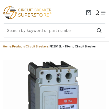
Skip to content
Home
/
Products
/
Circuit Breakers
/
FD2015L - 15Amp Circuit Breaker