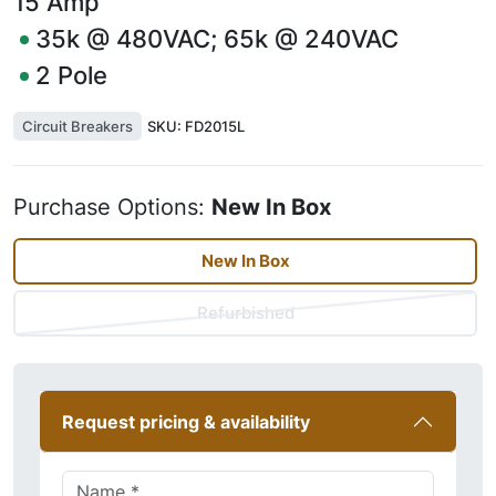
15
Amp
35k @ 480VAC; 65k @ 240VAC
2
Pole
Circuit Breakers
SKU:
FD2015L
Purchase Options:
New In Box
New In Box
Refurbished
Request pricing & availability