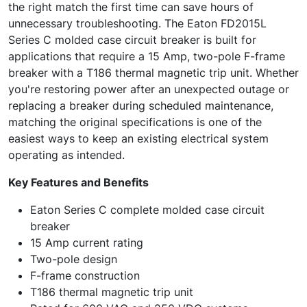
the right match the first time can save hours of
unnecessary troubleshooting. The Eaton FD2015L
Series C molded case circuit breaker is built for
applications that require a 15 Amp, two-pole F-frame
breaker with a T186 thermal magnetic trip unit. Whether
you're restoring power after an unexpected outage or
replacing a breaker during scheduled maintenance,
matching the original specifications is one of the
easiest ways to keep an existing electrical system
operating as intended.
Key Features and Benefits
Eaton Series C complete molded case circuit
breaker
15 Amp current rating
Two-pole design
F-frame construction
T186 thermal magnetic trip unit