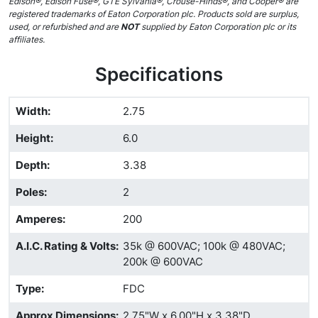
Edison®, Edison Fuse®, GTE Sylvania®, Crouse-Hinds®, and Cooper® are
registered trademarks of Eaton Corporation plc. Products sold are surplus,
used, or refurbished and are
NOT
supplied by Eaton Corporation plc or its
affiliates.
Specifications
Width
:
2.75
Height
:
6.0
Depth
:
3.38
Poles
:
2
Amperes
:
200
A.I.C. Rating & Volts
:
35k @ 600VAC; 100k @ 480VAC;
200k @ 600VAC
Type
:
FDC
Approx Dimensions
:
2.75"W x 6.00"H x 3.38"D