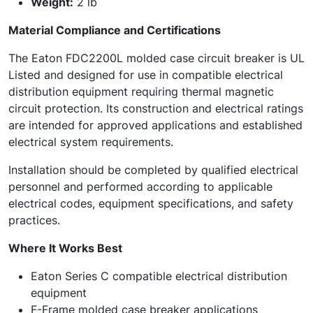
Weight:
2 lb
Material Compliance and Certifications
The Eaton FDC2200L molded case circuit breaker is UL
Listed and designed for use in compatible electrical
distribution equipment requiring thermal magnetic
circuit protection. Its construction and electrical ratings
are intended for approved applications and established
electrical system requirements.
Installation should be completed by qualified electrical
personnel and performed according to applicable
electrical codes, equipment specifications, and safety
practices.
Where It Works Best
Eaton Series C compatible electrical distribution
equipment
F-Frame molded case breaker applications