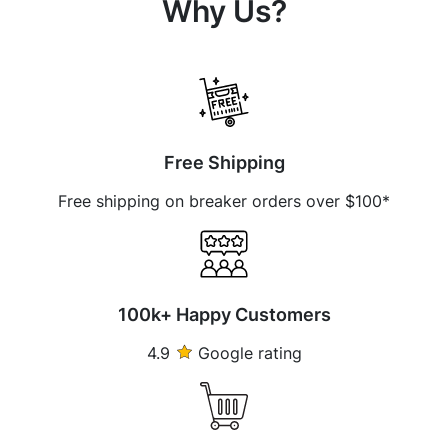
Why Us?
Free Shipping
Free shipping on breaker orders over $100*
100k+ Happy Customers
4.9
Google rating