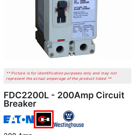
** Picture is for identification purposes only and may not
represent the actual amperage of the product listed **
FDC2200L - 200Amp Circuit
Breaker