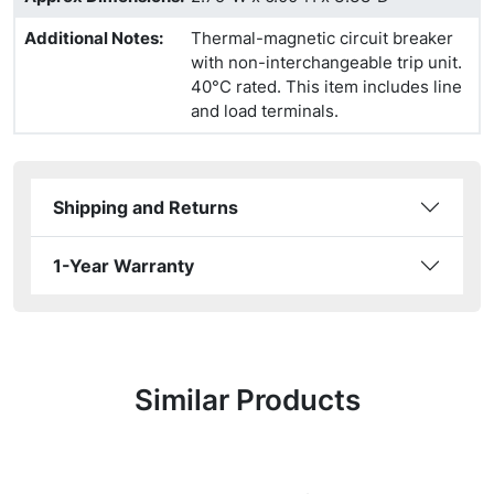
Additional Notes
:
Thermal-magnetic circuit breaker
with non-interchangeable trip unit.
40°C rated. This item includes line
and load terminals.
Shipping and Returns
1-Year Warranty
Similar Products