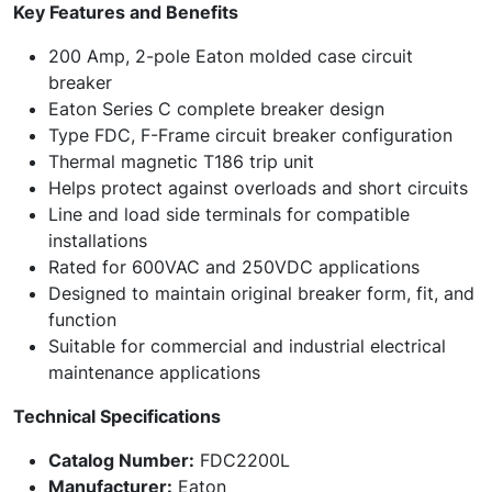
Key Features and Benefits
200 Amp, 2-pole Eaton molded case circuit
breaker
Eaton Series C complete breaker design
Type FDC, F-Frame circuit breaker configuration
Thermal magnetic T186 trip unit
Helps protect against overloads and short circuits
Line and load side terminals for compatible
installations
Rated for 600VAC and 250VDC applications
Designed to maintain original breaker form, fit, and
function
Suitable for commercial and industrial electrical
maintenance applications
Technical Specifications
Catalog Number:
FDC2200L
Manufacturer:
Eaton