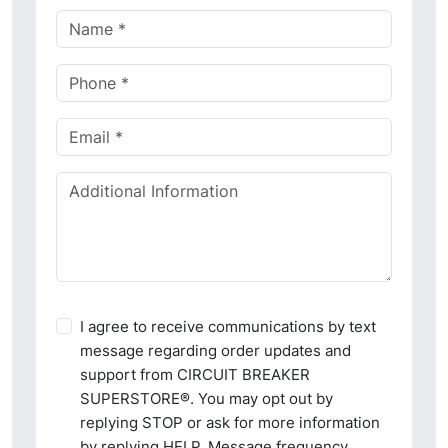
I agree to receive communications by text
message regarding order updates and
support from CIRCUIT BREAKER
SUPERSTORE®. You may opt out by
replying STOP or ask for more information
by replying HELP. Message frequency