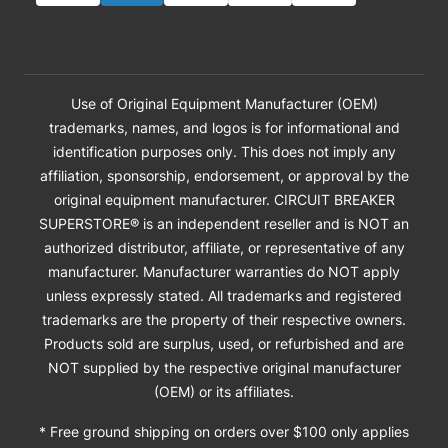
Use of Original Equipment Manufacturer (OEM)
trademarks, names, and logos is for informational and
identification purposes only. This does not imply any
affiliation, sponsorship, endorsement, or approval by the
original equipment manufacturer. CIRCUIT BREAKER
SUPERSTORE® is an independent reseller and is NOT an
authorized distributor, affiliate, or representative of any
manufacturer. Manufacturer warranties do NOT apply
unless expressly stated. All trademarks and registered
trademarks are the property of their respective owners.
Products sold are surplus, used, or refurbished and are
NOT supplied by the respective original manufacturer
(OEM) or its affiliates.
* Free ground shipping on orders over $100 only applies