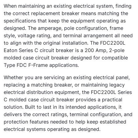
When maintaining an existing electrical system, finding
the correct replacement breaker means matching the
specifications that keep the equipment operating as
designed. The amperage, pole configuration, frame
style, voltage rating, and terminal arrangement all need
to align with the original installation. The FDC2200L
Eaton Series C circuit breaker is a 200 Amp, 2-pole
molded case circuit breaker designed for compatible
Type FDC F-Frame applications.
Whether you are servicing an existing electrical panel,
replacing a matching breaker, or maintaining legacy
electrical distribution equipment, the FDC2200L Series
C molded case circuit breaker provides a practical
solution. Built to last in its intended applications, it
delivers the correct ratings, terminal configuration, and
protection features needed to help keep established
electrical systems operating as designed.