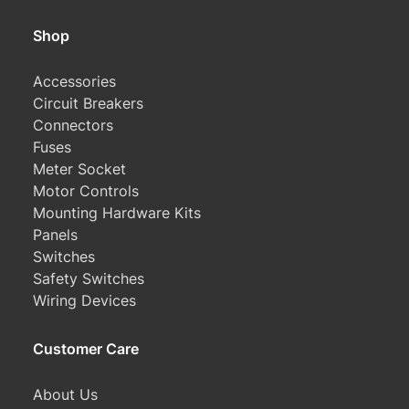
Shop
Accessories
Circuit Breakers
Connectors
Fuses
Meter Socket
Motor Controls
Mounting Hardware Kits
Panels
Switches
Safety Switches
Wiring Devices
Customer Care
About Us