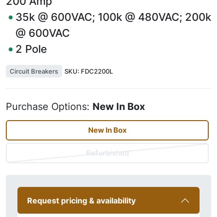
200
Amp
35k @ 600VAC; 100k @ 480VAC; 200k
@ 600VAC
2
Pole
Circuit Breakers
SKU:
FDC2200L
Purchase Options:
New In Box
New In Box
Refurbished
Request pricing & availability