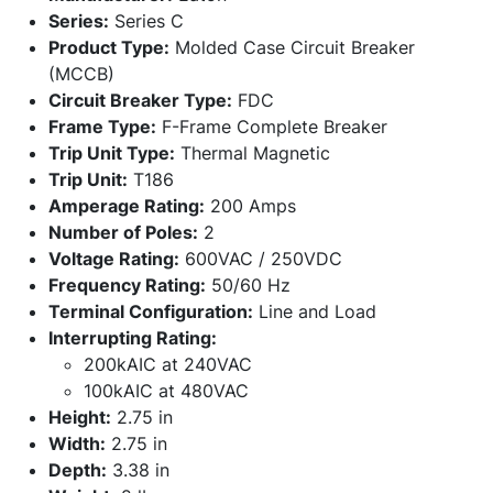
Series:
Series C
Product Type:
Molded Case Circuit Breaker
(MCCB)
Circuit Breaker Type:
FDC
Frame Type:
F-Frame Complete Breaker
Trip Unit Type:
Thermal Magnetic
Trip Unit:
T186
Amperage Rating:
200 Amps
Number of Poles:
2
Voltage Rating:
600VAC / 250VDC
Frequency Rating:
50/60 Hz
Terminal Configuration:
Line and Load
Interrupting Rating:
200kAIC at 240VAC
100kAIC at 480VAC
Height:
2.75 in
Width:
2.75 in
Depth:
3.38 in