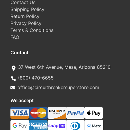
Contact Us
Shipping Policy
Return Policy
Privacy Policy
Terms & Conditions
FAQ
Contact
37 West 6th Avenue, Mesa, Arizona 85210
(800) 470-6655
office@circuitbreakersuperstore.com
We accept