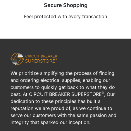
Secure Shopping
Feel protected with every transaction
We prioritize simplifying the process of finding
and ordering electrical supplies, enabling our
customers to quickly get back to what they do
®
best. At CIRCUIT BREAKER SUPERSTORE
, Our
dedication to these principles has built a
reputation we are proud of, as we continue to
serve our customers with the same passion and
integrity that sparked our inception.