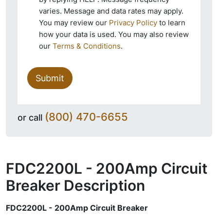
varies. Message and data rates may apply.
You may review our
Privacy Policy
to learn
how your data is used. You may also review
our
Terms & Conditions
.
Submit
(800) 470-6655
or call
FDC2200L - 200Amp Circuit
Breaker
Description
FDC2200L - 200Amp Circuit Breaker