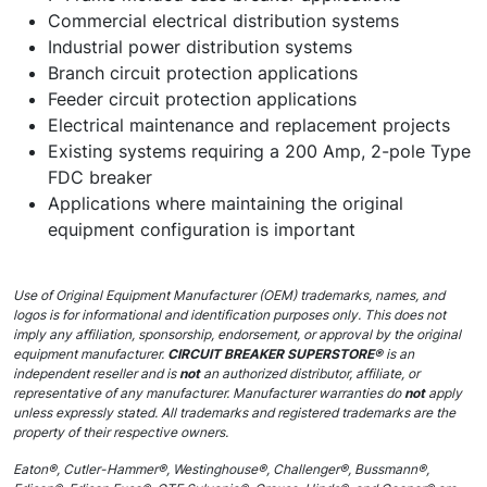
Commercial electrical distribution systems
Industrial power distribution systems
Branch circuit protection applications
Feeder circuit protection applications
Electrical maintenance and replacement projects
Existing systems requiring a 200 Amp, 2-pole Type
FDC breaker
Applications where maintaining the original
equipment configuration is important
Use of Original Equipment Manufacturer (OEM) trademarks, names, and
logos is for informational and identification purposes only. This does not
imply any affiliation, sponsorship, endorsement, or approval by the original
equipment manufacturer.
CIRCUIT BREAKER SUPERSTORE®
is an
independent reseller and is
not
an authorized distributor, affiliate, or
representative of any manufacturer. Manufacturer warranties do
not
apply
unless expressly stated. All trademarks and registered trademarks are the
property of their respective owners.
Eaton®, Cutler-Hammer®, Westinghouse®, Challenger®, Bussmann®,