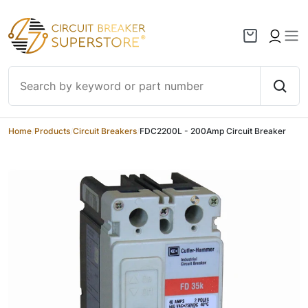
Skip to content
Home
/
Products
/
Circuit Breakers
/
FDC2200L - 200Amp Circuit Breaker