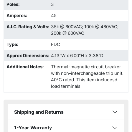
Poles
:
3
Amperes
:
45
A.I.C. Rating & Volts
:
35k @ 600VAC; 100k @ 480VAC;
200k @ 600VAC
Type
:
FDC
Approx Dimensions
:
4.13"W x 6.00"H x 3.38"D
Additional Notes
:
Thermal-magnetic circuit breaker
with non-interchangeable trip unit.
40°C rated. This item includesd
load terminals.
Shipping and Returns
1-Year Warranty