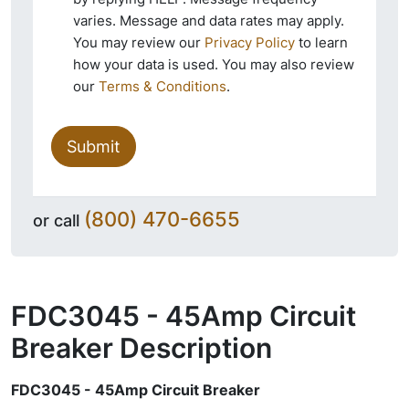
varies. Message and data rates may apply.
You may review our
Privacy Policy
to learn
how your data is used. You may also review
our
Terms & Conditions
.
Submit
(800) 470-6655
or call
FDC3045 - 45Amp Circuit
Breaker
Description
FDC3045 - 45Amp Circuit Breaker