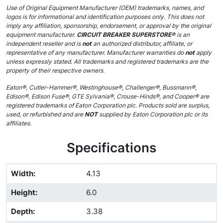
Use of Original Equipment Manufacturer (OEM) trademarks, names, and
logos is for informational and identification purposes only. This does not
imply any affiliation, sponsorship, endorsement, or approval by the original
equipment manufacturer.
CIRCUIT BREAKER SUPERSTORE®
is an
independent reseller and is
not
an authorized distributor, affiliate, or
representative of any manufacturer. Manufacturer warranties do
not
apply
unless expressly stated. All trademarks and registered trademarks are the
property of their respective owners.
Eaton®, Cutler-Hammer®, Westinghouse®, Challenger®, Bussmann®,
Edison®, Edison Fuse®, GTE Sylvania®, Crouse-Hinds®, and Cooper® are
registered trademarks of Eaton Corporation plc. Products sold are surplus,
used, or refurbished and are
NOT
supplied by Eaton Corporation plc or its
affiliates.
Specifications
Width
:
4.13
Height
:
6.0
Depth
:
3.38