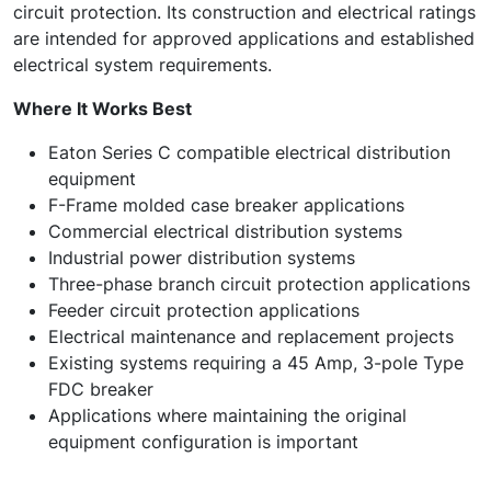
circuit protection. Its construction and electrical ratings
are intended for approved applications and established
electrical system requirements.
Where It Works Best
Eaton Series C compatible electrical distribution
equipment
F-Frame molded case breaker applications
Commercial electrical distribution systems
Industrial power distribution systems
Three-phase branch circuit protection applications
Feeder circuit protection applications
Electrical maintenance and replacement projects
Existing systems requiring a 45 Amp, 3-pole Type
FDC breaker
Applications where maintaining the original
equipment configuration is important