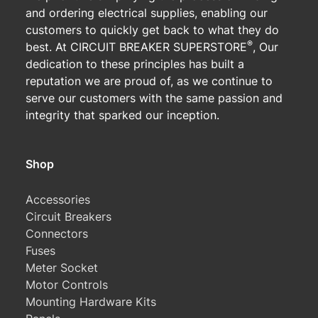
and ordering electrical supplies, enabling our
customers to quickly get back to what they do
®
best. At CIRCUIT BREAKER SUPERSTORE
, Our
dedication to these principles has built a
reputation we are proud of, as we continue to
serve our customers with the same passion and
integrity that sparked our inception.
Shop
Accessories
Circuit Breakers
Connectors
Fuses
Meter Socket
Motor Controls
Mounting Hardware Kits