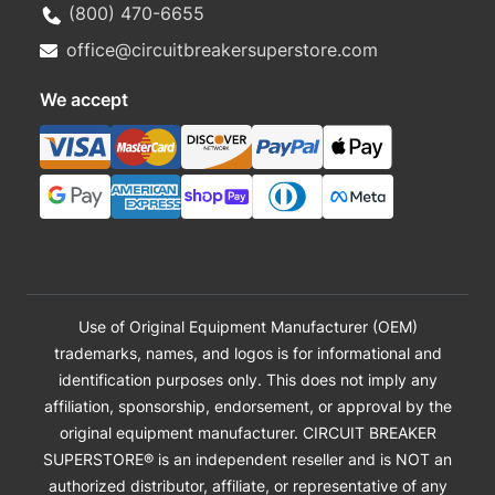
(800) 470-6655
office@circuitbreakersuperstore.com
We accept
Use of Original Equipment Manufacturer (OEM)
trademarks, names, and logos is for informational and
identification purposes only. This does not imply any
affiliation, sponsorship, endorsement, or approval by the
original equipment manufacturer. CIRCUIT BREAKER
SUPERSTORE® is an independent reseller and is NOT an
authorized distributor, affiliate, or representative of any