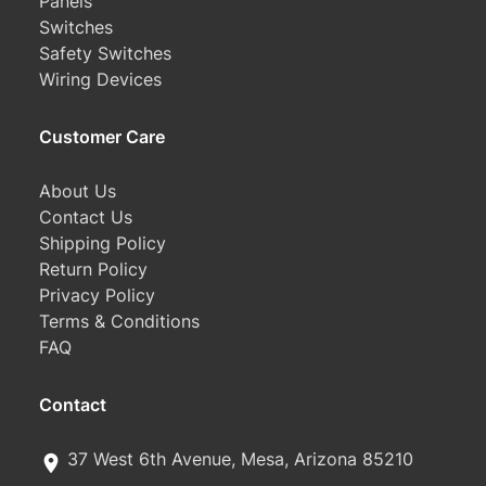
Panels
Switches
Safety Switches
Wiring Devices
Customer Care
About Us
Contact Us
Shipping Policy
Return Policy
Privacy Policy
Terms & Conditions
FAQ
Contact
37 West 6th Avenue, Mesa, Arizona 85210