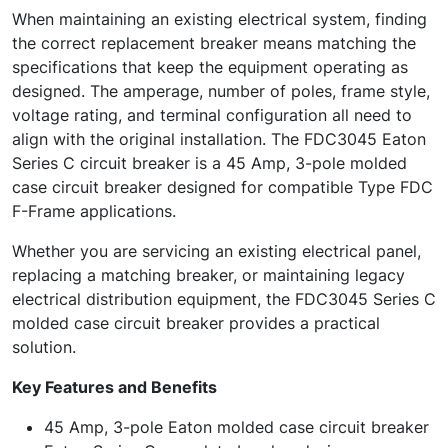
When maintaining an existing electrical system, finding
the correct replacement breaker means matching the
specifications that keep the equipment operating as
designed. The amperage, number of poles, frame style,
voltage rating, and terminal configuration all need to
align with the original installation. The FDC3045 Eaton
Series C circuit breaker is a 45 Amp, 3-pole molded
case circuit breaker designed for compatible Type FDC
F-Frame applications.
Whether you are servicing an existing electrical panel,
replacing a matching breaker, or maintaining legacy
electrical distribution equipment, the FDC3045 Series C
molded case circuit breaker provides a practical
solution.
Key Features and Benefits
45 Amp, 3-pole Eaton molded case circuit breaker