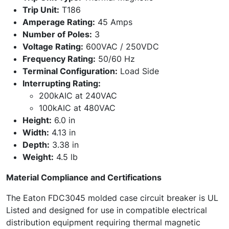
Trip Unit:
T186
Amperage Rating:
45 Amps
Number of Poles:
3
Voltage Rating:
600VAC / 250VDC
Frequency Rating:
50/60 Hz
Terminal Configuration:
Load Side
Interrupting Rating:
200kAIC at 240VAC
100kAIC at 480VAC
Height:
6.0 in
Width:
4.13 in
Depth:
3.38 in
Weight:
4.5 lb
Material Compliance and Certifications
The Eaton FDC3045 molded case circuit breaker is UL
Listed and designed for use in compatible electrical
distribution equipment requiring thermal magnetic