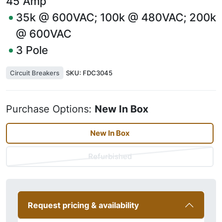
45
Amp
35k @ 600VAC; 100k @ 480VAC; 200k
@ 600VAC
3
Pole
Circuit Breakers
SKU:
FDC3045
Purchase Options:
New In Box
New In Box
Refurbished
Request pricing & availability