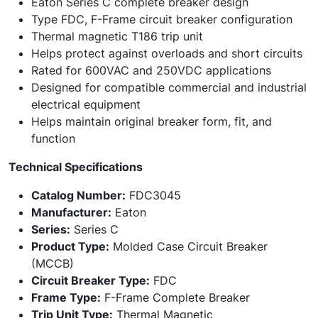
Eaton Series C complete breaker design
Type FDC, F-Frame circuit breaker configuration
Thermal magnetic T186 trip unit
Helps protect against overloads and short circuits
Rated for 600VAC and 250VDC applications
Designed for compatible commercial and industrial
electrical equipment
Helps maintain original breaker form, fit, and
function
Technical Specifications
Catalog Number:
FDC3045
Manufacturer:
Eaton
Series:
Series C
Product Type:
Molded Case Circuit Breaker
(MCCB)
Circuit Breaker Type:
FDC
Frame Type:
F-Frame Complete Breaker
Trip Unit Type:
Thermal Magnetic