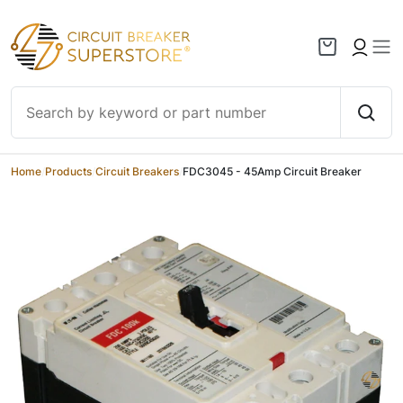
Skip to content
Home
/
Products
/
Circuit Breakers
/
FDC3045 - 45Amp Circuit Breaker