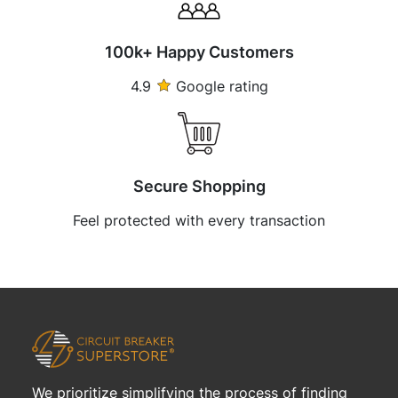
100k+ Happy Customers
4.9
Google rating
Secure Shopping
Feel protected with every transaction
We prioritize simplifying the process of finding