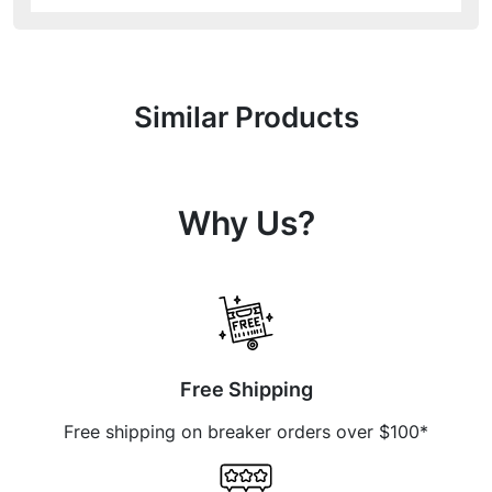
Similar Products
Why Us?
Free Shipping
Free shipping on breaker orders over $100*