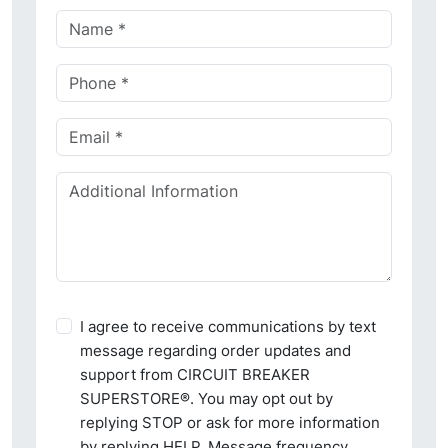
I agree to receive communications by text
message regarding order updates and
support from CIRCUIT BREAKER
SUPERSTORE®. You may opt out by
replying STOP or ask for more information
by replying HELP. Message frequency