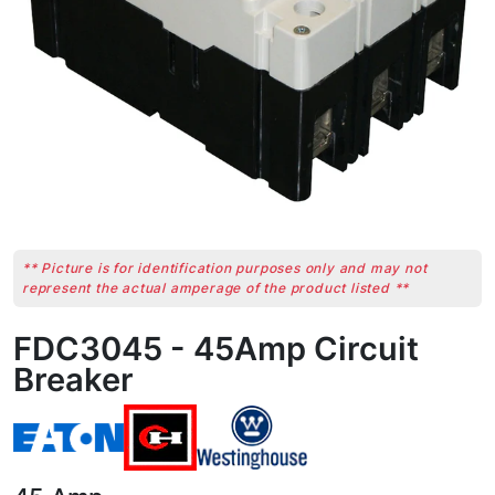
** Picture is for identification purposes only and may not
represent the actual amperage of the product listed **
FDC3045 - 45Amp Circuit
Breaker