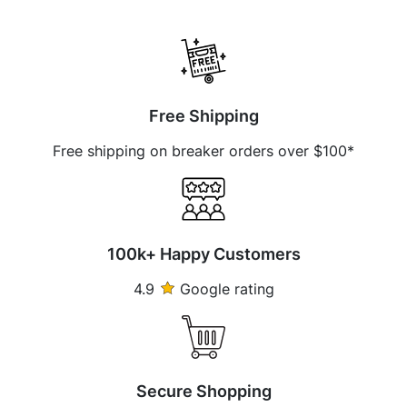
Free Shipping
Free shipping on breaker orders over $100*
100k+ Happy Customers
4.9
Google rating
Secure Shopping