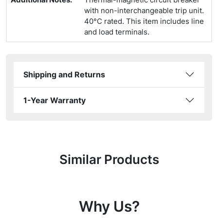
with non-interchangeable trip unit.
40°C rated. This item includes line
and load terminals.
Shipping and Returns
1-Year Warranty
Similar Products
Why Us?