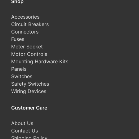
Shop
Accessories
Circuit Breakers
Connectors
Fuses
Meter Socket
Motor Controls
Mounting Hardware Kits
Panels
Switches
Safety Switches
Wiring Devices
Customer Care
About Us
Contact Us
Shipping Policy