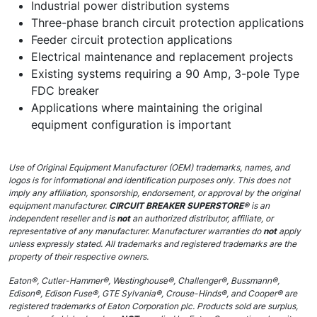
Industrial power distribution systems
Three-phase branch circuit protection applications
Feeder circuit protection applications
Electrical maintenance and replacement projects
Existing systems requiring a 90 Amp, 3-pole Type
FDC breaker
Applications where maintaining the original
equipment configuration is important
Use of Original Equipment Manufacturer (OEM) trademarks, names, and
logos is for informational and identification purposes only. This does not
imply any affiliation, sponsorship, endorsement, or approval by the original
equipment manufacturer.
CIRCUIT BREAKER SUPERSTORE®
is an
independent reseller and is
not
an authorized distributor, affiliate, or
representative of any manufacturer. Manufacturer warranties do
not
apply
unless expressly stated. All trademarks and registered trademarks are the
property of their respective owners.
Eaton®, Cutler-Hammer®, Westinghouse®, Challenger®, Bussmann®,
Edison®, Edison Fuse®, GTE Sylvania®, Crouse-Hinds®, and Cooper® are
registered trademarks of Eaton Corporation plc. Products sold are surplus,