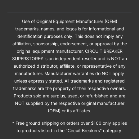
Use of Original Equipment Manufacturer (OEM)
trademarks, names, and logos is for informational and
identification purposes only. This does not imply any
affiliation, sponsorship, endorsement, or approval by the
original equipment manufacturer. CIRCUIT BREAKER
SUPERSTORE® is an independent reseller and is NOT an
authorized distributor, affiliate, or representative of any
manufacturer. Manufacturer warranties do NOT apply
unless expressly stated. All trademarks and registered
trademarks are the property of their respective owners.
Products sold are surplus, used, or refurbished and are
NOT supplied by the respective original manufacturer
(OEM) or its affiliates.
* Free ground shipping on orders over $100 only applies
to products listed in the "Circuit Breakers" category.