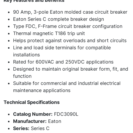
Key Features and Benefits
90 Amp, 3-pole Eaton molded case circuit breaker
Eaton Series C complete breaker design
Type FDC, F-Frame circuit breaker configuration
Thermal magnetic T186 trip unit
Helps protect against overloads and short circuits
Line and load side terminals for compatible
installations
Rated for 600VAC and 250VDC applications
Designed to maintain original breaker form, fit, and
function
Suitable for commercial and industrial electrical
maintenance applications
Technical Specifications
Catalog Number:
FDC3090L
Manufacturer:
Eaton
Series:
Series C