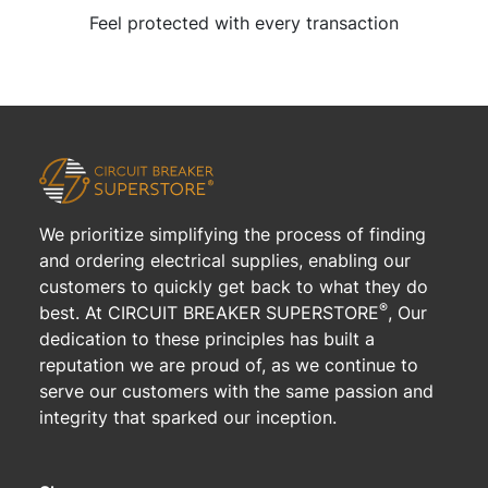
Feel protected with every transaction
We prioritize simplifying the process of finding
and ordering electrical supplies, enabling our
customers to quickly get back to what they do
®
best. At CIRCUIT BREAKER SUPERSTORE
, Our
dedication to these principles has built a
reputation we are proud of, as we continue to
serve our customers with the same passion and
integrity that sparked our inception.