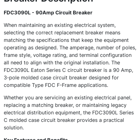
FDC3090L - 90Amp Circuit Breaker
When maintaining an existing electrical system,
selecting the correct replacement breaker means
matching the specifications that keep the equipment
operating as designed. The amperage, number of poles,
frame style, voltage rating, and terminal configuration
all need to align with the original installation. The
FDC3090L Eaton Series C circuit breaker is a 90 Amp,
3-pole molded case circuit breaker designed for
compatible Type FDC F-Frame applications.
Whether you are servicing an existing electrical panel,
replacing a matching breaker, or maintaining legacy
electrical distribution equipment, the FDC3090L Series
C molded case circuit breaker provides a practical
solution.