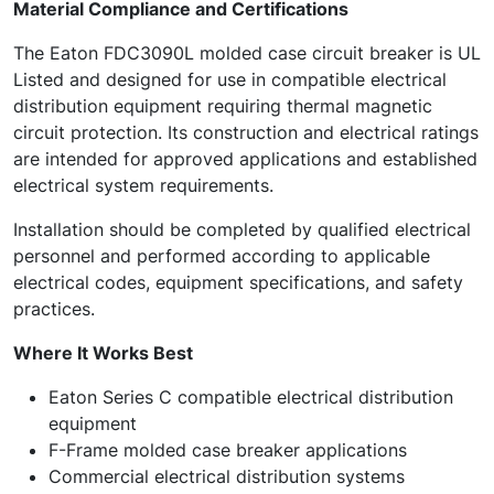
Material Compliance and Certifications
The Eaton FDC3090L molded case circuit breaker is UL
Listed and designed for use in compatible electrical
distribution equipment requiring thermal magnetic
circuit protection. Its construction and electrical ratings
are intended for approved applications and established
electrical system requirements.
Installation should be completed by qualified electrical
personnel and performed according to applicable
electrical codes, equipment specifications, and safety
practices.
Where It Works Best
Eaton Series C compatible electrical distribution
equipment
F-Frame molded case breaker applications
Commercial electrical distribution systems