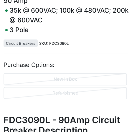
90
Amp
35k @ 600VAC; 100k @ 480VAC; 200k
@ 600VAC
3
Pole
Circuit Breakers
SKU:
FDC3090L
Purchase Options:
New In Box
Refurbished
FDC3090L - 90Amp Circuit
Breaker
Description