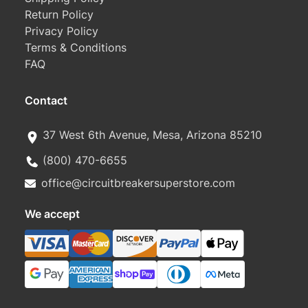
Return Policy
Privacy Policy
Terms & Conditions
FAQ
Contact
37 West 6th Avenue, Mesa, Arizona 85210
(800) 470-6655
office@circuitbreakersuperstore.com
We accept