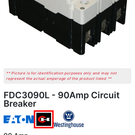
** Picture is for identification purposes only and may not
represent the actual amperage of the product listed **
FDC3090L - 90Amp Circuit
Breaker