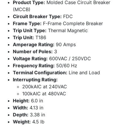
Product Type:
Molded Case Circuit Breaker
(MCCB)
Circuit Breaker Type:
FDC
Frame Type:
F-Frame Complete Breaker
Trip Unit Type:
Thermal Magnetic
Trip Unit:
T186
Amperage Rating:
90 Amps
Number of Poles:
3
Voltage Rating:
600VAC / 250VDC
Frequency Rating:
50/60 Hz
Terminal Configuration:
Line and Load
Interrupting Rating:
200kAIC at 240VAC
100kAIC at 480VAC
Height:
6.0 in
Width:
4.13 in
Depth:
3.38 in
Weight:
4.5 lb