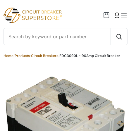
Skip to content
Home
/
Products
/
Circuit Breakers
/
FDC3090L - 90Amp Circuit Breaker