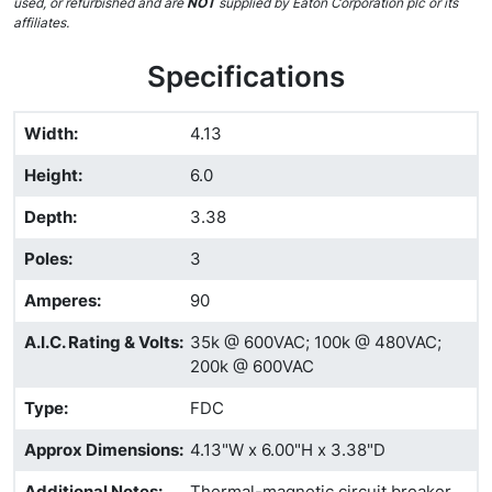
used, or refurbished and are
NOT
supplied by Eaton Corporation plc or its
affiliates.
Specifications
Width
:
4.13
Height
:
6.0
Depth
:
3.38
Poles
:
3
Amperes
:
90
A.I.C. Rating & Volts
:
35k @ 600VAC; 100k @ 480VAC;
200k @ 600VAC
Type
:
FDC
Approx Dimensions
:
4.13"W x 6.00"H x 3.38"D
Additional Notes
:
Thermal-magnetic circuit breaker