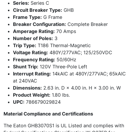
Series:
Series C
Circuit Breaker Type:
GHB
Frame Type:
G Frame
Breaker Configuration:
Complete Breaker
Amperage Rating:
70 Amps
Number of Poles:
3
Trip Type:
T186 Thermal-Magnetic
Voltage Rating:
480Y/277VAC; 125/250VDC
Frequency Rating:
50/60Hz
Shunt Trip:
120V Three-Pole Left
Interrupt Rating:
14kAIC at 480Y/277VAC; 65kAIC
at 240VAC
Dimensions:
2.63 in. D × 4.00 in. H × 3.00 in. W
Product Weight:
1.80 lbs.
UPC:
786679029824
Material Compliance and Certifications
The Eaton GHB3070S1 is UL Listed and complies with