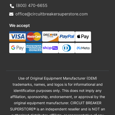
(800) 470-6655
office@circuitbreakersuperstore.com
We accept
Use of Original Equipment Manufacturer (OEM)
trademarks, names, and logos is for informational and
identification purposes only. This does not imply any
affiliation, sponsorship, endorsement, or approval by the
original equipment manufacturer. CIRCUIT BREAKER
SUPERSTORE® is an independent reseller and is NOT an