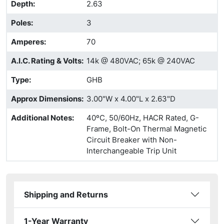
Depth
:
2.63
Poles
:
3
Amperes
:
70
A.I.C. Rating & Volts
:
14k @ 480VAC; 65k @ 240VAC
Type
:
GHB
Approx Dimensions
:
3.00"W x 4.00"L x 2.63"D
Additional Notes
:
40ºC, 50/60Hz, HACR Rated, G-
Frame, Bolt-On Thermal Magnetic
Circuit Breaker with Non-
Interchangeable Trip Unit
Shipping and Returns
1-Year Warranty