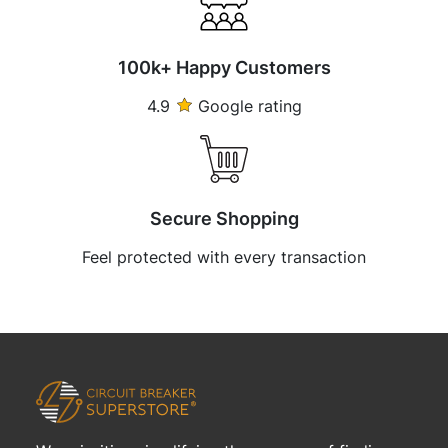
100k+ Happy Customers
4.9
Google rating
Secure Shopping
Feel protected with every transaction