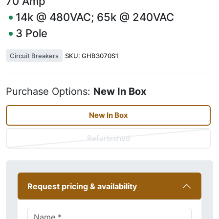
70
Amp
14k @ 480VAC; 65k @ 240VAC
3
Pole
Circuit Breakers
SKU:
GHB3070S1
Purchase Options:
New In Box
New In Box
Refurbished
Request pricing & availability