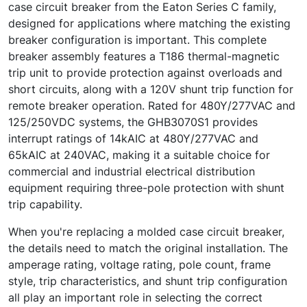
case circuit breaker from the Eaton Series C family,
designed for applications where matching the existing
breaker configuration is important. This complete
breaker assembly features a T186 thermal-magnetic
trip unit to provide protection against overloads and
short circuits, along with a 120V shunt trip function for
remote breaker operation. Rated for 480Y/277VAC and
125/250VDC systems, the GHB3070S1 provides
interrupt ratings of 14kAIC at 480Y/277VAC and
65kAIC at 240VAC, making it a suitable choice for
commercial and industrial electrical distribution
equipment requiring three-pole protection with shunt
trip capability.
When you're replacing a molded case circuit breaker,
the details need to match the original installation. The
amperage rating, voltage rating, pole count, frame
style, trip characteristics, and shunt trip configuration
all play an important role in selecting the correct