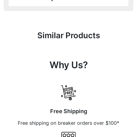
Similar Products
Why Us?
Free Shipping
Free shipping on breaker orders over $100*