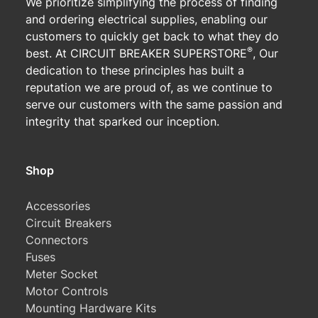
We prioritize simplifying the process of finding
and ordering electrical supplies, enabling our
customers to quickly get back to what they do
®
best. At CIRCUIT BREAKER SUPERSTORE
, Our
dedication to these principles has built a
reputation we are proud of, as we continue to
serve our customers with the same passion and
integrity that sparked our inception.
Shop
Accessories
Circuit Breakers
Connectors
Fuses
Meter Socket
Motor Controls
Mounting Hardware Kits