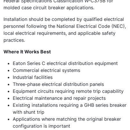
Federal Specifications Classification W-C375B for
molded case circuit breaker applications.
Installation should be completed by qualified electrical
personnel following the National Electrical Code (NEC),
local electrical requirements, and applicable safety
practices.
Where It Works Best
Eaton Series C electrical distribution equipment
Commercial electrical systems
Industrial facilities
Three-phase electrical distribution panels
Equipment circuits requiring remote trip capability
Electrical maintenance and repair projects
Existing installations requiring a GHB series breaker
with shunt trip
Applications where matching the original breaker
configuration is important