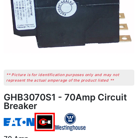
** Picture is for identification purposes only and may not
represent the actual amperage of the product listed **
GHB3070S1 - 70Amp Circuit
Breaker