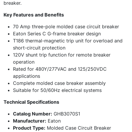
breaker.
Key Features and Benefits
70 Amp three-pole molded case circuit breaker
Eaton Series C G-frame breaker design
T186 thermal-magnetic trip unit for overload and
short-circuit protection
120V shunt trip function for remote breaker
operation
Rated for 480Y/277VAC and 125/250VDC
applications
Complete molded case breaker assembly
Suitable for 50/60Hz electrical systems
Technical Specifications
Catalog Number:
GHB3070S1
Manufacturer:
Eaton
Product Type:
Molded Case Circuit Breaker