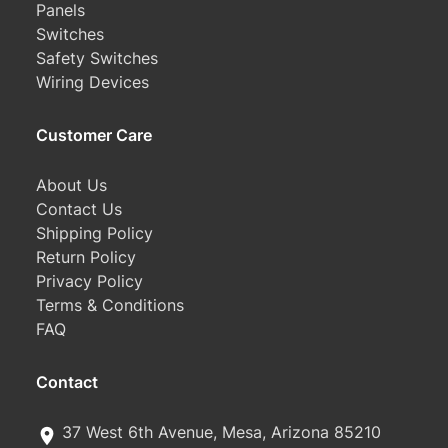
Panels
Switches
Safety Switches
Wiring Devices
Customer Care
About Us
Contact Us
Shipping Policy
Return Policy
Privacy Policy
Terms & Conditions
FAQ
Contact
37 West 6th Avenue, Mesa, Arizona 85210