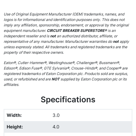
Use of Original Equipment Manufacturer (OEM) trademarks, names, and
logos is for informational and identification purposes only. This does not
imply any affiliation, sponsorship, endorsement, or approval by the original
equipment manufacturer.
CIRCUIT BREAKER SUPERSTORE®
is an
independent reseller and is
not
an authorized distributor, affiliate, or
representative of any manufacturer. Manufacturer warranties do
not
apply
unless expressly stated. All trademarks and registered trademarks are the
property of their respective owners.
Eaton®, Cutler-Hammer®, Westinghouse®, Challenger®, Bussmann®,
Edison®, Edison Fuse®, GTE Sylvania®, Crouse-Hinds®, and Cooper® are
registered trademarks of Eaton Corporation plc. Products sold are surplus,
used, or refurbished and are
NOT
supplied by Eaton Corporation plc or its
affiliates.
Specifications
Width
:
3.0
Height
:
4.0