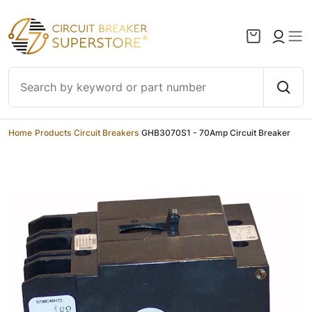
Skip to content
Home
/
Products
/
Circuit Breakers
/
GHB3070S1 - 70Amp Circuit Breaker