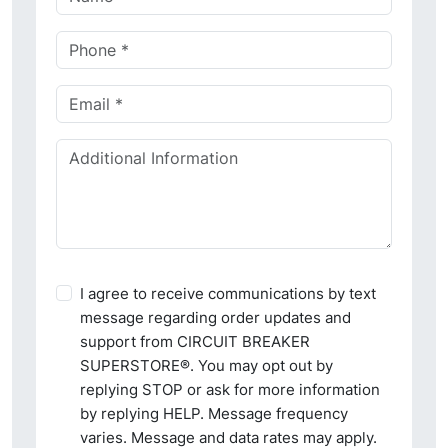
I agree to receive communications by text
message regarding order updates and
support from CIRCUIT BREAKER
SUPERSTORE®. You may opt out by
replying STOP or ask for more information
by replying HELP. Message frequency
varies. Message and data rates may apply.