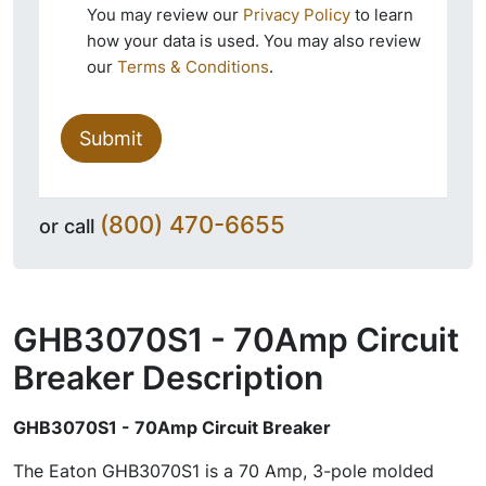
You may review our
Privacy Policy
to learn
how your data is used. You may also review
our
Terms & Conditions
.
Submit
(800) 470-6655
or call
GHB3070S1 - 70Amp Circuit
Breaker
Description
GHB3070S1 - 70Amp Circuit Breaker
The Eaton GHB3070S1 is a 70 Amp, 3-pole molded