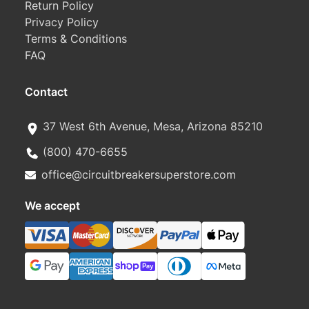
Return Policy
Privacy Policy
Terms & Conditions
FAQ
Contact
37 West 6th Avenue, Mesa, Arizona 85210
(800) 470-6655
office@circuitbreakersuperstore.com
We accept