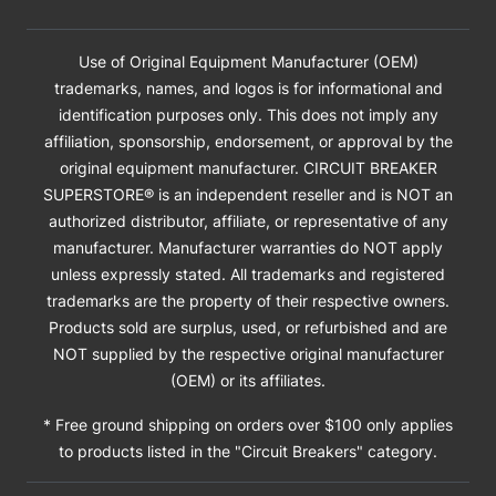
Use of Original Equipment Manufacturer (OEM)
trademarks, names, and logos is for informational and
identification purposes only. This does not imply any
affiliation, sponsorship, endorsement, or approval by the
original equipment manufacturer. CIRCUIT BREAKER
SUPERSTORE® is an independent reseller and is NOT an
authorized distributor, affiliate, or representative of any
manufacturer. Manufacturer warranties do NOT apply
unless expressly stated. All trademarks and registered
trademarks are the property of their respective owners.
Products sold are surplus, used, or refurbished and are
NOT supplied by the respective original manufacturer
(OEM) or its affiliates.
* Free ground shipping on orders over $100 only applies
to products listed in the "Circuit Breakers" category.