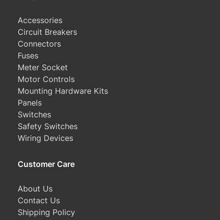
Accessories
Circuit Breakers
Connectors
Fuses
Meter Socket
Motor Controls
Mounting Hardware Kits
Panels
Switches
Safety Switches
Wiring Devices
Customer Care
About Us
Contact Us
Shipping Policy