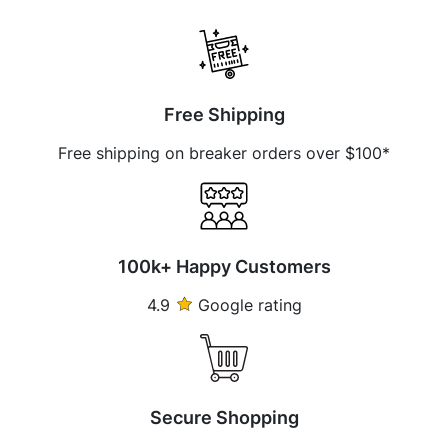
Free Shipping
Free shipping on breaker orders over $100*
100k+ Happy Customers
4.9
Google rating
Secure Shopping