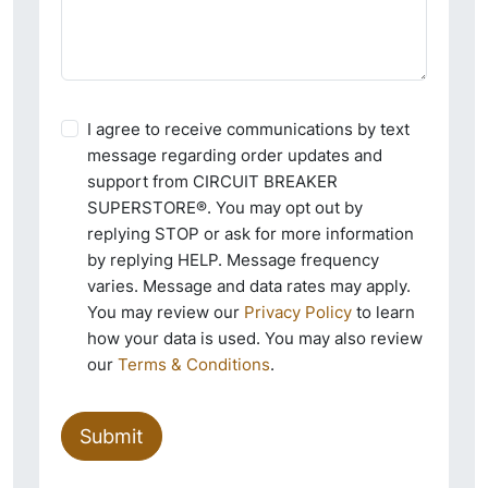
I agree to receive communications by text
message regarding order updates and
support from CIRCUIT BREAKER
SUPERSTORE®. You may opt out by
replying STOP or ask for more information
by replying HELP. Message frequency
varies. Message and data rates may apply.
You may review our
Privacy Policy
to learn
how your data is used. You may also review
our
Terms & Conditions
.
Submit