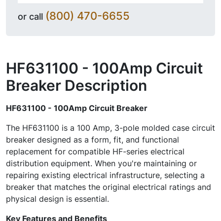
(800) 470-6655
or call
HF631100 - 100Amp Circuit
Breaker
Description
HF631100 - 100Amp Circuit Breaker
The HF631100 is a 100 Amp, 3-pole molded case circuit
breaker designed as a form, fit, and functional
replacement for compatible HF-series electrical
distribution equipment. When you're maintaining or
repairing existing electrical infrastructure, selecting a
breaker that matches the original electrical ratings and
physical design is essential.
Key Features and Benefits