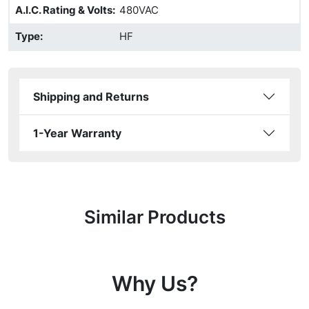
A.I.C. Rating & Volts
:
480VAC
Type
:
HF
Shipping and Returns
1-Year Warranty
Similar Products
Why Us?