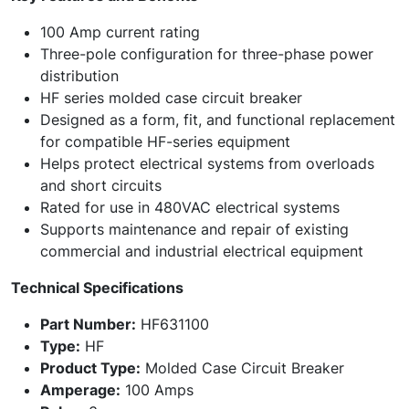
100 Amp current rating
Three-pole configuration for three-phase power
distribution
HF series molded case circuit breaker
Designed as a form, fit, and functional replacement
for compatible HF-series equipment
Helps protect electrical systems from overloads
and short circuits
Rated for use in 480VAC electrical systems
Supports maintenance and repair of existing
commercial and industrial electrical equipment
Technical Specifications
Part Number:
HF631100
Type:
HF
Product Type:
Molded Case Circuit Breaker
Amperage:
100 Amps