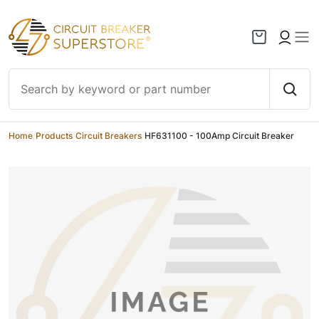
Skip to content
Home
/
Products
/
Circuit Breakers
/
HF631100 - 100Amp Circuit Breaker