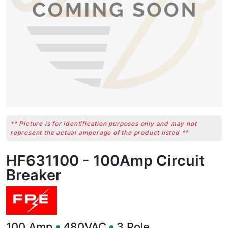
** Picture is for identification purposes only and may not
represent the actual amperage of the product listed **
HF631100 - 100Amp Circuit
Breaker
100
Amp
480VAC
3
Pole