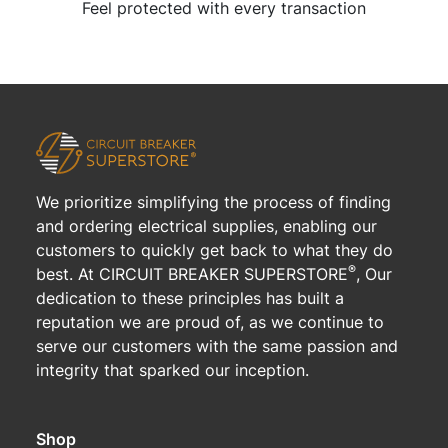
Feel protected with every transaction
We prioritize simplifying the process of finding
and ordering electrical supplies, enabling our
customers to quickly get back to what they do
®
best. At CIRCUIT BREAKER SUPERSTORE
, Our
dedication to these principles has built a
reputation we are proud of, as we continue to
serve our customers with the same passion and
integrity that sparked our inception.
Shop