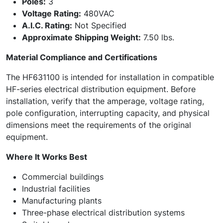
Poles:
3
Voltage Rating:
480VAC
A.I.C. Rating:
Not Specified
Approximate Shipping Weight:
7.50 lbs.
Material Compliance and Certifications
The HF631100 is intended for installation in compatible
HF-series electrical distribution equipment. Before
installation, verify that the amperage, voltage rating,
pole configuration, interrupting capacity, and physical
dimensions meet the requirements of the original
equipment.
Where It Works Best
Commercial buildings
Industrial facilities
Manufacturing plants
Three-phase electrical distribution systems