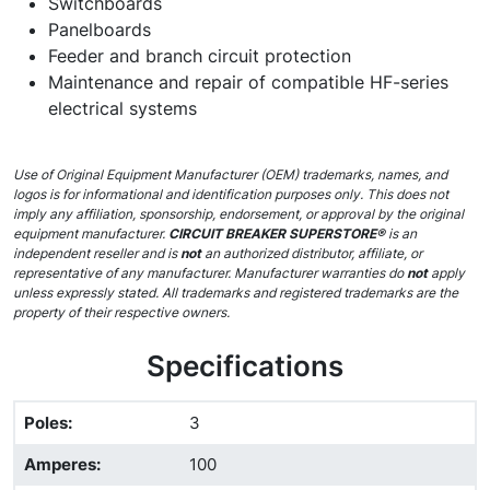
Switchboards
Panelboards
Feeder and branch circuit protection
Maintenance and repair of compatible HF-series
electrical systems
Use of Original Equipment Manufacturer (OEM) trademarks, names, and
logos is for informational and identification purposes only. This does not
imply any affiliation, sponsorship, endorsement, or approval by the original
equipment manufacturer.
CIRCUIT BREAKER SUPERSTORE®
is an
independent reseller and is
not
an authorized distributor, affiliate, or
representative of any manufacturer. Manufacturer warranties do
not
apply
unless expressly stated. All trademarks and registered trademarks are the
property of their respective owners.
Specifications
Poles
:
3
Amperes
:
100