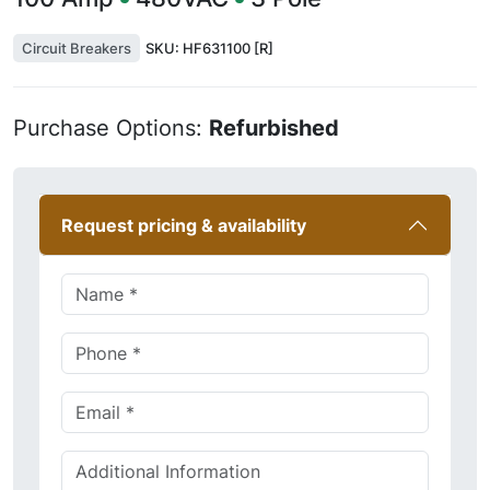
Circuit Breakers
SKU:
HF631100 [R]
Purchase Options:
Refurbished
Request pricing & availability