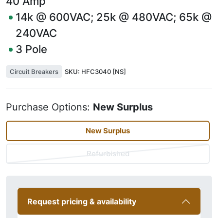
40
Amp
14k @ 600VAC; 25k @ 480VAC; 65k @
240VAC
3
Pole
Circuit Breakers
SKU:
HFC3040 [NS]
Purchase Options:
New Surplus
New Surplus
Refurbished
Request pricing & availability