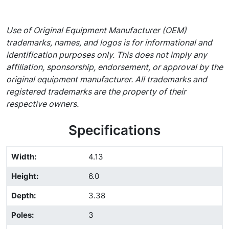
Use of Original Equipment Manufacturer (OEM)
trademarks, names, and logos is for informational and
identification purposes only. This does not imply any
affiliation, sponsorship, endorsement, or approval by the
original equipment manufacturer. All trademarks and
registered trademarks are the property of their
respective owners.
Specifications
Width
:
4.13
Height
:
6.0
Depth
:
3.38
Poles
:
3