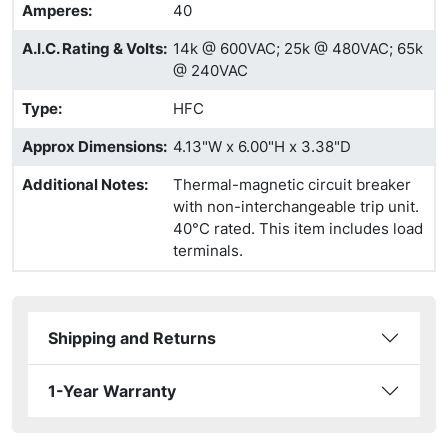
Amperes
:
40
A.I.C. Rating & Volts
:
14k @ 600VAC; 25k @ 480VAC; 65k
@ 240VAC
Type
:
HFC
Approx Dimensions
:
4.13"W x 6.00"H x 3.38"D
Additional Notes
:
Thermal-magnetic circuit breaker
with non-interchangeable trip unit.
40°C rated. This item includes load
terminals.
Shipping and Returns
1-Year Warranty