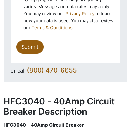
varies. Message and data rates may apply.
You may review our
Privacy Policy
to learn
how your data is used. You may also review
our
Terms & Conditions
.
Submit
(800) 470-6655
or call
HFC3040 - 40Amp Circuit
Breaker
Description
HFC3040 - 40Amp Circuit Breaker