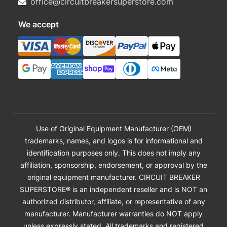
office@circuitbreakersuperstore.com
We accept
Use of Original Equipment Manufacturer (OEM)
trademarks, names, and logos is for informational and
identification purposes only. This does not imply any
affiliation, sponsorship, endorsement, or approval by the
original equipment manufacturer. CIRCUIT BREAKER
SUPERSTORE® is an independent reseller and is NOT an
authorized distributor, affiliate, or representative of any
manufacturer. Manufacturer warranties do NOT apply
unless expressly stated. All trademarks and registered