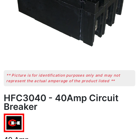
** Picture is for identification purposes only and may not
represent the actual amperage of the product listed **
HFC3040 - 40Amp Circuit
Breaker