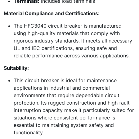
Terminals:
Includes load terminals
Material Compliance and Certifications:
The HFC3040 circuit breaker is manufactured
using high-quality materials that comply with
rigorous industry standards. It meets all necessary
UL and IEC certifications, ensuring safe and
reliable performance across various applications.
Suitability:
This circuit breaker is ideal for maintenance
applications in industrial and commercial
environments that require dependable circuit
protection. Its rugged construction and high fault
interruption capacity make it particularly suited for
situations where consistent performance is
essential to maintaining system safety and
functionality.