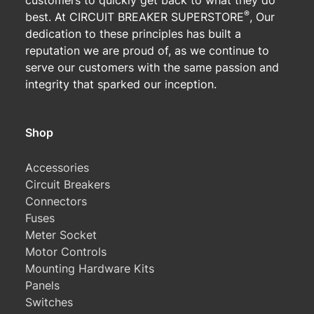
customers to quickly get back to what they do
®
best. At CIRCUIT BREAKER SUPERSTORE
, Our
dedication to these principles has built a
reputation we are proud of, as we continue to
serve our customers with the same passion and
integrity that sparked our inception.
Shop
Accessories
Circuit Breakers
Connectors
Fuses
Meter Socket
Motor Controls
Mounting Hardware Kits
Panels
Switches