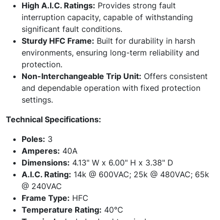
High A.I.C. Ratings:
Provides strong fault
interruption capacity, capable of withstanding
significant fault conditions.
Sturdy HFC Frame:
Built for durability in harsh
environments, ensuring long-term reliability and
protection.
Non-Interchangeable Trip Unit:
Offers consistent
and dependable operation with fixed protection
settings.
Technical Specifications:
Poles:
3
Amperes:
40A
Dimensions:
4.13" W x 6.00" H x 3.38" D
A.I.C. Rating:
14k @ 600VAC; 25k @ 480VAC; 65k
@ 240VAC
Frame Type:
HFC
Temperature Rating:
40°C