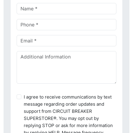
I agree to receive communications by text
message regarding order updates and
support from CIRCUIT BREAKER
SUPERSTORE®. You may opt out by
replying STOP or ask for more information
by replying HELP. Message frequency