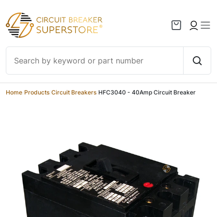
Skip to content
Home
/
Products
/
Circuit Breakers
/
HFC3040 - 40Amp Circuit Breaker