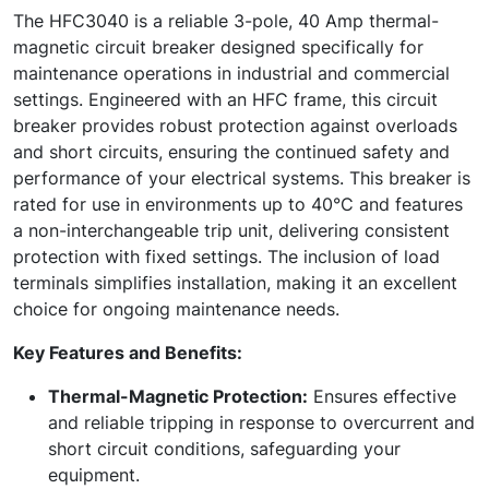
The HFC3040 is a reliable 3-pole, 40 Amp thermal-
magnetic circuit breaker designed specifically for
maintenance operations in industrial and commercial
settings. Engineered with an HFC frame, this circuit
breaker provides robust protection against overloads
and short circuits, ensuring the continued safety and
performance of your electrical systems. This breaker is
rated for use in environments up to 40°C and features
a non-interchangeable trip unit, delivering consistent
protection with fixed settings. The inclusion of load
terminals simplifies installation, making it an excellent
choice for ongoing maintenance needs.
Key Features and Benefits:
Thermal-Magnetic Protection:
Ensures effective
and reliable tripping in response to overcurrent and
short circuit conditions, safeguarding your
equipment.