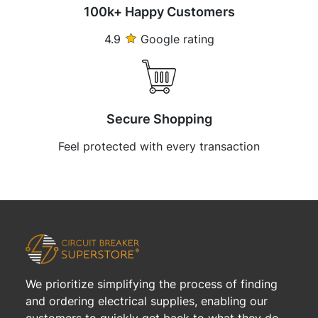
100k+ Happy Customers
4.9
Google rating
Secure Shopping
Feel protected with every transaction
We prioritize simplifying the process of finding
and ordering electrical supplies, enabling our