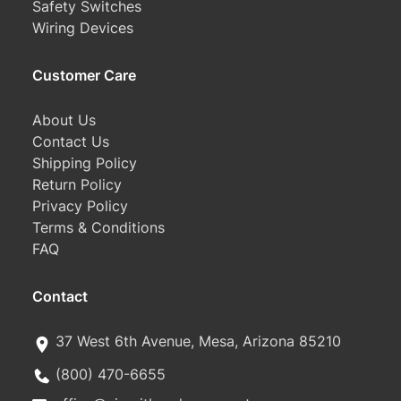
Safety Switches
Wiring Devices
Customer Care
About Us
Contact Us
Shipping Policy
Return Policy
Privacy Policy
Terms & Conditions
FAQ
Contact
37 West 6th Avenue, Mesa, Arizona 85210
(800) 470-6655