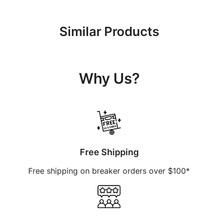
Similar Products
Why Us?
Free Shipping
Free shipping on breaker orders over $100*