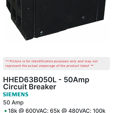
** Picture is for identification purposes only and may not
represent the actual amperage of the product listed **
HHED63B050L - 50Amp
Circuit Breaker
50
Amp
18k @ 600VAC; 65k @ 480VAC; 100k