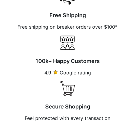
Free Shipping
Free shipping on breaker orders over $100*
100k+ Happy Customers
4.9
Google rating
Secure Shopping
Feel protected with every transaction