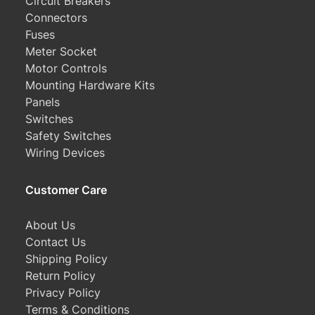
Circuit Breakers
Connectors
Fuses
Meter Socket
Motor Controls
Mounting Hardware Kits
Panels
Switches
Safety Switches
Wiring Devices
Customer Care
About Us
Contact Us
Shipping Policy
Return Policy
Privacy Policy
Terms & Conditions