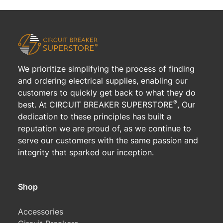
We prioritize simplifying the process of finding
and ordering electrical supplies, enabling our
customers to quickly get back to what they do
®
best. At CIRCUIT BREAKER SUPERSTORE
, Our
dedication to these principles has built a
reputation we are proud of, as we continue to
serve our customers with the same passion and
integrity that sparked our inception.
Shop
Accessories