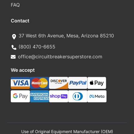
FAQ
Contact
37 West 6th Avenue, Mesa, Arizona 85210
(800) 470-6655
office@circuitbreakersuperstore.com
We accept
Use of Original Equipment Manufacturer (OEM)