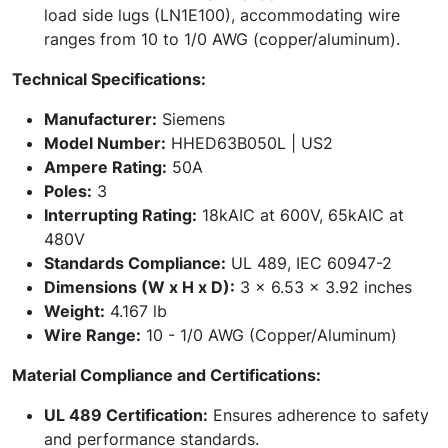
load side lugs (LN1E100), accommodating wire
ranges from 10 to 1/0 AWG (copper/aluminum).
Technical Specifications:
Manufacturer:
Siemens
Model Number:
HHED63B050L | US2
Ampere Rating:
50A
Poles:
3
Interrupting Rating:
18kAIC at 600V, 65kAIC at
480V
Standards Compliance:
UL 489, IEC 60947-2
Dimensions (W x H x D):
3 x 6.53 x 3.92 inches
Weight:
4.167 lb
Wire Range:
10 - 1/0 AWG (Copper/Aluminum)
Material Compliance and Certifications:
UL 489 Certification:
Ensures adherence to safety
and performance standards.