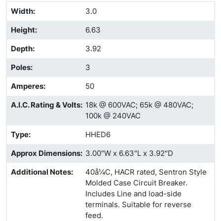
Width
:
3.0
Height
:
6.63
Depth
:
3.92
Poles
:
3
Amperes
:
50
A.I.C. Rating & Volts
:
18k @ 600VAC; 65k @ 480VAC;
100k @ 240VAC
Type
:
HHED6
Approx Dimensions
:
3.00"W x 6.63"L x 3.92"D
Additional Notes
:
40å¼C, HACR rated, Sentron Style
Molded Case Circuit Breaker.
Includes Line and load-side
terminals. Suitable for reverse
feed.