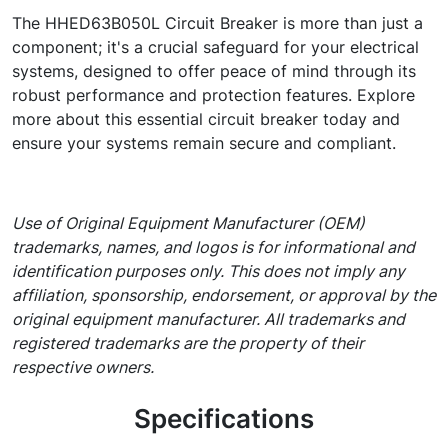
The HHED63B050L Circuit Breaker is more than just a
component; it's a crucial safeguard for your electrical
systems, designed to offer peace of mind through its
robust performance and protection features. Explore
more about this essential circuit breaker today and
ensure your systems remain secure and compliant.
Use of Original Equipment Manufacturer (OEM)
trademarks, names, and logos is for informational and
identification purposes only. This does not imply any
affiliation, sponsorship, endorsement, or approval by the
original equipment manufacturer. All trademarks and
registered trademarks are the property of their
respective owners.
Specifications