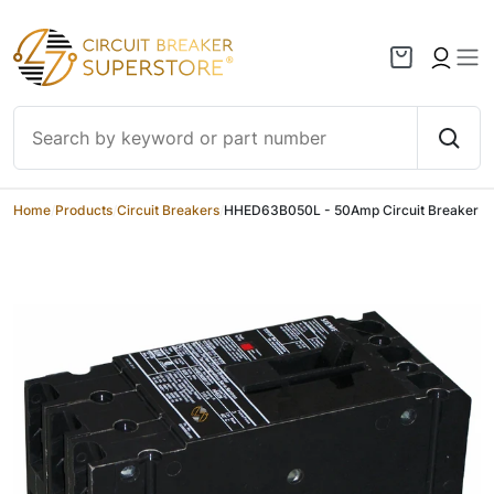
Skip to content
Home
/
Products
/
Circuit Breakers
/
HHED63B050L - 50Amp Circuit Breaker