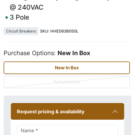
@ 240VAC
3
Pole
Circuit Breakers
SKU:
HHED63B050L
Purchase Options:
New In Box
New In Box
Refurbished
Request pricing & availability