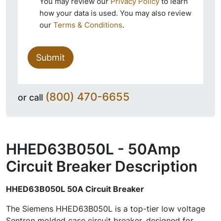
You may review our
Privacy Policy
to learn
how your data is used. You may also review
our
Terms & Conditions
.
Submit
(800) 470-6655
or call
HHED63B050L - 50Amp
Circuit Breaker
Description
HHED63B050L 50A Circuit Breaker
The Siemens HHED63B050L is a top-tier low voltage
Sentron molded case circuit breaker, designed for