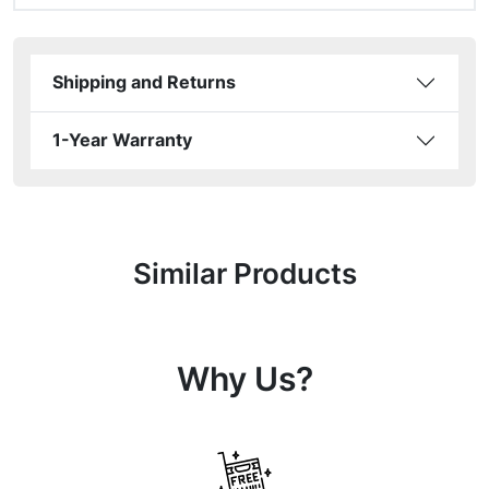
Shipping and Returns
1-Year Warranty
Similar Products
Why Us?