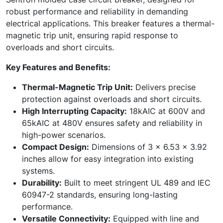
robust performance and reliability in demanding
electrical applications. This breaker features a thermal-
magnetic trip unit, ensuring rapid response to
overloads and short circuits.
Key Features and Benefits:
Thermal-Magnetic Trip Unit:
Delivers precise
protection against overloads and short circuits.
High Interrupting Capacity:
18kAIC at 600V and
65kAIC at 480V ensures safety and reliability in
high-power scenarios.
Compact Design:
Dimensions of 3 x 6.53 x 3.92
inches allow for easy integration into existing
systems.
Durability:
Built to meet stringent UL 489 and IEC
60947-2 standards, ensuring long-lasting
performance.
Versatile Connectivity:
Equipped with line and