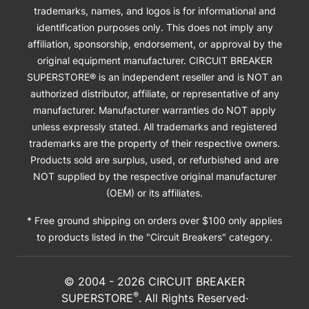
trademarks, names, and logos is for informational and
identification purposes only. This does not imply any
affiliation, sponsorship, endorsement, or approval by the
original equipment manufacturer. CIRCUIT BREAKER
SUPERSTORE® is an independent reseller and is NOT an
authorized distributor, affiliate, or representative of any
manufacturer. Manufacturer warranties do NOT apply
unless expressly stated. All trademarks and registered
trademarks are the property of their respective owners.
Products sold are surplus, used, or refurbished and are
NOT supplied by the respective original manufacturer
(OEM) or its affiliates.
* Free ground shipping on orders over $100 only applies
to products listed in the "Circuit Breakers" category.
© 2004 -
2026
CIRCUIT BREAKER
®
SUPERSTORE
. All Rights Reserved·