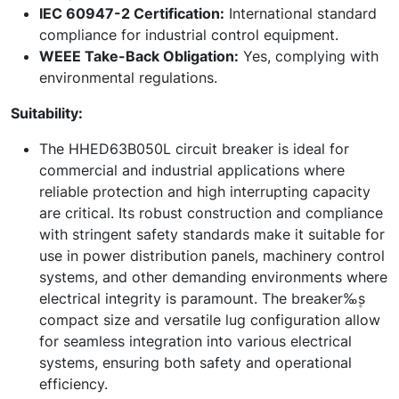
IEC 60947-2 Certification:
International standard
compliance for industrial control equipment.
WEEE Take-Back Obligation:
Yes, complying with
environmental regulations.
Suitability:
The HHED63B050L circuit breaker is ideal for
commercial and industrial applications where
reliable protection and high interrupting capacity
are critical. Its robust construction and compliance
with stringent safety standards make it suitable for
use in power distribution panels, machinery control
systems, and other demanding environments where
electrical integrity is paramount. The breaker‰۪s
compact size and versatile lug configuration allow
for seamless integration into various electrical
systems, ensuring both safety and operational
efficiency.