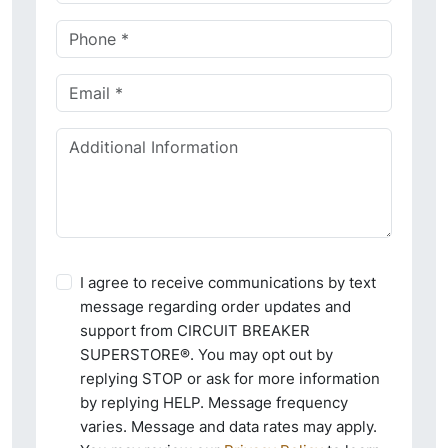
I agree to receive communications by text
message regarding order updates and
support from CIRCUIT BREAKER
SUPERSTORE®. You may opt out by
replying STOP or ask for more information
by replying HELP. Message frequency
varies. Message and data rates may apply.