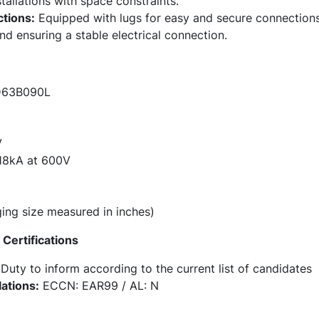
stallations with space constraints.
tions:
Equipped with lugs for easy and secure connections,
and ensuring a stable electrical connection.
63B090L
V
8kA at 600V
ng size measured in inches)
Certifications
Duty to inform according to the current list of candidates
ations:
ECCN: EAR99 / AL: N