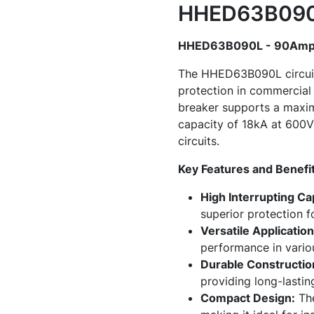
HHED63B090L
HHED63B090L - 90Amp C
The HHED63B090L circuit b
protection in commercial 
breaker supports a maximu
capacity of 18kA at 600V 
circuits.
Key Features and Benefi
High Interrupting Ca
superior protection f
Versatile Application
performance in vari
Durable Constructio
providing long-lasting
Compact Design:
The