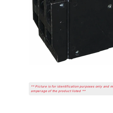
** Picture is for identification purposes only and 
amperage of the product listed **