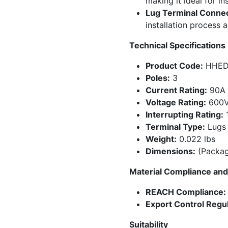
making it ideal for in
Lug Terminal Connec
installation process 
Technical Specifications
Product Code:
HHED
Poles:
3
Current Rating:
90A
Voltage Rating:
600
Interrupting Rating:
1
Terminal Type:
Lugs
Weight:
0.022 lbs
Dimensions:
(Packagi
Material Compliance and 
REACH Compliance:
Export Control Regul
Suitability