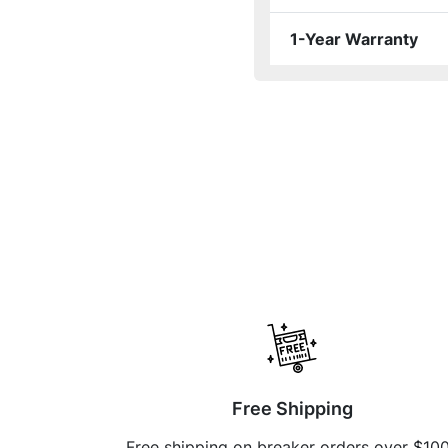
1-Year Warranty
Free Shipping
Free shipping on breaker orders over $10