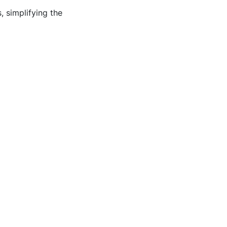
 simplifying the