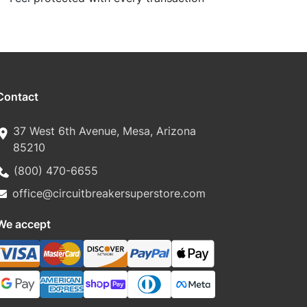
Contact
37 West 6th Avenue, Mesa, Arizona
85210
(800) 470-6655
office@circuitbreakersuperstore.com
We accept