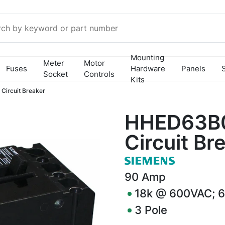
Mounting
Meter
Motor
Fuses
Hardware
Panels
Socket
Controls
Kits
ircuit Breaker
HHED63B
Circuit Br
90
Amp
18k @ 600VAC; 
3
Pole