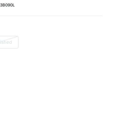
3B090L
ished