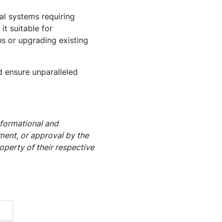
al systems requiring
it suitable for
ns or upgrading existing
 ensure unparalleled
nformational and
ement, or approval by the
operty of their respective