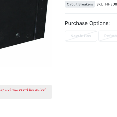
Circuit Breakers
SKU:
HHED6
Purchase Options:
New In Box
Refurb
may not represent the actual