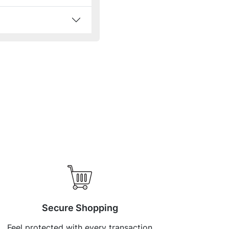
Secure Shopping
Feel protected with every transaction