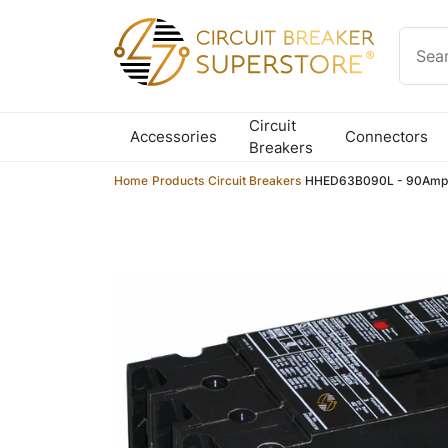
Skip to content
Circuit
Accessories
Connectors
Breakers
Home
/
Products
/
Circuit Breakers
/
HHED63B090L - 90Amp C