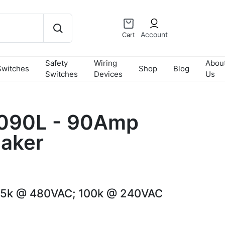
Account
Cart
Safety
Wiring
Abou
Switches
Shop
Blog
Switches
Devices
Us
090L - 90Amp
eaker
65k @ 480VAC; 100k @ 240VAC