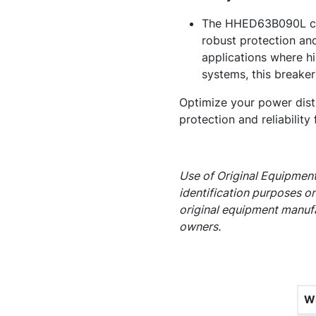
The HHED63B090L circu
robust protection and
applications where hi
systems, this breaker
Optimize your power dist
protection and reliability 
Use of Original Equipment
identification purposes on
original equipment manufa
owners.
W