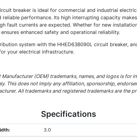
it breaker is ideal for commercial and industrial electric
 reliable performance. Its high interrupting capacity makes 
gh fault currents are expected. Whether for new installatio
 ensures enhanced safety and operational reliability.
ribution system with the HHED63B090L circuit breaker, and
for your electrical infrastructure.
 Manufacturer (OEM) trademarks, names, and logos is for i
ly. This does not imply any affiliation, sponsorship, endors
cturer. All trademarks and registered trademarks are the pr
Specifications
idth
:
3.0