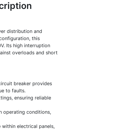
ription
er distribution and
onfiguration, this
 Its high interruption
ainst overloads and short
circuit breaker provides
e to faults.
ings, ensuring reliable
h operating conditions,
within electrical panels,