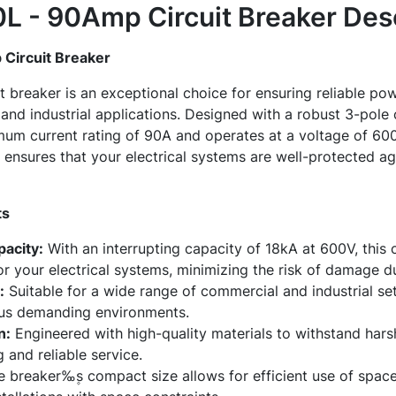
 - 90Amp Circuit Breaker
Desc
ircuit Breaker
reaker is an exceptional choice for ensuring reliable pow
and industrial applications. Designed with a robust 3-pole c
m current rating of 90A and operates at a voltage of 600V.
ensures that your electrical systems are well-protected ag
ts
pacity:
With an interrupting capacity of 18kA at 600V, this 
or your electrical systems, minimizing the risk of damage du
:
Suitable for a wide range of commercial and industrial sett
ous demanding environments.
n:
Engineered with high-quality materials to withstand hars
 and reliable service.
 breaker‰۪s compact size allows for efficient use of space 