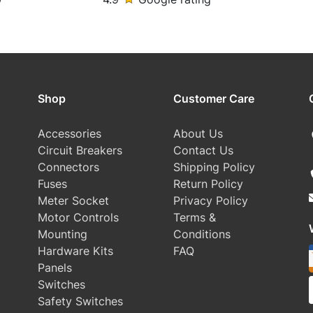
Shop
Customer Care
Accessories
About Us
Circuit Breakers
Contact Us
Connectors
Shipping Policy
Fuses
Return Policy
Meter Socket
Privacy Policy
Motor Controls
Terms &
Mounting
Conditions
Hardware Kits
FAQ
Panels
Switches
Safety Switches