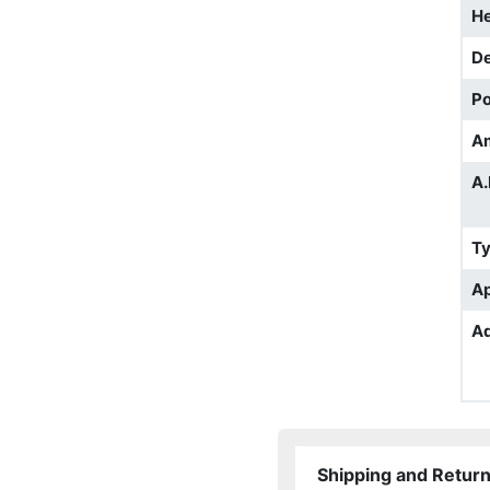
He
D
Po
A
A.
T
Ap
Ad
Shipping and Retur