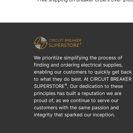
We prioritize simplifying the process of
finding and ordering electrical supplies,
enabling our customers to quickly get back
to what they do best. At CIRCUIT BREAKER
®
SUPERSTORE
, Our dedication to these
principles has built a reputation we are
proud of, as we continue to serve our
customers with the same passion and
integrity that sparked our inception.