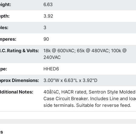
ight
:
6.63
epth
:
3.92
les
:
3
mperes
:
90
I.C. Rating & Volts
:
18k @ 600VAC; 65k @ 480VAC; 100k @
240VAC
ype
:
HHED6
prox Dimensions
:
3.00"W x 6.63"L x 3.92"D
ditional Notes
:
40å¼C, HACR rated, Sentron Style Molded
Case Circuit Breaker. Includes Line and loa
side terminals. Suitable for reverse feed.
ns