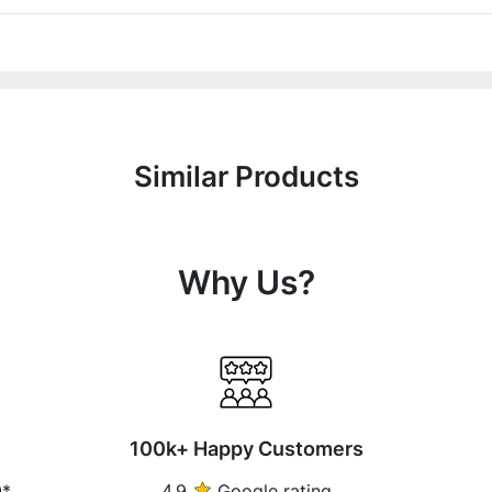
Similar Products
Why Us?
100k+ Happy Customers
0*
4.9
Google rating