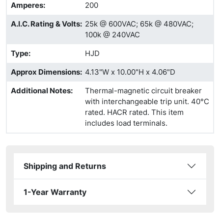
Amperes
:
200
A.I.C. Rating & Volts
:
25k @ 600VAC; 65k @ 480VAC;
100k @ 240VAC
Type
:
HJD
Approx Dimensions
:
4.13"W x 10.00"H x 4.06"D
Additional Notes
:
Thermal-magnetic circuit breaker
with interchangeable trip unit. 40°C
rated. HACR rated. This item
includes load terminals.
Shipping and Returns
1-Year Warranty