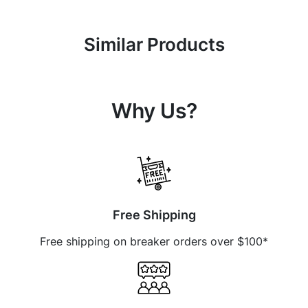
Similar Products
Why Us?
Free Shipping
Free shipping on breaker orders over $100*