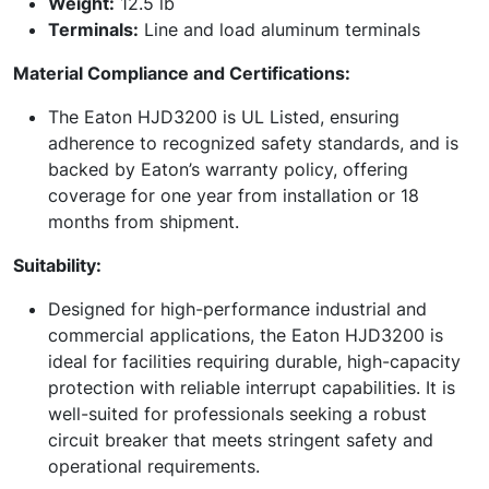
Weight:
12.5 lb
Terminals:
Line and load aluminum terminals
Material Compliance and Certifications:
The Eaton HJD3200 is UL Listed, ensuring
adherence to recognized safety standards, and is
backed by Eaton’s warranty policy, offering
coverage for one year from installation or 18
months from shipment.
Suitability:
Designed for high-performance industrial and
commercial applications, the Eaton HJD3200 is
ideal for facilities requiring durable, high-capacity
protection with reliable interrupt capabilities. It is
well-suited for professionals seeking a robust
circuit breaker that meets stringent safety and
operational requirements.