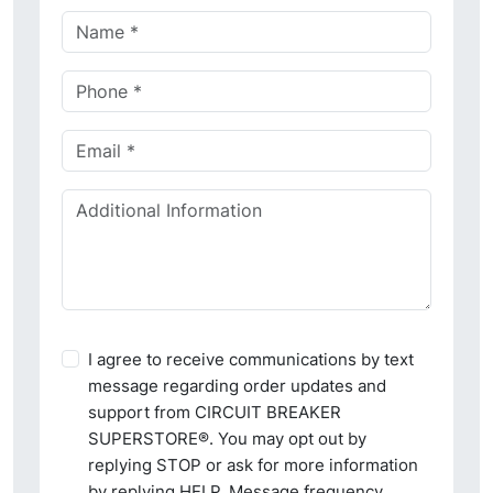
I agree to receive communications by text
message regarding order updates and
support from CIRCUIT BREAKER
SUPERSTORE®. You may opt out by
replying STOP or ask for more information
by replying HELP. Message frequency