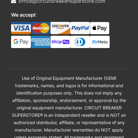
office@circuitbreakersuperstore.com
We accept
Use of Original Equipment Manufacturer (OEM)
trademarks, names, and logos is for informational and
identification purposes only. This does not imply any
affiliation, sponsorship, endorsement, or approval by the
original equipment manufacturer. CIRCUIT BREAKER
SUPERSTORE® is an independent reseller and is NOT an
authorized distributor, affiliate, or representative of any
manufacturer. Manufacturer warranties do NOT apply
unless expressly stated. All trademarks and registered