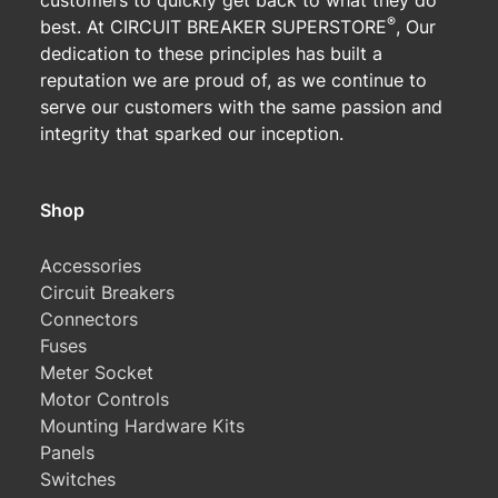
customers to quickly get back to what they do
®
best. At CIRCUIT BREAKER SUPERSTORE
, Our
dedication to these principles has built a
reputation we are proud of, as we continue to
serve our customers with the same passion and
integrity that sparked our inception.
Shop
Accessories
Circuit Breakers
Connectors
Fuses
Meter Socket
Motor Controls
Mounting Hardware Kits
Panels
Switches