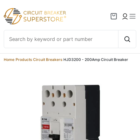
Skip to content
Home
/
Products
/
Circuit Breakers
/
HJD3200 - 200Amp Circuit Breaker