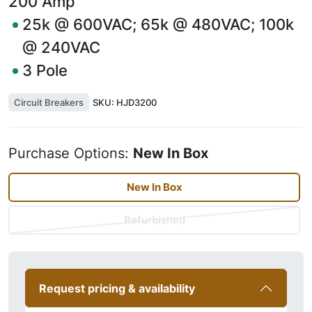
200
Amp
25k @ 600VAC; 65k @ 480VAC; 100k
@ 240VAC
3
Pole
Circuit Breakers
SKU:
HJD3200
Purchase Options:
New In Box
New In Box
Refurbished
Request pricing & availability