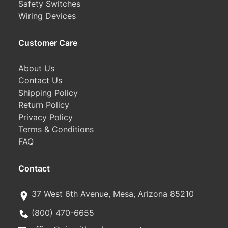
Safety Switches
Wiring Devices
Customer Care
About Us
Contact Us
Shipping Policy
Return Policy
Privacy Policy
Terms & Conditions
FAQ
Contact
37 West 6th Avenue, Mesa, Arizona 85210
(800) 470-6655