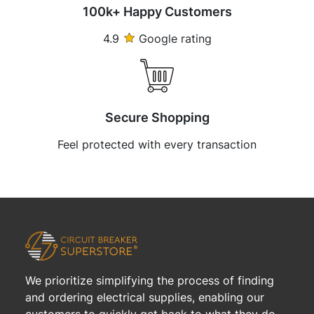
100k+ Happy Customers
4.9
Google rating
Secure Shopping
Feel protected with every transaction
We prioritize simplifying the process of finding
and ordering electrical supplies, enabling our