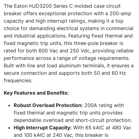
The Eaton HJD3200 Series C molded case circuit
breaker offers exceptional protection with a 200-amp
capacity and high interrupt ratings, making it a top
choice for demanding electrical systems in commercial
and industrial applications. Featuring fixed thermal and
fixed magnetic trip units, this three-pole breaker is
rated for both 600 Vac and 250 Vdc, providing reliable
performance across a range of voltage requirements.
Built with line and load aluminum terminals, it ensures a
secure connection and supports both 50 and 60 Hz
frequencies.
Key Features and Benefits:
Robust Overload Protection:
200A rating with
fixed thermal and magnetic trip units provides
dependable overload and short-circuit protection.
High Interrupt Capacity:
With 65 kAIC at 480 Vac
and 100 kAIC at 240 Vac, this breaker is