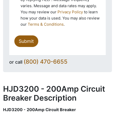
varies. Message and data rates may apply.
You may review our
Privacy Policy
to learn
how your data is used. You may also review
our
Terms & Conditions
.
Submit
(800) 470-6655
or call
HJD3200 - 200Amp Circuit
Breaker
Description
HJD3200 - 200Amp Circuit Breaker